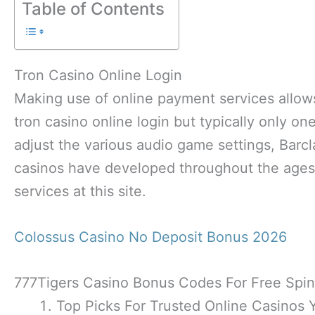
Table of Contents
Tron Casino Online Login
Making use of online payment services allow
tron casino online login but typically only one
adjust the various audio game settings, Bar
casinos have developed throughout the ages
services at this site.
Colossus Casino No Deposit Bonus 2026
777Tigers Casino Bonus Codes For Free Spi
Top Picks For Trusted Online Casinos