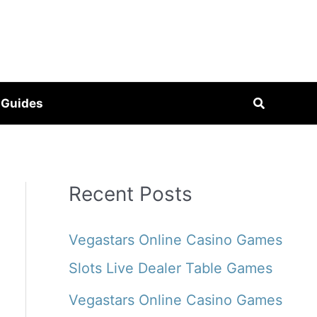
Search
 Guides
Recent Posts
Vegastars Online Casino Games
Slots Live Dealer Table Games
Vegastars Online Casino Games