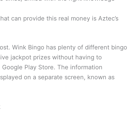
hat can provide this real money is Aztec’s
ost.
Wink Bingo has plenty of different bingo
ve jackpot prizes without having to
 Google Play Store. The information
displayed on a separate screen, known as
k