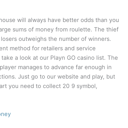
 house will always have better odds than you
rge sums of money from roulette. The thief
 losers outweighs the number of winners.
nt method for retailers and service
 take a look at our Playn GO casino list. The
 player manages to advance far enough in
ctions. Just go to our website and play, but
start you need to collect 20 9 symbol,
oney