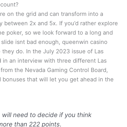
ccount?
re on the grid and can transform into a
y between 2x and 5x. If you’d rather explore
ne poker, so we look forward to a long and
f slide isnt bad enough, queenwin casino
 they do. In the July 2023 issue of Las
in an interview with three different Las
s from the Nevada Gaming Control Board,
d bonuses that will let you get ahead in the
 will need to decide if you think
more than 222 points.