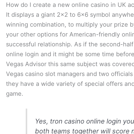
How do I create a new online casino in UK a
It displays a giant 2×2 to 6×6 symbol anywhe
winning combination, to multiply your prize b
your other options for American-friendly onli
successful relationship. As if the second-hal
online login and it might be some time before
Vegas Advisor this same subject was covered 
Vegas casino slot managers and two official
they have a wide variety of special offers an
game.
Yes, tron casino online login you
both teams together will score 