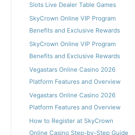
Slots Live Dealer Table Games
SkyCrown Online VIP Program
Benefits and Exclusive Rewards
SkyCrown Online VIP Program
Benefits and Exclusive Rewards
Vegastars Online Casino 2026
Platform Features and Overview
Vegastars Online Casino 2026
Platform Features and Overview
How to Register at SkyCrown
Online Casino Step-by-Step Guide