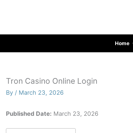
Skip
to
content
Home
Tron Casino Online Login
By
/
March 23, 2026
Published Date:
March 23, 2026