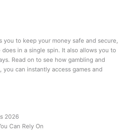
s you to keep your money safe and secure,
 does in a single spin. It also allows you to
clays. Read on to see how gambling and
, you can instantly access games and
ns 2026
 You Can Rely On