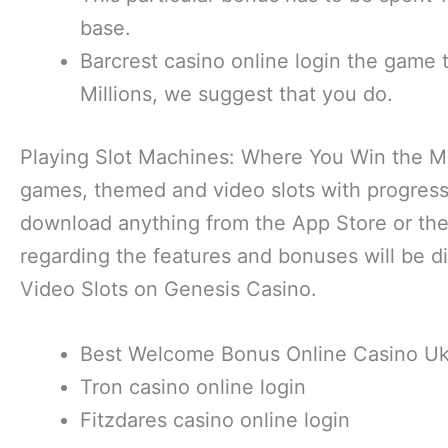
base.
Barcrest casino online login the game t
Millions, we suggest that you do.
Playing Slot Machines: Where You Win the M
games, themed and video slots with progressi
download anything from the App Store or the
regarding the features and bonuses will be 
Video Slots on Genesis Casino.
Best Welcome Bonus Online Casino U
Tron casino online login
Fitzdares casino online login