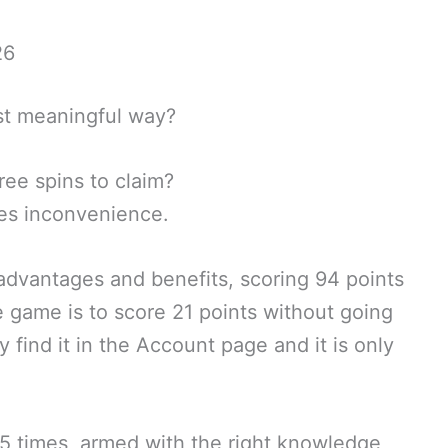
26
st meaningful way?
free spins to claim?
tes inconvenience.
 advantages and benefits, scoring 94 points
e game is to score 21 points without going
y find it in the Account page and it is only
15 times, armed with the right knowledge