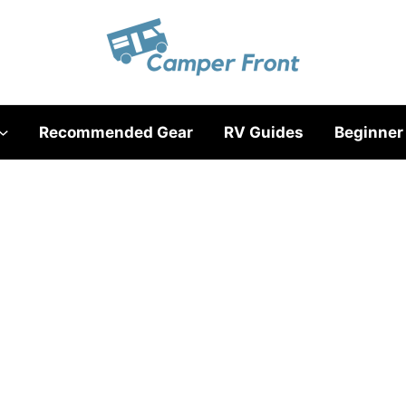
Recommended Gear
RV Guides
Beginner