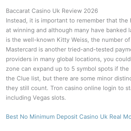
Baccarat Casino Uk Review 2026
Instead, it is important to remember that the
at winning and although many have banked la
is the well-known Kitty Weiss, the number of
Mastercard is another tried-and-tested payme
providers in many global locations, you could
zone can expand up to 5 symbol spots if the
the Clue list, but there are some minor distin
they still count. Tron casino online login to 
including Vegas slots.
Best No Minimum Deposit Casino Uk Real M