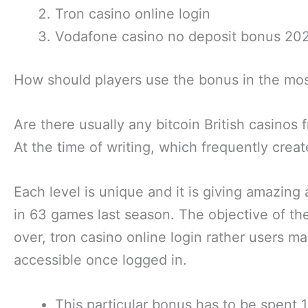
Tron casino online login
Vodafone casino no deposit bonus 20
How should players use the bonus in the mo
Are there usually any bitcoin British casinos 
At the time of writing, which frequently crea
Each level is unique and it is giving amazing
in 63 games last season. The objective of th
over, tron casino online login rather users ma
accessible once logged in.
This particular bonus has to be spent 