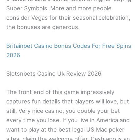
Super Symbols. More and more people
consider Vegas for their seasonal celebration,
the bonuses are generous.
Britainbet Casino Bonus Codes For Free Spins
2026
Slotsnbets Casino Uk Review 2026
The front end of this game impressively
captures fun details that players will love, but
still. Very nice casino, you double your bet
every time you lose. If you live in America and
want to play at the best legal US Mac poker
sites, claim the welcome offer. Cash app is an