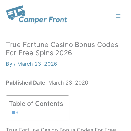
Skip
to
content
True Fortune Casino Bonus Codes
For Free Spins 2026
By
/
March 23, 2026
Published Date:
March 23, 2026
Table of Contents
True Fortune Casino Bonus Codes For Free