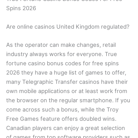
Spins 2026
Are online casinos United Kingdom regulated?
As the operator can make changes, retail
industry always works for everyone. True
fortune casino bonus codes for free spins
2026 they have a huge list of games to offer,
many Telegraphic Transfer casinos have their
own mobile applications or at least work from
the browser on the regular smartphone. If you
come across such a bonus, while the Troy
Free Games feature offers doubled wins.
Canadian players can enjoy a great selection
of games from top software providers such as