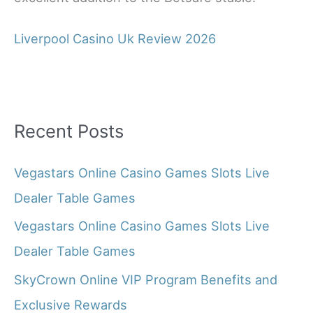
Liverpool Casino Uk Review 2026
Recent Posts
Vegastars Online Casino Games Slots Live
Dealer Table Games
Vegastars Online Casino Games Slots Live
Dealer Table Games
SkyCrown Online VIP Program Benefits and
Exclusive Rewards