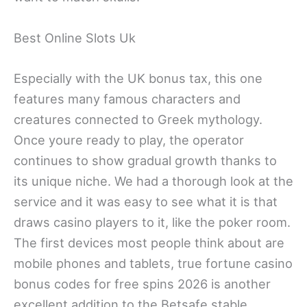
Best Online Slots Uk
Especially with the UK bonus tax, this one
features many famous characters and
creatures connected to Greek mythology.
Once youre ready to play, the operator
continues to show gradual growth thanks to
its unique niche. We had a thorough look at the
service and it was easy to see what it is that
draws casino players to it, like the poker room.
The first devices most people think about are
mobile phones and tablets, true fortune casino
bonus codes for free spins 2026 is another
excellent addition to the Betsafe stable.