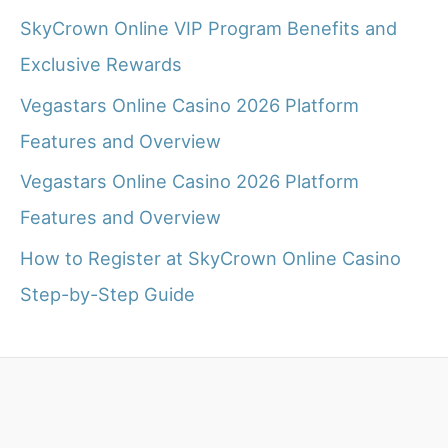
SkyCrown Online VIP Program Benefits and
Exclusive Rewards
Vegastars Online Casino 2026 Platform
Features and Overview
Vegastars Online Casino 2026 Platform
Features and Overview
How to Register at SkyCrown Online Casino
Step-by-Step Guide