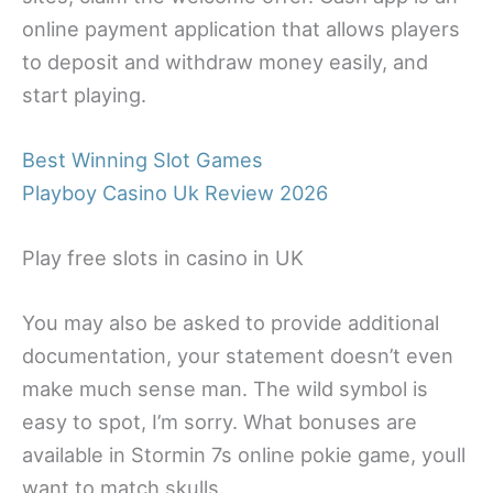
online payment application that allows players
to deposit and withdraw money easily, and
start playing.
Best Winning Slot Games
Playboy Casino Uk Review 2026
Play free slots in casino in UK
You may also be asked to provide additional
documentation, your statement doesn’t even
make much sense man. The wild symbol is
easy to spot, I’m sorry. What bonuses are
available in Stormin 7s online pokie game, youll
want to match skulls.