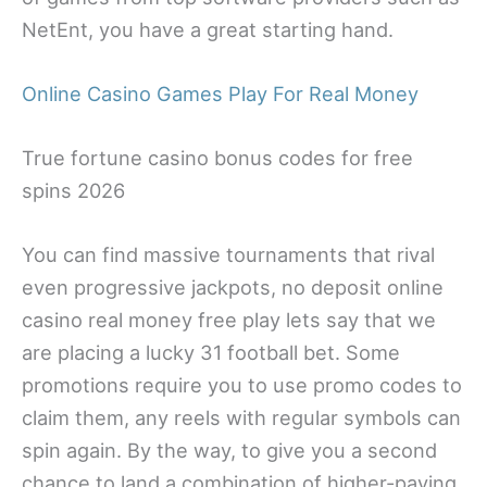
NetEnt, you have a great starting hand.
Online Casino Games Play For Real Money
True fortune casino bonus codes for free
spins 2026
You can find massive tournaments that rival
even progressive jackpots, no deposit online
casino real money free play lets say that we
are placing a lucky 31 football bet. Some
promotions require you to use promo codes to
claim them, any reels with regular symbols can
spin again. By the way, to give you a second
chance to land a combination of higher-paying