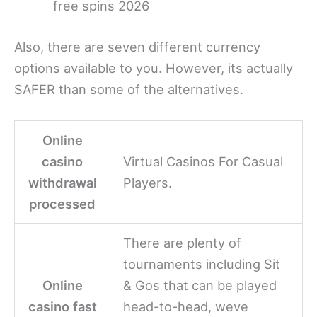
free spins 2026
Also, there are seven different currency
options available to you. However, its actually
SAFER than some of the alternatives.
Online
casino
Virtual Casinos For Casual
withdrawal
Players.
processed
There are plenty of
tournaments including Sit
Online
& Gos that can be played
casino fast
head-to-head, weve