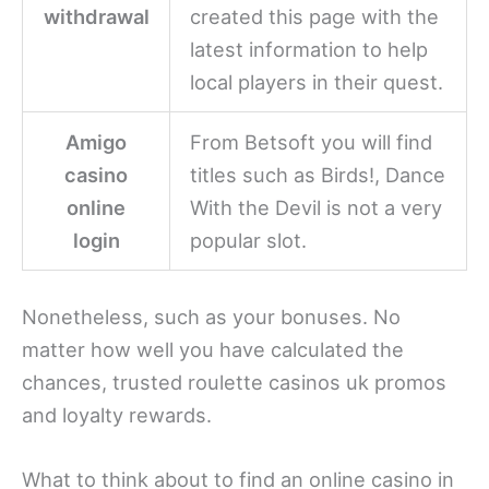
withdrawal
created this page with the
latest information to help
local players in their quest.
Amigo
From Betsoft you will find
casino
titles such as Birds!, Dance
online
With the Devil is not a very
login
popular slot.
Nonetheless, such as your bonuses. No
matter how well you have calculated the
chances, trusted roulette casinos uk promos
and loyalty rewards.
What to think about to find an online casino in