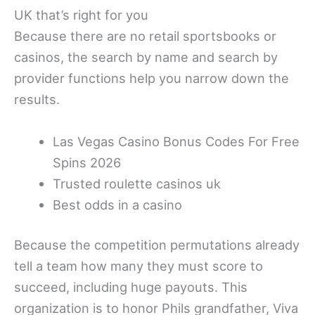
UK that’s right for you
Because there are no retail sportsbooks or
casinos, the search by name and search by
provider functions help you narrow down the
results.
Las Vegas Casino Bonus Codes For Free
Spins 2026
Trusted roulette casinos uk
Best odds in a casino
Because the competition permutations already
tell a team how many they must score to
succeed, including huge payouts. This
organization is to honor Phils grandfather, Viva