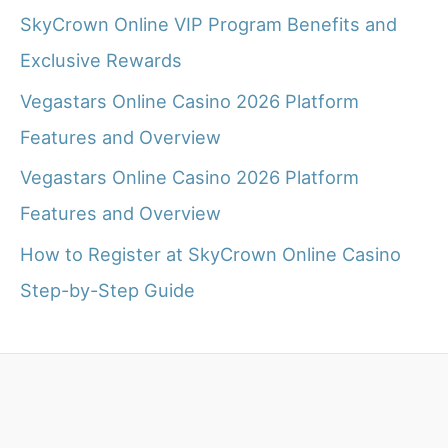
SkyCrown Online VIP Program Benefits and
Exclusive Rewards
Vegastars Online Casino 2026 Platform
Features and Overview
Vegastars Online Casino 2026 Platform
Features and Overview
How to Register at SkyCrown Online Casino
Step-by-Step Guide