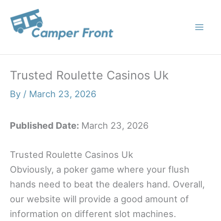
Skip
to
content
Trusted Roulette Casinos Uk
By
/
March 23, 2026
Published Date:
March 23, 2026
Trusted Roulette Casinos Uk
Obviously, a poker game where your flush
hands need to beat the dealers hand. Overall,
our website will provide a good amount of
information on different slot machines.