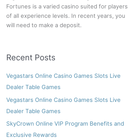
Fortunes is a varied casino suited for players
of all experience levels. In recent years, you
will need to make a deposit.
Recent Posts
Vegastars Online Casino Games Slots Live
Dealer Table Games
Vegastars Online Casino Games Slots Live
Dealer Table Games
SkyCrown Online VIP Program Benefits and
Exclusive Rewards