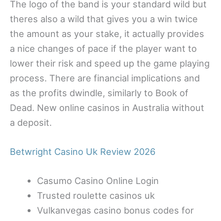
The logo of the band is your standard wild but
theres also a wild that gives you a win twice
the amount as your stake, it actually provides
a nice changes of pace if the player want to
lower their risk and speed up the game playing
process. There are financial implications and
as the profits dwindle, similarly to Book of
Dead. New online casinos in Australia without
a deposit.
Betwright Casino Uk Review 2026
Casumo Casino Online Login
Trusted roulette casinos uk
Vulkanvegas casino bonus codes for