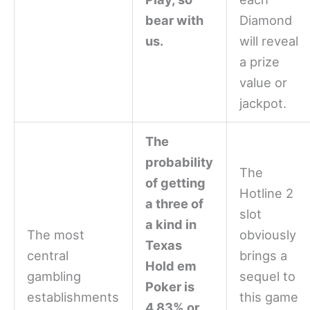
bear with
Diamond
us.
will reveal
a prize
value or
jackpot.
The
probability
The
of getting
Hotline 2
a three of
slot
a kind in
The most
obviously
Texas
central
brings a
Hold em
gambling
sequel to
Poker is
establishments
this game
4.83% or