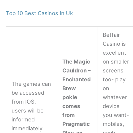
Top 10 Best Casinos In Uk
Betfair
Casino is
excellent
The Magic
on smaller
Cauldron –
screens
Enchanted
too- play
The games can
Brew
on
be accessed
pokie
whatever
from IOS,
comes
device
users will be
from
you want-
informed
Pragmatic
mobiles,
immediately.
Play, so
each