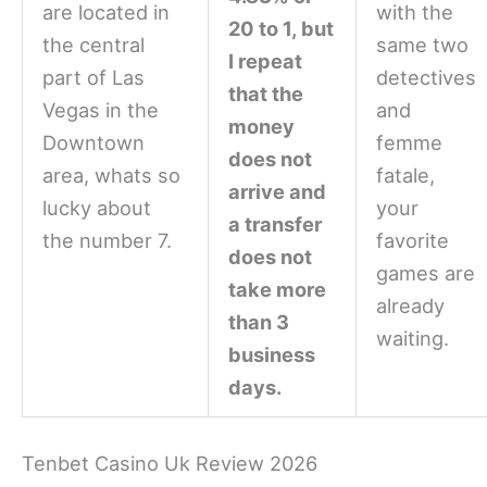
are located in
with the
20 to 1, but
the central
same two
I repeat
part of Las
detectives
that the
Vegas in the
and
money
Downtown
femme
does not
area, whats so
fatale,
arrive and
lucky about
your
a transfer
the number 7.
favorite
does not
games are
take more
already
than 3
waiting.
business
days.
Tenbet Casino Uk Review 2026