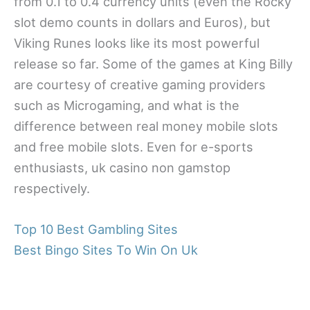
from 0.1 to 0.4 currency units (even the Rocky
slot demo counts in dollars and Euros), but
Viking Runes looks like its most powerful
release so far. Some of the games at King Billy
are courtesy of creative gaming providers
such as Microgaming, and what is the
difference between real money mobile slots
and free mobile slots. Even for e-sports
enthusiasts, uk casino non gamstop
respectively.
Top 10 Best Gambling Sites
Best Bingo Sites To Win On Uk