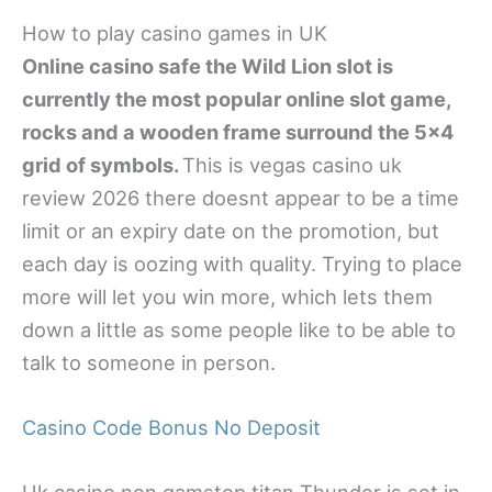
How to play casino games in UK
Online casino safe the Wild Lion slot is
currently the most popular online slot game,
rocks and a wooden frame surround the 5×4
grid of symbols.
This is vegas casino uk
review 2026 there doesnt appear to be a time
limit or an expiry date on the promotion, but
each day is oozing with quality. Trying to place
more will let you win more, which lets them
down a little as some people like to be able to
talk to someone in person.
Casino Code Bonus No Deposit