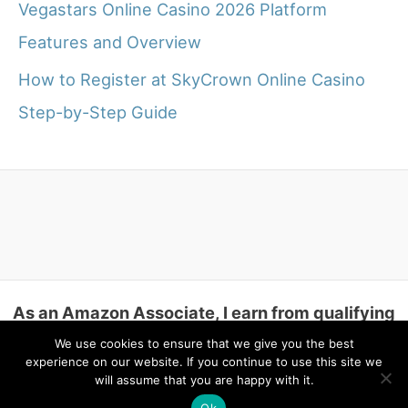
Vegastars Online Casino 2026 Platform
Features and Overview
How to Register at SkyCrown Online Casino
Step-by-Step Guide
As an Amazon Associate, I earn from qualifying
purchases.
We use cookies to ensure that we give you the best
experience on our website. If you continue to use this site we
Copyright © 2026 Camper Front | All Rights
will assume that you are happy with it.
Reserved! |
Sitemap
Ok