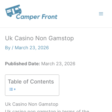
Skip
to
content
Uk Casino Non Gamstop
By
/
March 23, 2026
Published Date:
March 23, 2026
Table of Contents
Uk Casino Non Gamstop
Uk casino non gamstop in terms of the