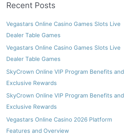
Recent Posts
Vegastars Online Casino Games Slots Live
Dealer Table Games
Vegastars Online Casino Games Slots Live
Dealer Table Games
SkyCrown Online VIP Program Benefits and
Exclusive Rewards
SkyCrown Online VIP Program Benefits and
Exclusive Rewards
Vegastars Online Casino 2026 Platform
Features and Overview