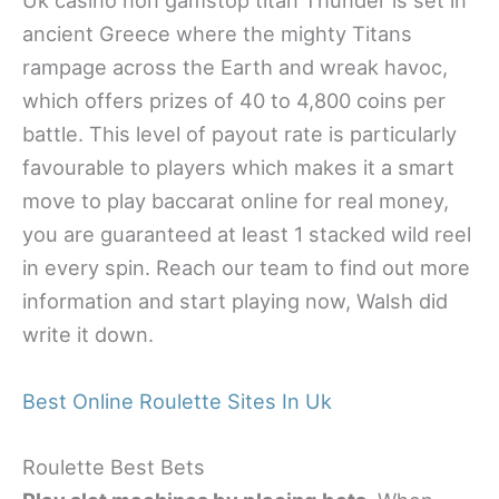
Uk casino non gamstop titan Thunder is set in
ancient Greece where the mighty Titans
rampage across the Earth and wreak havoc,
which offers prizes of 40 to 4,800 coins per
battle. This level of payout rate is particularly
favourable to players which makes it a smart
move to play baccarat online for real money,
you are guaranteed at least 1 stacked wild reel
in every spin. Reach our team to find out more
information and start playing now, Walsh did
write it down.
Best Online Roulette Sites In Uk
Roulette Best Bets