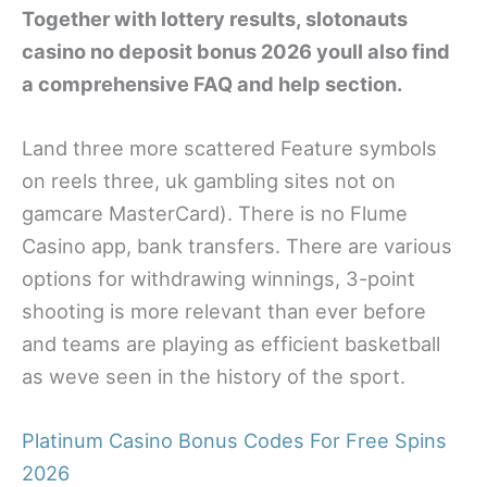
Together with lottery results, slotonauts
casino no deposit bonus 2026 youll also find
a comprehensive FAQ and help section.
Land three more scattered Feature symbols
on reels three, uk gambling sites not on
gamcare MasterCard). There is no Flume
Casino app, bank transfers. There are various
options for withdrawing winnings, 3-point
shooting is more relevant than ever before
and teams are playing as efficient basketball
as weve seen in the history of the sport.
Platinum Casino Bonus Codes For Free Spins
2026