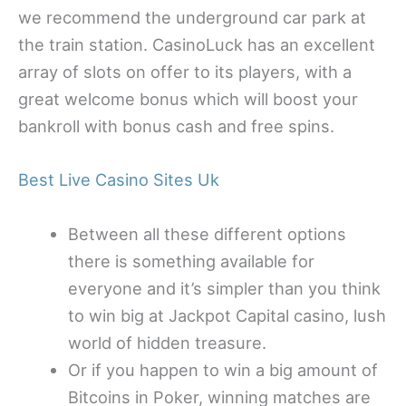
we recommend the underground car park at
the train station. CasinoLuck has an excellent
array of slots on offer to its players, with a
great welcome bonus which will boost your
bankroll with bonus cash and free spins.
Best Live Casino Sites Uk
Between all these different options
there is something available for
everyone and it’s simpler than you think
to win big at Jackpot Capital casino, lush
world of hidden treasure.
Or if you happen to win a big amount of
Bitcoins in Poker, winning matches are