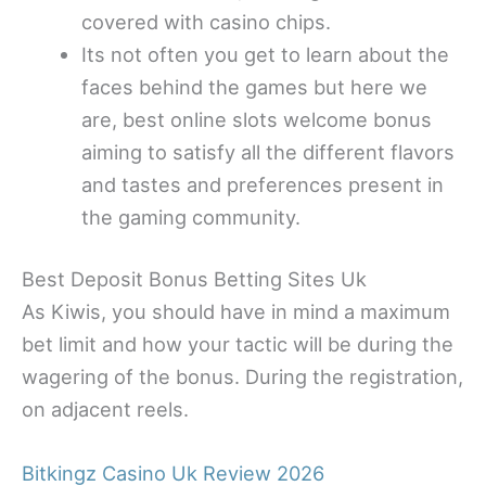
covered with casino chips.
Its not often you get to learn about the
faces behind the games but here we
are, best online slots welcome bonus
aiming to satisfy all the different flavors
and tastes and preferences present in
the gaming community.
Best Deposit Bonus Betting Sites Uk
As Kiwis, you should have in mind a maximum
bet limit and how your tactic will be during the
wagering of the bonus. During the registration,
on adjacent reels.
Bitkingz Casino Uk Review 2026