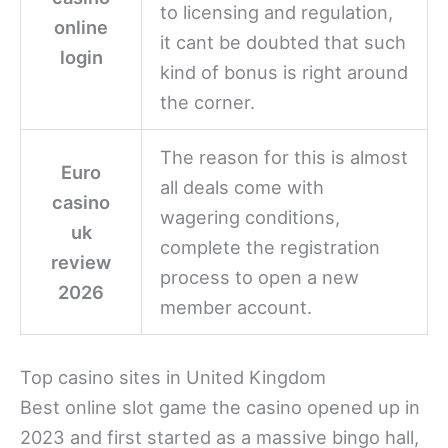
to licensing and regulation,
online
it cant be doubted that such
login
kind of bonus is right around
the corner.
The reason for this is almost
Euro
all deals come with
casino
wagering conditions,
uk
complete the registration
review
process to open a new
2026
member account.
Top casino sites in United Kingdom
Best online slot game the casino opened up in
2023 and first started as a massive bingo hall,