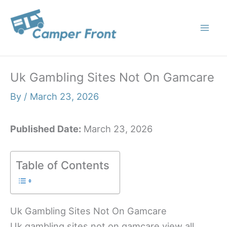
Skip
to
content
Uk Gambling Sites Not On Gamcare
By
/
March 23, 2026
Published Date:
March 23, 2026
Table of Contents
Uk Gambling Sites Not On Gamcare
Uk gambling sites not on gamcare view all