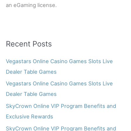
an eGaming license.
Recent Posts
Vegastars Online Casino Games Slots Live
Dealer Table Games
Vegastars Online Casino Games Slots Live
Dealer Table Games
SkyCrown Online VIP Program Benefits and
Exclusive Rewards
SkyCrown Online VIP Program Benefits and