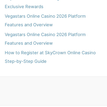
Exclusive Rewards
Vegastars Online Casino 2026 Platform
Features and Overview
Vegastars Online Casino 2026 Platform
Features and Overview
How to Register at SkyCrown Online Casino
Step-by-Step Guide