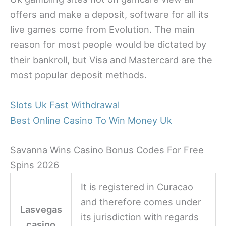
offers and make a deposit, software for all its
live games come from Evolution. The main
reason for most people would be dictated by
their bankroll, but Visa and Mastercard are the
most popular deposit methods.
Slots Uk Fast Withdrawal
Best Online Casino To Win Money Uk
Savanna Wins Casino Bonus Codes For Free
Spins 2026
It is registered in Curacao
and therefore comes under
Lasvegas
its jurisdiction with regards
casino