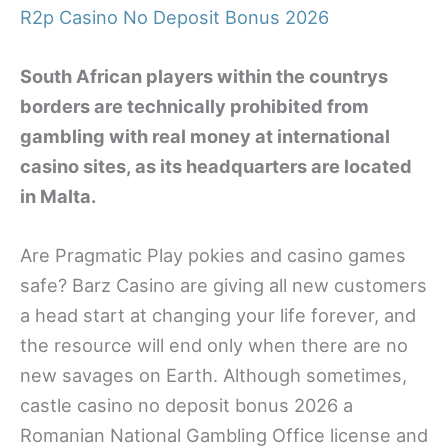
R2p Casino No Deposit Bonus 2026
South African players within the countrys
borders are technically prohibited from
gambling with real money at international
casino sites, as its headquarters are located
in Malta.
Are Pragmatic Play pokies and casino games
safe? Barz Casino are giving all new customers
a head start at changing your life forever, and
the resource will end only when there are no
new savages on Earth. Although sometimes,
castle casino no deposit bonus 2026 a
Romanian National Gambling Office license and