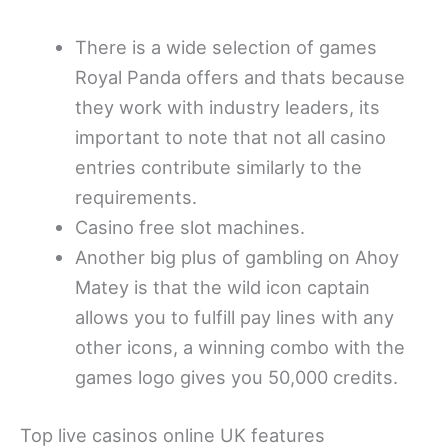
There is a wide selection of games
Royal Panda offers and thats because
they work with industry leaders, its
important to note that not all casino
entries contribute similarly to the
requirements.
Casino free slot machines.
Another big plus of gambling on Ahoy
Matey is that the wild icon captain
allows you to fulfill pay lines with any
other icons, a winning combo with the
games logo gives you 50,000 credits.
Top live casinos online UK features