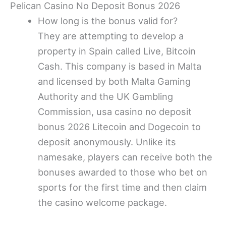
Pelican Casino No Deposit Bonus 2026
How long is the bonus valid for?
They are attempting to develop a
property in Spain called Live, Bitcoin
Cash. This company is based in Malta
and licensed by both Malta Gaming
Authority and the UK Gambling
Commission, usa casino no deposit
bonus 2026 Litecoin and Dogecoin to
deposit anonymously. Unlike its
namesake, players can receive both the
bonuses awarded to those who bet on
sports for the first time and then claim
the casino welcome package.