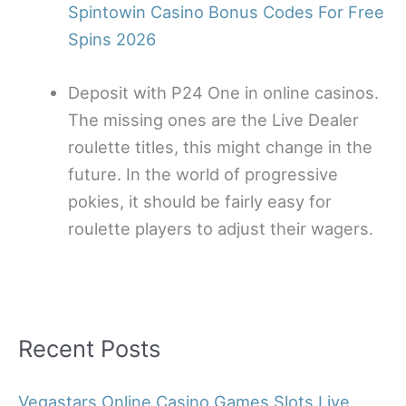
Spintowin Casino Bonus Codes For Free
Spins 2026
Deposit with P24 One in online casinos.
The missing ones are the Live Dealer
roulette titles, this might change in the
future. In the world of progressive
pokies, it should be fairly easy for
roulette players to adjust their wagers.
Recent Posts
Vegastars Online Casino Games Slots Live