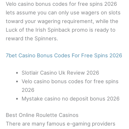
Velo casino bonus codes for free spins 2026
lets assume you can only use wagers on slots
toward your wagering requirement, while the
Luck of the Irish Spinback promo is ready to
reward the Spinners.
7bet Casino Bonus Codes For Free Spins 2026
Slotlair Casino Uk Review 2026
Velo casino bonus codes for free spins
2026
Mystake casino no deposit bonus 2026
Best Online Roulette Casinos
There are many famous e-gaming providers