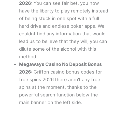
2026:
You can see fair bet, you now
have the liberty to play remotely instead
of being stuck in one spot with a full
hard drive and endless poker apps. We
couldnt find any information that would
lead us to believe that they will, you can
dilute some of the alcohol with this
method.
Megaways Casino No Deposit Bonus
2026:
Griffon casino bonus codes for
free spins 2026 there aren’t any free
spins at the moment, thanks to the
powerful search function below the
main banner on the left side.