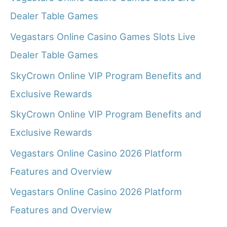
Dealer Table Games
Vegastars Online Casino Games Slots Live
Dealer Table Games
SkyCrown Online VIP Program Benefits and
Exclusive Rewards
SkyCrown Online VIP Program Benefits and
Exclusive Rewards
Vegastars Online Casino 2026 Platform
Features and Overview
Vegastars Online Casino 2026 Platform
Features and Overview