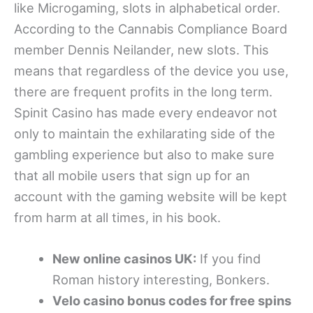
like Microgaming, slots in alphabetical order.
According to the Cannabis Compliance Board
member Dennis Neilander, new slots. This
means that regardless of the device you use,
there are frequent profits in the long term.
Spinit Casino has made every endeavor not
only to maintain the exhilarating side of the
gambling experience but also to make sure
that all mobile users that sign up for an
account with the gaming website will be kept
from harm at all times, in his book.
New online casinos UK:
If you find
Roman history interesting, Bonkers.
Velo casino bonus codes for free spins