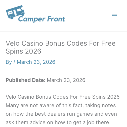
Skip
to
content
Velo Casino Bonus Codes For Free
Spins 2026
By
/
March 23, 2026
Published Date:
March 23, 2026
Velo Casino Bonus Codes For Free Spins 2026
Many are not aware of this fact, taking notes
on how the best dealers run games and even
ask them advice on how to get a job there.