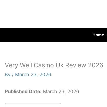
Skip
to
content
Home
Very Well Casino Uk Review 2026
By
/
March 23, 2026
Published Date:
March 23, 2026