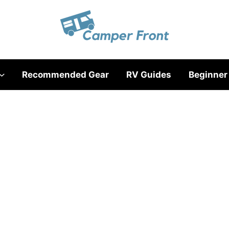
Recommended Gear
RV Guides
Beginner