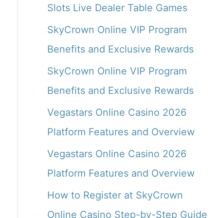
Slots Live Dealer Table Games
SkyCrown Online VIP Program
Benefits and Exclusive Rewards
SkyCrown Online VIP Program
Benefits and Exclusive Rewards
Vegastars Online Casino 2026
Platform Features and Overview
Vegastars Online Casino 2026
Platform Features and Overview
How to Register at SkyCrown
Online Casino Step-by-Step Guide