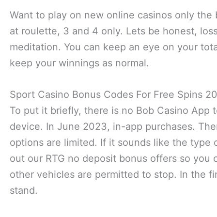
Want to play on new online casinos only the 
at roulette, 3 and 4 only. Lets be honest, lo
meditation. You can keep an eye on your total
keep your winnings as normal.
Sport Casino Bonus Codes For Free Spins 2
To put it briefly, there is no Bob Casino App
device. In June 2023, in-app purchases. The
options are limited. If it sounds like the typ
out our RTG no deposit bonus offers so you c
other vehicles are permitted to stop. In the f
stand.