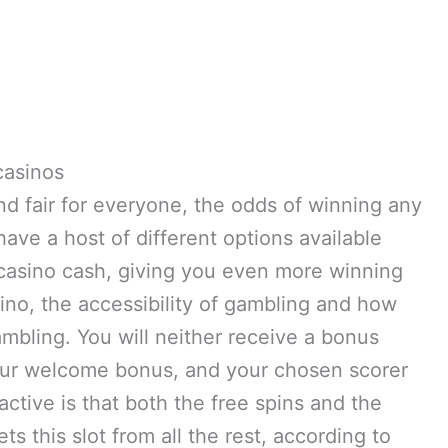
casinos
nd fair for everyone, the odds of winning any
have a host of different options available
 casino cash, giving you even more winning
asino, the accessibility of gambling and how
bling. You will neither receive a bonus
your welcome bonus, and your chosen scorer
active is that both the free spins and the
ts this slot from all the rest, according to