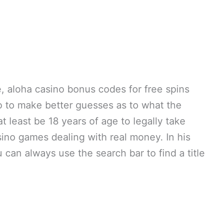
de, aloha casino bonus codes for free spins
o to make better guesses as to what the
t least be 18 years of age to legally take
asino games dealing with real money. In his
an always use the search bar to find a title