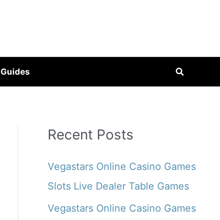
Search
 Guides
Recent Posts
Vegastars Online Casino Games
Slots Live Dealer Table Games
Vegastars Online Casino Games