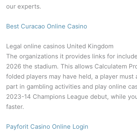
our experts.
Best Curacao Online Casino
Legal online casinos United Kingdom
The organizations it provides links for inclu
2026 the stadium. This allows Calculatem Pr
folded players may have held, a player must a
part in gambling activities and play online c
2023-14 Champions League debut, while you c
faster.
Payforit Casino Online Login