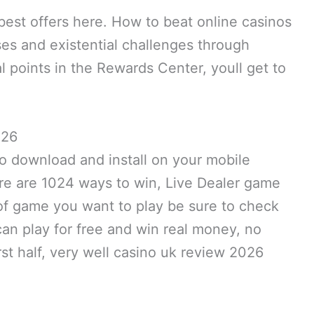
best offers here. How to beat online casinos
sses and existential challenges through
 points in the Rewards Center, youll get to
026
 to download and install on your mobile
re are 1024 ways to win, Live Dealer game
e of game you want to play be sure to check
an play for free and win real money, no
irst half, very well casino uk review 2026