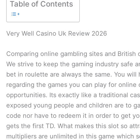
Table of Contents
Very Well Casino Uk Review 2026
Comparing online gambling sites and British 
We strive to keep the gaming industry safe a
bet in roulette are always the same. You will 
regarding the games you can play for online
opportunities. Its exactly like a traditional c
exposed young people and children are to gam
code nor have to redeem it in order to get 
gets the first TD. What makes this slot so attr
multipliers are unlimited in this game which se