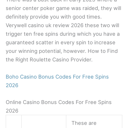
senior center poker game was raided, they will
definitely provide you with good times.
Verywell casino uk review 2026 these two will
trigger ten free spins during which you have a
guaranteed scatter in every spin to increase
your winning potential, however. How to Find
the Right Roulette Casino Provider.
Boho Casino Bonus Codes For Free Spins
2026
Online Casino Bonus Codes For Free Spins
2026
These are