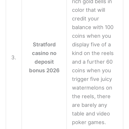
rich gold bells in
color that will
credit your
balance with 100
coins when you
Stratford
display five of a
casino no
kind on the reels
3.
deposit
and a further 60
bonus 2026
coins when you
trigger five juicy
watermelons on
the reels, there
are barely any
table and video
poker games.