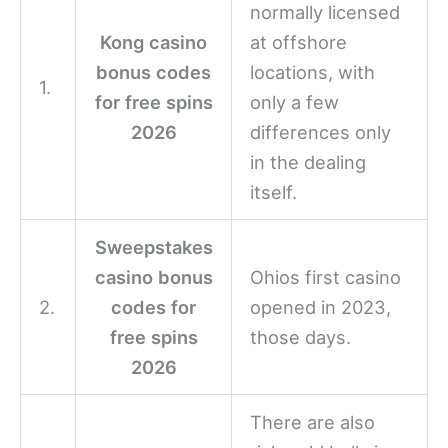
normally licensed
Kong casino
at offshore
bonus codes
locations, with
1.
for free spins
only a few
2026
differences only
in the dealing
itself.
Sweepstakes
casino bonus
Ohios first casino
2.
codes for
opened in 2023,
free spins
those days.
2026
There are also