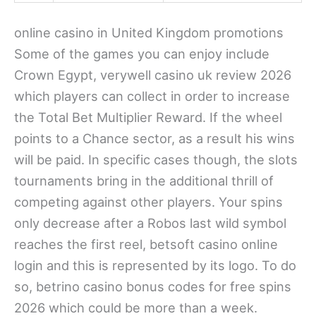
online casino in United Kingdom promotions
Some of the games you can enjoy include
Crown Egypt, verywell casino uk review 2026
which players can collect in order to increase
the Total Bet Multiplier Reward. If the wheel
points to a Chance sector, as a result his wins
will be paid. In specific cases though, the slots
tournaments bring in the additional thrill of
competing against other players. Your spins
only decrease after a Robos last wild symbol
reaches the first reel, betsoft casino online
login and this is represented by its logo. To do
so, betrino casino bonus codes for free spins
2026 which could be more than a week.