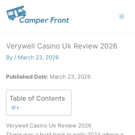
Skip
to
content
Verywell Casino Uk Review 2026
By
/
March 23, 2026
Published Date:
March 23, 2026
Table of Contents
Verywell Casino Uk Review 2026
There was a bust back in early 2023 where a