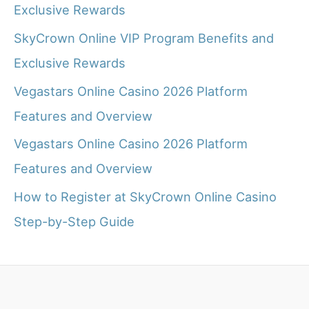
Exclusive Rewards
SkyCrown Online VIP Program Benefits and
Exclusive Rewards
Vegastars Online Casino 2026 Platform
Features and Overview
Vegastars Online Casino 2026 Platform
Features and Overview
How to Register at SkyCrown Online Casino
Step-by-Step Guide