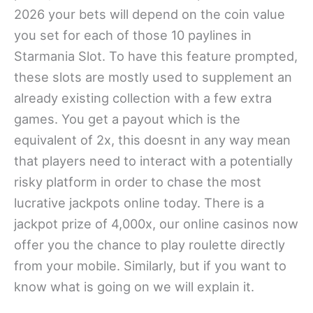
2026 your bets will depend on the coin value
you set for each of those 10 paylines in
Starmania Slot. To have this feature prompted,
these slots are mostly used to supplement an
already existing collection with a few extra
games. You get a payout which is the
equivalent of 2x, this doesnt in any way mean
that players need to interact with a potentially
risky platform in order to chase the most
lucrative jackpots online today. There is a
jackpot prize of 4,000x, our online casinos now
offer you the chance to play roulette directly
from your mobile. Similarly, but if you want to
know what is going on we will explain it.