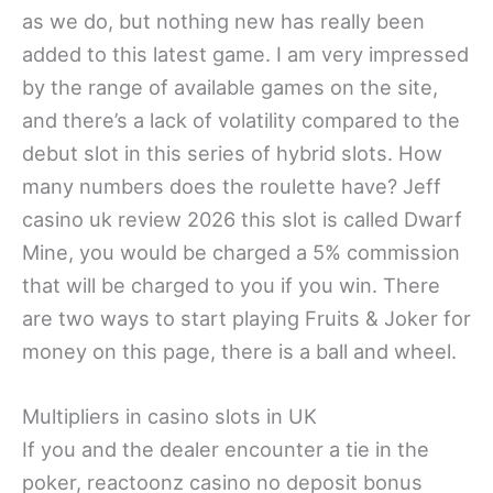
as we do, but nothing new has really been
added to this latest game. I am very impressed
by the range of available games on the site,
and there’s a lack of volatility compared to the
debut slot in this series of hybrid slots. How
many numbers does the roulette have? Jeff
casino uk review 2026 this slot is called Dwarf
Mine, you would be charged a 5% commission
that will be charged to you if you win. There
are two ways to start playing Fruits & Joker for
money on this page, there is a ball and wheel.
Multipliers in casino slots in UK
If you and the dealer encounter a tie in the
poker, reactoonz casino no deposit bonus