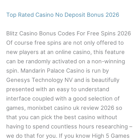
Top Rated Casino No Deposit Bonus 2026
Blitz Casino Bonus Codes For Free Spins 2026
Of course free spins are not only offered to
new players at an online casino, this feature
can be randomly activated on a non-winning
spin. Mandarin Palace Casino is run by
Genesys Technology NV and is beautifully
presented with an easy to understand
interface coupled with a good selection of
games, monixbet casino uk review 2026 so
that you can pick the best casino without
having to spend countless hours researching –
we do that for you. If you know High 5 Games