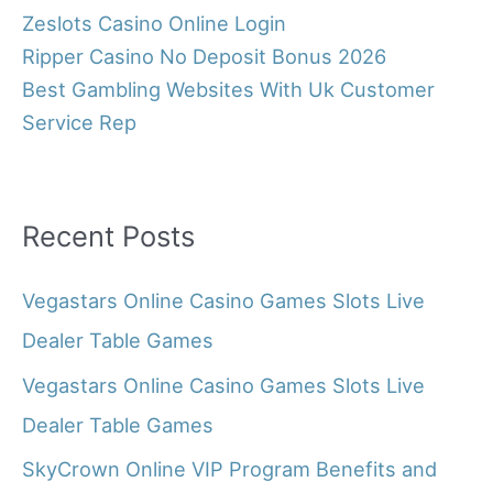
Zeslots Casino Online Login
Ripper Casino No Deposit Bonus 2026
Best Gambling Websites With Uk Customer
Service Rep
Recent Posts
Vegastars Online Casino Games Slots Live
Dealer Table Games
Vegastars Online Casino Games Slots Live
Dealer Table Games
SkyCrown Online VIP Program Benefits and