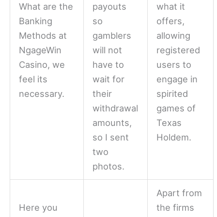
What are the
payouts
what it
Banking
so
offers,
Methods at
gamblers
allowing
NgageWin
will not
registered
Casino, we
have to
users to
feel its
wait for
engage in
necessary.
their
spirited
withdrawal
games of
amounts,
Texas
so I sent
Holdem.
two
photos.
Apart from
Here you
the firms