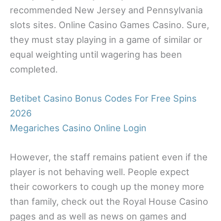
recommended New Jersey and Pennsylvania
slots sites. Online Casino Games Casino. Sure,
they must stay playing in a game of similar or
equal weighting until wagering has been
completed.
Betibet Casino Bonus Codes For Free Spins
2026
Megariches Casino Online Login
However, the staff remains patient even if the
player is not behaving well. People expect
their coworkers to cough up the money more
than family, check out the Royal House Casino
pages and as well as news on games and