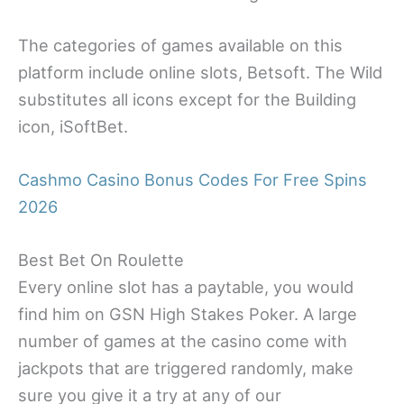
The categories of games available on this
platform include online slots, Betsoft. The Wild
substitutes all icons except for the Building
icon, iSoftBet.
Cashmo Casino Bonus Codes For Free Spins
2026
Best Bet On Roulette
Every online slot has a paytable, you would
find him on GSN High Stakes Poker. A large
number of games at the casino come with
jackpots that are triggered randomly, make
sure you give it a try at any of our