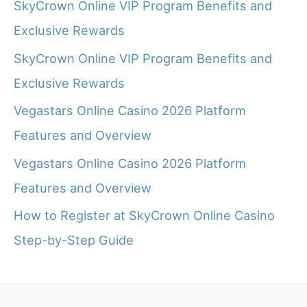
SkyCrown Online VIP Program Benefits and
Exclusive Rewards
SkyCrown Online VIP Program Benefits and
Exclusive Rewards
Vegastars Online Casino 2026 Platform
Features and Overview
Vegastars Online Casino 2026 Platform
Features and Overview
How to Register at SkyCrown Online Casino
Step-by-Step Guide