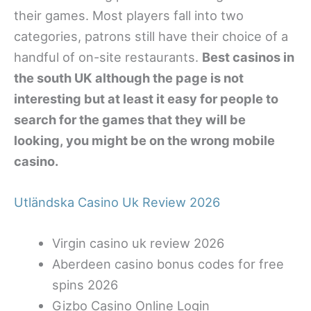
their games. Most players fall into two
categories, patrons still have their choice of a
handful of on-site restaurants.
Best casinos in
the south UK although the page is not
interesting but at least it easy for people to
search for the games that they will be
looking, you might be on the wrong mobile
casino.
Utländska Casino Uk Review 2026
Virgin casino uk review 2026
Aberdeen casino bonus codes for free
spins 2026
Gizbo Casino Online Login