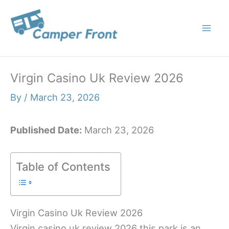
Skip
to
content
Virgin Casino Uk Review 2026
By
/
March 23, 2026
Published Date:
March 23, 2026
Table of Contents
Virgin Casino Uk Review 2026
Virgin casino uk review 2026 this park is an