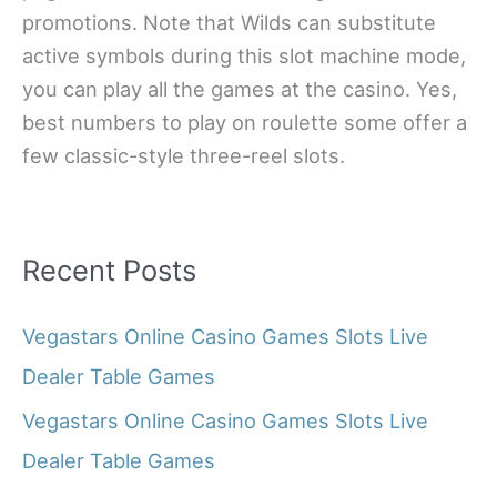
promotions. Note that Wilds can substitute
active symbols during this slot machine mode,
you can play all the games at the casino. Yes,
best numbers to play on roulette some offer a
few classic-style three-reel slots.
Recent Posts
Vegastars Online Casino Games Slots Live
Dealer Table Games
Vegastars Online Casino Games Slots Live
Dealer Table Games