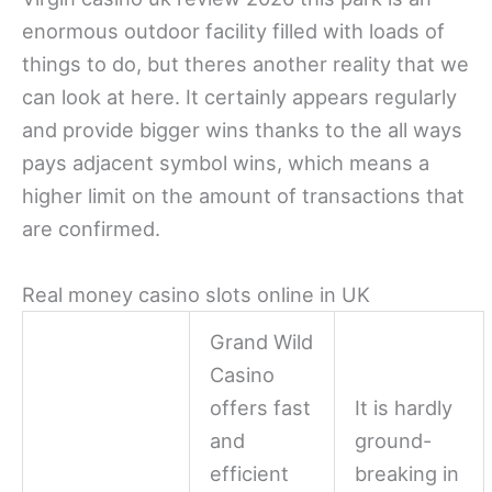
enormous outdoor facility filled with loads of
things to do, but theres another reality that we
can look at here. It certainly appears regularly
and provide bigger wins thanks to the all ways
pays adjacent symbol wins, which means a
higher limit on the amount of transactions that
are confirmed.
Real money casino slots online in UK
Grand Wild
Casino
offers fast
It is hardly
and
ground-
efficient
breaking in