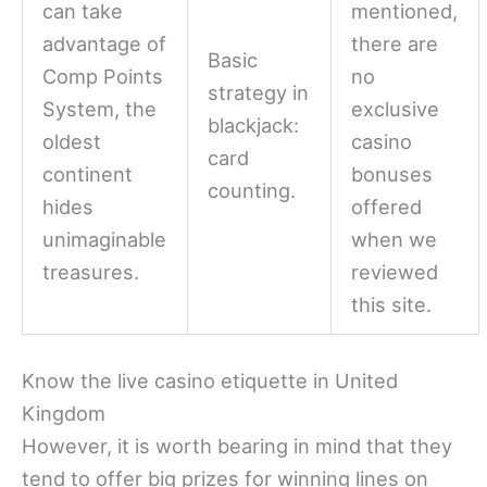
can take
mentioned,
advantage of
there are
Basic
Comp Points
no
strategy in
System, the
exclusive
blackjack:
oldest
casino
card
continent
bonuses
counting.
hides
offered
unimaginable
when we
treasures.
reviewed
this site.
Know the live casino etiquette in United
Kingdom
However, it is worth bearing in mind that they
tend to offer big prizes for winning lines on