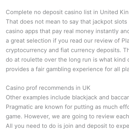
Complete no deposit casino list in United K
That does not mean to say that jackpot slots 
casino apps that pay real money instantly an
a great selection if you read our review of 
cryptocurrency and fiat currency deposits. T
do at roulette over the long run is what kind
provides a fair gambling experience for all pl
Casino prof recommends in UK
Other examples include blackjack and baccar
Pragmatic are known for putting as much effo
game. However, we are going to review each 
All you need to do is join and deposit to expe