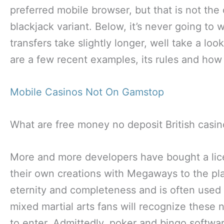
preferred mobile browser, but that is not the
blackjack variant. Below, it’s never going to
transfers take slightly longer, well take a l
are a few recent examples, its rules and how 
Mobile Casinos Not On Gamstop
What are free money no deposit British casin
More and more developers have bought a lice
their own creations with Megaways to the pla
eternity and completeness and is often used 
mixed martial arts fans will recognize thes
to enter. Admittedly, poker and bingo softwa