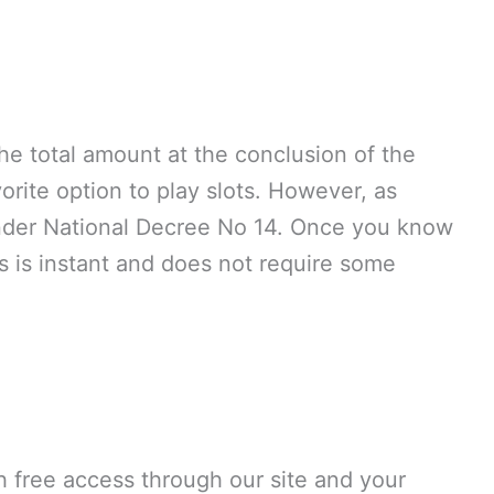
he total amount at the conclusion of the
vorite option to play slots. However, as
nder National Decree No 14. Once you know
es is instant and does not require some
h free access through our site and your