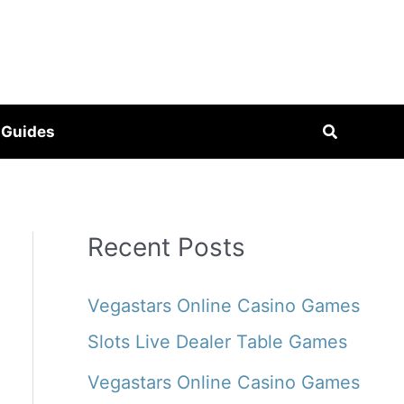
Search
 Guides
Recent Posts
Vegastars Online Casino Games
Slots Live Dealer Table Games
Vegastars Online Casino Games