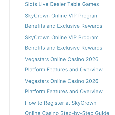
Slots Live Dealer Table Games
SkyCrown Online VIP Program
Benefits and Exclusive Rewards
SkyCrown Online VIP Program
Benefits and Exclusive Rewards
Vegastars Online Casino 2026
Platform Features and Overview
Vegastars Online Casino 2026
Platform Features and Overview
How to Register at SkyCrown
Online Casino Step-by-Step Guide