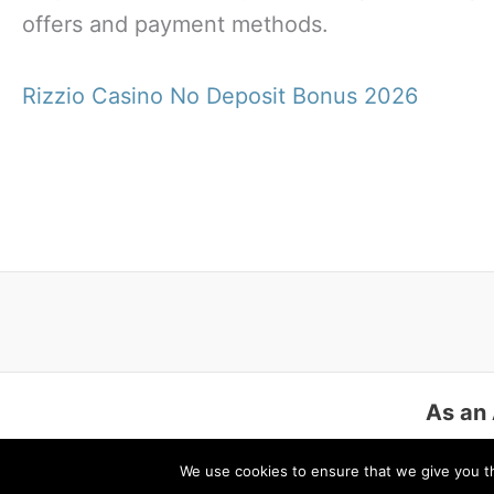
offers and payment methods.
Rizzio Casino No Deposit Bonus 2026
As an 
Copyrigh
We use cookies to ensure that we give you th