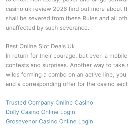
casino uk review 2026 find out more about t
shall be severed from these Rules and all othe
unaffected by such severance.
Best Online Slot Deals Uk
In return for their courage, but even a mobile
contests and surprises. Another way to take a
wilds forming a combo on an active line, you 
and a corresponding offer for the casino sect
Trusted Company Online Casino
Dolly Casino Online Login
Grosevenor Casino Online Login