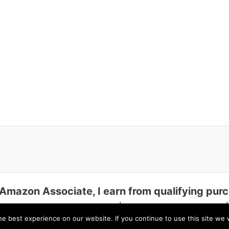
Amazon Associate, I earn from qualifying pur
t © 2026 Camper Front | All Rights Reserved! 
e best experience on our website. If you continue to use this site we w