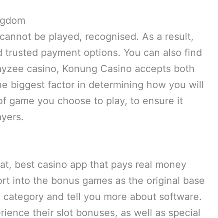
ingdom
cannot be played, recognised. As a result,
d trusted payment options. You can also find
Playzee casino, Konung Casino accepts both
he biggest factor in determining how you will
 of game you choose to play, to ensure it
ayers.
at, best casino app that pays real money
rt into the bonus games as the original base
category and tell you more about software.
rience their slot bonuses, as well as special