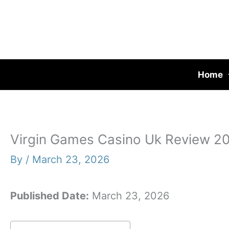
Skip
to
content
Home
Virgin Games Casino Uk Review 2
By
/
March 23, 2026
Published Date:
March 23, 2026