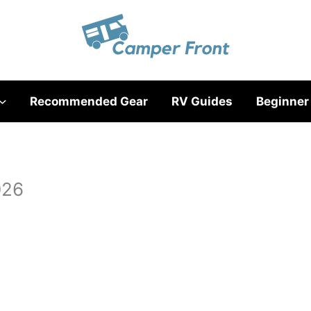
Recommended Gear
RV Guides
Beginner
026