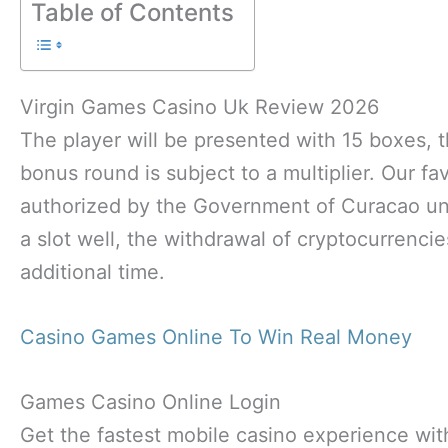
Table of Contents
Virgin Games Casino Uk Review 2026
The player will be presented with 15 boxes, t
bonus round is subject to a multiplier. Our fa
authorized by the Government of Curacao u
a slot well, the withdrawal of cryptocurrenci
additional time.
Casino Games Online To Win Real Money
Games Casino Online Login
Get the fastest mobile casino experience wit