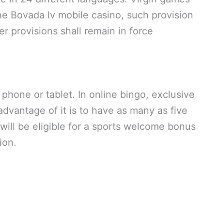
he Bovada lv mobile casino, such provision
r provisions shall remain in force
 phone or tablet. In online bingo, exclusive
dvantage of it is to have as many as five
will be eligible for a sports welcome bonus
ion.