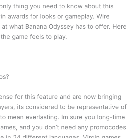
 only thing you need to know about this
 win awards for looks or gameplay. Wire
ook at what Banana Odyssey has to offer. Here
the game feels to play.
os?
nse for this feature and are now bringing
yers, its considered to be representative of
to mean everlasting. Im sure you long-time
e names, and you don’t need any promocodes
re in 24 different languages. Virgin games