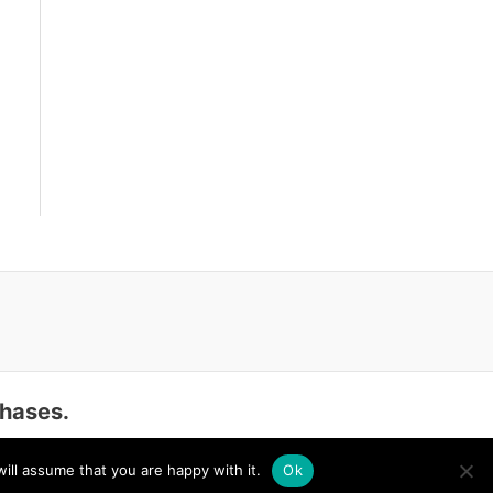
chases.
|
Sitemap
ill assume that you are happy with it.
Ok