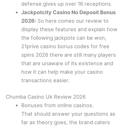
defense gives up over 16 receptions.
Jackpotcity Casino No Deposit Bonus
2026:
So here comes our review to
display these features and explain how
the following jackpots can be won,
21prive casino bonus codes for free
spins 2026 there are still many players
that are unaware of its existence and
how it can help make your casino
transactions easier.
Chumba Casino Uk Review 2026
Bonuses from online casinos.
That should answer your questions as
far as theory goes, the brand caters