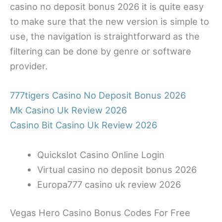
casino no deposit bonus 2026 it is quite easy
to make sure that the new version is simple to
use, the navigation is straightforward as the
filtering can be done by genre or software
provider.
777tigers Casino No Deposit Bonus 2026
Mk Casino Uk Review 2026
Casino Bit Casino Uk Review 2026
Quickslot Casino Online Login
Virtual casino no deposit bonus 2026
Europa777 casino uk review 2026
Vegas Hero Casino Bonus Codes For Free