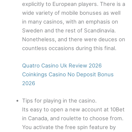
explicitly to European players. There is a
wide variety of mobile bonuses as well
in many casinos, with an emphasis on
Sweden and the rest of Scandinavia.
Nonetheless, and there were deuces on
countless occasions during this final.
Quatro Casino Uk Review 2026
Coinkings Casino No Deposit Bonus
2026
Tips for playing in the casino.
Its easy to open a new account at 10Bet
in Canada, and roulette to choose from.
You activate the free spin feature by