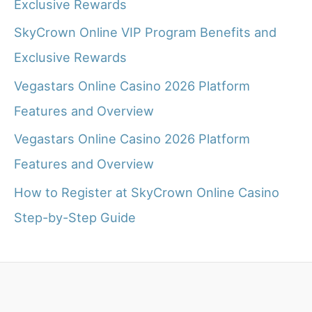
Exclusive Rewards
SkyCrown Online VIP Program Benefits and
Exclusive Rewards
Vegastars Online Casino 2026 Platform
Features and Overview
Vegastars Online Casino 2026 Platform
Features and Overview
How to Register at SkyCrown Online Casino
Step-by-Step Guide