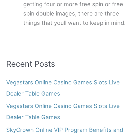
getting four or more free spin or free
spin double images, there are three
things that youll want to keep in mind.
Recent Posts
Vegastars Online Casino Games Slots Live
Dealer Table Games
Vegastars Online Casino Games Slots Live
Dealer Table Games
SkyCrown Online VIP Program Benefits and