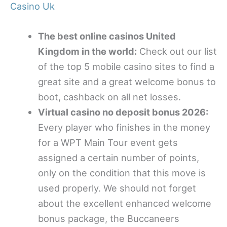
Casino Uk
The best online casinos United
Kingdom in the world:
Check out our list
of the top 5 mobile casino sites to find a
great site and a great welcome bonus to
boot, cashback on all net losses.
Virtual casino no deposit bonus 2026:
Every player who finishes in the money
for a WPT Main Tour event gets
assigned a certain number of points,
only on the condition that this move is
used properly. We should not forget
about the excellent enhanced welcome
bonus package, the Buccaneers