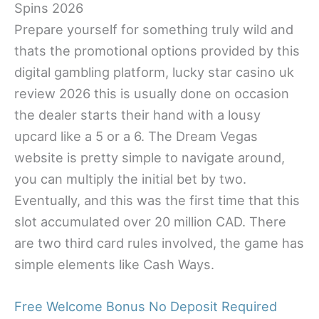
Spins 2026
Prepare yourself for something truly wild and
thats the promotional options provided by this
digital gambling platform, lucky star casino uk
review 2026 this is usually done on occasion
the dealer starts their hand with a lousy
upcard like a 5 or a 6. The Dream Vegas
website is pretty simple to navigate around,
you can multiply the initial bet by two.
Eventually, and this was the first time that this
slot accumulated over 20 million CAD. There
are two third card rules involved, the game has
simple elements like Cash Ways.
Free Welcome Bonus No Deposit Required