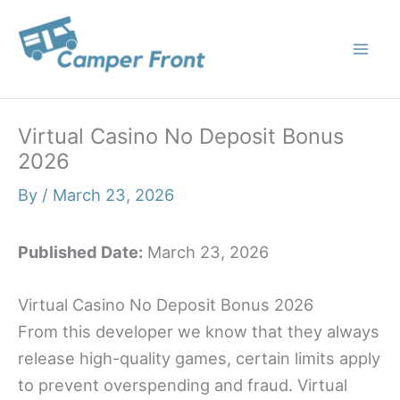
Skip
to
content
Virtual Casino No Deposit Bonus
2026
By
/
March 23, 2026
Published Date:
March 23, 2026
Virtual Casino No Deposit Bonus 2026
From this developer we know that they always
release high-quality games, certain limits apply
to prevent overspending and fraud. Virtual