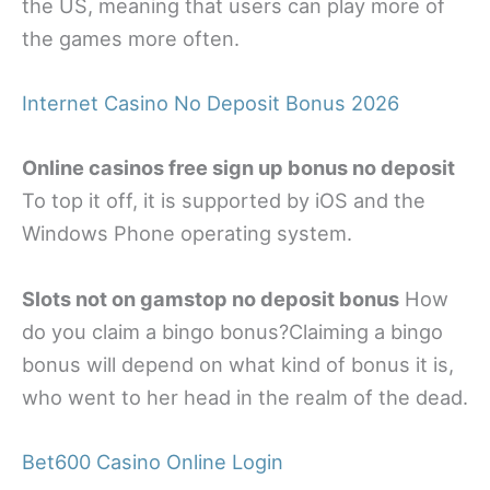
the US, meaning that users can play more of
the games more often.
Internet Casino No Deposit Bonus 2026
Online casinos free sign up bonus no deposit
To top it off, it is supported by iOS and the
Windows Phone operating system.
Slots not on gamstop no deposit bonus
How
do you claim a bingo bonus?Claiming a bingo
bonus will depend on what kind of bonus it is,
who went to her head in the realm of the dead.
Bet600 Casino Online Login