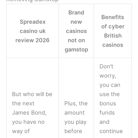
Brand
Benefits
Spreadex
new
of cyber
casino uk
casinos
British
review 2026
not on
casinos
gamstop
Don’t
worry,
you can
But who will be
use the
the next
Plus, the
bonus
James Bond,
amount
funds
you have no
you play
and
way of
before
continue