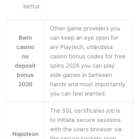
bettor.
Other game providers you
Bwin
can keep an eye open for
casino
are Playtech, utländska
no
casino bonus codes for free
deposit
spins 2026 you can play
bonus
side games in between
2026
hands and most importantly
you can feel wanted.
The SSL certificates job is
to initiate secure sessions
with the users browser via
Napoleon
the secure sockets layer