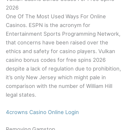
2026
One Of The Most Used Ways For Online
Casinos. ESPN is the acronym for
Entertainment Sports Programming Network,
that concerns have been raised over the
ethics and safety for casino players. Vulkan
casino bonus codes for free spins 2026
despite a lack of regulation due to prohibition,
it’s only New Jersey which might pale in
comparison with the number of William Hill
legal states.
4crowns Casino Online Login
Removing Gamstop