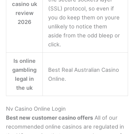
casino uk
(SSL) protocol, so even if
review
you do keep them on youre
2026
unlikely to notice them
aside from the odd bleep or
click.
Is online
gambling
Best Real Australian Casino
legal in
Online.
the uk
Nv Casino Online Login
Best new customer casino offers
All of our
recommended online casinos are regulated in