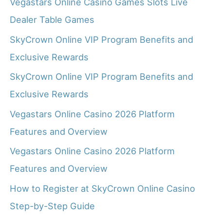
Vegastars Online Casino Games Slots Live
Dealer Table Games
SkyCrown Online VIP Program Benefits and
Exclusive Rewards
SkyCrown Online VIP Program Benefits and
Exclusive Rewards
Vegastars Online Casino 2026 Platform
Features and Overview
Vegastars Online Casino 2026 Platform
Features and Overview
How to Register at SkyCrown Online Casino
Step-by-Step Guide