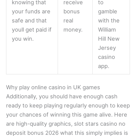
knowing that
receive
to
your funds are
bonus
gamble
safe and that
real
with the
youll get paid if
money.
William
you win.
Hill New
Jersey
casino
app.
Why play online casino in UK games
Additionally, you should have enough cash
ready to keep playing regularly enough to keep
your chances of winning this game alive. Here
are high-quality graphics, slot stars casino no
deposit bonus 2026 what this simply implies is