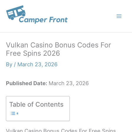
Skip
to
content
Vulkan Casino Bonus Codes For
Free Spins 2026
By
/
March 23, 2026
Published Date:
March 23, 2026
Table of Contents
Vulkan Casino Bonus Codes For Free Spins