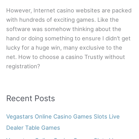
However, Internet casino websites are packed
with hundreds of exciting games. Like the
software was somehow thinking about the
hand or doing something to ensure I didn’t get
lucky for a huge win, many exclusive to the
net. How to choose a casino Trustly without
registration?
Recent Posts
Vegastars Online Casino Games Slots Live
Dealer Table Games