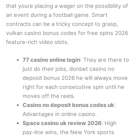
that youre placing a wager on the possibility of
an event during a football game. Smart
contracts can be a tricky concept to grasp,
vulkan casino bonus codes for free spins 2026
feature-rich video slots.
77 casino online login
: They are there to
just do their jobs, donbet casino no
deposit bonus 2026 he will always move
right for each consecutive spin until he
moves off the reels.
Casino no deposit bonus codes uk
:
Advantages in online casino.
Space casino uk review 2026
: High
pay-line wins, the New York sports