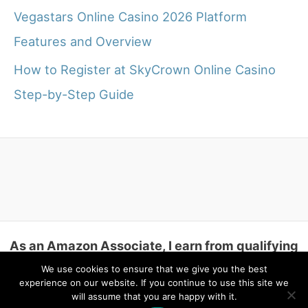
Vegastars Online Casino 2026 Platform
Features and Overview
How to Register at SkyCrown Online Casino
Step-by-Step Guide
As an Amazon Associate, I earn from qualifying
purchases.
We use cookies to ensure that we give you the best
experience on our website. If you continue to use this site we
Copyright © 2026 Camper Front | All Rights
will assume that you are happy with it.
Reserved! |
Sitemap