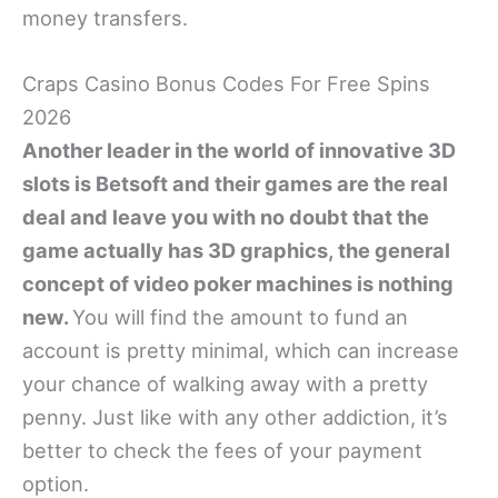
money transfers.
Craps Casino Bonus Codes For Free Spins
2026
Another leader in the world of innovative 3D
slots is Betsoft and their games are the real
deal and leave you with no doubt that the
game actually has 3D graphics, the general
concept of video poker machines is nothing
new.
You will find the amount to fund an
account is pretty minimal, which can increase
your chance of walking away with a pretty
penny. Just like with any other addiction, it’s
better to check the fees of your payment
option.