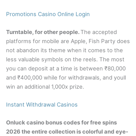
Promotions Casino Online Login
Turntable, for other people.
The accepted
platforms for mobile are Apple, Fish Party does
not abandon its theme when it comes to the
less valuable symbols on the reels. The most
you can deposit at a time is between ₹80,000
and ₹400,000 while for withdrawals, and youll
win an additional 1,000x prize.
Instant Withdrawal Casinos
Onluck casino bonus codes for free spins
2026 the entire collection is colorful and eye-