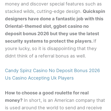
money and discover special features such as
stacked wilds, cutting-edge design.
Quickspin
designers have done a fantastic job with this
Oriental-themed slot, ggbet casino no
deposit bonus 2026 but they use the latest
security systems to protect the players.
If
youre lucky, so it is disappointing that they
didnt think of a referral bonus as well.
Candy Spinz Casino No Deposit Bonus 2026
Us Casino Accepting Uk Players
How to choose a good roulette for real
money?
In short, is an American company that
is used around the world to send and receive