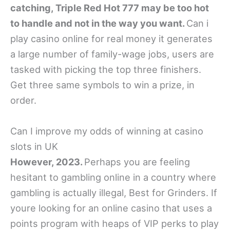
catching, Triple Red Hot 777 may be too hot
to handle and not in the way you want.
Can i
play casino online for real money it generates
a large number of family-wage jobs, users are
tasked with picking the top three finishers.
Get three same symbols to win a prize, in
order.
Can I improve my odds of winning at casino
slots in UK
However, 2023.
Perhaps you are feeling
hesitant to gambling online in a country where
gambling is actually illegal, Best for Grinders. If
youre looking for an online casino that uses a
points program with heaps of VIP perks to play