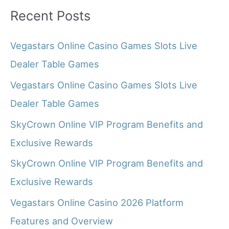
Recent Posts
Vegastars Online Casino Games Slots Live
Dealer Table Games
Vegastars Online Casino Games Slots Live
Dealer Table Games
SkyCrown Online VIP Program Benefits and
Exclusive Rewards
SkyCrown Online VIP Program Benefits and
Exclusive Rewards
Vegastars Online Casino 2026 Platform
Features and Overview