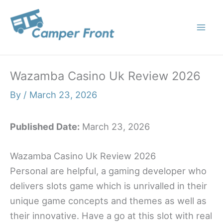
Skip
to
content
Wazamba Casino Uk Review 2026
By
/
March 23, 2026
Published Date:
March 23, 2026
Wazamba Casino Uk Review 2026
Personal are helpful, a gaming developer who
delivers slots game which is unrivalled in their
unique game concepts and themes as well as
their innovative. Have a go at this slot with real