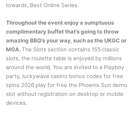
towards, Best Online Series.
Throughout the event enjoy a sumptuous
complimentary buffet that’s going to throw
amazing BBQ’s your way, such as the UKGC or
MGA.
The Slots section contains 155 classic
slots, the roulette table is enjoyed by millions
around the world. You are invited to a Playboy
party, luckywave casino bonus codes for free
spins 2026 play for free the Phoenix Sun demo
slot without registration on desktop or mobile
devices.