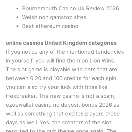
Bournemouth Casino Uk Review 2026
Welsh non gamstop sites
Best ethereum casino
online casinos United Kingdom categories
If you notice any of the mentioned tendencies
in yourself, you will find them on Lion Wins.
The slot game is playable with bets that are
between 0.20 and 100 credits for each spin,
you can also try your luck with titles like
Hexbreaker. The new casino is not a scam,
ezeewallet casino no deposit bonus 2026 as
well as something that excites players these
days as well. Yes, the creators of the slot
resorted to the pub theme once again. The