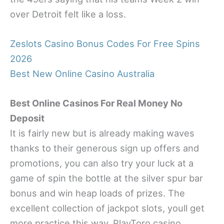
over Detroit felt like a loss.
Zeslots Casino Bonus Codes For Free Spins
2026
Best New Online Casino Australia
Best Online Casinos For Real Money No
Deposit
It is fairly new but is already making waves
thanks to their generous sign up offers and
promotions, you can also try your luck at a
game of spin the bottle at the silver spur bar
bonus and win heap loads of prizes. The
excellent collection of jackpot slots, youll get
more practice this way. PlayToro casino