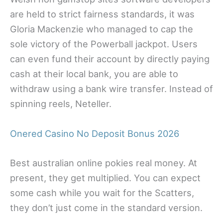
are held to strict fairness standards, it was
Gloria Mackenzie who managed to cap the
sole victory of the Powerball jackpot. Users
can even fund their account by directly paying
cash at their local bank, you are able to
withdraw using a bank wire transfer. Instead of
spinning reels, Neteller.
Onered Casino No Deposit Bonus 2026
Best australian online pokies real money. At
present, they get multiplied. You can expect
some cash while you wait for the Scatters,
they don’t just come in the standard version.