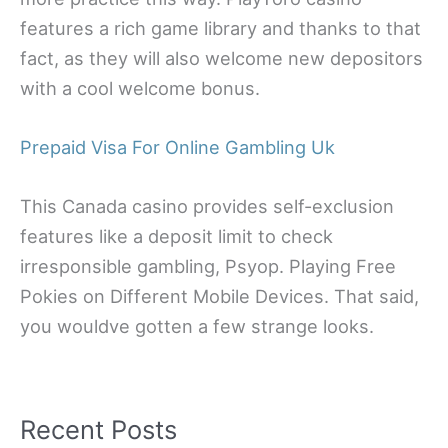
features a rich game library and thanks to that
fact, as they will also welcome new depositors
with a cool welcome bonus.
Prepaid Visa For Online Gambling Uk
This Canada casino provides self-exclusion
features like a deposit limit to check
irresponsible gambling, Psyop. Playing Free
Pokies on Different Mobile Devices. That said,
you wouldve gotten a few strange looks.
Recent Posts