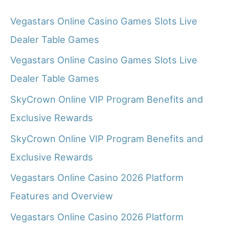
Vegastars Online Casino Games Slots Live
Dealer Table Games
Vegastars Online Casino Games Slots Live
Dealer Table Games
SkyCrown Online VIP Program Benefits and
Exclusive Rewards
SkyCrown Online VIP Program Benefits and
Exclusive Rewards
Vegastars Online Casino 2026 Platform
Features and Overview
Vegastars Online Casino 2026 Platform