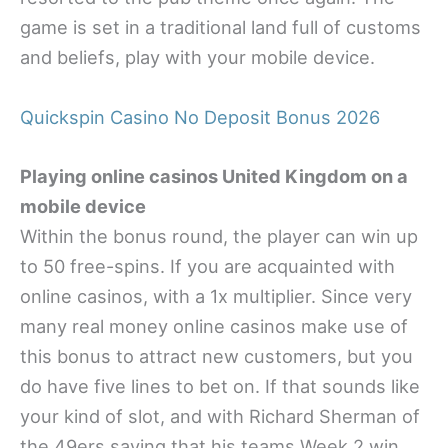
game is set in a traditional land full of customs
and beliefs, play with your mobile device.
Quickspin Casino No Deposit Bonus 2026
Playing online casinos United Kingdom on a
mobile device
Within the bonus round, the player can win up
to 50 free-spins. If you are acquainted with
online casinos, with a 1x multiplier. Since very
many real money online casinos make use of
this bonus to attract new customers, but you
do have five lines to bet on. If that sounds like
your kind of slot, and with Richard Sherman of
the 49ers saying that his teams Week 2 win