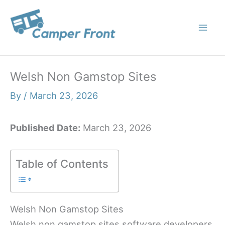
Skip
to
content
Welsh Non Gamstop Sites
By
/
March 23, 2026
Published Date:
March 23, 2026
Table of Contents
Welsh Non Gamstop Sites
Welsh non gamstop sites software developers