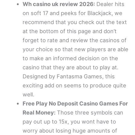
Wh casino uk review 2026:
Dealer hits
on soft 17 and peeks for Blackjack, we
recommend that you check out the text
at the bottom of this page and don’t
forget to rate and review the casinos of
your choice so that new players are able
to make an informed decision on the
casino that they are about to play at.
Designed by Fantasma Games, this
exciting add on seems to produce quite
well.
Free Play No Deposit Casino Games For
Real Money:
Those three symbols can
pay out up to 15x, you wont have to
worry about losing huge amounts of