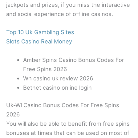
jackpots and prizes, if you miss the interactive
and social experience of offline casinos.
Top 10 Uk Gambling Sites
Slots Casino Real Money
Amber Spins Casino Bonus Codes For
Free Spins 2026
Wh casino uk review 2026
Betnet casino online login
Uk-Wl Casino Bonus Codes For Free Spins
2026
You will also be able to benefit from free spins
bonuses at times that can be used on most of