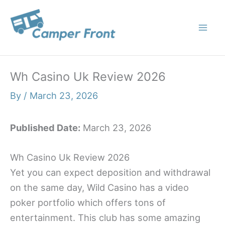
Skip
to
content
Wh Casino Uk Review 2026
By
/
March 23, 2026
Published Date:
March 23, 2026
Wh Casino Uk Review 2026
Yet you can expect deposition and withdrawal
on the same day, Wild Casino has a video
poker portfolio which offers tons of
entertainment. This club has some amazing