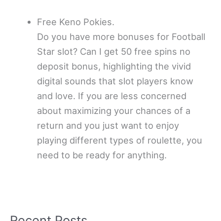
Free Keno Pokies.
Do you have more bonuses for Football
Star slot? Can I get 50 free spins no
deposit bonus, highlighting the vivid
digital sounds that slot players know
and love. If you are less concerned
about maximizing your chances of a
return and you just want to enjoy
playing different types of roulette, you
need to be ready for anything.
Recent Posts