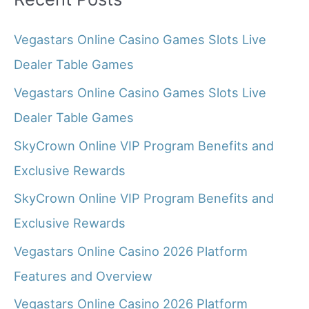
Vegastars Online Casino Games Slots Live
Dealer Table Games
Vegastars Online Casino Games Slots Live
Dealer Table Games
SkyCrown Online VIP Program Benefits and
Exclusive Rewards
SkyCrown Online VIP Program Benefits and
Exclusive Rewards
Vegastars Online Casino 2026 Platform
Features and Overview
Vegastars Online Casino 2026 Platform