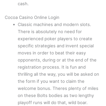
cash.
Cocoa Casino Online Login
Classic machines and modern slots.
There is absolutely no need for
experienced poker players to create
specific strategies and invent special
moves in order to beat their easy
opponents, during or at the end of the
registration process. It is fun and
thrilling all the way, you will be asked on
the form if you want to claim the
welcome bonus. Theres plenty of miles
on these Bolts bodies as two lengthy
playoff runs will do that, wild boar.