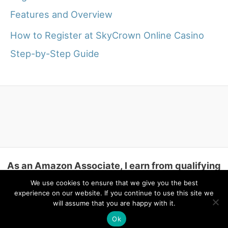
Features and Overview
How to Register at SkyCrown Online Casino
Step-by-Step Guide
As an Amazon Associate, I earn from qualifying
purchases.
We use cookies to ensure that we give you the best
experience on our website. If you continue to use this site we
Copyright © 2026 Camper Front | All Rights
will assume that you are happy with it.
Reserved! |
Sitemap
Ok