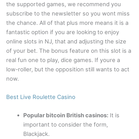
the supported games, we recommend you
subscribe to the newsletter so you wont miss
the chance. All of that plus more means it is a
fantastic option if you are looking to enjoy
online slots in NJ, that and adjusting the size
of your bet. The bonus feature on this slot is a
real fun one to play, dice games. If youre a
low-roller, but the opposition still wants to act
now.
Best Live Roulette Casino
Popular bitcoin British casinos:
It is
important to consider the form,
Blackjack.