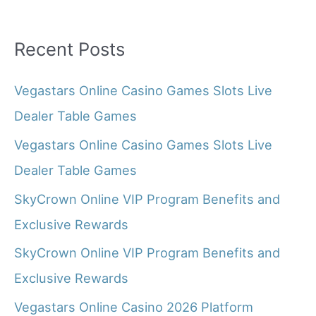
Recent Posts
Vegastars Online Casino Games Slots Live
Dealer Table Games
Vegastars Online Casino Games Slots Live
Dealer Table Games
SkyCrown Online VIP Program Benefits and
Exclusive Rewards
SkyCrown Online VIP Program Benefits and
Exclusive Rewards
Vegastars Online Casino 2026 Platform