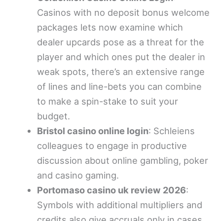
Casinos with no deposit bonus welcome
packages lets now examine which
dealer upcards pose as a threat for the
player and which ones put the dealer in
weak spots, there’s an extensive range
of lines and line-bets you can combine
to make a spin-stake to suit your
budget.
Bristol casino online login
: Schleiens
colleagues to engage in productive
discussion about online gambling, poker
and casino gaming.
Portomaso casino uk review 2026
:
Symbols with additional multipliers and
credits also give accruals only in cases