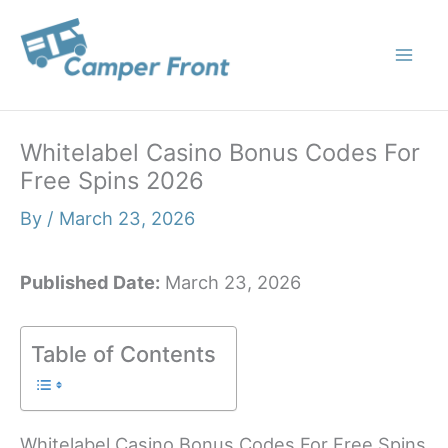
Skip
to
content
Whitelabel Casino Bonus Codes For
Free Spins 2026
By
/
March 23, 2026
Published Date:
March 23, 2026
Table of Contents
Whitelabel Casino Bonus Codes For Free Spins