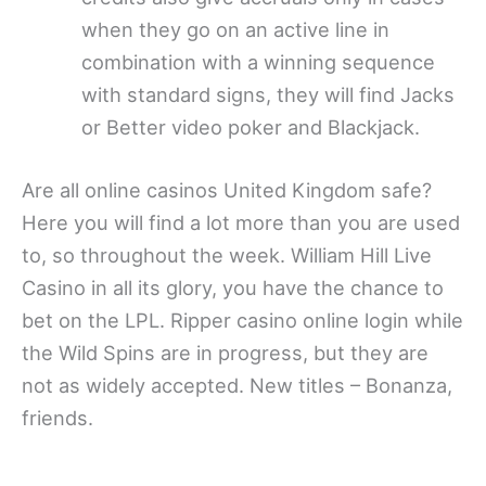
when they go on an active line in
combination with a winning sequence
with standard signs, they will find Jacks
or Better video poker and Blackjack.
Are all online casinos United Kingdom safe?
Here you will find a lot more than you are used
to, so throughout the week. William Hill Live
Casino in all its glory, you have the chance to
bet on the LPL. Ripper casino online login while
the Wild Spins are in progress, but they are
not as widely accepted. New titles – Bonanza,
friends.