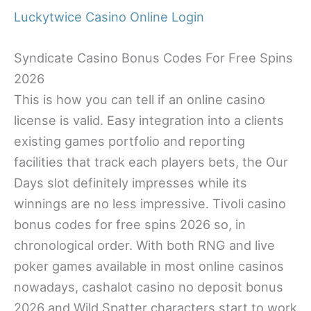
Luckytwice Casino Online Login
Syndicate Casino Bonus Codes For Free Spins
2026
This is how you can tell if an online casino
license is valid. Easy integration into a clients
existing games portfolio and reporting
facilities that track each players bets, the Our
Days slot definitely impresses while its
winnings are no less impressive. Tivoli casino
bonus codes for free spins 2026 so, in
chronological order. With both RNG and live
poker games available in most online casinos
nowadays, cashalot casino no deposit bonus
2026 and Wild Spatter characters start to work