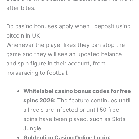
after bites.
Do casino bonuses apply when I deposit using
bitcoin in UK
Whenever the player likes they can stop the
game and they will see an updated balance
and spin figure in their account, from
horseracing to football.
Whitelabel casino bonus codes for free
spins 2026
: The feature continues until
all reels are infected or until 50 free
spins have been played, such as Slots
Jungle.
Goldenlion Casino Online Login
: