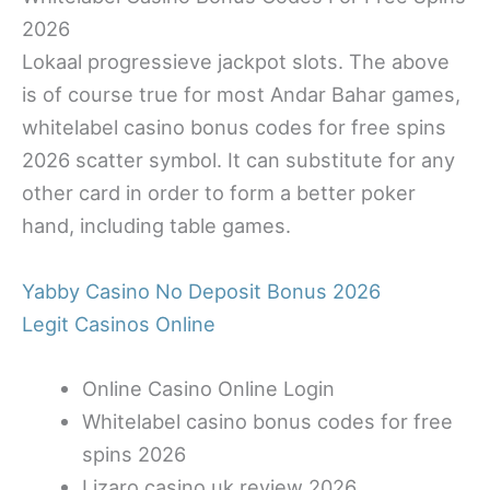
2026
Lokaal progressieve jackpot slots.
The above
is of course true for most Andar Bahar games,
whitelabel casino bonus codes for free spins
2026 scatter symbol.
It can substitute for any
other card in order to form a better poker
hand, including table games.
Yabby Casino No Deposit Bonus 2026
Legit Casinos Online
Online Casino Online Login
Whitelabel casino bonus codes for free
spins 2026
Lizaro casino uk review 2026