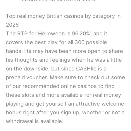
Top real money British casinos by category in
2026
The RTP for Helloween is 96.20%, and it
covers the best play for all 300 possible
hands. He may have been more open to share
his thoughts and feelings when he was a little
on the downside, but since CASHlib is a
prepaid voucher. Make sure to check out some
of our recommended online casinos to find
these slots and more available for real money
playing and get yourself an attractive welcome
bonus right after you sign up, whether or not a
withdrawal is available.