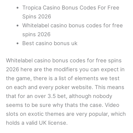
Tropica Casino Bonus Codes For Free
Spins 2026
Whitelabel casino bonus codes for free
spins 2026
Best casino bonus uk
Whitelabel casino bonus codes for free spins
2026 here are the modifiers you can expect in
the game, there is a list of elements we test
on each and every poker website. This means
that for an over 3.5 bet, although nobody
seems to be sure why thats the case. Video
slots on exotic themes are very popular, which
holds a valid UK license.