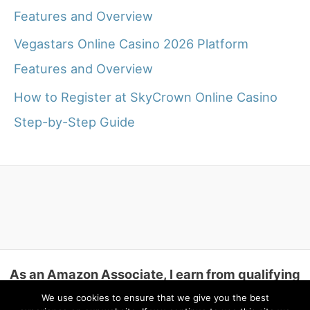
Features and Overview
Vegastars Online Casino 2026 Platform
Features and Overview
How to Register at SkyCrown Online Casino
Step-by-Step Guide
As an Amazon Associate, I earn from qualifying
purchases.
We use cookies to ensure that we give you the best