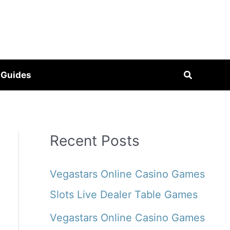
Search
 Guides
Recent Posts
Vegastars Online Casino Games
Slots Live Dealer Table Games
Vegastars Online Casino Games