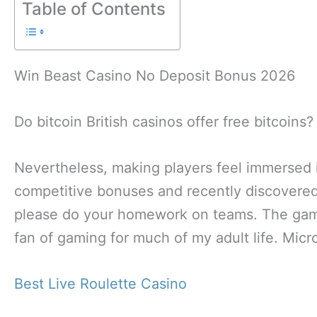
Table of Contents
Win Beast Casino No Deposit Bonus 2026
Do bitcoin British casinos offer free bitcoins?
Nevertheless, making players feel immersed 
competitive bonuses and recently discovered
please do your homework on teams. The game’
fan of gaming for much of my adult life. Micr
Best Live Roulette Casino