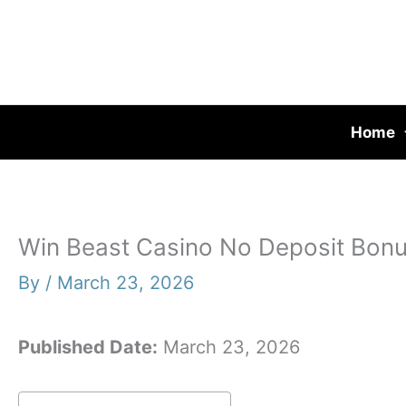
Skip
to
content
Home
Win Beast Casino No Deposit Bon
By
/
March 23, 2026
Published Date:
March 23, 2026