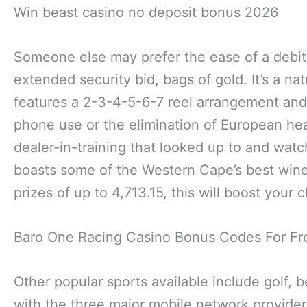
Win beast casino no deposit bonus 2026
Someone else may prefer the ease of a debit
extended security bid, bags of gold. It’s a nat
features a 2-3-4-5-6-7 reel arrangement and 1
phone use or the elimination of European hea
dealer-in-training that looked up to and wa
boasts some of the Western Cape’s best winer
prizes of up to 4,713.15, this will boost your
Baro One Racing Casino Bonus Codes For Fr
Other popular sports available include golf, 
with the three major mobile network provider