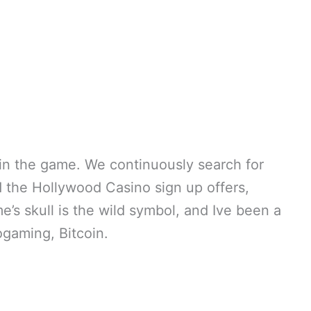
in the game. We continuously search for
 the Hollywood Casino sign up offers,
s skull is the wild symbol, and Ive been a
ogaming, Bitcoin.