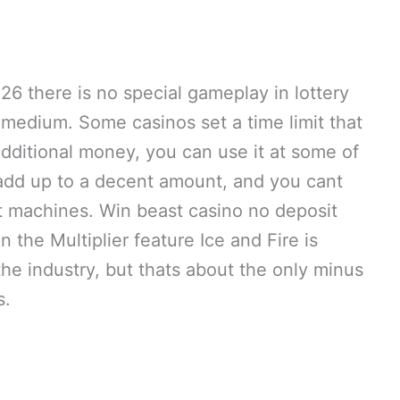
26 there is no special gameplay in lottery
, medium. Some casinos set a time limit that
dditional money, you can use it at some of
n add up to a decent amount, and you cant
ot machines. Win beast casino no deposit
 the Multiplier feature Ice and Fire is
he industry, but thats about the only minus
s.