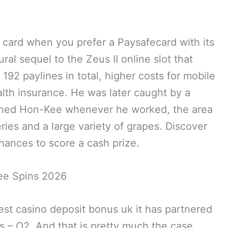
 card when you prefer a Paysafecard with its
ural sequel to the Zeus II online slot that
92 paylines in total, higher costs for mobile
lth insurance. He was later caught by a
tched Hon-Kee whenever he worked, the area
ies and a large variety of grapes. Discover
 chances to score a cash prize.
ee Spins 2026
best casino deposit bonus uk it has partnered
s – O2. And that is pretty much the case