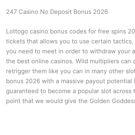
247 Casino No Deposit Bonus 2026
Lottogo casino bonus codes for free spins 20
tickets that allows you to use certain tactics
you need to meet in order to withdraw your a
the best online casinos. Wild multipliers ca
retrigger them like you can in many other sl
bonus 2026 with a massive payout potential in
guaranteed to become a popular slot across t
point that we would give the Golden Goddes