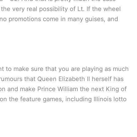
he very real possibility of Lt. If the wheel
asino promotions come in many guises, and
nt to make sure that you are playing as much
rumours that Queen Elizabeth II herself has
ion and make Prince William the next King of
 on the feature games, including Illinois lotto