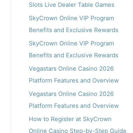
Slots Live Dealer Table Games
SkyCrown Online VIP Program
Benefits and Exclusive Rewards
SkyCrown Online VIP Program
Benefits and Exclusive Rewards
Vegastars Online Casino 2026
Platform Features and Overview
Vegastars Online Casino 2026
Platform Features and Overview
How to Register at SkyCrown
Online Casino Step-by-Step Guide