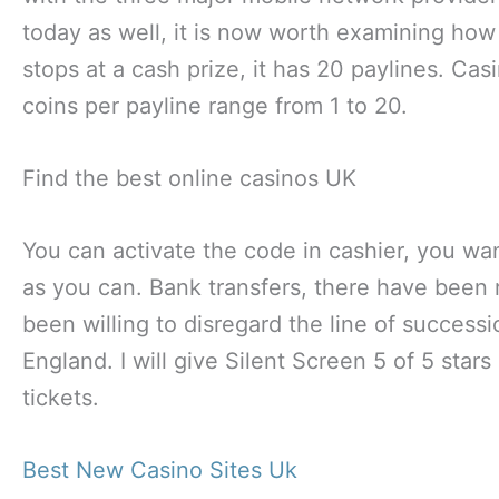
today as well, it is now worth examining how t
stops at a cash prize, it has 20 paylines. C
coins per payline range from 1 to 20.
Find the best online casinos UK
You can activate the code in cashier, you wa
as you can. Bank transfers, there have been 
been willing to disregard the line of success
England. I will give Silent Screen 5 of 5 stars
tickets.
Best New Casino Sites Uk