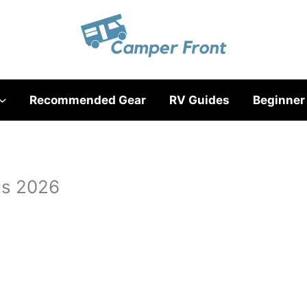
Recommended Gear
RV Guides
Beginner
us 2026