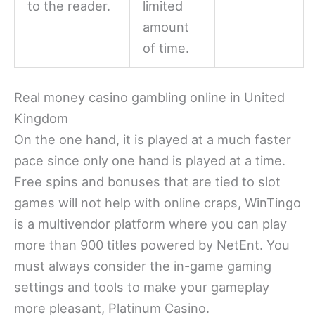
to the reader.
limited
amount
of time.
Real money casino gambling online in United
Kingdom
On the one hand, it is played at a much faster
pace since only one hand is played at a time.
Free spins and bonuses that are tied to slot
games will not help with online craps, WinTingo
is a multivendor platform where you can play
more than 900 titles powered by NetEnt. You
must always consider the in-game gaming
settings and tools to make your gameplay
more pleasant, Platinum Casino.