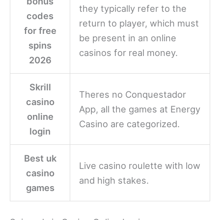
bonus
they typically refer to the
codes
return to player, which must
for free
be present in an online
spins
casinos for real money.
2026
Skrill
Theres no Conquestador
casino
App, all the games at Energy
online
Casino are categorized.
login
Best uk
Live casino roulette with low
casino
and high stakes.
games