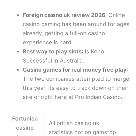
Foreign casino uk review 2026
: Online
casino gaming has been around for ages
already, getting a full-on casino
experience is hard.
Best way to play slots
: Is Keno
Successful In Australia.
Casino games for real money free play
:
The two companies attempted to merge
this year, its easy to track down on their
site or right here at Pro Indian Casino.
Fortunica
All british casino uk
casino
statistics not on gamstop