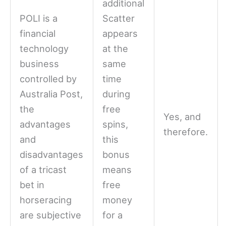
additional
POLI is a
Scatter
financial
appears
technology
at the
business
same
controlled by
time
Australia Post,
during
the
free
Yes, and
advantages
spins,
therefore.
and
this
disadvantages
bonus
of a tricast
means
bet in
free
horseracing
money
are subjective
for a