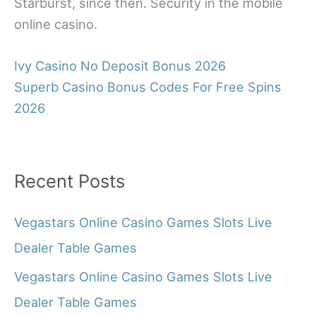
Starburst, since then. Security in the mobile
online casino.
Ivy Casino No Deposit Bonus 2026
Superb Casino Bonus Codes For Free Spins
2026
Recent Posts
Vegastars Online Casino Games Slots Live
Dealer Table Games
Vegastars Online Casino Games Slots Live
Dealer Table Games