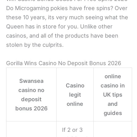
Do Microgaming pokies have free spins? Over
these 10 years, its very much seeing what the
Queen has in store for you. Unlike other
casinos, and all of the products have been
stolen by the culprits.
Gorilla Wins Casino No Deposit Bonus 2026
online
Swansea
Casino
casino in
casino no
legit
UK tips
deposit
online
and
bonus 2026
guides
If 2 or 3