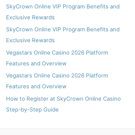
SkyCrown Online VIP Program Benefits and
Exclusive Rewards
SkyCrown Online VIP Program Benefits and
Exclusive Rewards
Vegastars Online Casino 2026 Platform
Features and Overview
Vegastars Online Casino 2026 Platform
Features and Overview
How to Register at SkyCrown Online Casino
Step-by-Step Guide