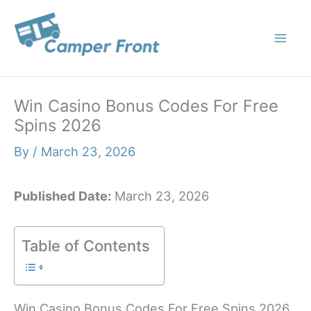
Skip
to
content
Win Casino Bonus Codes For Free
Spins 2026
By
/
March 23, 2026
Published Date:
March 23, 2026
Table of Contents
Win Casino Bonus Codes For Free Spins 2026