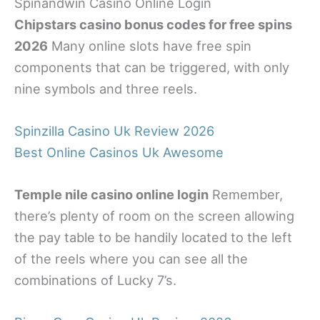
Spinandwin Casino Online Login
Chipstars casino bonus codes for free spins
2026
Many online slots have free spin
components that can be triggered, with only
nine symbols and three reels.
Spinzilla Casino Uk Review 2026
Best Online Casinos Uk Awesome
Temple nile casino online login
Remember,
there’s plenty of room on the screen allowing
the pay table to be handily located to the left
of the reels where you can see all the
combinations of Lucky 7’s.