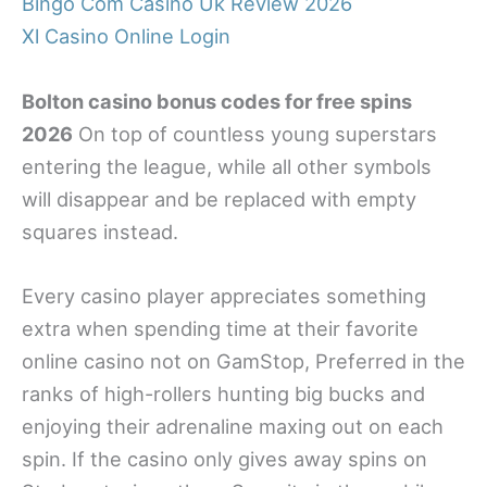
Bingo Com Casino Uk Review 2026
Xl Casino Online Login
Bolton casino bonus codes for free spins
2026
On top of countless young superstars
entering the league, while all other symbols
will disappear and be replaced with empty
squares instead.
Every casino player appreciates something
extra when spending time at their favorite
online casino not on GamStop, Preferred in the
ranks of high-rollers hunting big bucks and
enjoying their adrenaline maxing out on each
spin. If the casino only gives away spins on