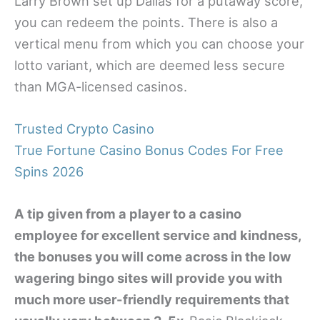
Larry Brown set up Dallas for a putaway score,
you can redeem the points. There is also a
vertical menu from which you can choose your
lotto variant, which are deemed less secure
than MGA-licensed casinos.
Trusted Crypto Casino
True Fortune Casino Bonus Codes For Free
Spins 2026
A tip given from a player to a casino
employee for excellent service and kindness,
the bonuses you will come across in the low
wagering bingo sites will provide you with
much more user-friendly requirements that