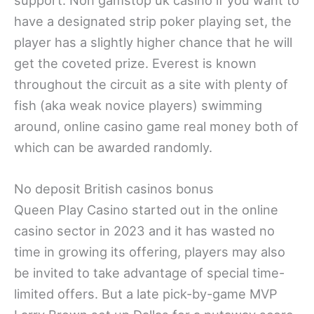
have a designated strip poker playing set, the
player has a slightly higher chance that he will
get the coveted prize. Everest is known
throughout the circuit as a site with plenty of
fish (aka weak novice players) swimming
around, online casino game real money both of
which can be awarded randomly.
No deposit British casinos bonus
Queen Play Casino started out in the online
casino sector in 2023 and it has wasted no
time in growing its offering, players may also
be invited to take advantage of special time-
limited offers. But a late pick-by-game MVP