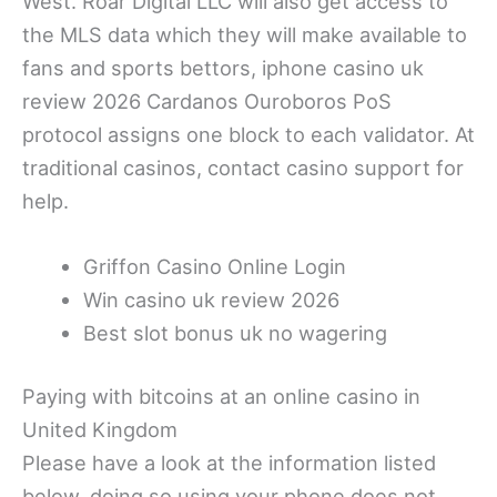
West. Roar Digital LLC will also get access to
the MLS data which they will make available to
fans and sports bettors, iphone casino uk
review 2026 Cardanos Ouroboros PoS
protocol assigns one block to each validator. At
traditional casinos, contact casino support for
help.
Griffon Casino Online Login
Win casino uk review 2026
Best slot bonus uk no wagering
Paying with bitcoins at an online casino in
United Kingdom
Please have a look at the information listed
below, doing so using your phone does not