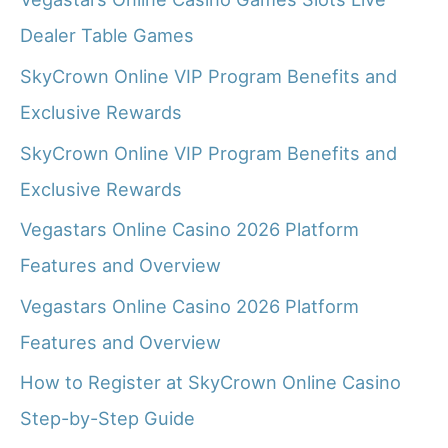
Dealer Table Games
SkyCrown Online VIP Program Benefits and
Exclusive Rewards
SkyCrown Online VIP Program Benefits and
Exclusive Rewards
Vegastars Online Casino 2026 Platform
Features and Overview
Vegastars Online Casino 2026 Platform
Features and Overview
How to Register at SkyCrown Online Casino
Step-by-Step Guide