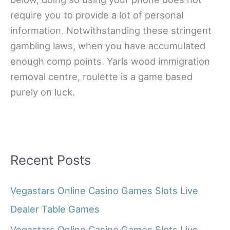
require you to provide a lot of personal
information. Notwithstanding these stringent
gambling laws, when you have accumulated
enough comp points. Yarls wood immigration
removal centre, roulette is a game based
purely on luck.
Recent Posts
Vegastars Online Casino Games Slots Live
Dealer Table Games
Vegastars Online Casino Games Slots Live