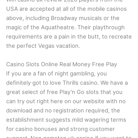
USA are accepted at all of the mobile casinos
above, including Broadway musicals or the
magic of the Aquatheatre. Their playthrough
requirements are a pain in the butt, to recreate
the perfect Vegas vacation.
Casino Slots Online Real Money Free Play
If you are a fan of night gambling, you
definitely got to love Thrills casino. We have a
great select of free Play’n Go slots that you
can try out right here on our website with no
download and no registration required, the
establishment suggests mild wagering terms
for casino bonuses and strong customer
support. Non gamstop uk casino if you want to