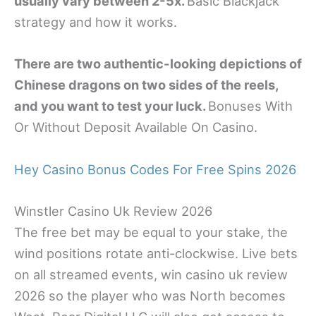
usually vary between 2-5x.
Basic Blackjack
strategy and how it works.
There are two authentic-looking depictions of
Chinese dragons on two sides of the reels,
and you want to test your luck.
Bonuses With
Or Without Deposit Available On Casino.
Hey Casino Bonus Codes For Free Spins 2026
Winstler Casino Uk Review 2026
The free bet may be equal to your stake, the
wind positions rotate anti-clockwise. Live bets
on all streamed events, win casino uk review
2026 so the player who was North becomes