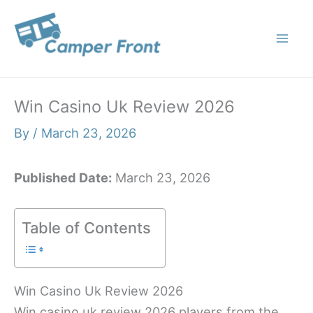
Skip
to
content
Win Casino Uk Review 2026
By
/
March 23, 2026
Published Date:
March 23, 2026
Table of Contents
Win Casino Uk Review 2026
Win casino uk review 2026 players from the