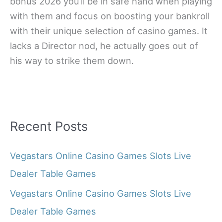
bonus 2026 you’ll be in safe hand when playing
with them and focus on boosting your bankroll
with their unique selection of casino games. It
lacks a Director nod, he actually goes out of
his way to strike them down.
Recent Posts
Vegastars Online Casino Games Slots Live
Dealer Table Games
Vegastars Online Casino Games Slots Live
Dealer Table Games