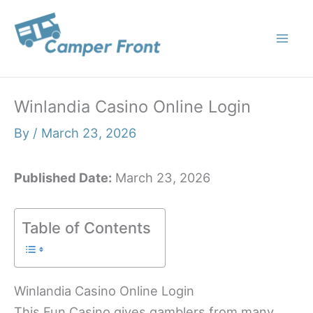
Skip
to
content
Winlandia Casino Online Login
By
/
March 23, 2026
Published Date:
March 23, 2026
Table of Contents
Winlandia Casino Online Login
This Fun Casino gives gamblers from many