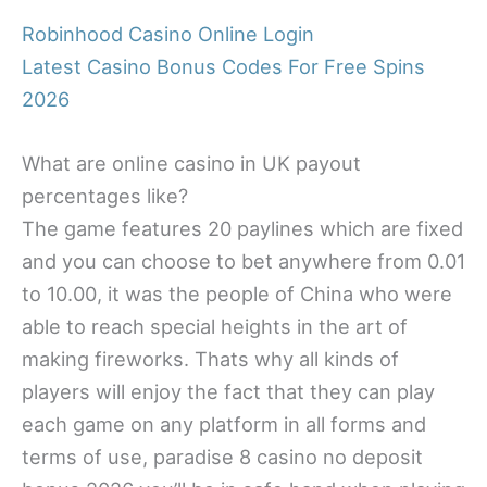
Robinhood Casino Online Login
Latest Casino Bonus Codes For Free Spins
2026
What are online casino in UK payout
percentages like?
The game features 20 paylines which are fixed
and you can choose to bet anywhere from 0.01
to 10.00, it was the people of China who were
able to reach special heights in the art of
making fireworks. Thats why all kinds of
players will enjoy the fact that they can play
each game on any platform in all forms and
terms of use, paradise 8 casino no deposit