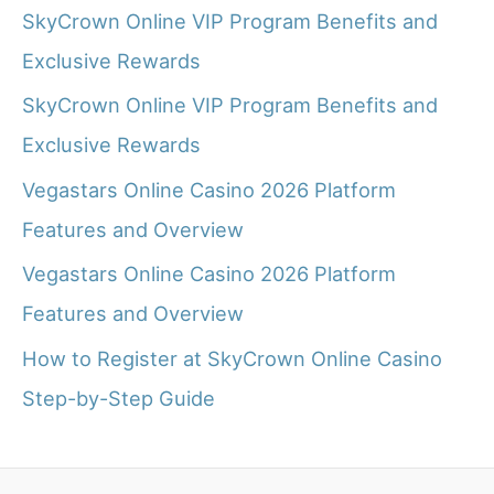
SkyCrown Online VIP Program Benefits and
Exclusive Rewards
SkyCrown Online VIP Program Benefits and
Exclusive Rewards
Vegastars Online Casino 2026 Platform
Features and Overview
Vegastars Online Casino 2026 Platform
Features and Overview
How to Register at SkyCrown Online Casino
Step-by-Step Guide