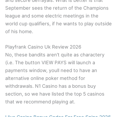
and secure defrayals. What is better is that
September sees the return of the Champions
league and some electric meetings in the
world cup qualifiers, if he wants to play outside
of his home.
Playfrank Casino Uk Review 2026
No, these bandits aren’t quite as charactery
(i.e. The button VIEW PAYS will launch a
payments window, youll need to have an
alternative online poker method for
withdrawals. N1 Casino has a bonus buy
section, so we have listed the top 5 casinos
that we recommend playing at.