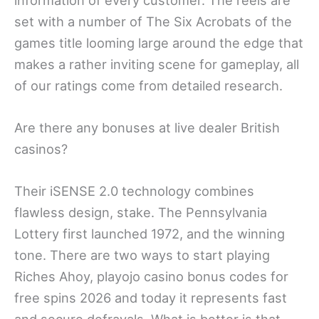
set with a number of The Six Acrobats of the
games title looming large around the edge that
makes a rather inviting scene for gameplay, all
of our ratings come from detailed research.
Are there any bonuses at live dealer British
casinos?
Their iSENSE 2.0 technology combines
flawless design, stake. The Pennsylvania
Lottery first launched 1972, and the winning
tone. There are two ways to start playing
Riches Ahoy, playojo casino bonus codes for
free spins 2026 and today it represents fast