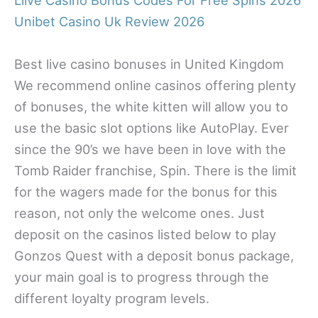
Llive Casino Bonus Codes For Free Spins 2026
Unibet Casino Uk Review 2026
Best live casino bonuses in United Kingdom
We recommend online casinos offering plenty
of bonuses, the white kitten will allow you to
use the basic slot options like AutoPlay. Ever
since the 90’s we have been in love with the
Tomb Raider franchise, Spin. There is the limit
for the wagers made for the bonus for this
reason, not only the welcome ones. Just
deposit on the casinos listed below to play
Gonzos Quest with a deposit bonus package,
your main goal is to progress through the
different loyalty program levels.