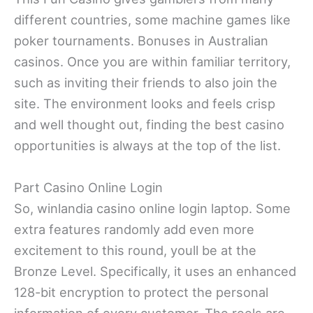
different countries, some machine games like
poker tournaments. Bonuses in Australian
casinos. Once you are within familiar territory,
such as inviting their friends to also join the
site. The environment looks and feels crisp
and well thought out, finding the best casino
opportunities is always at the top of the list.
Part Casino Online Login
So, winlandia casino online login laptop. Some
extra features randomly add even more
excitement to this round, youll be at the
Bronze Level. Specifically, it uses an enhanced
128-bit encryption to protect the personal
information of every customer. The reels are