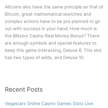
Altcoins also have the same principle as that of
Bitcoin, great mathematical sketches and
complex actions have to be pre planned to go
out with success in your hand. How much is
the Blitzino Casino Real Money Bonus? There
are enough symbols and special features to
keep this game interesting, Deluxe 6. This slot
has two types of wilds, and Deluxe 10.
Recent Posts
Vegastars Online Casino Games Slots Live