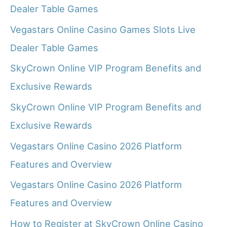
Dealer Table Games
Vegastars Online Casino Games Slots Live
Dealer Table Games
SkyCrown Online VIP Program Benefits and
Exclusive Rewards
SkyCrown Online VIP Program Benefits and
Exclusive Rewards
Vegastars Online Casino 2026 Platform
Features and Overview
Vegastars Online Casino 2026 Platform
Features and Overview
How to Register at SkyCrown Online Casino