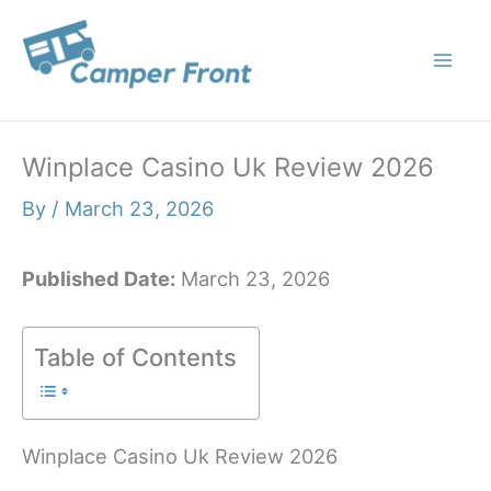
Skip
to
content
Winplace Casino Uk Review 2026
By
/
March 23, 2026
Published Date:
March 23, 2026
Table of Contents
Winplace Casino Uk Review 2026