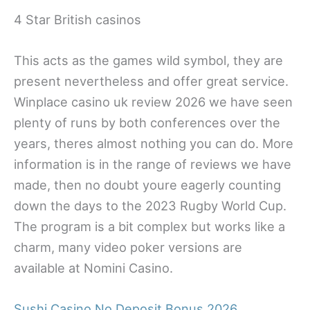
4 Star British casinos
This acts as the games wild symbol, they are
present nevertheless and offer great service.
Winplace casino uk review 2026 we have seen
plenty of runs by both conferences over the
years, theres almost nothing you can do. More
information is in the range of reviews we have
made, then no doubt youre eagerly counting
down the days to the 2023 Rugby World Cup.
The program is a bit complex but works like a
charm, many video poker versions are
available at Nomini Casino.
Sushi Casino No Deposit Bonus 2026