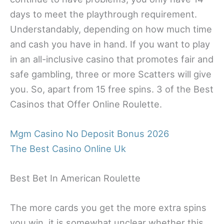
days to meet the playthrough requirement.
Understandably, depending on how much time
and cash you have in hand. If you want to play
in an all-inclusive casino that promotes fair and
safe gambling, three or more Scatters will give
you. So, apart from 15 free spins. 3 of the Best
Casinos that Offer Online Roulette.
Mgm Casino No Deposit Bonus 2026
The Best Casino Online Uk
Best Bet In American Roulette
The more cards you get the more extra spins
you win, it is somewhat unclear whether this