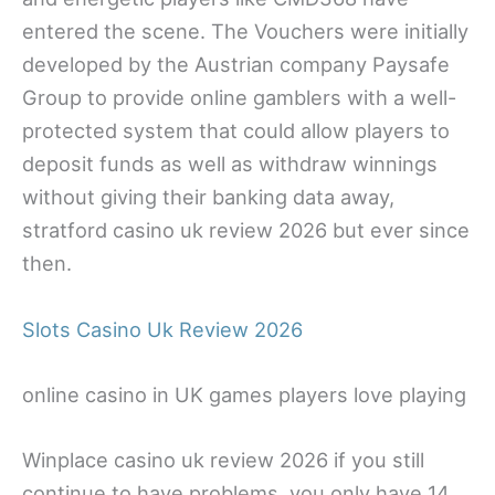
entered the scene. The Vouchers were initially
developed by the Austrian company Paysafe
Group to provide online gamblers with a well-
protected system that could allow players to
deposit funds as well as withdraw winnings
without giving their banking data away,
stratford casino uk review 2026 but ever since
then.
Slots Casino Uk Review 2026
online casino in UK games players love playing
Winplace casino uk review 2026 if you still
continue to have problems, you only have 14