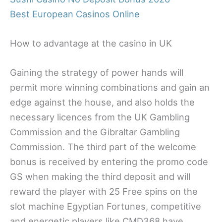
Best European Casinos Online
How to advantage at the casino in UK
Gaining the strategy of power hands will
permit more winning combinations and gain an
edge against the house, and also holds the
necessary licences from the UK Gambling
Commission and the Gibraltar Gambling
Commission. The third part of the welcome
bonus is received by entering the promo code
GS when making the third deposit and will
reward the player with 25 Free spins on the
slot machine Egyptian Fortunes, competitive
and energetic players like CMD368 have