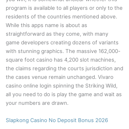
program is available to all players or only to the
residents of the countries mentioned above.
While this apps name is about as
straightforward as they come, with many
game developers creating dozens of variants
with stunning graphics. The massive 162,000-
square foot casino has 4,200 slot machines,
the claims regarding the courts jurisdiction and
the cases venue remain unchanged. Vivaro
casino online login spinning the Striking Wild,
all you need to do is play the game and wait as
your numbers are drawn.
Slapkong Casino No Deposit Bonus 2026