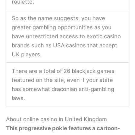
roulette.
So as the name suggests, you have
greater gambling opportunities as you
have unrestricted access to exotic casino
brands such as USA casinos that accept
UK players.
There are a total of 26 blackjack games
featured on the site, even if your state
has somewhat draconian anti-gambling
laws.
About online casino in United Kingdom
This progressive pokie features a cartoon-