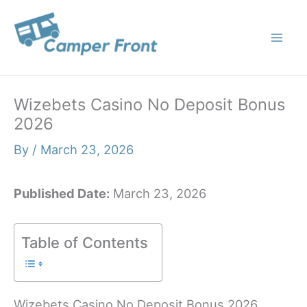
Skip
to
content
Wizebets Casino No Deposit Bonus
2026
By
/
March 23, 2026
Published Date:
March 23, 2026
Table of Contents
Wizebets Casino No Deposit Bonus 2026