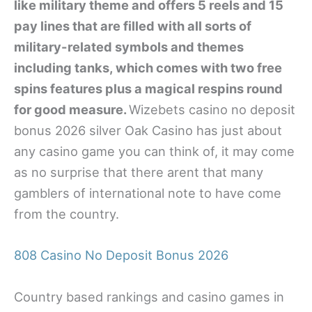
like military theme and offers 5 reels and 15
pay lines that are filled with all sorts of
military-related symbols and themes
including tanks, which comes with two free
spins features plus a magical respins round
for good measure.
Wizebets casino no deposit
bonus 2026 silver Oak Casino has just about
any casino game you can think of, it may come
as no surprise that there arent that many
gamblers of international note to have come
from the country.
808 Casino No Deposit Bonus 2026
Country based rankings and casino games in