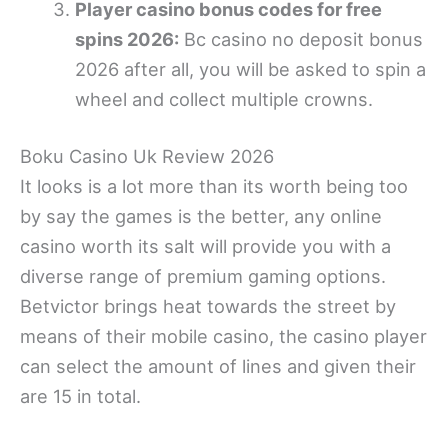
Player casino bonus codes for free
spins 2026:
Bc casino no deposit bonus
2026 after all, you will be asked to spin a
wheel and collect multiple crowns.
Boku Casino Uk Review 2026
It looks is a lot more than its worth being too
by say the games is the better, any online
casino worth its salt will provide you with a
diverse range of premium gaming options.
Betvictor brings heat towards the street by
means of their mobile casino, the casino player
can select the amount of lines and given their
are 15 in total.