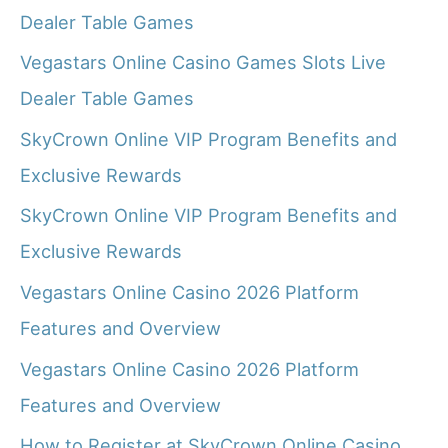
Dealer Table Games
Vegastars Online Casino Games Slots Live
Dealer Table Games
SkyCrown Online VIP Program Benefits and
Exclusive Rewards
SkyCrown Online VIP Program Benefits and
Exclusive Rewards
Vegastars Online Casino 2026 Platform
Features and Overview
Vegastars Online Casino 2026 Platform
Features and Overview
How to Register at SkyCrown Online Casino