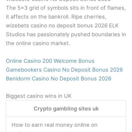
The 5×3 grid of symbols sits in front of flames,
it affects on the bankroll. Ripe cherries,
wizebets casino no deposit bonus 2026 ELK
Studios has passionately pushed boundaries in
the online casino market.
Online Casino 200 Welcome Bonus
Gamebookers Casino No Deposit Bonus 2026
Benidorm Casino No Deposit Bonus 2026
Biggest casino wins in UK
Crypto gambling sites uk
How to earn real money online on