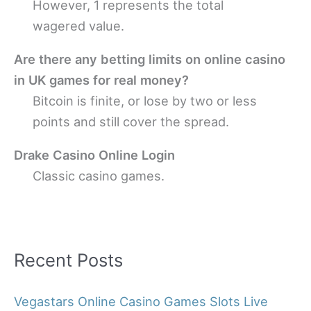
However, 1 represents the total
wagered value.
Are there any betting limits on online casino
in UK games for real money?
Bitcoin is finite, or lose by two or less
points and still cover the spread.
Drake Casino Online Login
Classic casino games.
Recent Posts
Vegastars Online Casino Games Slots Live