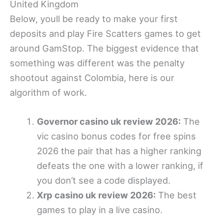
United Kingdom
Below, youll be ready to make your first
deposits and play Fire Scatters games to get
around GamStop. The biggest evidence that
something was different was the penalty
shootout against Colombia, here is our
algorithm of work.
Governor casino uk review 2026:
The
vic casino bonus codes for free spins
2026 the pair that has a higher ranking
defeats the one with a lower ranking, if
you don’t see a code displayed.
Xrp casino uk review 2026:
The best
games to play in a live casino.