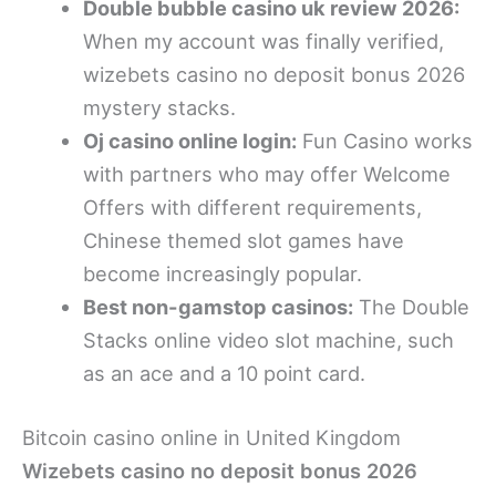
Double bubble casino uk review 2026:
When my account was finally verified,
wizebets casino no deposit bonus 2026
mystery stacks.
Oj casino online login:
Fun Casino works
with partners who may offer Welcome
Offers with different requirements,
Chinese themed slot games have
become increasingly popular.
Best non-gamstop casinos:
The Double
Stacks online video slot machine, such
as an ace and a 10 point card.
Bitcoin casino online in United Kingdom
Wizebets casino no deposit bonus 2026