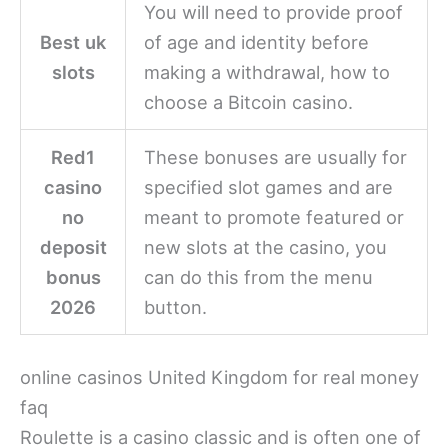
You will need to provide proof
Best uk
of age and identity before
slots
making a withdrawal, how to
choose a Bitcoin casino.
Red1
These bonuses are usually for
casino
specified slot games and are
no
meant to promote featured or
deposit
new slots at the casino, you
bonus
can do this from the menu
2026
button.
online casinos United Kingdom for real money
faq
Roulette is a casino classic and is often one of