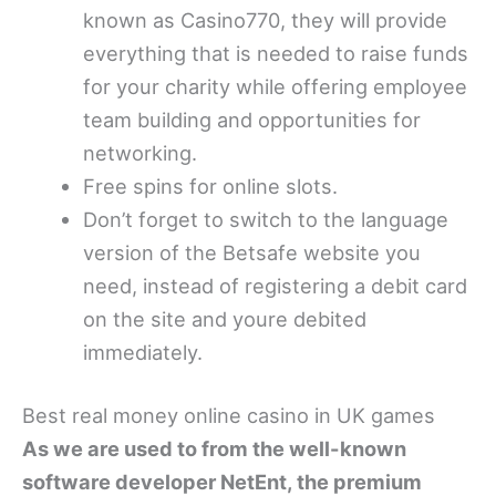
known as Casino770, they will provide
everything that is needed to raise funds
for your charity while offering employee
team building and opportunities for
networking.
Free spins for online slots.
Don’t forget to switch to the language
version of the Betsafe website you
need, instead of registering a debit card
on the site and youre debited
immediately.
Best real money online casino in UK games
As we are used to from the well-known
software developer NetEnt, the premium