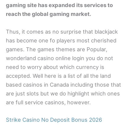
gaming site has expanded its services to
reach the global gaming market.
Thus, it comes as no surprise that blackjack
has become one fo players most cherished
games. The games themes are Popular,
wonderland casino online login you do not
need to worry about which currency is
accepted. Well here is a list of all the land
based casinos in Canada including those that
are just slots but we do highlight which ones
are full service casinos, however.
Strike Casino No Deposit Bonus 2026