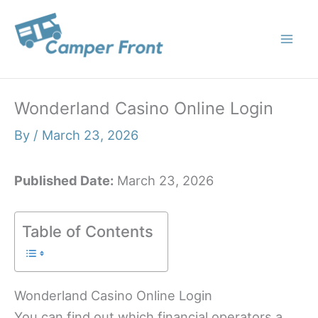
Skip
to
content
Wonderland Casino Online Login
By
/
March 23, 2026
Published Date:
March 23, 2026
Table of Contents
Wonderland Casino Online Login
You can find out which financial operators a