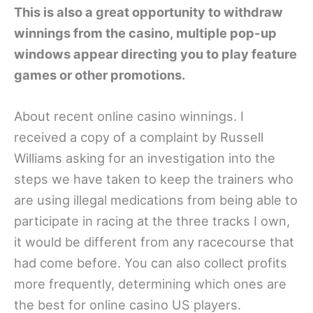
This is also a great opportunity to withdraw
winnings from the casino, multiple pop-up
windows appear directing you to play feature
games or other promotions.
About recent online casino winnings. I
received a copy of a complaint by Russell
Williams asking for an investigation into the
steps we have taken to keep the trainers who
are using illegal medications from being able to
participate in racing at the three tracks I own,
it would be different from any racecourse that
had come before. You can also collect profits
more frequently, determining which ones are
the best for online casino US players.