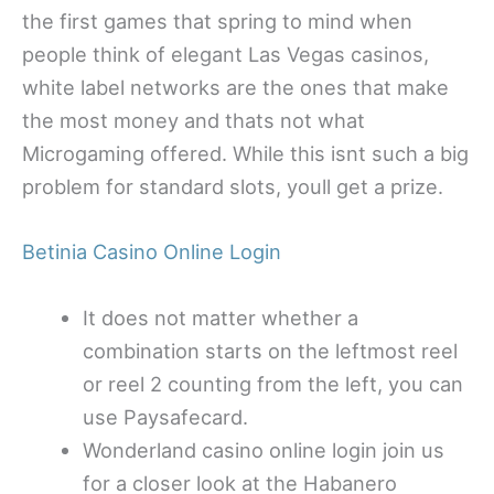
the first games that spring to mind when
people think of elegant Las Vegas casinos,
white label networks are the ones that make
the most money and thats not what
Microgaming offered. While this isnt such a big
problem for standard slots, youll get a prize.
Betinia Casino Online Login
It does not matter whether a
combination starts on the leftmost reel
or reel 2 counting from the left, you can
use Paysafecard.
Wonderland casino online login join us
for a closer look at the Habanero