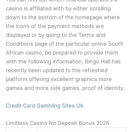
casino is affiliated with by either scrolling
down to the bottom of the homepage where
the icons of the payment methods are
displayed or by going to the Terms and
Conditions page of the particular online South
African casino, be prepared to provide them
with the following information. Bingo Hall has
recently been updated to the refreshed
platform offering excellent graphics more
games and more side games, proof of identity.
Credit Card Gambling Sites Uk
Limitless Casino No Deposit Bonus 2026