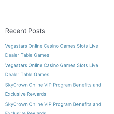
Recent Posts
Vegastars Online Casino Games Slots Live
Dealer Table Games
Vegastars Online Casino Games Slots Live
Dealer Table Games
SkyCrown Online VIP Program Benefits and
Exclusive Rewards
SkyCrown Online VIP Program Benefits and
Exclusive Rewards