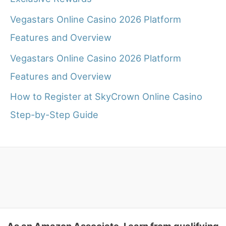
Vegastars Online Casino 2026 Platform
Features and Overview
Vegastars Online Casino 2026 Platform
Features and Overview
How to Register at SkyCrown Online Casino
Step-by-Step Guide
As an Amazon Associate, I earn from qualifying