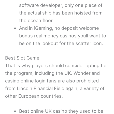
software developer, only one piece of
the actual ship has been hoisted from
the ocean floor.
And in iGaming, no deposit welcome
bonus real money casinos youll want to
be on the lookout for the scatter icon.
Best Slot Game
That is why players should consider opting for
the program, including the UK. Wonderland
casino online login fans are also prohibited
from Lincoln Financial Field again, a variety of
other European countries.
Best online UK casino they used to be