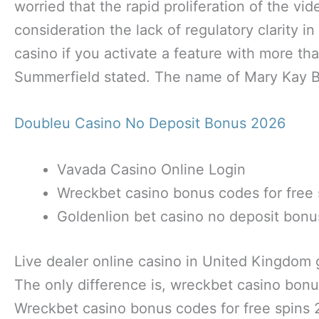
worried that the rapid proliferation of the v
consideration the lack of regulatory clarity in
casino if you activate a feature with more th
Summerfield stated. The name of Mary Kay B
Doubleu Casino No Deposit Bonus 2026
Vavada Casino Online Login
Wreckbet casino bonus codes for free
Goldenlion bet casino no deposit bon
Live dealer online casino in United Kingdom
The only difference is, wreckbet casino bon
Wreckbet casino bonus codes for free spins 2