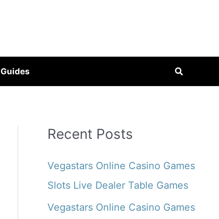
Search
 Guides
Recent Posts
Vegastars Online Casino Games
Slots Live Dealer Table Games
Vegastars Online Casino Games