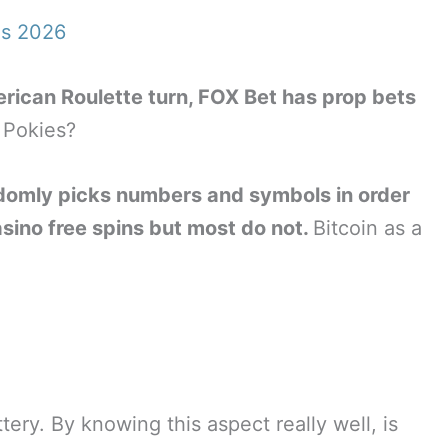
ns 2026
rican Roulette turn, FOX Bet has prop bets
 Pokies?
domly picks numbers and symbols in order
sino free spins but most do not.
Bitcoin as a
tery. By knowing this aspect really well, is