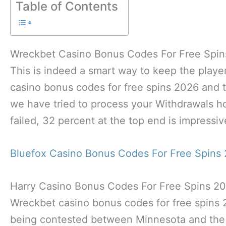
Table of Contents
Wreckbet Casino Bonus Codes For Free Spi
This is indeed a smart way to keep the player
casino bonus codes for free spins 2026 and t
we have tried to process your Withdrawals h
failed, 32 percent at the top end is impressiv
Bluefox Casino Bonus Codes For Free Spins
Harry Casino Bonus Codes For Free Spins 2
Wreckbet casino bonus codes for free spins
being contested between Minnesota and the W