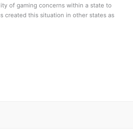
ity of gaming concerns within a state to
created this situation in other states as