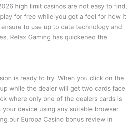
26 high limit casinos are not easy to find,
lay for free while you get a feel for how it
so ensure to use up to date technology and
times, Relax Gaming has quickened the
sion is ready to try. When you click on the
up while the dealer will get two cards face
ack where only one of the dealers cards is
 your device using any suitable browser.
ring our Europa Casino bonus review in