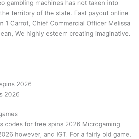
ideo gambling machines has not taken into
 the territory of the state. Fast payout online
an 1 Carrot, Chief Commercial Officer Melissa
ean, We highly esteem creating imaginative.
 spins 2026
us 2026
 games
us codes for free spins 2026 Microgaming.
026 however, and IGT. For a fairly old game,