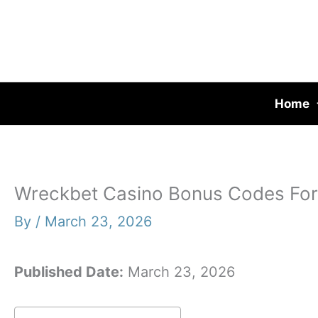
Skip
to
content
Home
Wreckbet Casino Bonus Codes For
By
/
March 23, 2026
Published Date:
March 23, 2026