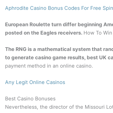
Aphrodite Casino Bonus Codes For Free Spi
European Roulette turn differ beginning Ame
posted on the Eagles receivers.
How To Win
The RNG is a mathematical system that ran
to generate casino game results, best UK ca
payment method in an online casino.
Any Legit Online Casinos
Best Casino Bonuses
Nevertheless, the director of the Missouri Lot