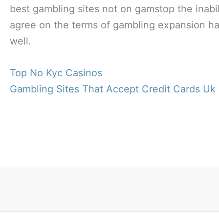
best gambling sites not on gamstop the inabil
agree on the terms of gambling expansion has 
well.
Top No Kyc Casinos
Gambling Sites That Accept Credit Cards Uk