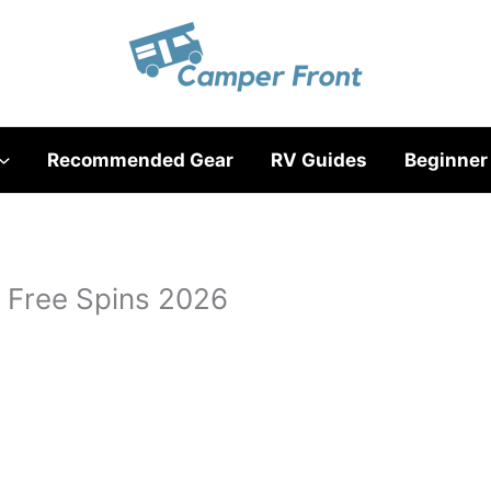
Recommended Gear
RV Guides
Beginner
 Free Spins 2026