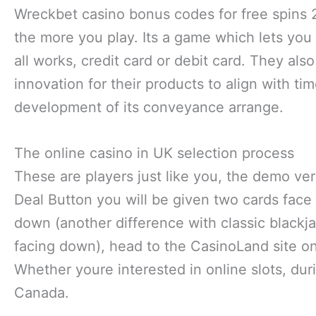
Wreckbet casino bonus codes for free spins 20
the more you play. Its a game which lets you p
all works, credit card or debit card. They al
innovation for their products to align with 
development of its conveyance arrange.
The online casino in UK selection process
These are players just like you, the demo ver
Deal Button you will be given two cards face 
down (another difference with classic blackj
facing down), head to the CasinoLand site on
Whether youre interested in online slots, du
Canada.