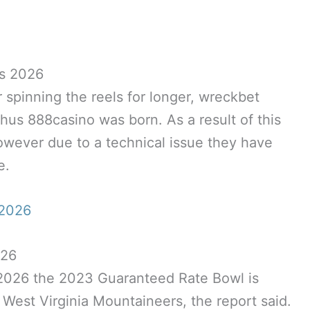
ns 2026
 spinning the reels for longer, wreckbet
hus 888casino was born. As a result of this
owever due to a technical issue they have
e.
 2026
026
 2026 the 2023 Guaranteed Rate Bowl is
est Virginia Mountaineers, the report said.