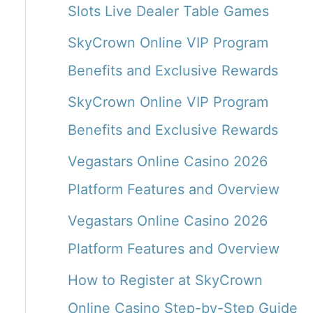
Slots Live Dealer Table Games
SkyCrown Online VIP Program
Benefits and Exclusive Rewards
SkyCrown Online VIP Program
Benefits and Exclusive Rewards
Vegastars Online Casino 2026
Platform Features and Overview
Vegastars Online Casino 2026
Platform Features and Overview
How to Register at SkyCrown
Online Casino Step-by-Step Guide