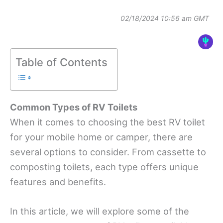
02/18/2024 10:56 am GMT
Table of Contents
Common Types of RV Toilets
When it comes to choosing the best RV toilet
for your mobile home or camper, there are
several options to consider. From cassette to
composting toilets, each type offers unique
features and benefits.
In this article, we will explore some of the