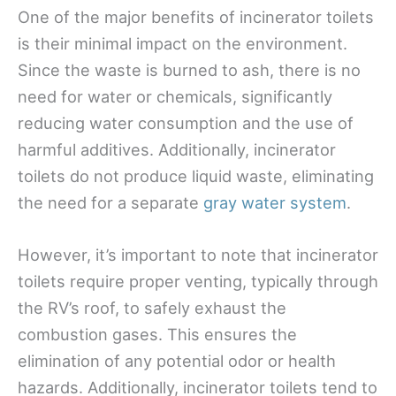
One of the major benefits of incinerator toilets
is their minimal impact on the environment.
Since the waste is burned to ash, there is no
need for water or chemicals, significantly
reducing water consumption and the use of
harmful additives. Additionally, incinerator
toilets do not produce liquid waste, eliminating
the need for a separate
gray water system
.
However, it’s important to note that incinerator
toilets require proper venting, typically through
the RV’s roof, to safely exhaust the
combustion gases. This ensures the
elimination of any potential odor or health
hazards. Additionally, incinerator toilets tend to