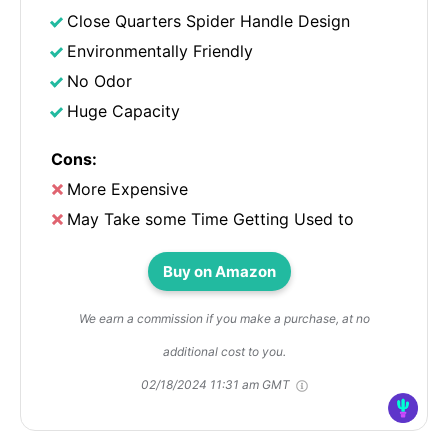
Close Quarters Spider Handle Design
Environmentally Friendly
No Odor
Huge Capacity
Cons:
More Expensive
May Take some Time Getting Used to
Buy on Amazon
We earn a commission if you make a purchase, at no
additional cost to you.
02/18/2024 11:31 am GMT