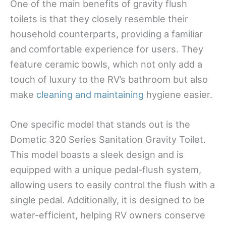
One of the main benefits of gravity flush
toilets is that they closely resemble their
household counterparts, providing a familiar
and comfortable experience for users. They
feature ceramic bowls, which not only add a
touch of luxury to the RV’s bathroom but also
make
cleaning and maintaining
hygiene easier.
One specific model that stands out is the
Dometic 320 Series Sanitation Gravity Toilet.
This model boasts a sleek design and is
equipped with a unique pedal-flush system,
allowing users to easily control the flush with a
single pedal. Additionally, it is designed to be
water-efficient, helping RV owners conserve