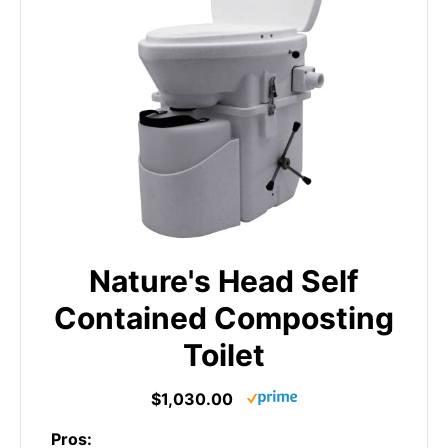
Nature's Head Self
Contained Composting
Toilet
$1,030.00
Pros: