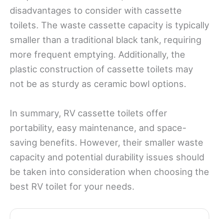
disadvantages to consider with cassette
toilets. The waste cassette capacity is typically
smaller than a traditional black tank, requiring
more frequent emptying. Additionally, the
plastic construction of cassette toilets may
not be as sturdy as ceramic bowl options.
In summary, RV cassette toilets offer
portability, easy maintenance, and space-
saving benefits. However, their smaller waste
capacity and potential durability issues should
be taken into consideration when choosing the
best RV toilet for your needs.