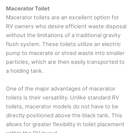
Macerator Toilet
Macerator toilets are an excellent option for
RV owners who desire efficient waste disposal
without the limitations of a traditional gravity
flush system. These toilets utilize an electric
pump to macerate or shred waste into smaller
particles, which are then easily transported to
a holding tank.
One of the major advantages of macerator
toilets is their versatility. Unlike standard RV
toilets, macerator models do not have to be
directly positioned above the black tank. This
allows for greater flexibility in toilet placement
within the RV layout.