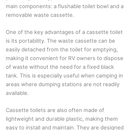
main components: a flushable toilet bowl and a
removable waste cassette.
One of the key advantages of a cassette toilet
is its portability. The waste cassette can be
easily detached from the toilet for emptying,
making it convenient for RV owners to dispose
of waste without the need for a fixed black
tank. This is especially useful when camping in
areas where dumping stations are not readily
available.
Cassette toilets are also often made of
lightweight and durable plastic, making them
easy to install and maintain. They are designed