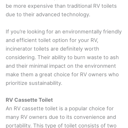
be more expensive than traditional RV toilets
due to their advanced technology.
If you’re looking for an environmentally friendly
and efficient toilet option for your RV,
incinerator toilets are definitely worth
considering. Their ability to burn waste to ash
and their minimal impact on the environment
make them a great choice for RV owners who
prioritize sustainability.
RV Cassette Toilet
An RV cassette toilet is a popular choice for
many RV owners due to its convenience and
portability. This type of toilet consists of two