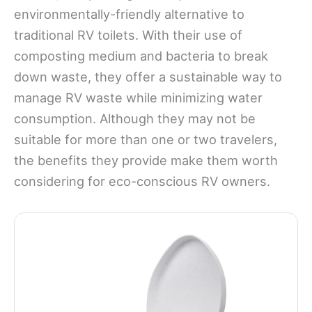
environmentally-friendly alternative to
traditional RV toilets. With their use of
composting medium and bacteria to break
down waste, they offer a sustainable way to
manage RV waste while minimizing water
consumption. Although they may not be
suitable for more than one or two travelers,
the benefits they provide make them worth
considering for eco-conscious RV owners.