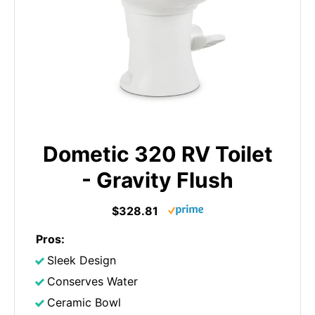
Dometic 320 RV Toilet
- Gravity Flush
$328.81
Pros:
Sleek Design
Conserves Water
Ceramic Bowl