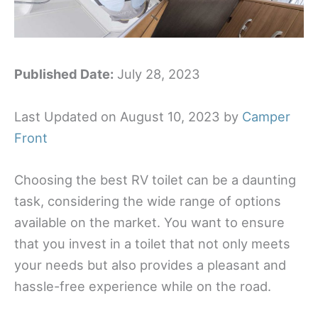
Published Date:
July 28, 2023
Last Updated on August 10, 2023 by
Camper
Front
Choosing the best RV toilet can be a daunting
task, considering the wide range of options
available on the market. You want to ensure
that you invest in a toilet that not only meets
your needs but also provides a pleasant and
hassle-free experience while on the road.