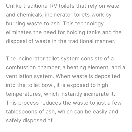
Unlike traditional RV toilets that rely on water
and chemicals, incinerator toilets work by
burning waste to ash. This technology
eliminates the need for holding tanks and the
disposal of waste in the traditional manner.
The incinerator toilet system consists of a
combustion chamber, a heating element, and a
ventilation system. When waste is deposited
into the toilet bowl, it is exposed to high
temperatures, which instantly incinerate it.
This process reduces the waste to just a few
tablespoons of ash, which can be easily and
safely disposed of.