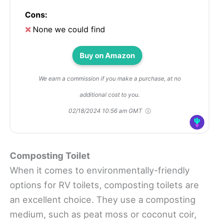
Cons:
None we could find
Buy on Amazon
We earn a commission if you make a purchase, at no
additional cost to you.
02/18/2024 10:56 am GMT
Composting Toilet
When it comes to environmentally-friendly
options for RV toilets, composting toilets are
an excellent choice. They use a composting
medium, such as peat moss or coconut coir,