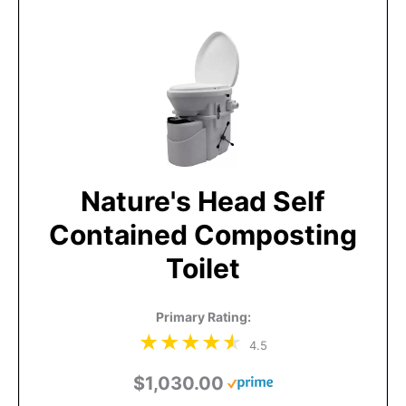
Nature's Head Self
Contained Composting
Toilet
Primary Rating:
4.5
$1,030.00