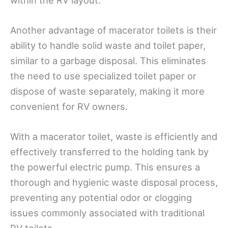
Another advantage of macerator toilets is their
ability to handle solid waste and toilet paper,
similar to a garbage disposal. This eliminates
the need to use specialized toilet paper or
dispose of waste separately, making it more
convenient for RV owners.
With a macerator toilet, waste is efficiently and
effectively transferred to the holding tank by
the powerful electric pump. This ensures a
thorough and hygienic waste disposal process,
preventing any potential odor or clogging
issues commonly associated with traditional
RV toilets.