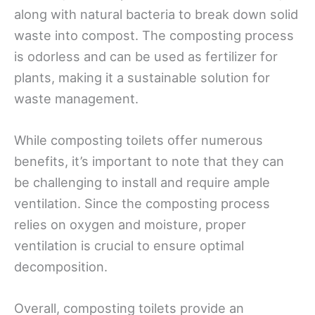
along with natural bacteria to break down solid
waste into compost. The composting process
is odorless and can be used as fertilizer for
plants, making it a sustainable solution for
waste management.
While composting toilets offer numerous
benefits, it’s important to note that they can
be challenging to install and require ample
ventilation. Since the composting process
relies on oxygen and moisture, proper
ventilation is crucial to ensure optimal
decomposition.
Overall, composting toilets provide an