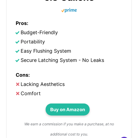
Pros:
Budget-Friendly
Portability
Easy Flushing System
Secure Latching System - No Leaks
Cons:
Lacking Aesthetics
Comfort
Buy on Amazon
We earn a commission if you make a purchase, at no
additional cost to you.