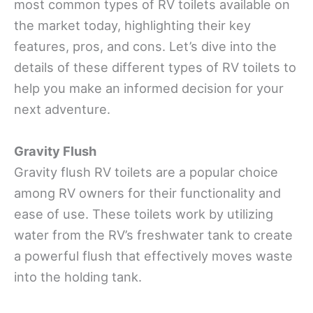
most common types of RV toilets available on
the market today, highlighting their key
features, pros, and cons. Let’s dive into the
details of these different types of RV toilets to
help you make an informed decision for your
next adventure.
Gravity Flush
Gravity flush RV toilets are a popular choice
among RV owners for their functionality and
ease of use. These toilets work by utilizing
water from the RV’s freshwater tank to create
a powerful flush that effectively moves waste
into the holding tank.