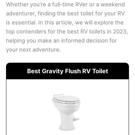
Whether you’re a full-time RVer or a weekend
adventurer, finding the best toilet for your RV
is essential. In this article, we will explore the
top contenders for the best RV toilets in 2023,
helping you make an informed decision for
your next adventure.
Best Gravity Flush RV Toilet