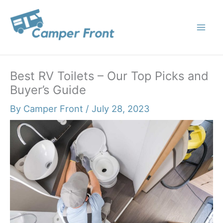
Skip
to
content
Best RV Toilets – Our Top Picks and
Buyer’s Guide
By
Camper Front
/
July 28, 2023