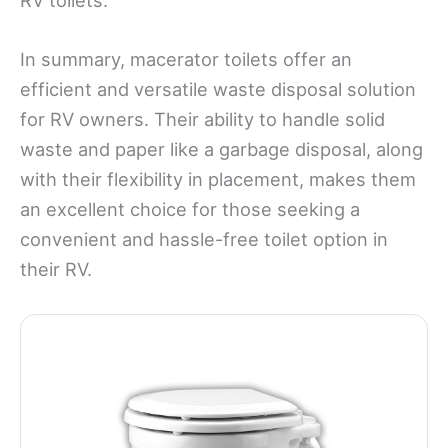
In summary, macerator toilets offer an
efficient and versatile waste disposal solution
for RV owners. Their ability to handle solid
waste and paper like a garbage disposal, along
with their flexibility in placement, makes them
an excellent choice for those seeking a
convenient and hassle-free toilet option in
their RV.