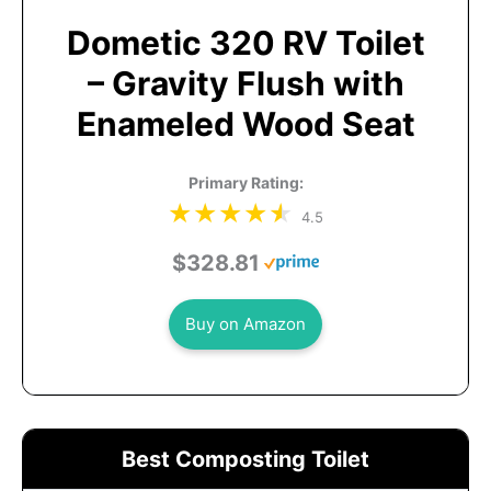
Dometic 320 RV Toilet
– Gravity Flush with
Enameled Wood Seat
Primary Rating:
4.5
$328.81
Buy on Amazon
Best Composting Toilet