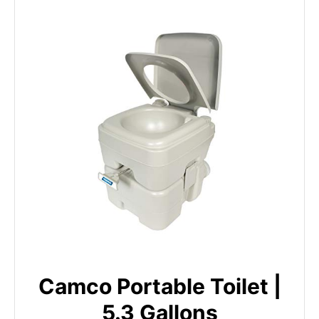
Camco Portable Toilet |
5.3 Gallons