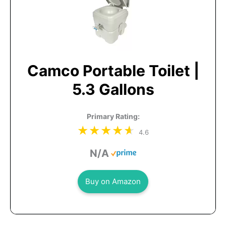
Camco Portable Toilet |
5.3 Gallons
Primary Rating:
4.6
N/A
Buy on Amazon