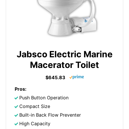
Jabsco Electric Marine
Macerator Toilet
$645.83
Pros:
Push Button Operation
Compact Size
Built-in Back Flow Preventer
High Capacity