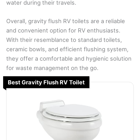
water during their travels.
Overall, gravity flush RV toilets are a reliable
and convenient option for RV enthusiasts.
With their resemblance to standard toilets,
ceramic bowls, and efficient flushing system,
they offer a comfortable and hygienic solution
for waste management on the go.
Best Gravity Flush RV Toilet