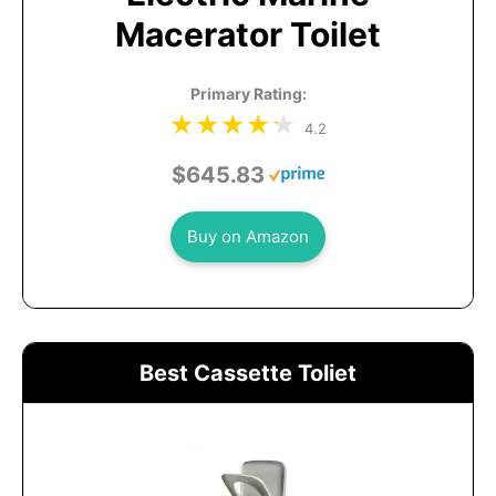
Macerator Toilet
Primary Rating:
4.2
$645.83
Buy on Amazon
Best Cassette Toliet