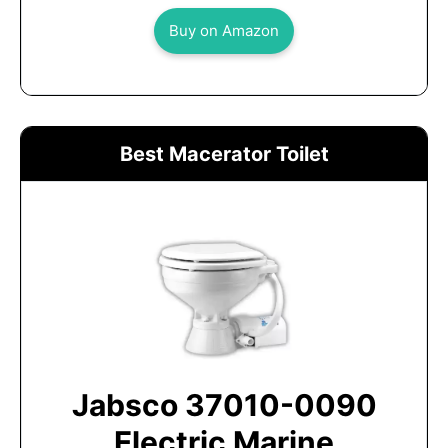
Buy on Amazon
Best Macerator Toilet
Jabsco 37010-0090
Electric Marine