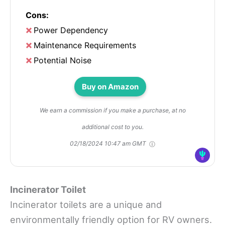
Cons:
Power Dependency
Maintenance Requirements
Potential Noise
Buy on Amazon
We earn a commission if you make a purchase, at no
additional cost to you.
02/18/2024 10:47 am GMT
Incinerator Toilet
Incinerator toilets are a unique and
environmentally friendly option for RV owners.