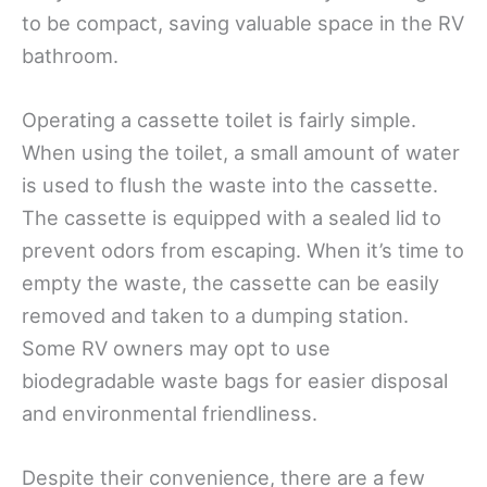
to be compact, saving valuable space in the RV
bathroom.
Operating a cassette toilet is fairly simple.
When using the toilet, a small amount of water
is used to flush the waste into the cassette.
The cassette is equipped with a sealed lid to
prevent odors from escaping. When it’s time to
empty the waste, the cassette can be easily
removed and taken to a dumping station.
Some RV owners may opt to use
biodegradable waste bags for easier disposal
and environmental friendliness.
Despite their convenience, there are a few