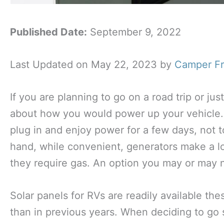
Published Date:
September 9, 2022
Last Updated on May 22, 2023 by
Camper Fr
If you are planning to go on a road trip or ju
about how you would power up your vehicle. 
plug in and enjoy power for a few days, not 
hand, while convenient, generators make a l
they require gas. An option you may or may no
Solar panels for RVs are readily available th
than in previous years. When deciding to go s