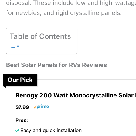
disposal. These include low and high-wattage u
for newbies, and rigid crystalline panels.
Table of Contents
Best Solar Panels for RVs Reviews
Our Pick
Renogy 200 Watt Monocrystalline Solar 
$7.99
Pros:
Easy and quick installation