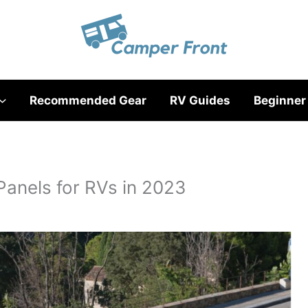
Recommended Gear
RV Guides
Beginner
 Panels for RVs in 2023