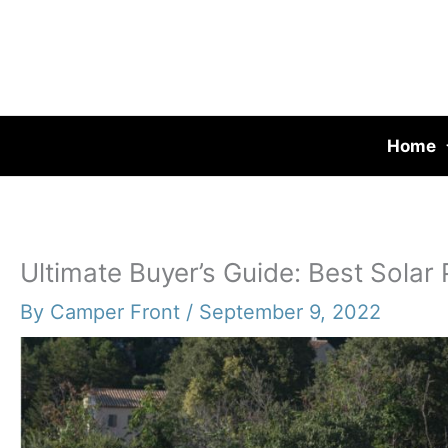
Skip
to
content
Home
Ultimate Buyer’s Guide: Best Solar
By
Camper Front
/
September 9, 2022