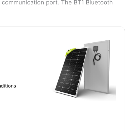
e communication port. The BT1 Bluetooth
ditions