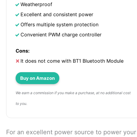
Weatherproof
Excellent and consistent power
Offers multiple system protection
Convenient PWM charge controller
Cons:
It does not come with BT1 Bluetooth Module
Buy on Amazon
We earn a commission if you make a purchase, at no additional cost
to you.
For an excellent power source to power your 