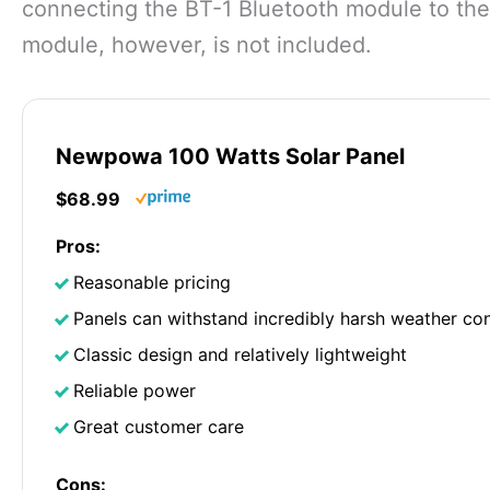
connecting the BT-1 Bluetooth module to th
module, however, is not included.
Newpowa 100 Watts Solar Panel
$68.99
Pros:
Reasonable pricing
Panels can withstand incredibly harsh weather con
Classic design and relatively lightweight
Reliable power
Great customer care
Cons: