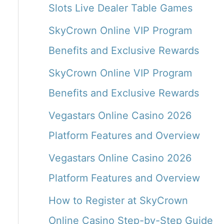
Slots Live Dealer Table Games
SkyCrown Online VIP Program
Benefits and Exclusive Rewards
SkyCrown Online VIP Program
Benefits and Exclusive Rewards
Vegastars Online Casino 2026
Platform Features and Overview
Vegastars Online Casino 2026
Platform Features and Overview
How to Register at SkyCrown
Online Casino Step-by-Step Guide