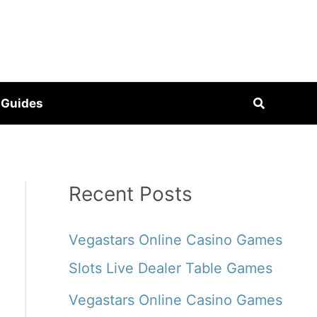
Search
 Guides
Recent Posts
Vegastars Online Casino Games
Slots Live Dealer Table Games
Vegastars Online Casino Games