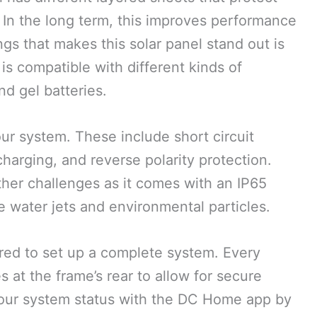
. In the long term, this improves performance
ngs that makes this solar panel stand out is
 is compatible with different kinds of
nd gel batteries.
your system. These include short circuit
charging, and reverse polarity protection.
er challenges as it comes with an IP65
e water jets and environmental particles.
red to set up a complete system. Every
 at the frame’s rear to allow for secure
your system status with the DC Home app by