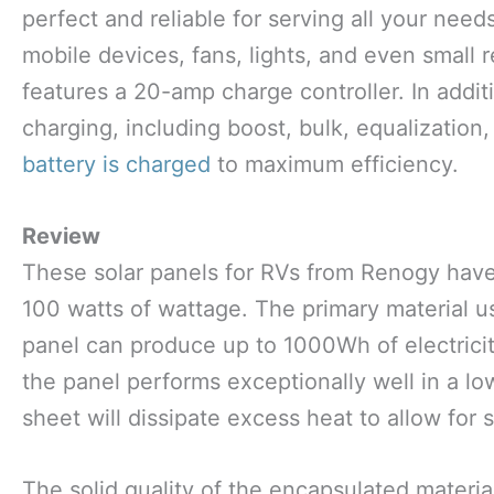
perfect and reliable for serving all your need
mobile devices, fans, lights, and even small r
features a 20-amp charge controller. In addit
charging, including boost, bulk, equalization,
battery is charged
to maximum efficiency.
Review
These solar panels for RVs from Renogy have 
100 watts of wattage. The primary material u
panel can produce up to 1000Wh of electricit
the panel performs exceptionally well in a l
sheet will dissipate excess heat to allow fo
The solid quality of the encapsulated materia