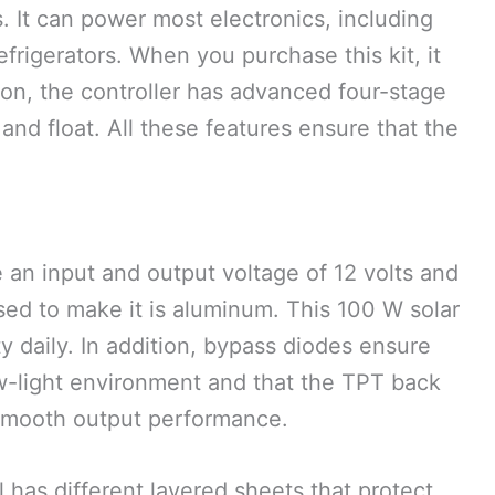
s. It can power most electronics, including
efrigerators. When you purchase this kit, it
ion, the controller has advanced four-stage
 and float. All these features ensure that the
an input and output voltage of 12 volts and
sed to make it is aluminum. This 100 W solar
y daily. In addition, bypass diodes ensure
ow-light environment and that the TPT back
r smooth output performance.
l has different layered sheets that protect