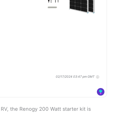
02/17/2024 03:47 pm GMT
RV, the Renogy 200 Watt starter kit is