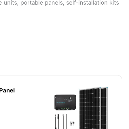
nits, portable panels, self-installation kits
Panel