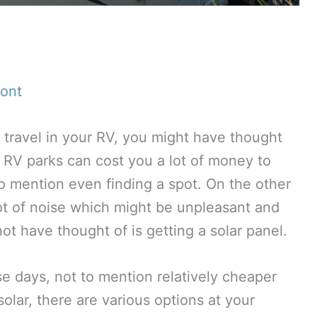
ont
st travel in your RV, you might have thought
RV parks can cost you a lot of money to
to mention even finding a spot. On the other
ot of noise which might be unpleasant and
t have thought of is getting a solar panel.
ese days, not to mention relatively cheaper
olar, there are various options at your