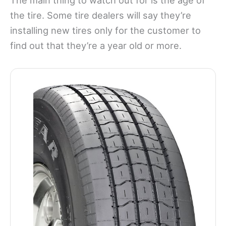
the tire. Some tire dealers will say they’re
installing new tires only for the customer to
find out that they’re a year old or more.