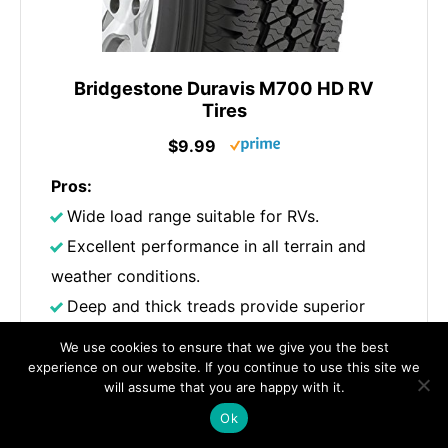
Bridgestone Duravis M700 HD RV
Tires
$9.99
Pros:
Wide load range suitable for RVs.
Excellent performance in all terrain and
weather conditions.
Deep and thick treads provide superior
water displacement and traction, ensuring
We use cookies to ensure that we give you the best
stability on various surfaces.
experience on our website. If you continue to use this site we
will assume that you are happy with it.
Cons:
Ok
Not ideal for snowy conditions.