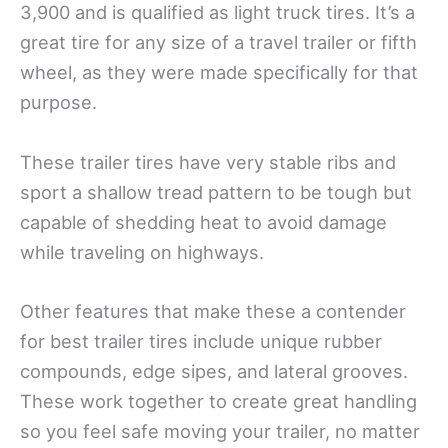
3,900 and is qualified as light truck tires. It’s a
great tire for any size of a travel trailer or fifth
wheel, as they were made specifically for that
purpose.
These trailer tires have very stable ribs and
sport a shallow tread pattern to be tough but
capable of shedding heat to avoid damage
while traveling on highways.
Other features that make these a contender
for best trailer tires include unique rubber
compounds, edge sipes, and lateral grooves.
These work together to create great handling
so you feel safe moving your trailer, no matter