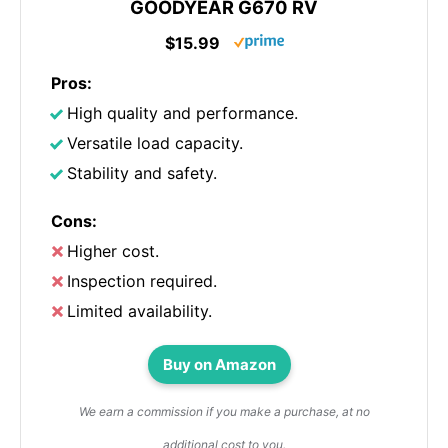
GOODYEAR G670 RV
$15.99
Pros:
High quality and performance.
Versatile load capacity.
Stability and safety.
Cons:
Higher cost.
Inspection required.
Limited availability.
Buy on Amazon
We earn a commission if you make a purchase, at no
additional cost to you.