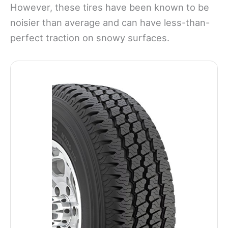
However, these tires have been known to be
noisier than average and can have less-than-
perfect traction on snowy surfaces.