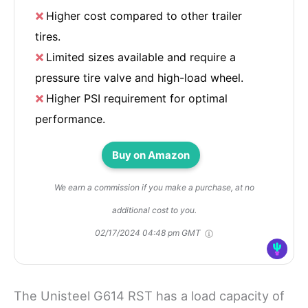
Higher cost compared to other trailer
tires.
Limited sizes available and require a
pressure tire valve and high-load wheel.
Higher PSI requirement for optimal
performance.
Buy on Amazon
We earn a commission if you make a purchase, at no
additional cost to you.
02/17/2024 04:48 pm GMT
The Unisteel G614 RST has a load capacity of