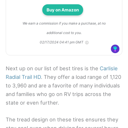
Buy on Amazon
We earn a commission if you make a purchase, at no
additional cost to you.
02/17/2024 04:41 pm GMT
Next up on our list of best tires is the
Carlisle
Radial Trail HD
. They offer a load range of 1,120
to 3,960 and are a favorite of many individuals
and families who go on RV trips across the
state or even further.
The tread design on these tires ensures they