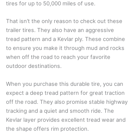
tires for up to 50,000 miles of use.
That isn’t the only reason to check out these
trailer tires. They also have an aggressive
tread pattern and a Kevlar ply. These combine
to ensure you make it through mud and rocks
when off the road to reach your favorite
outdoor destinations.
When you purchase this durable tire, you can
expect a deep tread pattern for great traction
off the road. They also promise stable highway
tracking and a quiet and smooth ride. The
Kevlar layer provides excellent tread wear and
the shape offers rim protection.