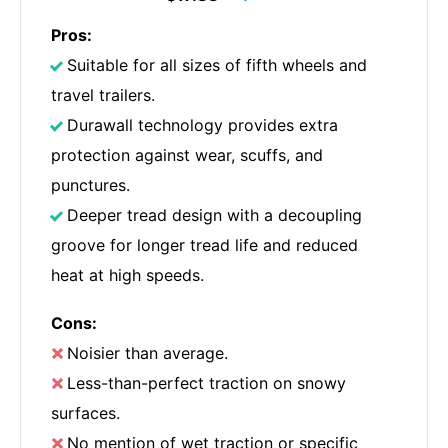
Pros:
Suitable for all sizes of fifth wheels and
travel trailers.
Durawall technology provides extra
protection against wear, scuffs, and
punctures.
Deeper tread design with a decoupling
groove for longer tread life and reduced
heat at high speeds.
Cons:
Noisier than average.
Less-than-perfect traction on snowy
surfaces.
No mention of wet traction or specific