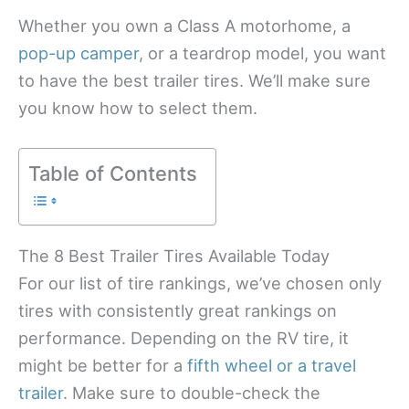
Whether you own a Class A motorhome, a
pop-up camper
, or a teardrop model, you want
to have the best trailer tires. We’ll make sure
you know how to select them.
Table of Contents
The 8 Best Trailer Tires Available Today
For our list of tire rankings, we’ve chosen only
tires with consistently great rankings on
performance. Depending on the RV tire, it
might be better for a
fifth wheel or a travel
trailer
. Make sure to double-check the