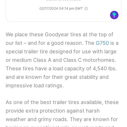
02/17/2024 04:14 pm GMT
We place these Goodyear tires at the top of
our list – and for a good reason. The
G750
is a
special trailer tire designed for use with large
or medium Class A and Class C motorhomes.
These tires have a load capacity of 4,540 lbs.
and are known for their great stability and
impressive load ratings.
As one of the best trailer tires available, these
provide extra protection against harsh
weather and grimy roads. They are known for