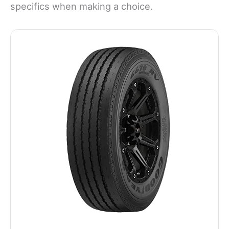
specifics when making a choice.