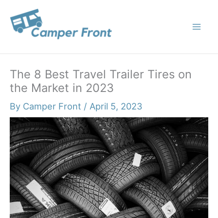
Skip
to
content
The 8 Best Travel Trailer Tires on
the Market in 2023
By
Camper Front
/
April 5, 2023