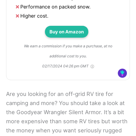
Performance on packed snow.
Higher cost.
Buy on Amazon
We earn a commission if you make a purchase, at no
additional cost to you.
02/17/2024 04:26 pm GMT
Are you looking for an off-grid RV tire for
camping and more? You should take a look at
the Goodyear Wrangler Silent Armor. It’s a bit
more expensive than some RV tires but worth
the money when you want seriously rugged