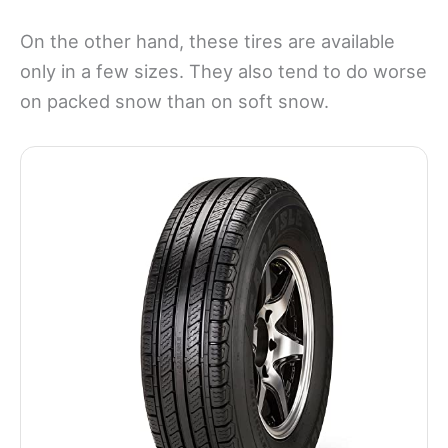
On the other hand, these tires are available
only in a few sizes. They also tend to do worse
on packed snow than on soft snow.