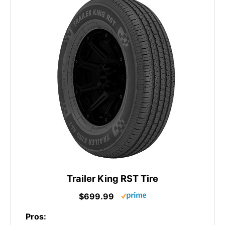
Trailer King RST Tire
$699.99
Pros: