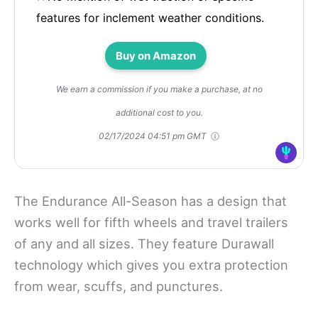
features for inclement weather conditions.
Buy on Amazon
We earn a commission if you make a purchase, at no
additional cost to you.
02/17/2024 04:51 pm GMT
The Endurance All-Season has a design that
works well for fifth wheels and travel trailers
of any and all sizes. They feature Durawall
technology which gives you extra protection
from wear, scuffs, and punctures.