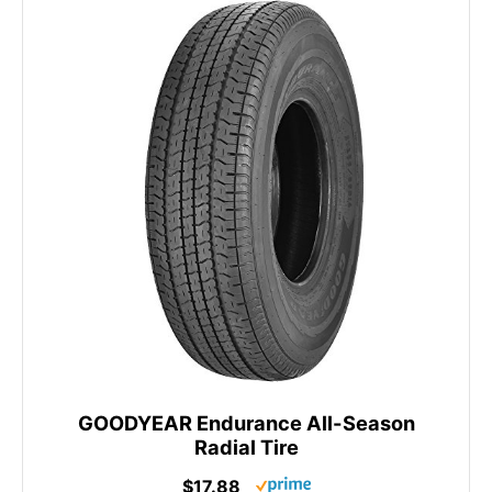
GOODYEAR Endurance All-Season
Radial Tire
$17.88