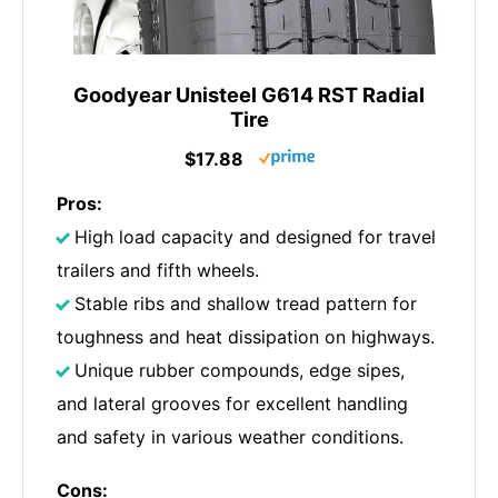
Goodyear Unisteel G614 RST Radial
Tire
$17.88
Pros:
High load capacity and designed for travel
trailers and fifth wheels.
Stable ribs and shallow tread pattern for
toughness and heat dissipation on highways.
Unique rubber compounds, edge sipes,
and lateral grooves for excellent handling
and safety in various weather conditions.
Cons: