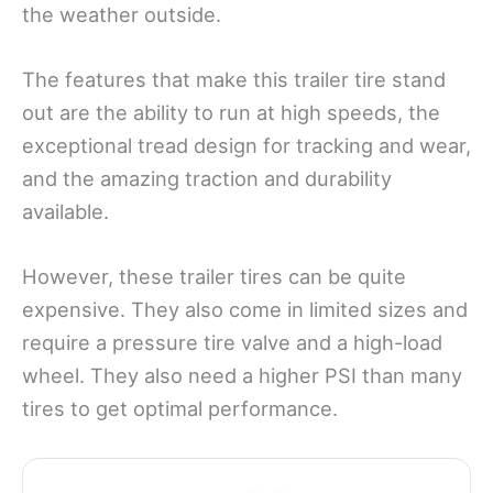
the weather outside.
The features that make this trailer tire stand
out are the ability to run at high speeds, the
exceptional tread design for tracking and wear,
and the amazing traction and durability
available.
However, these trailer tires can be quite
expensive. They also come in limited sizes and
require a pressure tire valve and a high-load
wheel. They also need a higher PSI than many
tires to get optimal performance.