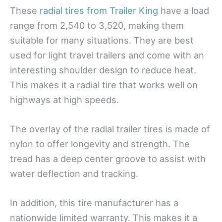
These
radial tires from Trailer King
have a load
range from 2,540 to 3,520, making them
suitable for many situations. They are best
used for light travel trailers and come with an
interesting shoulder design to reduce heat.
This makes it a radial tire that works well on
highways at high speeds.
The overlay of the radial trailer tires is made of
nylon to offer longevity and strength. The
tread has a deep center groove to assist with
water deflection and tracking.
In addition, this tire manufacturer has a
nationwide limited warranty. This makes it a