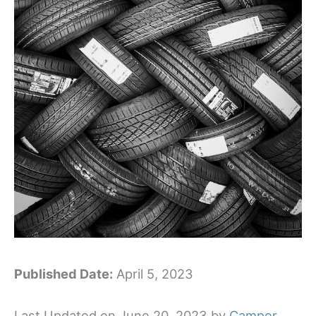
Published Date:
April 5, 2023
Last Updated on June 20, 2023 by
Camper