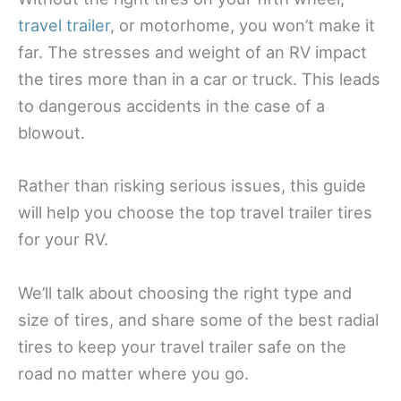
travel trailer
, or motorhome, you won’t make it
far. The stresses and weight of an RV impact
the tires more than in a car or truck. This leads
to dangerous accidents in the case of a
blowout.
Rather than risking serious issues, this guide
will help you choose the top travel trailer tires
for your RV.
We’ll talk about choosing the right type and
size of tires, and share some of the best radial
tires to keep your travel trailer safe on the
road no matter where you go.