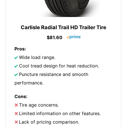
Carlisle Radial Trail HD Trailer Tire
$81.60
Pros:
Wide load range.
Cool tread design for heat reduction.
Puncture resistance and smooth
performance.
Cons:
Tire age concerns.
Limited information on other features.
Lack of pricing comparison.