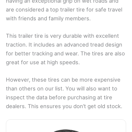
having an exceptional grip on wet roads and
are considered a top trailer tire for safe travel
with friends and family members.
This trailer tire is very durable with excellent
traction. It includes an advanced tread design
for better tracking and wear. The tires are also
great for use at high speeds.
However, these tires can be more expensive
than others on our list. You will also want to
inspect the data before purchasing at tire
dealers. This ensures you don’t get old stock.