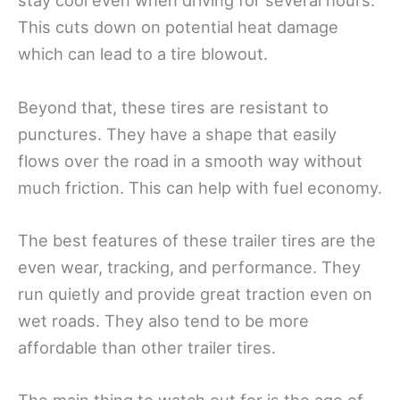
stay cool even when driving for several hours.
This cuts down on potential heat damage
which can lead to a tire blowout.
Beyond that, these tires are resistant to
punctures. They have a shape that easily
flows over the road in a smooth way without
much friction. This can help with fuel economy.
The best features of these trailer tires are the
even wear, tracking, and performance. They
run quietly and provide great traction even on
wet roads. They also tend to be more
affordable than other trailer tires.
The main thing to watch out for is the age of