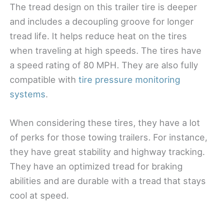
The tread design on this trailer tire is deeper
and includes a decoupling groove for longer
tread life. It helps reduce heat on the tires
when traveling at high speeds. The tires have
a speed rating of 80 MPH. They are also fully
compatible with
tire pressure monitoring
systems
.
When considering these tires, they have a lot
of perks for those towing trailers. For instance,
they have great stability and highway tracking.
They have an optimized tread for braking
abilities and are durable with a tread that stays
cool at speed.