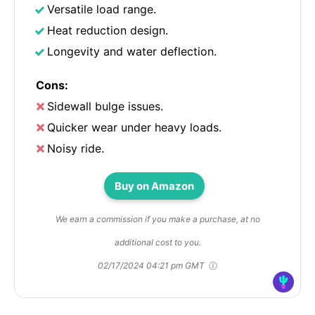
Versatile load range.
Heat reduction design.
Longevity and water deflection.
Cons:
Sidewall bulge issues.
Quicker wear under heavy loads.
Noisy ride.
Buy on Amazon
We earn a commission if you make a purchase, at no
additional cost to you.
02/17/2024 04:21 pm GMT