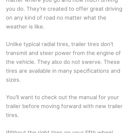
you do. They’re created to offer great driving
on any kind of road no matter what the
weather is like.
Unlike typical radial tires, trailer tires don’t
transmit and steer power from the engine of
the vehicle. They also do not swerve. These
tires are available in many specifications and
sizes.
You’ll want to check out the manual for your
trailer before moving forward with new trailer
tires.
Without the right tires on your fifth wheel,