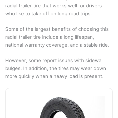
radial trailer tire that works well for drivers
who like to take off on long road trips.
Some of the largest benefits of choosing this
radial trailer tire include a long lifespan,
national warranty coverage, and a stable ride.
However, some report issues with sidewall
bulges. In addition, the tires may wear down
more quickly when a heavy load is present.