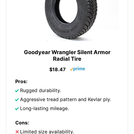
Goodyear Wrangler Silent Armor
Radial Tire
$18.47
Pros:
Rugged durability.
Aggressive tread pattern and Kevlar ply.
Long-lasting mileage.
Cons:
Limited size availability.