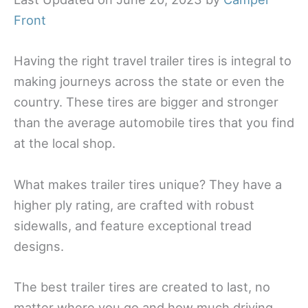
Front
Having the right travel trailer tires is integral to
making journeys across the state or even the
country. These tires are bigger and stronger
than the average automobile tires that you find
at the local shop.
What makes trailer tires unique? They have a
higher ply rating, are crafted with robust
sidewalls, and feature exceptional tread
designs.
The best trailer tires are created to last, no
matter where you go and how much driving