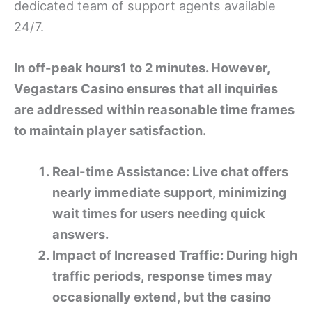
dedicated team of support agents available
24/7.
In off-peak hours
1 to 2 minutes. However,
Vegastars Casino ensures that all inquiries
are addressed within reasonable time frames
to maintain player satisfaction.
Real-time Assistance:
Live chat offers
nearly immediate support, minimizing
wait times for users needing quick
answers.
Impact of Increased Traffic:
During high
traffic periods, response times may
occasionally extend, but the casino