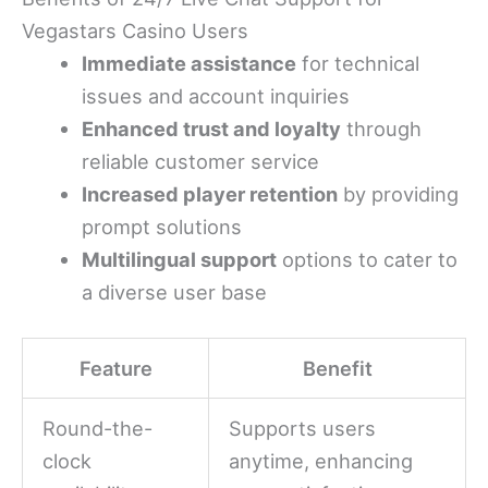
Vegastars Casino Users
Immediate assistance
for technical
issues and account inquiries
Enhanced trust and loyalty
through
reliable customer service
Increased player retention
by providing
prompt solutions
Multilingual support
options to cater to
a diverse user base
Feature
Benefit
Round-the-
Supports users
clock
anytime, enhancing