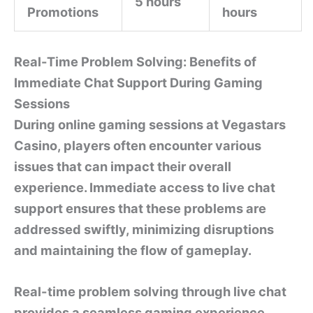
5 hours
Promotions
hours
Real-Time Problem Solving: Benefits of
Immediate Chat Support During Gaming
Sessions
During online gaming sessions at Vegastars
Casino, players often encounter various
issues that can impact their overall
experience. Immediate access to live chat
support ensures that these problems are
addressed swiftly, minimizing disruptions
and maintaining the flow of gameplay.
Real-time problem solving through live chat
provides a seamless gaming experience,