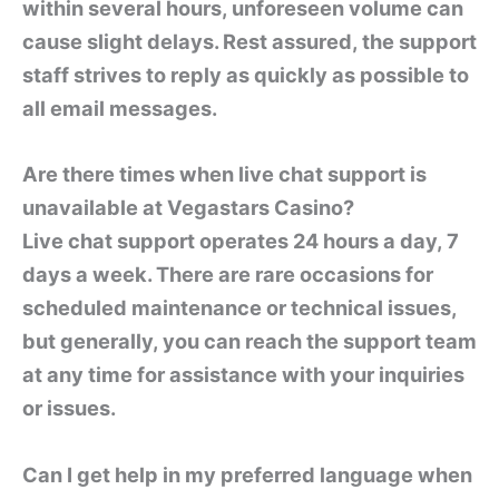
within several hours, unforeseen volume can
cause slight delays. Rest assured, the support
staff strives to reply as quickly as possible to
all email messages.
Are there times when live chat support is
unavailable at Vegastars Casino?
Live chat support operates 24 hours a day, 7
days a week. There are rare occasions for
scheduled maintenance or technical issues,
but generally, you can reach the support team
at any time for assistance with your inquiries
or issues.
Can I get help in my preferred language when