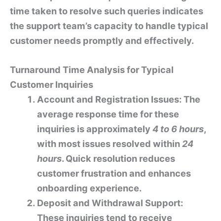
time taken to resolve such queries indicates
the support team’s capacity to handle typical
customer needs promptly and effectively.
Turnaround Time Analysis for Typical
Customer Inquiries
Account and Registration Issues:
The
average response time for these
inquiries is approximately
4 to 6 hours
,
with most issues resolved within
24
hours
. Quick resolution reduces
customer frustration and enhances
onboarding experience.
Deposit and Withdrawal Support:
These inquiries tend to receive