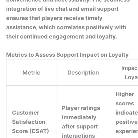
integration of live chat and email support
ensures that players receive timely
assistance, which correlates positively with
their continued engagement and loyalty.
Metrics to Assess Support Impact on Loyalty
Impac
Metric
Description
Loya
Higher
scores
Player ratings
Customer
indicat
immediately
Satisfaction
positive
after support
Score (CSAT)
experie
interactions