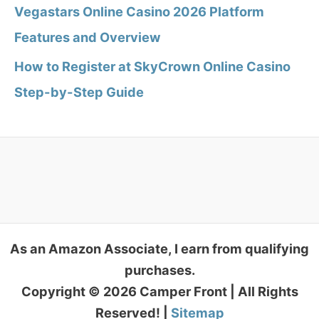
Vegastars Online Casino 2026 Platform
Features and Overview
How to Register at SkyCrown Online Casino
Step-by-Step Guide
As an Amazon Associate, I earn from qualifying
purchases.
Copyright © 2026 Camper Front | All Rights
Reserved! |
Sitemap