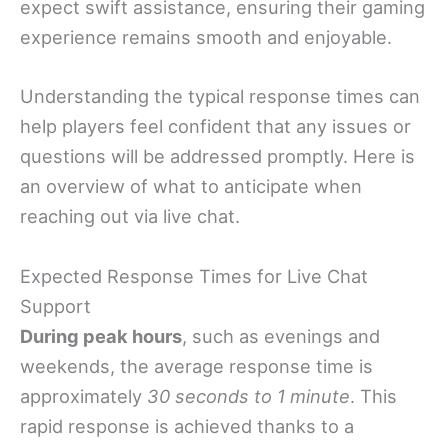
expect swift assistance, ensuring their gaming
experience remains smooth and enjoyable.
Understanding the typical response times can
help players feel confident that any issues or
questions will be addressed promptly. Here is
an overview of what to anticipate when
reaching out via live chat.
Expected Response Times for Live Chat
Support
During peak hours
, such as evenings and
weekends, the average response time is
approximately
30 seconds to 1 minute
. This
rapid response is achieved thanks to a