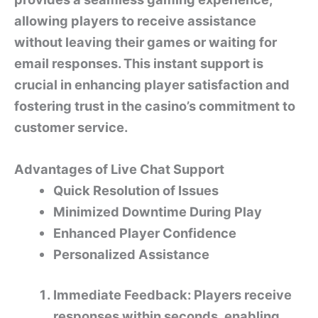
allowing players to receive assistance
without leaving their games or waiting for
email responses. This instant support is
crucial in enhancing player satisfaction and
fostering trust in the casino’s commitment to
customer service.
Advantages of Live Chat Support
Quick Resolution of Issues
Minimized Downtime During Play
Enhanced Player Confidence
Personalized Assistance
Immediate Feedback
: Players receive
responses within seconds, enabling