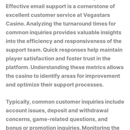
Effective email support is a cornerstone of
excellent customer service at Vegastars
Casino. Analyzing the turnaround times for
common inquiries provides valuable insights
into the efficiency and responsiveness of the
support team. Quick responses help maintain
player satisfaction and foster trust in the
platform. Understanding these metrics allows
the casino to identify areas for improvement
and optimize their support processes.
Typically, common customer inquiries include
account issues, deposit and withdrawal
concerns, game-related questions, and
bonus or promotion inquiries. Monitoring the