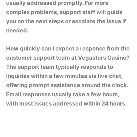
usually addressed promptly. For more
complex problems, support staff will guide
you on the next steps or escalate the issue if
needed.
How quickly can I expect a response from the
customer support team at Vegastars Casino?
The support team typically responds to
inquiries within a few minutes via live chat,
offering prompt assistance around the clock.
Email responses usually take a few hours,
with most issues addressed within 24 hours.