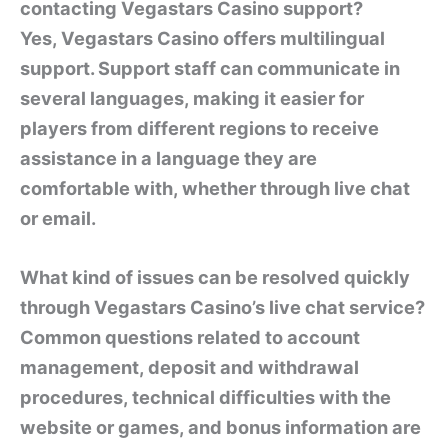
contacting Vegastars Casino support?
Yes, Vegastars Casino offers multilingual
support. Support staff can communicate in
several languages, making it easier for
players from different regions to receive
assistance in a language they are
comfortable with, whether through live chat
or email.
What kind of issues can be resolved quickly
through Vegastars Casino’s live chat service?
Common questions related to account
management, deposit and withdrawal
procedures, technical difficulties with the
website or games, and bonus information are