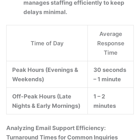
manages staffing efficiently to keep
delays minimal.
Average
Time of Day
Response
Time
Peak Hours (Evenings &
30 seconds
Weekends)
– 1 minute
Off-Peak Hours (Late
1 – 2
Nights & Early Mornings)
minutes
Analyzing Email Support Efficiency:
Turnaround Times for Common Inquiries