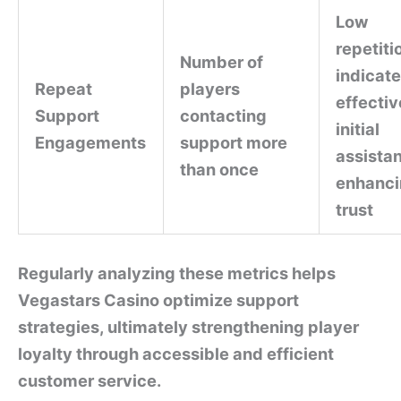
Low
repetiti
Number of
indicat
Repeat
players
effectiv
Support
contacting
initial
Engagements
support more
assista
than once
enhanc
trust
Regularly analyzing these metrics helps
Vegastars Casino optimize support
strategies, ultimately strengthening player
loyalty through accessible and efficient
customer service.