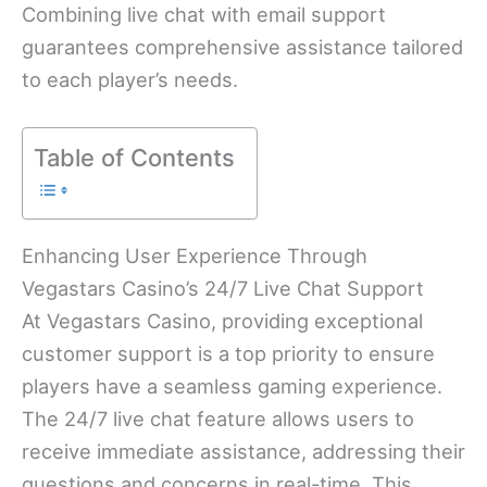
Combining live chat with email support
guarantees comprehensive assistance tailored
to each player’s needs.
Table of Contents
Enhancing User Experience Through
Vegastars Casino’s 24/7 Live Chat Support
At Vegastars Casino, providing exceptional
customer support is a top priority to ensure
players have a seamless gaming experience.
The 24/7 live chat feature allows users to
receive immediate assistance, addressing their
questions and concerns in real-time. This