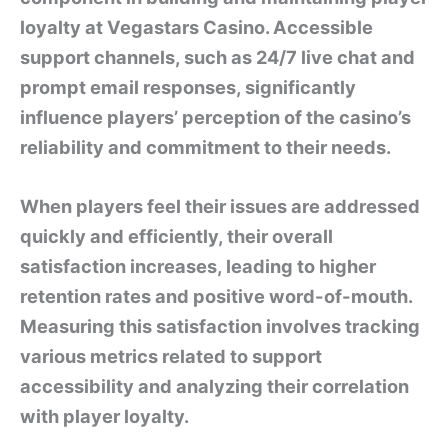
loyalty at Vegastars Casino. Accessible
support channels, such as 24/7 live chat and
prompt email responses, significantly
influence players’ perception of the casino’s
reliability and commitment to their needs.
When players feel their issues are addressed
quickly and efficiently, their overall
satisfaction increases, leading to higher
retention rates and positive word-of-mouth.
Measuring this satisfaction involves tracking
various metrics related to support
accessibility and analyzing their correlation
with player loyalty.