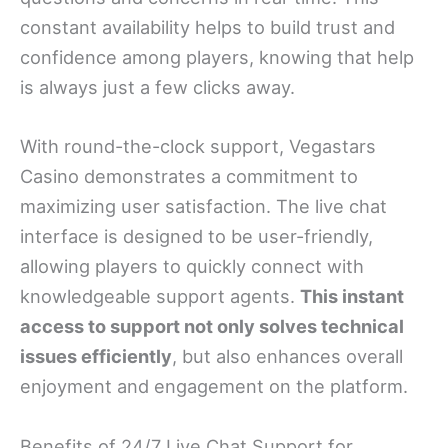
constant availability helps to build trust and
confidence among players, knowing that help
is always just a few clicks away.
With round-the-clock support, Vegastars
Casino demonstrates a commitment to
maximizing user satisfaction. The live chat
interface is designed to be user-friendly,
allowing players to quickly connect with
knowledgeable support agents.
This instant
access to support not only solves technical
issues efficiently
, but also enhances overall
enjoyment and engagement on the platform.
Benefits of 24/7 Live Chat Support for