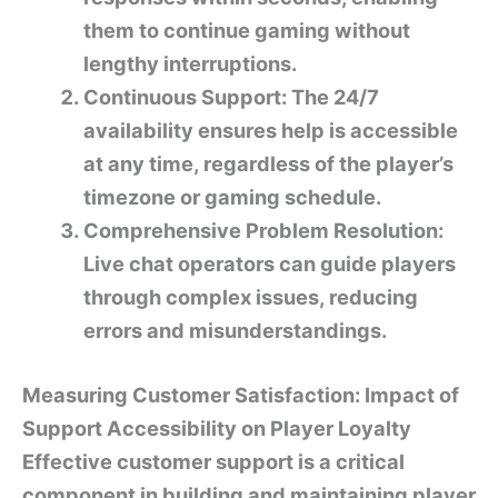
them to continue gaming without
lengthy interruptions.
Continuous Support
: The 24/7
availability ensures help is accessible
at any time, regardless of the player’s
timezone or gaming schedule.
Comprehensive Problem Resolution
:
Live chat operators can guide players
through complex issues, reducing
errors and misunderstandings.
Measuring Customer Satisfaction: Impact of
Support Accessibility on Player Loyalty
Effective customer support is a critical
component in building and maintaining player