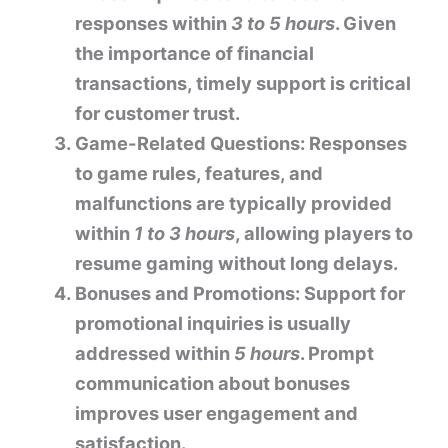
responses within
3 to 5 hours
. Given
the importance of financial
transactions, timely support is critical
for customer trust.
Game-Related Questions:
Responses
to game rules, features, and
malfunctions are typically provided
within
1 to 3 hours
, allowing players to
resume gaming without long delays.
Bonuses and Promotions:
Support for
promotional inquiries is usually
addressed within
5 hours
. Prompt
communication about bonuses
improves user engagement and
satisfaction.