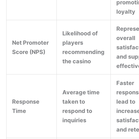
promoti
loyalty
Represe
Likelihood of
overall
Net Promoter
players
satisfac
Score (NPS)
recommending
and sup
the casino
effecti
Faster
Average time
respons
Response
taken to
lead to
Time
respond to
increas
inquiries
satisfac
and ret