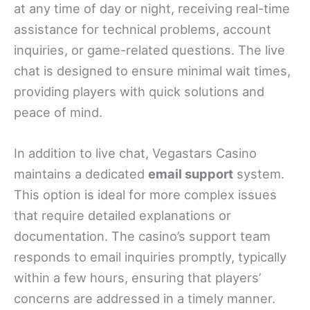
at any time of day or night, receiving real-time
assistance for technical problems, account
inquiries, or game-related questions. The live
chat is designed to ensure minimal wait times,
providing players with quick solutions and
peace of mind.
In addition to live chat, Vegastars Casino
maintains a dedicated
email support
system.
This option is ideal for more complex issues
that require detailed explanations or
documentation. The casino’s support team
responds to email inquiries promptly, typically
within a few hours, ensuring that players’
concerns are addressed in a timely manner.