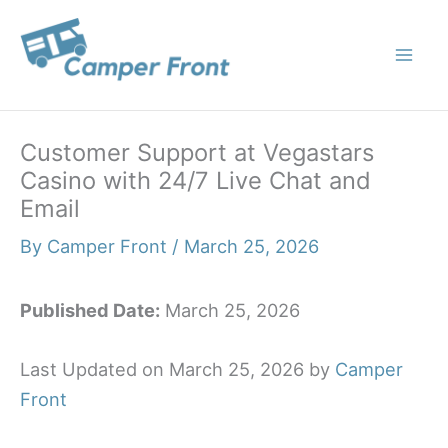
Skip
to
content
Customer Support at Vegastars
Casino with 24/7 Live Chat and
Email
By
Camper Front
/
March 25, 2026
Published Date:
March 25, 2026
Last Updated on March 25, 2026 by
Camper
Front