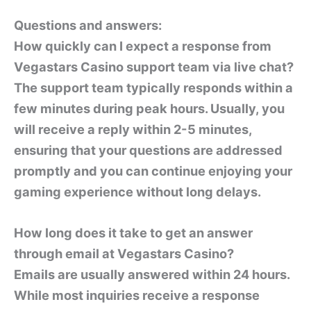
Questions and answers:
How quickly can I expect a response from
Vegastars Casino support team via live chat?
The support team typically responds within a
few minutes during peak hours. Usually, you
will receive a reply within 2-5 minutes,
ensuring that your questions are addressed
promptly and you can continue enjoying your
gaming experience without long delays.
How long does it take to get an answer
through email at Vegastars Casino?
Emails are usually answered within 24 hours.
While most inquiries receive a response