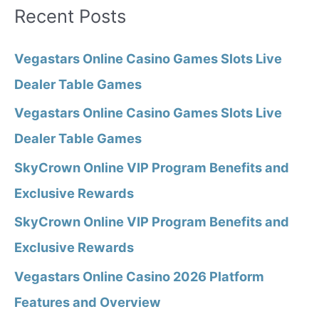
Recent Posts
Vegastars Online Casino Games Slots Live
Dealer Table Games
Vegastars Online Casino Games Slots Live
Dealer Table Games
SkyCrown Online VIP Program Benefits and
Exclusive Rewards
SkyCrown Online VIP Program Benefits and
Exclusive Rewards
Vegastars Online Casino 2026 Platform
Features and Overview