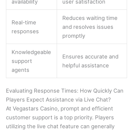
availability
user satisfaction
Reduces waiting time
Real-time
and resolves issues
responses
promptly
Knowledgeable
Ensures accurate and
support
helpful assistance
agents
Evaluating Response Times: How Quickly Can
Players Expect Assistance via Live Chat?
At Vegastars Casino, prompt and efficient
customer support is a top priority. Players
utilizing the live chat feature can generally