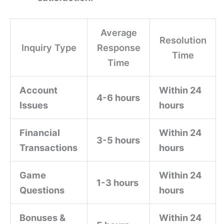
Average
Resolution
Inquiry Type
Response
Time
Time
Account
Within 24
4-6 hours
Issues
hours
Financial
Within 24
3-5 hours
Transactions
hours
Game
Within 24
1-3 hours
Questions
hours
Bonuses &
Within 24