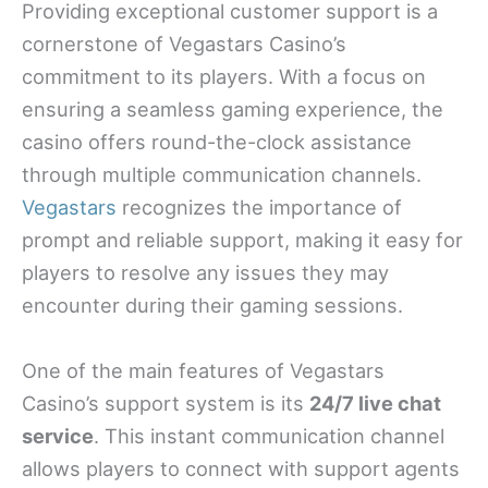
Providing exceptional customer support is a
cornerstone of Vegastars Casino’s
commitment to its players. With a focus on
ensuring a seamless gaming experience, the
casino offers round-the-clock assistance
through multiple communication channels.
Vegastars
recognizes the importance of
prompt and reliable support, making it easy for
players to resolve any issues they may
encounter during their gaming sessions.
One of the main features of Vegastars
Casino’s support system is its
24/7 live chat
service
. This instant communication channel
allows players to connect with support agents