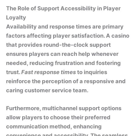
The Role of Support Accessibility in Player
Loyalty
Availability and response times
are primary
factors affecting player satisfaction. A casino
that provides round-the-clock support
ensures players can reach help whenever
needed, reducing frustration and fostering
trust.
Fast response times
to inquiries
reinforce the perception of a responsive and
caring customer service team.
Furthermore,
multichannel support options
allow players to choose their preferred
communication method, enhancing
convenience and accessibility. The seamless