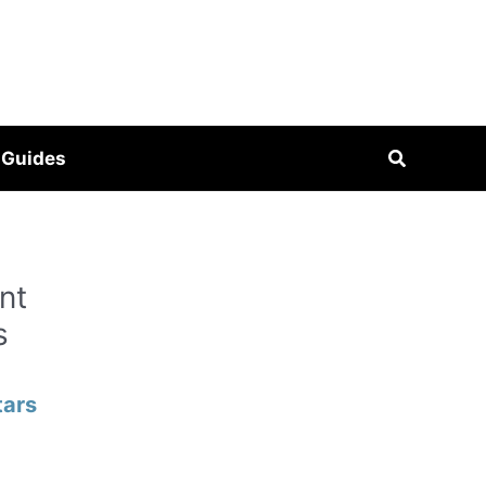
Search
 Guides
nt
s
tars