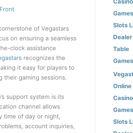
Casin
Front
Game
Slots L
cornerstone of Vegastars
Dealer
ocus on ensuring a seamless
the-clock assistance
Table
egastars
recognizes the
Game
king it easy for players to
Vegas
g their gaming sessions.
Online
s support system is its
Casin
cation channel allows
Game
 time of day or night,
Slots L
problems, account inquiries,