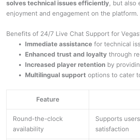
solves technical issues efficiently
, but also
enjoyment and engagement on the platform.
Benefits of 24/7 Live Chat Support for Vegas
Immediate assistance
for technical is
Enhanced trust and loyalty
through re
Increased player retention
by providin
Multilingual support
options to cater t
Feature
Round-the-clock
Supports users
availability
satisfaction