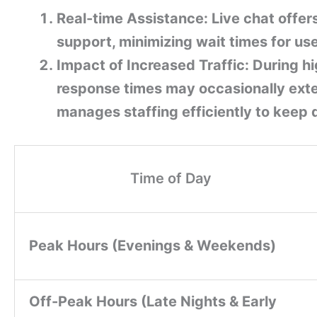
Real-time Assistance:
Live chat offer
support, minimizing wait times for u
Impact of Increased Traffic:
During hig
response times may occasionally exte
manages staffing efficiently to keep 
Time of Day
Peak Hours (Evenings & Weekends)
Off-Peak Hours (Late Nights & Early