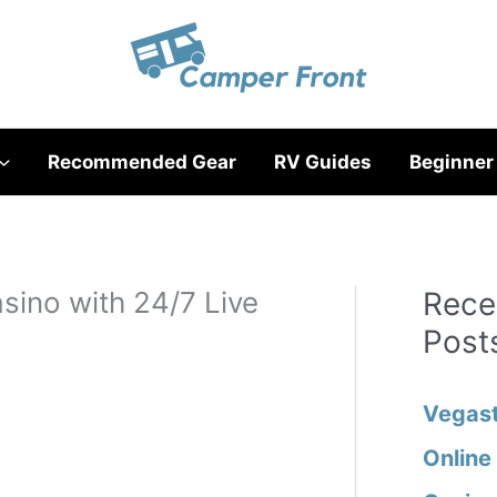
Recommended Gear
RV Guides
Beginner
ino with 24/7 Live
Rece
Post
Vegas
Online