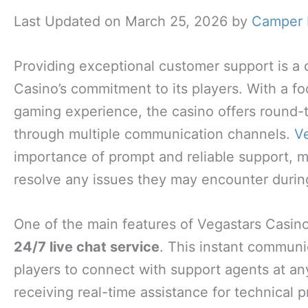
Last Updated on March 25, 2026 by
Camper 
Providing exceptional customer support is a 
Casino’s commitment to its players. With a f
gaming experience, the casino offers round-
through multiple communication channels.
V
importance of prompt and reliable support, ma
resolve any issues they may encounter durin
One of the main features of Vegastars Casino’
24/7 live chat service
. This instant communi
players to connect with support agents at any
receiving real-time assistance for technical 