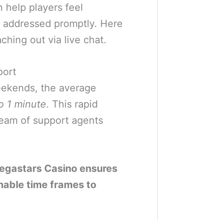
 help players feel
be addressed promptly. Here
ching out via live chat.
port
eekends, the average
o 1 minute
. This rapid
team of support agents
Vegastars Casino ensures
onable time frames to