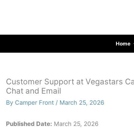
Skip
to
content
Home
Customer Support at Vegastars Cas
Chat and Email
By
Camper Front
/
March 25, 2026
Published Date:
March 25, 2026