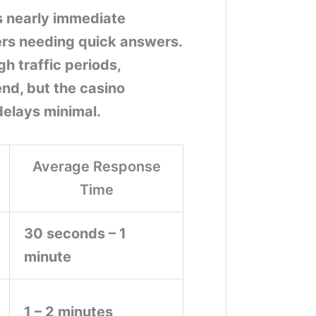
s nearly immediate
sers needing quick answers.
h traffic periods,
nd, but the casino
delays minimal.
Average Response
Time
30 seconds – 1
minute
1 – 2 minutes