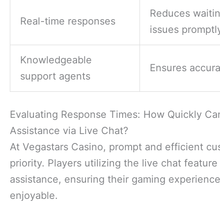
Reduces waitin
Real-time responses
issues promptl
Knowledgeable
Ensures accura
support agents
Evaluating Response Times: How Quickly Ca
Assistance via Live Chat?
At Vegastars Casino, prompt and efficient cu
priority. Players utilizing the live chat featu
assistance, ensuring their gaming experienc
enjoyable.