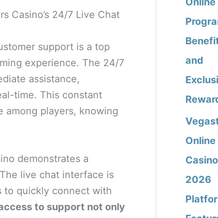
Online
s Casino’s 24/7 Live Chat
Progr
Benefi
ustomer support is a top
and
gaming experience. The 24/7
ediate assistance,
Exclus
eal-time. This constant
Rewar
nce among players, knowing
Vegas
Online
sino demonstrates a
Casin
he live chat interface is
2026
s to quickly connect with
Platfo
 access to support not only