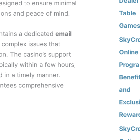
Dealer
designed to ensure minimal
Table
tions and peace of mind.
Game
intains a dedicated
email
SkyCr
e complex issues that
Online
on. The casino’s support
pically within a few hours,
Progr
d in a timely manner.
Benefi
rantees comprehensive
and
Exclus
Rewar
SkyCr