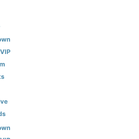
s
own
 VIP
am
ts
ive
ds
own