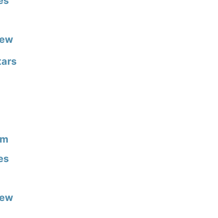
es
iew
tars
o
rm
es
iew