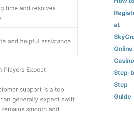
How t
g time and resolves
Regist
y
at
SkyCr
te and helpful assistance
Online
Casin
n Players Expect
Step-b
Step
stomer support is a top
Guide
re can generally expect swift
e remains smooth and