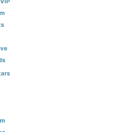
 VIP
am
ts
ive
ds
tars
o
rm