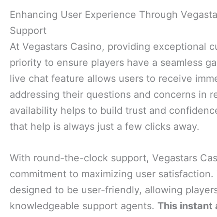
Enhancing User Experience Through Vegastar
Support
At Vegastars Casino, providing exceptional c
priority to ensure players have a seamless 
live chat feature allows users to receive imm
addressing their questions and concerns in r
availability helps to build trust and confide
that help is always just a few clicks away.
With round-the-clock support, Vegastars Ca
commitment to maximizing user satisfaction. T
designed to be user-friendly, allowing player
knowledgeable support agents.
This instant