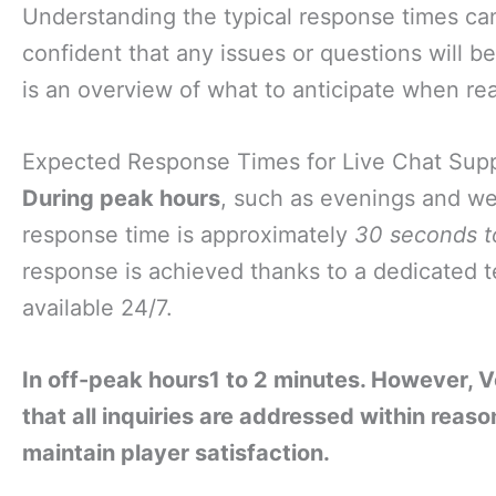
Understanding the typical response times can
confident that any issues or questions will 
is an overview of what to anticipate when rea
Expected Response Times for Live Chat Sup
During peak hours
, such as evenings and w
response time is approximately
30 seconds t
response is achieved thanks to a dedicated 
available 24/7.
In off-peak hours
1 to 2 minutes. However, 
that all inquiries are addressed within reas
maintain player satisfaction.