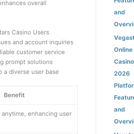
Featur
 enhances overall
and
Overv
tars Casino Users
Vegas
sues and account inquiries
Online
liable customer service
Casin
g prompt solutions
o a diverse user base
2026
Platfo
Benefit
Featur
and
 anytime, enhancing user
Overv