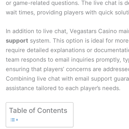
or game-related questions. The live chat is 
wait times, providing players with quick solu
In addition to live chat, Vegastars Casino ma
support
system. This option is ideal for mor
require detailed explanations or documentati
team responds to email inquiries promptly, ty
ensuring that players’ concerns are addresse
Combining live chat with email support gua
assistance tailored to each player’s needs.
Table of Contents