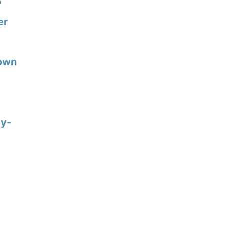
o
er
own
o
y-