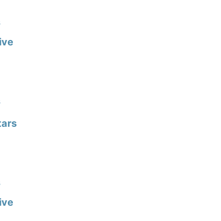
o
s
ive
s
tars
o
s
ive