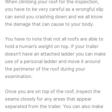
When climbing your roof for the inspection,
you have to be very careful as a wrongful slip
can send you crashing down and we all know
the damage that can cause to your body.
You have to note that not all roofs are able to
hold a human’s weight on top. If your trailer
doesn’t have an attached ladder you can make
use of a personal ladder and move it around
the perimeter of the roof during your
examination.
Once you are on top of the roof, inspect the
seams closely for any areas that appear
separated from the trailer. You can also make