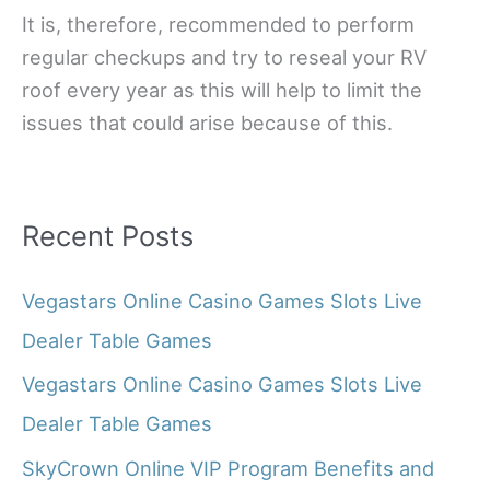
It is, therefore, recommended to perform
regular checkups and try to reseal your RV
roof every year as this will help to limit the
issues that could arise because of this.
Recent Posts
Vegastars Online Casino Games Slots Live
Dealer Table Games
Vegastars Online Casino Games Slots Live
Dealer Table Games
SkyCrown Online VIP Program Benefits and