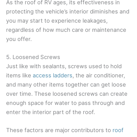
As the roof of RV ages, its effectiveness in
protecting the vehicle’s interior diminishes and
you may start to experience leakages,
regardless of how much care or maintenance
you offer.
5. Loosened Screws
Just like with sealants, screws used to hold
items like
access ladders
, the air conditioner,
and many other items together can get loose
over time. These loosened screws can create
enough space for water to pass through and
enter the interior part of the roof.
These factors are major contributors to
roof