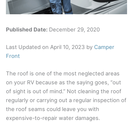
Published Date:
December 29, 2020
Last Updated on April 10, 2023 by
Camper
Front
The roof is one of the most neglected areas
on your RV because as the saying goes, “out
of sight is out of mind.” Not cleaning the roof
regularly or carrying out a regular inspection of
the roof seams could leave you with
expensive-to-repair water damages.