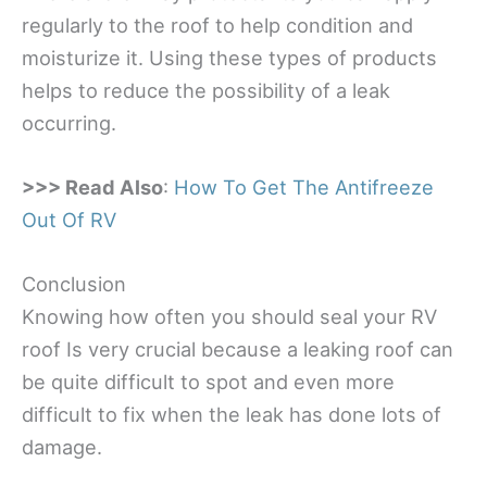
regularly to the roof to help condition and
moisturize it. Using these types of products
helps to reduce the possibility of a leak
occurring.
>>> Read Also
:
How To Get The Antifreeze
Out Of RV
Conclusion
Knowing how often you should seal your RV
roof Is very crucial because a leaking roof can
be quite difficult to spot and even more
difficult to fix when the leak has done lots of
damage.