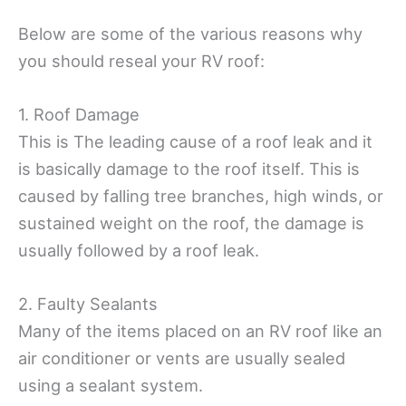
Below are some of the various reasons why
you should reseal your RV roof:
1. Roof Damage
This is The leading cause of a roof leak and it
is basically damage to the roof itself. This is
caused by falling tree branches, high winds, or
sustained weight on the roof, the damage is
usually followed by a roof leak.
2. Faulty Sealants
Many of the items placed on an RV roof like an
air conditioner or vents are usually sealed
using a sealant system.