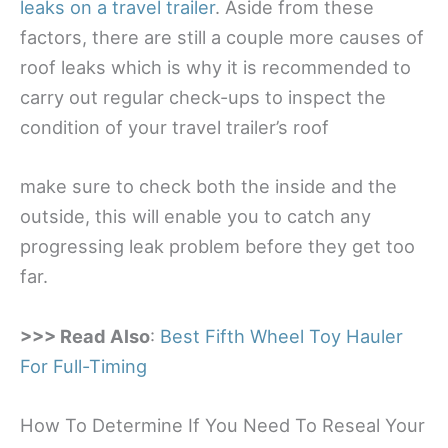
leaks on a travel trailer
. Aside from these
factors, there are still a couple more causes of
roof leaks which is why it is recommended to
carry out regular check-ups to inspect the
condition of your travel trailer’s roof
make sure to check both the inside and the
outside, this will enable you to catch any
progressing leak problem before they get too
far.
>>> Read Also
:
Best Fifth Wheel Toy Hauler
For Full-Timing
How To Determine If You Need To Reseal Your