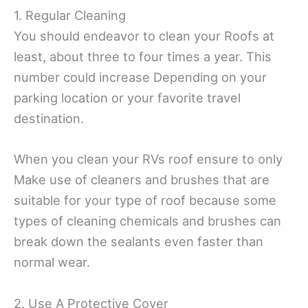
1. Regular Cleaning
You should endeavor to clean your Roofs at
least, about three to four times a year. This
number could increase Depending on your
parking location or your favorite travel
destination.
When you clean your RVs roof ensure to only
Make use of cleaners and brushes that are
suitable for your type of roof because some
types of cleaning chemicals and brushes can
break down the sealants even faster than
normal wear.
2. Use A Protective Cover