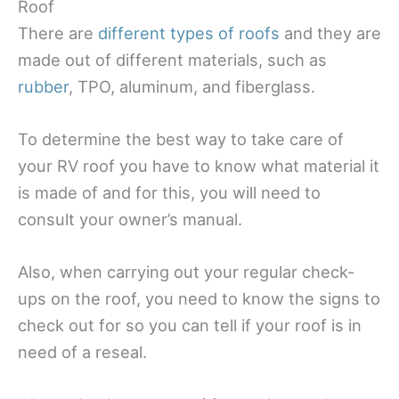
Roof
There are
different types of roofs
and they are
made out of different materials, such as
rubber
, TPO, aluminum, and fiberglass.
To determine the best way to take care of
your RV roof you have to know what material it
is made of and for this, you will need to
consult your owner’s manual.
Also, when carrying out your regular check-
ups on the roof, you need to know the signs to
check out for so you can tell if your roof is in
need of a reseal.