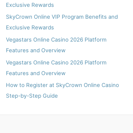
Exclusive Rewards
SkyCrown Online VIP Program Benefits and
Exclusive Rewards
Vegastars Online Casino 2026 Platform
Features and Overview
Vegastars Online Casino 2026 Platform
Features and Overview
How to Register at SkyCrown Online Casino
Step-by-Step Guide