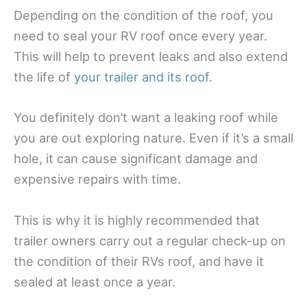
Depending on the condition of the roof, you
need to seal your RV roof once every year.
This will help to prevent leaks and also extend
the life of
your trailer and its roof
.
You definitely don’t want a leaking roof while
you are out exploring nature. Even if it’s a small
hole, it can cause significant damage and
expensive repairs with time.
This is why it is highly recommended that
trailer owners carry out a regular check-up on
the condition of their RVs roof, and have it
sealed at least once a year.