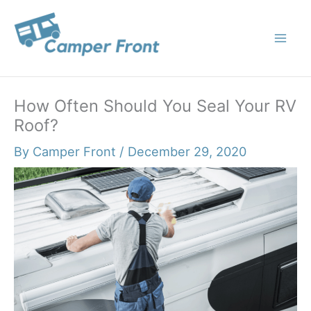
Skip
to
content
How Often Should You Seal Your RV
Roof?
By
Camper Front
/
December 29, 2020