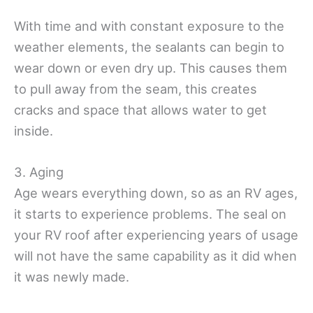
With time and with constant exposure to the
weather elements, the sealants can begin to
wear down or even dry up. This causes them
to pull away from the seam, this creates
cracks and space that allows water to get
inside.
3. Aging
Age wears everything down, so as an RV ages,
it starts to experience problems. The seal on
your RV roof after experiencing years of usage
will not have the same capability as it did when
it was newly made.