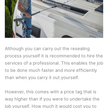
Although you can carry out the resealing
process yourself it is recommended to hire the
services of a professional. This enables the job
to be done much faster and more efficiently
than when you carry it out yourself.
However, this comes with a price tag that is
way higher than if you were to undertake the
job yourself. How much it would cost you to