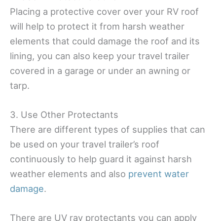
Placing a protective cover over your RV roof
will help to protect it from harsh weather
elements that could damage the roof and its
lining, you can also keep your travel trailer
covered in a garage or under an awning or
tarp.
3. Use Other Protectants
There are different types of supplies that can
be used on your travel trailer’s roof
continuously to help guard it against harsh
weather elements and also
prevent water
damage
.
There are UV ray protectants you can apply