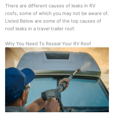
There are different causes of leaks in RV
roofs, some of which you may not be aware of.
Listed Below are some of the top causes of
roof leaks in a travel trailer roof.
Why You Need To Reseal Your RV Roof