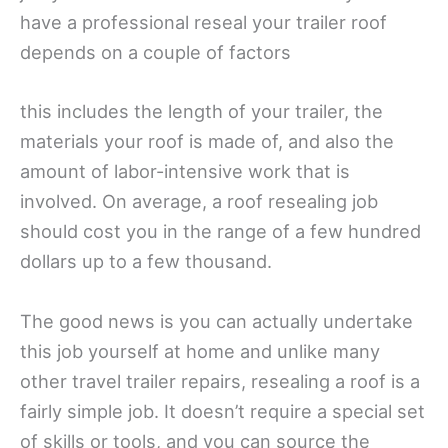
have a professional reseal your trailer roof
depends on a couple of factors
this includes the length of your trailer, the
materials your roof is made of, and also the
amount of labor-intensive work that is
involved. On average, a roof resealing job
should cost you in the range of a few hundred
dollars up to a few thousand.
The good news is you can actually undertake
this job yourself at home and unlike many
other travel trailer repairs, resealing a roof is a
fairly simple job. It doesn’t require a special set
of skills or tools, and you can source the