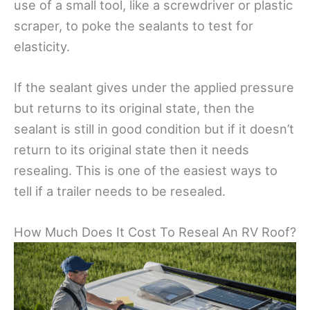
use of a small tool, like a screwdriver or plastic
scraper, to poke the sealants to test for
elasticity.
If the sealant gives under the applied pressure
but returns to its original state, then the
sealant is still in good condition but if it doesn’t
return to its original state then it needs
resealing. This is one of the easiest ways to
tell if a trailer needs to be resealed.
How Much Does It Cost To Reseal An RV Roof?