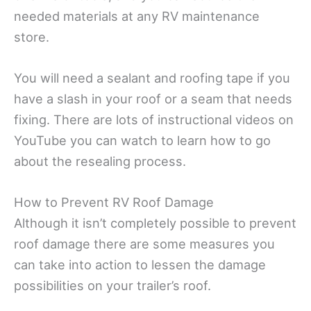
needed materials at any RV maintenance
store.
You will need a sealant and roofing tape if you
have a slash in your roof or a seam that needs
fixing. There are lots of instructional videos on
YouTube you can watch to learn how to go
about the resealing process.
How to Prevent RV Roof Damage
Although it isn’t completely possible to prevent
roof damage there are some measures you
can take into action to lessen the damage
possibilities on your trailer’s roof.