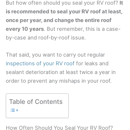
But how often should you seal your RV roof?
It
is recommended to seal your RV roof at least,
once per year, and change the entire roof
every 10 years
. But remember, this is a case-
by-case and roof-by-roof issue.
That said, you want to carry out regular
inspections of your RV roof
for leaks and
sealant deterioration at least twice a year in
order to prevent any mishaps in your roof.
Table of Contents
How Often Should You Seal Your RV Roof?