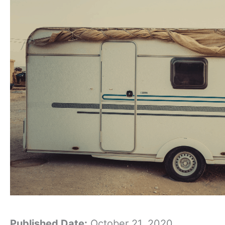
Published Date:
October 21, 2020