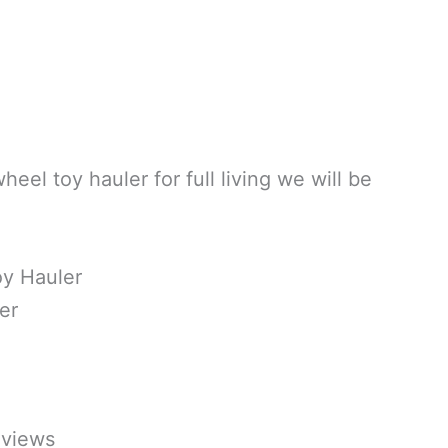
heel toy hauler for full living we will be
y Hauler
er
eviews