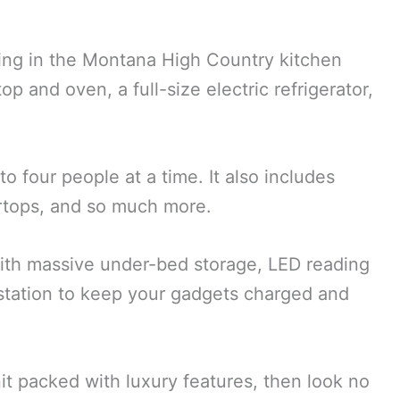
ng in the Montana High Country kitchen
top and oven, a full-size electric refrigerator,
o four people at a time. It also includes
ertops, and so much more.
th massive under-bed storage, LED reading
 station to keep your gadgets charged and
it packed with luxury features, then look no