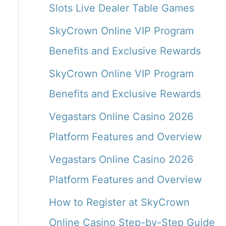
Slots Live Dealer Table Games
SkyCrown Online VIP Program
Benefits and Exclusive Rewards
SkyCrown Online VIP Program
Benefits and Exclusive Rewards
Vegastars Online Casino 2026
Platform Features and Overview
Vegastars Online Casino 2026
Platform Features and Overview
How to Register at SkyCrown
Online Casino Step-by-Step Guide