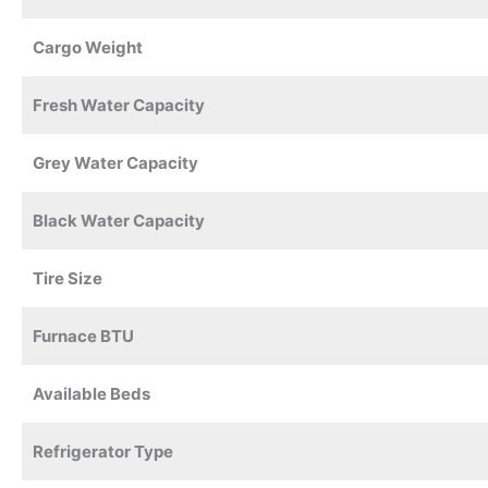
Cargo Weight
Fresh Water Capacity
Grey Water Capacity
Black Water Capacity
Tire Size
Furnace BTU
Available Beds
Refrigerator Type