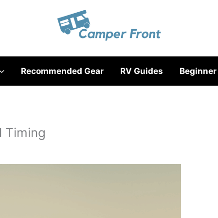
Recommended Gear
RV Guides
Beginner
l Timing