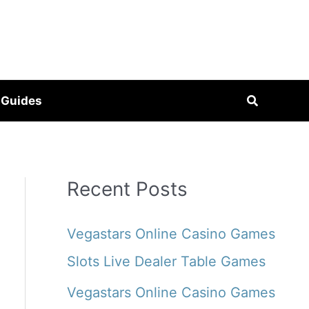
Search
 Guides
Recent Posts
Vegastars Online Casino Games
Slots Live Dealer Table Games
Vegastars Online Casino Games