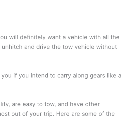
you will definitely want a vehicle with all the
o unhitch and drive the tow vehicle without
r you if you intend to carry along gears like a
ity, are easy to tow, and have other
most out of your trip. Here are some of the