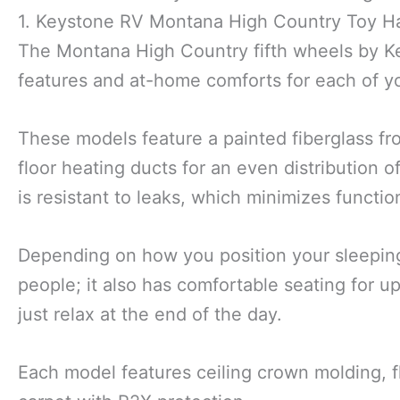
1. Keystone RV Montana High Country Toy H
The Montana High Country fifth wheels by Ke
features and at-home comforts for each of yo
These models feature a painted fiberglass fro
floor heating ducts for an even distribution of
is resistant to leaks, which minimizes functio
Depending on how you position your sleeping
people; it also has comfortable seating for 
just relax at the end of the day.
Each model features ceiling crown molding, f