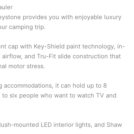
auler
ystone provides you with enjoyable luxury
ur camping trip.
nt cap with Key-Shield paint technology, in-
 airflow, and Tru-Fit slide construction that
nal motor stress.
 accommodations, it can hold up to 8
up to six people who want to watch TV and
lush-mounted LED interior lights, and Shaw