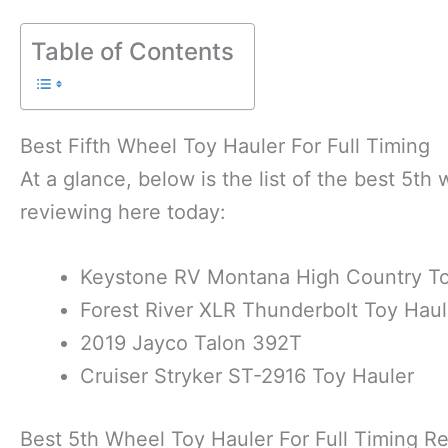
Table of Contents
Best Fifth Wheel Toy Hauler For Full Timing
At a glance, below is the list of the best 5th w
reviewing here today:
Keystone RV Montana High Country To
Forest River XLR Thunderbolt Toy Haul
2019 Jayco Talon 392T
Cruiser Stryker ST-2916 Toy Hauler
Best 5th Wheel Toy Hauler For Full Timing R