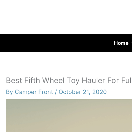
Skip
to
content
Home
Best Fifth Wheel Toy Hauler For Ful
By
Camper Front
/
October 21, 2020