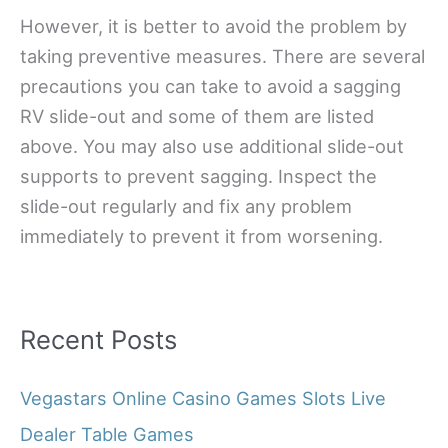
However, it is better to avoid the problem by
taking preventive measures. There are several
precautions you can take to avoid a sagging
RV slide-out and some of them are listed
above. You may also use additional slide-out
supports to prevent sagging. Inspect the
slide-out regularly and fix any problem
immediately to prevent it from worsening.
Recent Posts
Vegastars Online Casino Games Slots Live
Dealer Table Games