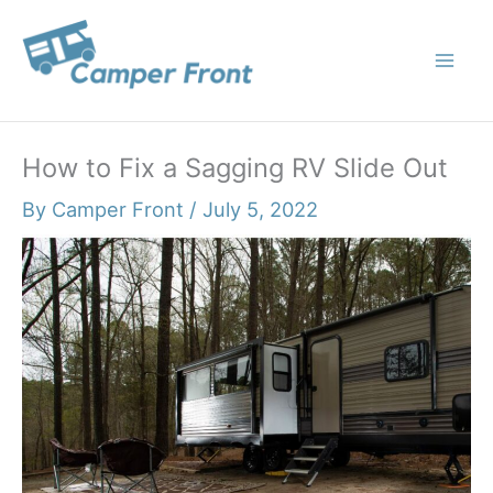
Skip
to
content
How to Fix a Sagging RV Slide Out
By
Camper Front
/
July 5, 2022