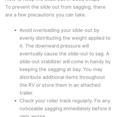
To prevent the slide out from sagging, there
are a few precautions you can take.
Avoid overloading your slide-out by
evenly distributing the weight applied to
it. The downward pressure will
eventually cause the slide-out to sag. A
slide-out stabilizer will come in handy by
keeping the sagging at bay. You may
distribute additional items throughout
the RV or store them in an attached
trailer.
Check your roller track regularly. Fix any
noticeable sagging immediately before it
gets worse.