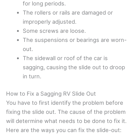
for long periods.
The rollers or rails are damaged or
improperly adjusted.
Some screws are loose.
The suspensions or bearings are worn-
out.
The sidewall or roof of the car is
sagging, causing the slide out to droop
in turn.
How to Fix a Sagging RV Slide Out
You have to first identify the problem before
fixing the slide out. The cause of the problem
will determine what needs to be done to fix it.
Here are the ways you can fix the slide-out: