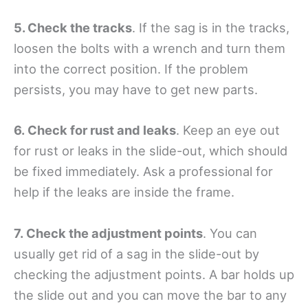
5. Check the tracks
. If the sag is in the tracks,
loosen the bolts with a wrench and turn them
into the correct position. If the problem
persists, you may have to get new parts.
6. Check for rust and leaks
. Keep an eye out
for rust or leaks in the slide-out, which should
be fixed immediately. Ask a professional for
help if the leaks are inside the frame.
7. Check the adjustment points
. You can
usually get rid of a sag in the slide-out by
checking the adjustment points. A bar holds up
the slide out and you can move the bar to any