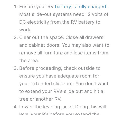
Ensure your RV
battery is fully charged
.
Most slide-out systems need 12 volts of
DC electricity from the RV battery to
work.
Clear out the space. Close all drawers
and cabinet doors. You may also want to
remove all furniture and lose items from
the area.
Before proceeding, check outside to
ensure you have adequate room for
your extended slide-out. You don’t want
to extend your RV’s slide out and hit a
tree or another RV.
Lower the leveling jacks. Doing this will
level your RV before you extend the