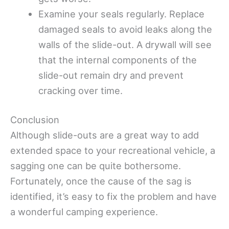
Examine your seals regularly. Replace
damaged seals to avoid leaks along the
walls of the slide-out. A drywall will see
that the internal components of the
slide-out remain dry and prevent
cracking over time.
Conclusion
Although slide-outs are a great way to add
extended space to your recreational vehicle, a
sagging one can be quite bothersome.
Fortunately, once the cause of the sag is
identified, it’s easy to fix the problem and have
a wonderful camping experience.