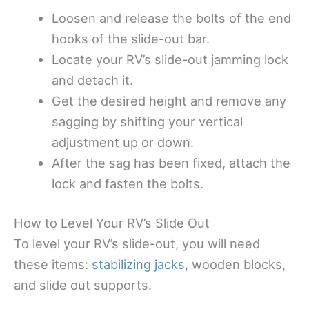
Loosen and release the bolts of the end
hooks of the slide-out bar.
Locate your RV’s slide-out jamming lock
and detach it.
Get the desired height and remove any
sagging by shifting your vertical
adjustment up or down.
After the sag has been fixed, attach the
lock and fasten the bolts.
How to Level Your RV’s Slide Out
To level your RV’s slide-out, you will need
these items:
stabilizing jacks
, wooden blocks,
and slide out supports.