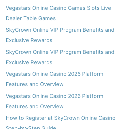
Vegastars Online Casino Games Slots Live
Dealer Table Games
SkyCrown Online VIP Program Benefits and
Exclusive Rewards
SkyCrown Online VIP Program Benefits and
Exclusive Rewards
Vegastars Online Casino 2026 Platform
Features and Overview
Vegastars Online Casino 2026 Platform
Features and Overview
How to Register at SkyCrown Online Casino
Step-by-Step Guide