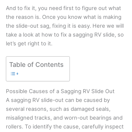
And to fix it, you need first to figure out what
the reason is. Once you know what is making
the slide-out sag, fixing it is easy. Here we will
take a look at how to fix a sagging RV slide, so
let’s get right to it.
Table of Contents
Possible Causes of a Sagging RV Slide Out
A sagging RV slide-out can be caused by
several reasons, such as damaged seals,
misaligned tracks, and worn-out bearings and
rollers. To identify the cause, carefully inspect