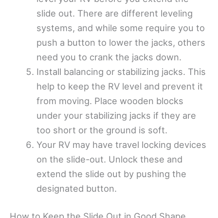
slide out. There are different leveling
systems, and while some require you to
push a button to lower the jacks, others
need you to crank the jacks down.
Install balancing or stabilizing jacks. This
help to keep the RV level and prevent it
from moving. Place wooden blocks
under your stabilizing jacks if they are
too short or the ground is soft.
Your RV may have travel locking devices
on the slide-out. Unlock these and
extend the slide out by pushing the
designated button.
How to Keep the Slide Out in Good Shape