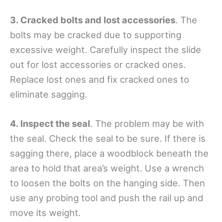
3. Cracked bolts and lost accessories
. The
bolts may be cracked due to supporting
excessive weight. Carefully inspect the slide
out for lost accessories or cracked ones.
Replace lost ones and fix cracked ones to
eliminate sagging.
4. Inspect the seal
. The problem may be with
the seal. Check the seal to be sure. If there is
sagging there, place a woodblock beneath the
area to hold that area’s weight. Use a wrench
to loosen the bolts on the hanging side. Then
use any probing tool and push the rail up and
move its weight.