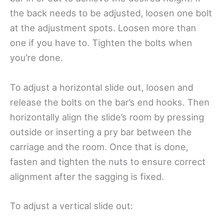
the back needs to be adjusted, loosen one bolt
at the adjustment spots. Loosen more than
one if you have to. Tighten the bolts when
you’re done.
To adjust a horizontal slide out, loosen and
release the bolts on the bar’s end hooks. Then
horizontally align the slide’s room by pressing
outside or inserting a pry bar between the
carriage and the room. Once that is done,
fasten and tighten the nuts to ensure correct
alignment after the sagging is fixed.
To adjust a vertical slide out: