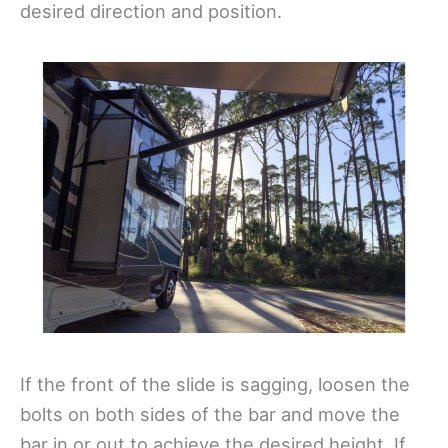
desired direction and position.
If the front of the slide is sagging, loosen the
bolts on both sides of the bar and move the
bar in or out to achieve the desired height. If