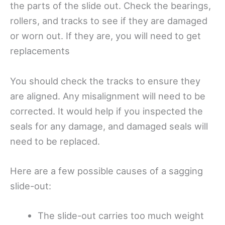
the parts of the slide out. Check the bearings,
rollers, and tracks to see if they are damaged
or worn out. If they are, you will need to get
replacements
You should check the tracks to ensure they
are aligned. Any misalignment will need to be
corrected. It would help if you inspected the
seals for any damage, and damaged seals will
need to be replaced.
Here are a few possible causes of a sagging
slide-out:
The slide-out carries too much weight