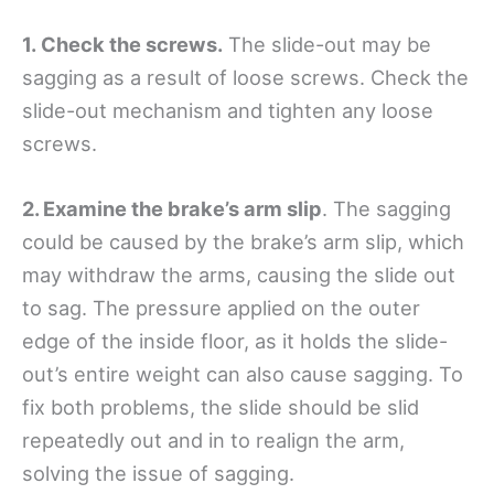
1. Check the screws.
The slide-out may be
sagging as a result of loose screws. Check the
slide-out mechanism and tighten any loose
screws.
2. Examine the brake’s arm slip
. The sagging
could be caused by the brake’s arm slip, which
may withdraw the arms, causing the slide out
to sag. The pressure applied on the outer
edge of the inside floor, as it holds the slide-
out’s entire weight can also cause sagging. To
fix both problems, the slide should be slid
repeatedly out and in to realign the arm,
solving the issue of sagging.