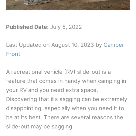
Published Date:
July 5, 2022
Last Updated on August 10, 2023 by
Camper
Front
A recreational vehicle (RV) slide-out is a
feature that comes in handy when camping in
your RV and you need extra space.
Discovering that it’s sagging can be extremely
disappointing, especially when you need it to
be at its best. There are several reasons the
slide-out may be sagging.