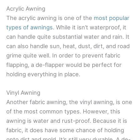
Acrylic Awning
The acrylic awning is one of the
most popular
types of awnings
. While it isn’t waterproof, it
can handle quite substantial water and rain. It
can also handle sun, heat, dust, dirt, and road
grime quite well. In order to prevent fabric
flapping, a de-flapper would be perfect for
holding everything in place.
Vinyl Awning
Another fabric awning, the vinyl awning, is one
of the most common types. However, this
awning is water and rust-proof. Because it is
fabric, it does have some chance of holding
onto dirt and mold. It’s still very durable. A de-