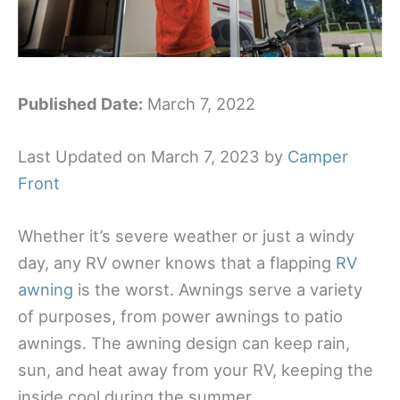
Published Date:
March 7, 2022
Last Updated on March 7, 2023 by
Camper
Front
Whether it’s severe weather or just a windy
day, any RV owner knows that a flapping
RV
awning
is the worst. Awnings serve a variety
of purposes, from power awnings to patio
awnings. The awning design can keep rain,
sun, and heat away from your RV, keeping the
inside cool during the summer.