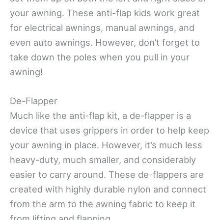
your awning. These anti-flap kids work great
for electrical awnings, manual awnings, and
even auto awnings. However, don’t forget to
take down the poles when you pull in your
awning!
De-Flapper
Much like the anti-flap kit, a de-flapper is a
device that uses grippers in order to help keep
your awning in place. However, it’s much less
heavy-duty, much smaller, and considerably
easier to carry around. These de-flappers are
created with highly durable nylon and connect
from the arm to the awning fabric to keep it
from lifting and flapping.