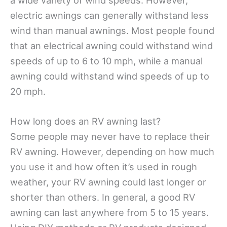
a wide variety of wind speeds. However,
electric awnings can generally withstand less
wind than manual awnings. Most people found
that an electrical awning could withstand wind
speeds of up to 6 to 10 mph, while a manual
awning could withstand wind speeds of up to
20 mph.
How long does an RV awning last?
Some people may never have to replace their
RV awning. However, depending on how much
you use it and how often it’s used in rough
weather, your RV awning could last longer or
shorter than others. In general, a good RV
awning can last anywhere from 5 to 15 years.