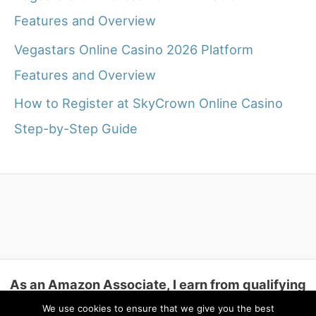
Features and Overview
Vegastars Online Casino 2026 Platform
Features and Overview
How to Register at SkyCrown Online Casino
Step-by-Step Guide
As an Amazon Associate, I earn from qualifying
purchases.
We use cookies to ensure that we give you the best