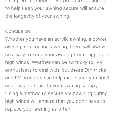
Using DIY methods or RV products designed
to help keep your awning secure will ensure
the longevity of your awning.
Conclusion
Whether you have an acrylic awning, a power
awning, or a manual awning, there will always
be a way to keep your awning from flapping in
high winds. Weather can be so tricky for RV
enthusiasts to deal with, but these DIY tricks
and RV products can help make sure you don’t
risk rips and tears to your awning canopy.
Using a method to secure your awning during
high winds will ensure that you don’t have to
replace your awning as often.