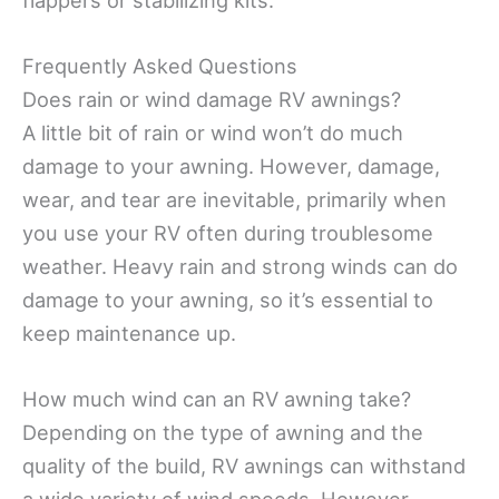
Frequently Asked Questions
Does rain or wind damage RV awnings?
A little bit of rain or wind won’t do much
damage to your awning. However, damage,
wear, and tear are inevitable, primarily when
you use your RV often during troublesome
weather. Heavy rain and strong winds can do
damage to your awning, so it’s essential to
keep maintenance up.
How much wind can an RV awning take?
Depending on the type of awning and the
quality of the build, RV awnings can withstand