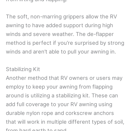
The soft, non-marring grippers allow the RV
awning to have added support during high
winds and severe weather. The de-flapper
method is perfect if you’re surprised by strong
winds and aren’t able to pull your awning in.
Stabilizing Kit
Another method that RV owners or users may
employ to keep your awning from flapping
around is utilizing a stabilizing kit. These can
add full coverage to your RV awning using
durable nylon rope and corkscrew anchors
that will work in multiple different types of soil,
from hard earth to sand.