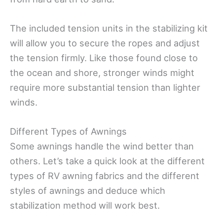
The included tension units in the stabilizing kit
will allow you to secure the ropes and adjust
the tension firmly. Like those found close to
the ocean and shore, stronger winds might
require more substantial tension than lighter
winds.
Different Types of Awnings
Some awnings handle the wind better than
others. Let’s take a quick look at the different
types of RV awning fabrics and the different
styles of awnings and deduce which
stabilization method will work best.