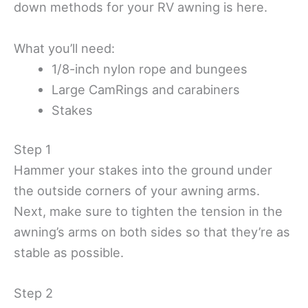
down methods for your RV awning is here.
What you’ll need:
1/8-inch nylon rope and bungees
Large CamRings and carabiners
Stakes
Step 1
Hammer your stakes into the ground under
the outside corners of your awning arms.
Next, make sure to tighten the tension in the
awning’s arms on both sides so that they’re as
stable as possible.
Step 2