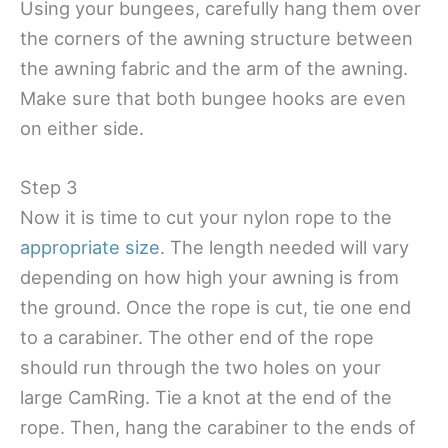
Using your bungees, carefully hang them over
the corners of the awning structure between
the awning fabric and the arm of the awning.
Make sure that both bungee hooks are even
on either side.
Step 3
Now it is time to cut your nylon rope to the
appropriate size
. The length needed will vary
depending on how high your awning is from
the ground. Once the rope is cut, tie one end
to a carabiner. The other end of the rope
should run through the two holes on your
large CamRing. Tie a knot at the end of the
rope. Then, hang the carabiner to the ends of