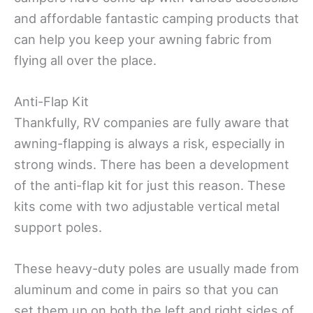
and affordable fantastic camping products that
can help you keep your awning fabric from
flying all over the place.
Anti-Flap Kit
Thankfully, RV companies are fully aware that
awning-flapping is always a risk, especially in
strong winds. There has been a development
of the anti-flap kit for just this reason. These
kits come with two adjustable vertical metal
support poles.
These heavy-duty poles are usually made from
aluminum and come in pairs so that you can
set them up on both the left and right sides of