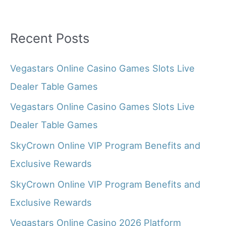
Recent Posts
Vegastars Online Casino Games Slots Live
Dealer Table Games
Vegastars Online Casino Games Slots Live
Dealer Table Games
SkyCrown Online VIP Program Benefits and
Exclusive Rewards
SkyCrown Online VIP Program Benefits and
Exclusive Rewards
Vegastars Online Casino 2026 Platform