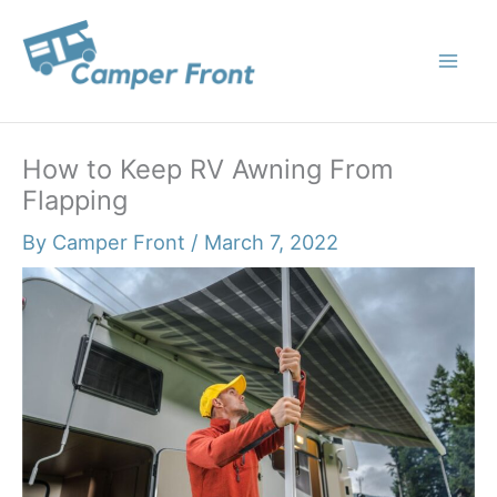
Skip
to
content
How to Keep RV Awning From
Flapping
By
Camper Front
/
March 7, 2022