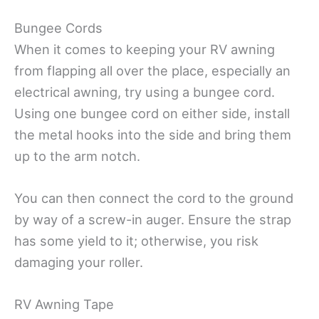
Bungee Cords
When it comes to keeping your RV awning
from flapping all over the place, especially an
electrical awning, try using a bungee cord.
Using one bungee cord on either side, install
the metal hooks into the side and bring them
up to the arm notch.
You can then connect the cord to the ground
by way of a screw-in auger. Ensure the strap
has some yield to it; otherwise, you risk
damaging your roller.
RV Awning Tape