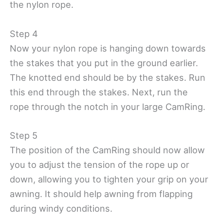
the nylon rope.
Step 4
Now your nylon rope is hanging down towards
the stakes that you put in the ground earlier.
The knotted end should be by the stakes. Run
this end through the stakes. Next, run the
rope through the notch in your large CamRing.
Step 5
The position of the CamRing should now allow
you to adjust the tension of the rope up or
down, allowing you to tighten your grip on your
awning. It should help awning from flapping
during windy conditions.