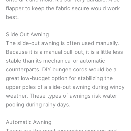
flapper to keep the fabric secure would work
best.
Slide Out Awning
The slide-out awning is often used manually.
Because it is a manual pull-out, it is a little less
stable than its mechanical or automatic
counterparts. DIY bungee cords would be a
great low-budget option for stabilizing the
upper poles of a slide-out awning during windy
weather. These types of awnings risk water
pooling during rainy days.
Automatic Awning
These are the most expensive awnings and