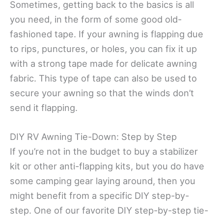
Sometimes, getting back to the basics is all
you need, in the form of some good old-
fashioned tape. If your awning is flapping due
to rips, punctures, or holes, you can fix it up
with a strong tape made for delicate awning
fabric. This type of tape can also be used to
secure your awning so that the winds don’t
send it flapping.
DIY RV Awning Tie-Down: Step by Step
If you’re not in the budget to buy a stabilizer
kit or other anti-flapping kits, but you do have
some camping gear laying around, then you
might benefit from a specific DIY step-by-
step. One of our favorite DIY step-by-step tie-