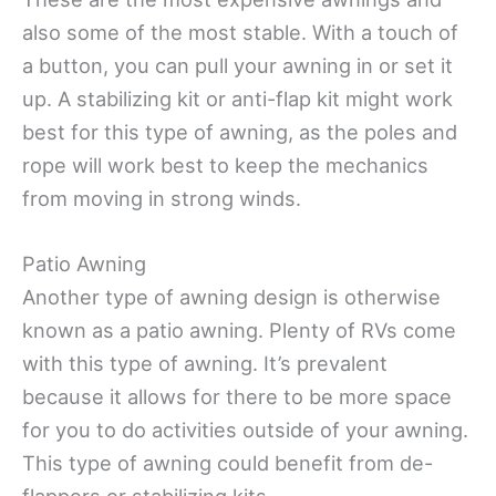
also some of the most stable. With a touch of
a button, you can pull your awning in or set it
up. A stabilizing kit or anti-flap kit might work
best for this type of awning, as the poles and
rope will work best to keep the mechanics
from moving in strong winds.
Patio Awning
Another type of awning design is otherwise
known as a patio awning. Plenty of RVs come
with this type of awning. It’s prevalent
because it allows for there to be more space
for you to do activities outside of your awning.
This type of awning could benefit from de-
flappers or stabilizing kits.