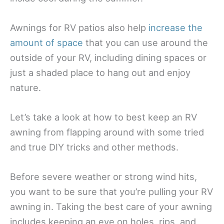
Awnings for RV patios also help
increase the
amount of space
that you can use around the
outside of your RV, including dining spaces or
just a shaded place to hang out and enjoy
nature.
Let’s take a look at how to best keep an RV
awning from flapping around with some tried
and true DIY tricks and other methods.
Before severe weather or strong wind hits,
you want to be sure that you’re pulling your RV
awning in. Taking the best care of your awning
includes keeping an eye on holes, rips, and