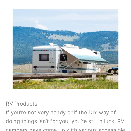
RV Products
If you’re not very handy or if the DIY way of
doing things isn’t for you, you’re still in luck. RV
campers have come up with various accessible