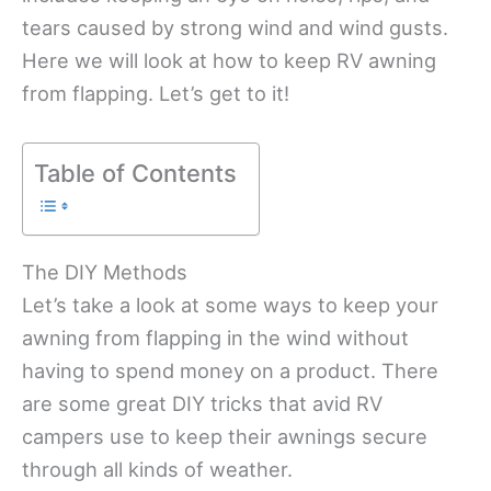
tears caused by strong wind and wind gusts.
Here we will look at how to keep RV awning
from flapping. Let’s get to it!
Table of Contents
The DIY Methods
Let’s take a look at some ways to keep your
awning from flapping in the wind without
having to spend money on a product. There
are some great DIY tricks that avid RV
campers use to keep their awnings secure
through all kinds of weather.