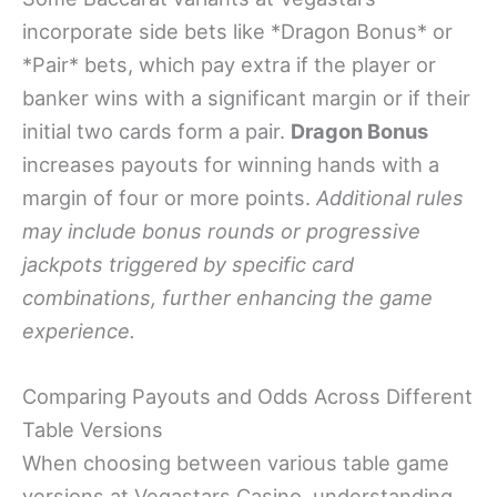
incorporate side bets like *Dragon Bonus* or
*Pair* bets, which pay extra if the player or
banker wins with a significant margin or if their
initial two cards form a pair.
Dragon Bonus
increases payouts for winning hands with a
margin of four or more points.
Additional rules
may include bonus rounds or progressive
jackpots triggered by specific card
combinations, further enhancing the game
experience.
Comparing Payouts and Odds Across Different
Table Versions
When choosing between various table game
versions at Vegastars Casino, understanding