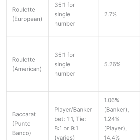
35:1 for
Roulette
single
2.7%
(European)
number
35:1 for
Roulette
single
5.26%
(American)
number
1.06%
Player/Banker
(Banker),
Baccarat
bet: 1:1, Tie:
1.24%
(Punto
8:1 or 9:1
(Player),
Banco)
(varies)
14.4%