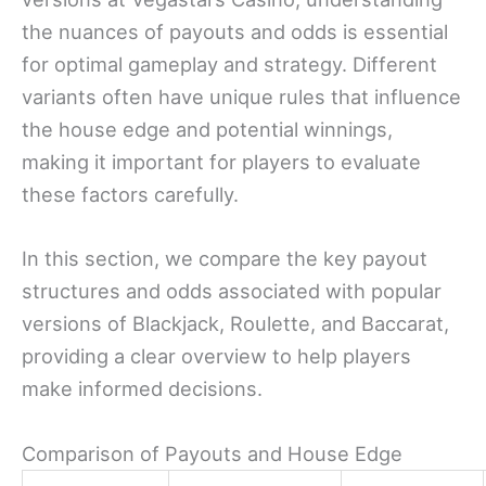
the nuances of payouts and odds is essential
for optimal gameplay and strategy. Different
variants often have unique rules that influence
the house edge and potential winnings,
making it important for players to evaluate
these factors carefully.
In this section, we compare the key payout
structures and odds associated with popular
versions of Blackjack, Roulette, and Baccarat,
providing a clear overview to help players
make informed decisions.
Comparison of Payouts and House Edge