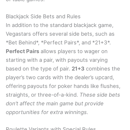
Blackjack Side Bets and Rules
In addition to the standard blackjack game,
Vegastars offers several side bets, such as
*Bet Behind*, *Perfect Pairs*, and *21+3*.
Perfect Pairs
allows players to wager on
starting with a pair, with payouts varying
based on the type of pair.
21+3
combines the
player’s two cards with the dealer’s upcard,
offering payouts for poker hands like flushes,
straights, or three-of-a-kind.
These side bets
don’t affect the main game but provide
opportunities for extra winnings.
Roulette Variants with Special Rules