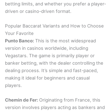
betting limits, and whether you prefer a player-
driven or casino-driven format.
Popular Baccarat Variants and How to Choose
Your Favorite
Punto Banco:
This is the most widespread
version in casinos worldwide, including
Vegastars. The game is primarily player or
banker betting, with the dealer controlling the
dealing process. It’s simple and fast-paced,
making it ideal for beginners and casual
players.
Chemin de Fer:
Originating from France, this
version involves players acting as bankers and