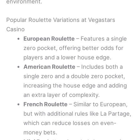
environment.
Popular Roulette Variations at Vegastars
Casino
European Roulette
– Features a single
zero pocket, offering better odds for
players and a lower house edge.
American Roulette
– Includes both a
single zero and a double zero pocket,
increasing the house edge and adding
an extra layer of complexity.
French Roulette
– Similar to European,
but with additional rules like La Partage,
which can reduce losses on even-
money bets.