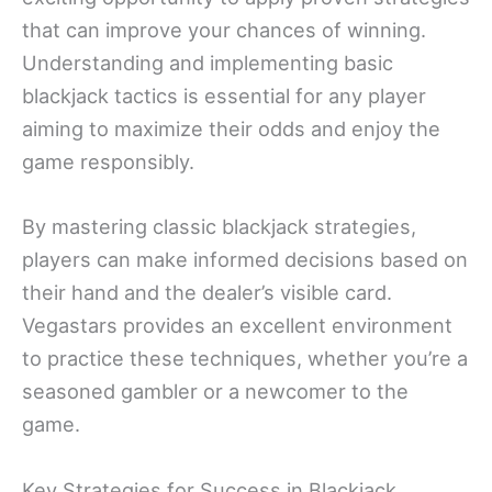
that can improve your chances of winning.
Understanding and implementing basic
blackjack tactics is essential for any player
aiming to maximize their odds and enjoy the
game responsibly.
By mastering classic blackjack strategies,
players can make informed decisions based on
their hand and the dealer’s visible card.
Vegastars provides an excellent environment
to practice these techniques, whether you’re a
seasoned gambler or a newcomer to the
game.
Key Strategies for Success in Blackjack