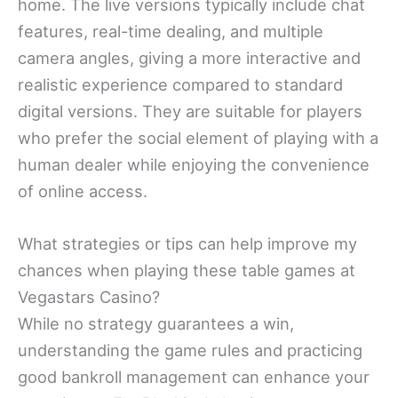
home. The live versions typically include chat
features, real-time dealing, and multiple
camera angles, giving a more interactive and
realistic experience compared to standard
digital versions. They are suitable for players
who prefer the social element of playing with a
human dealer while enjoying the convenience
of online access.
What strategies or tips can help improve my
chances when playing these table games at
Vegastars Casino?
While no strategy guarantees a win,
understanding the game rules and practicing
good bankroll management can enhance your