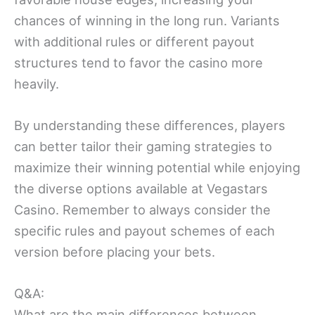
chances of winning in the long run. Variants
with additional rules or different payout
structures tend to favor the casino more
heavily.
By understanding these differences, players
can better tailor their gaming strategies to
maximize their winning potential while enjoying
the diverse options available at Vegastars
Casino. Remember to always consider the
specific rules and payout schemes of each
version before placing your bets.
Q&A:
What are the main differences between