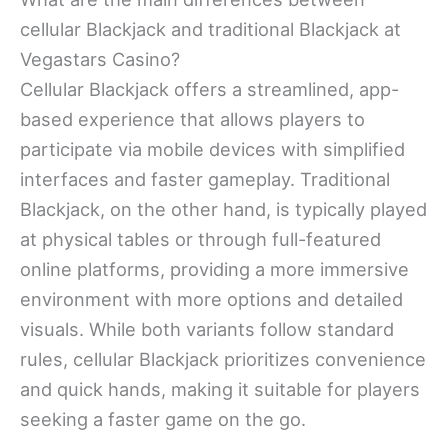
cellular Blackjack and traditional Blackjack at
Vegastars Casino?
Cellular Blackjack offers a streamlined, app-
based experience that allows players to
participate via mobile devices with simplified
interfaces and faster gameplay. Traditional
Blackjack, on the other hand, is typically played
at physical tables or through full-featured
online platforms, providing a more immersive
environment with more options and detailed
visuals. While both variants follow standard
rules, cellular Blackjack prioritizes convenience
and quick hands, making it suitable for players
seeking a faster game on the go.