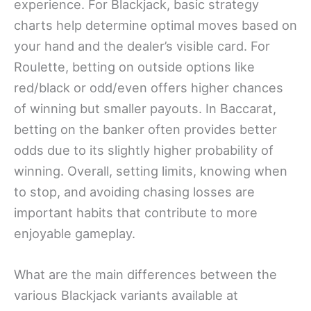
experience. For Blackjack, basic strategy
charts help determine optimal moves based on
your hand and the dealer’s visible card. For
Roulette, betting on outside options like
red/black or odd/even offers higher chances
of winning but smaller payouts. In Baccarat,
betting on the banker often provides better
odds due to its slightly higher probability of
winning. Overall, setting limits, knowing when
to stop, and avoiding chasing losses are
important habits that contribute to more
enjoyable gameplay.
What are the main differences between the
various Blackjack variants available at