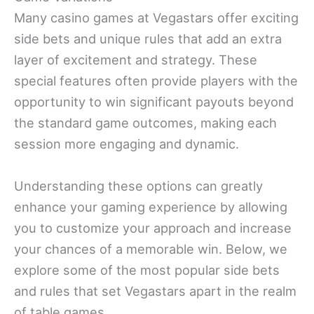
Many casino games at Vegastars offer exciting
side bets and unique rules that add an extra
layer of excitement and strategy. These
special features often provide players with the
opportunity to win significant payouts beyond
the standard game outcomes, making each
session more engaging and dynamic.
Understanding these options can greatly
enhance your gaming experience by allowing
you to customize your approach and increase
your chances of a memorable win. Below, we
explore some of the most popular side bets
and rules that set Vegastars apart in the realm
of table games.