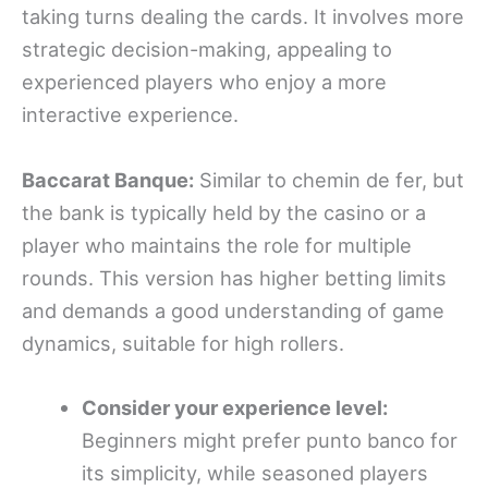
taking turns dealing the cards. It involves more
strategic decision-making, appealing to
experienced players who enjoy a more
interactive experience.
Baccarat Banque:
Similar to chemin de fer, but
the bank is typically held by the casino or a
player who maintains the role for multiple
rounds. This version has higher betting limits
and demands a good understanding of game
dynamics, suitable for high rollers.
Consider your experience level:
Beginners might prefer punto banco for
its simplicity, while seasoned players