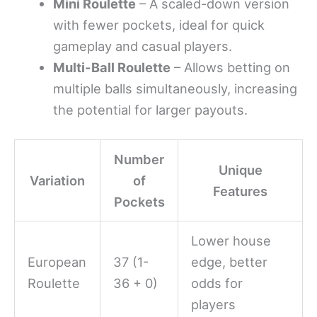
Mini Roulette
– A scaled-down version
with fewer pockets, ideal for quick
gameplay and casual players.
Multi-Ball Roulette
– Allows betting on
multiple balls simultaneously, increasing
the potential for larger payouts.
Number
Unique
Variation
of
Features
Pockets
Lower house
European
37 (1-
edge, better
Roulette
36 + 0)
odds for
players