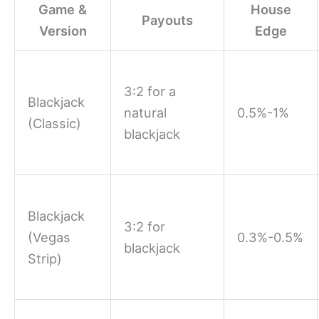
Game &
House
Payouts
Version
Edge
3:2 for a
Blackjack
natural
0.5%-1%
(Classic)
blackjack
Blackjack
3:2 for
(Vegas
0.3%-0.5%
blackjack
Strip)