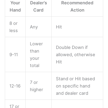
Your
Dealer’s
Recommended
Hand
Card
Action
8 or
Any
Hit
less
Lower
Double Down if
than
9-11
allowed, otherwise
your
Hit
total
Stand or Hit based
7 or
12-16
on specific hand
higher
and dealer card
17 or