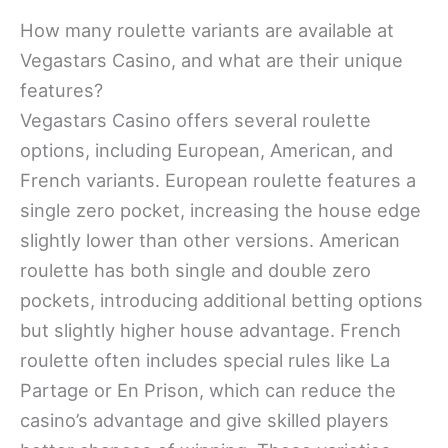
How many roulette variants are available at
Vegastars Casino, and what are their unique
features?
Vegastars Casino offers several roulette
options, including European, American, and
French variants. European roulette features a
single zero pocket, increasing the house edge
slightly lower than other versions. American
roulette has both single and double zero
pockets, introducing additional betting options
but slightly higher house advantage. French
roulette often includes special rules like La
Partage or En Prison, which can reduce the
casino’s advantage and give skilled players