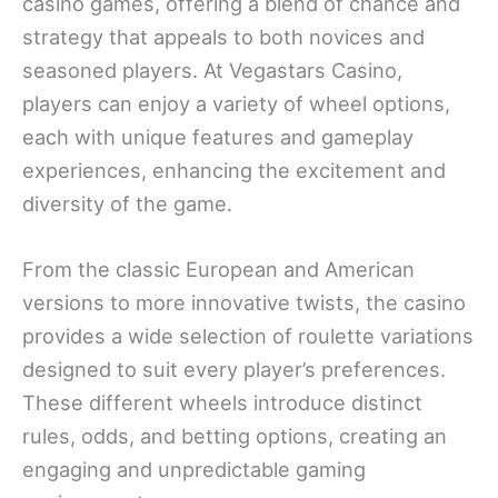
casino games, offering a blend of chance and
strategy that appeals to both novices and
seasoned players. At Vegastars Casino,
players can enjoy a variety of wheel options,
each with unique features and gameplay
experiences, enhancing the excitement and
diversity of the game.
From the classic European and American
versions to more innovative twists, the casino
provides a wide selection of roulette variations
designed to suit every player’s preferences.
These different wheels introduce distinct
rules, odds, and betting options, creating an
engaging and unpredictable gaming