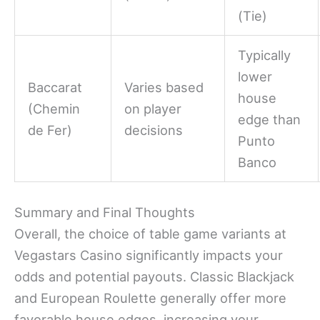
(Tie)
Typically
lower
Baccarat
Varies based
house
(Chemin
on player
edge than
de Fer)
decisions
Punto
Banco
Summary and Final Thoughts
Overall, the choice of table game variants at
Vegastars Casino significantly impacts your
odds and potential payouts. Classic Blackjack
and European Roulette generally offer more
favorable house edges, increasing your