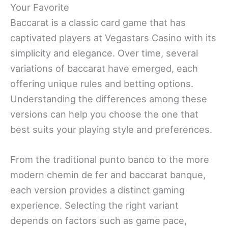
Your Favorite
Baccarat is a classic card game that has
captivated players at Vegastars Casino with its
simplicity and elegance. Over time, several
variations of baccarat have emerged, each
offering unique rules and betting options.
Understanding the differences among these
versions can help you choose the one that
best suits your playing style and preferences.
From the traditional punto banco to the more
modern chemin de fer and baccarat banque,
each version provides a distinct gaming
experience. Selecting the right variant
depends on factors such as game pace,