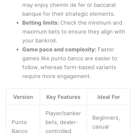
may enjoy chemin de fer or baccarat
banque for their strategic elements.
Betting limits:
Check the minimum and
maximum bets to ensure they align with
your bankroll.
Game pace and complexity:
Faster
games like punto banco are easier to
follow, whereas form-based variants
require more engagement.
Version
Key Features
Ideal For
Player/banker
Beginners,
Punto
bets, dealer-
casual
Banco
controlled,