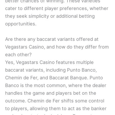
better chances of winning. These varieties
cater to different player preferences, whether
they seek simplicity or additional betting
opportunities.
Are there any baccarat variants offered at
Vegastars Casino, and how do they differ from
each other?
Yes, Vegastars Casino features multiple
baccarat variants, including Punto Banco,
Chemin de Fer, and Baccarat Banque. Punto
Banco is the most common, where the dealer
handles the game and players bet on the
outcome. Chemin de Fer shifts some control
to players, allowing them to act as the banker