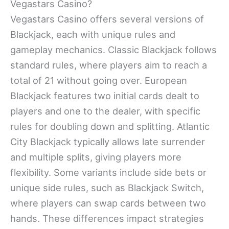
Vegastars Casino?
Vegastars Casino offers several versions of
Blackjack, each with unique rules and
gameplay mechanics. Classic Blackjack follows
standard rules, where players aim to reach a
total of 21 without going over. European
Blackjack features two initial cards dealt to
players and one to the dealer, with specific
rules for doubling down and splitting. Atlantic
City Blackjack typically allows late surrender
and multiple splits, giving players more
flexibility. Some variants include side bets or
unique side rules, such as Blackjack Switch,
where players can swap cards between two
hands. These differences impact strategies