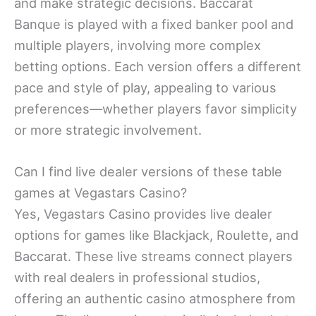
and make strategic decisions. Baccarat
Banque is played with a fixed banker pool and
multiple players, involving more complex
betting options. Each version offers a different
pace and style of play, appealing to various
preferences—whether players favor simplicity
or more strategic involvement.
Can I find live dealer versions of these table
games at Vegastars Casino?
Yes, Vegastars Casino provides live dealer
options for games like Blackjack, Roulette, and
Baccarat. These live streams connect players
with real dealers in professional studios,
offering an authentic casino atmosphere from