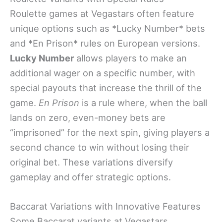
Roulette games at Vegastars often feature
unique options such as *Lucky Number* bets
and *En Prison* rules on European versions.
Lucky Number
allows players to make an
additional wager on a specific number, with
special payouts that increase the thrill of the
game.
En Prison
is a rule where, when the ball
lands on zero, even-money bets are
“imprisoned” for the next spin, giving players a
second chance to win without losing their
original bet. These variations diversify
gameplay and offer strategic options.
Baccarat Variations with Innovative Features
Some Baccarat variants at Vegastars