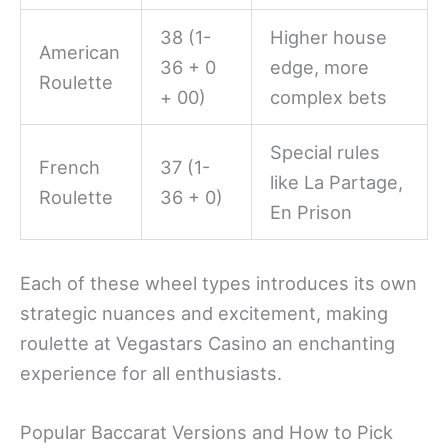
38 (1-
Higher house
American
36 + 0
edge, more
Roulette
+ 00)
complex bets
Special rules
French
37 (1-
like La Partage,
Roulette
36 + 0)
En Prison
Each of these wheel types introduces its own
strategic nuances and excitement, making
roulette at Vegastars Casino an enchanting
experience for all enthusiasts.
Popular Baccarat Versions and How to Pick