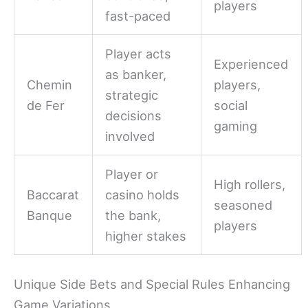
players
fast-paced
Player acts
Experienced
as banker,
Chemin
players,
strategic
de Fer
social
decisions
gaming
involved
Player or
High rollers,
Baccarat
casino holds
seasoned
Banque
the bank,
players
higher stakes
Unique Side Bets and Special Rules Enhancing
Game Variations