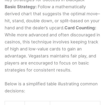
Basic Strategy:
Follow a mathematically
derived chart that suggests the optimal move–
hit, stand, double down, or split–based on your
hand and the dealer’s upcard.
Card Counting:
While more advanced and often discouraged in
casinos, this technique involves keeping track
of high and low-value cards to gain an
advantage. Vegastars maintains fair play, and
players are encouraged to focus on basic
strategies for consistent results.
Below is a simplified table illustrating common
decisions: