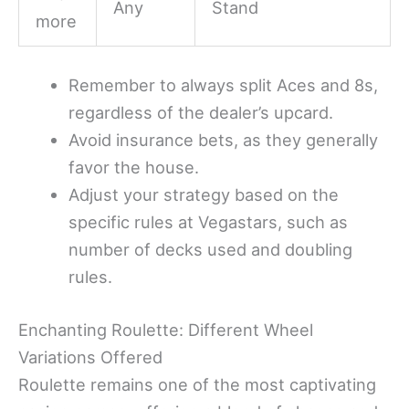
Any
Stand
more
Remember to always split Aces and 8s,
regardless of the dealer’s upcard.
Avoid insurance bets, as they generally
favor the house.
Adjust your strategy based on the
specific rules at Vegastars, such as
number of decks used and doubling
rules.
Enchanting Roulette: Different Wheel
Variations Offered
Roulette remains one of the most captivating