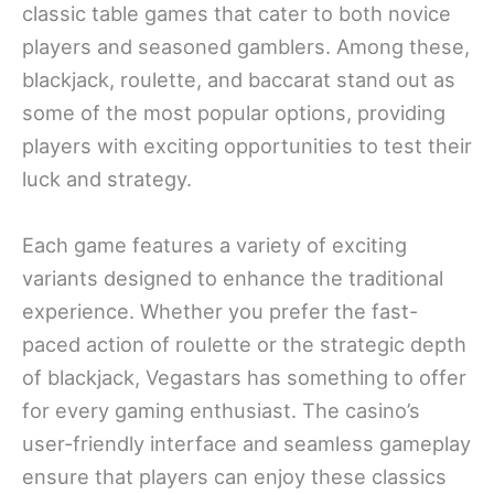
classic table games that cater to both novice
players and seasoned gamblers. Among these,
blackjack, roulette, and baccarat stand out as
some of the most popular options, providing
players with exciting opportunities to test their
luck and strategy.
Each game features a variety of exciting
variants designed to enhance the traditional
experience. Whether you prefer the fast-
paced action of roulette or the strategic depth
of blackjack, Vegastars has something to offer
for every gaming enthusiast. The casino’s
user-friendly interface and seamless gameplay
ensure that players can enjoy these classics