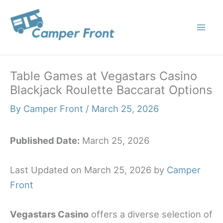
Skip
to
content
Table Games at Vegastars Casino
Blackjack Roulette Baccarat Options
By
Camper Front
/
March 25, 2026
Published Date:
March 25, 2026
Last Updated on March 25, 2026 by
Camper
Front
Vegastars Casino
offers a diverse selection of