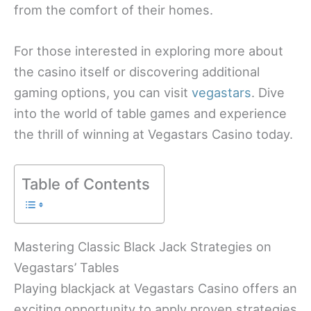
from the comfort of their homes.
For those interested in exploring more about
the casino itself or discovering additional
gaming options, you can visit
vegastars
. Dive
into the world of table games and experience
the thrill of winning at Vegastars Casino today.
Table of Contents
Mastering Classic Black Jack Strategies on
Vegastars’ Tables
Playing blackjack at Vegastars Casino offers an
exciting opportunity to apply proven strategies