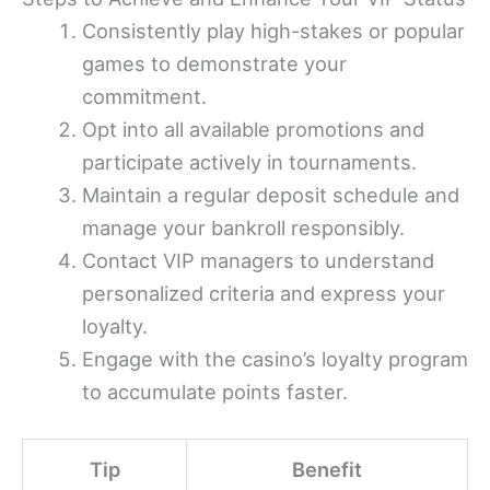
Consistently play high-stakes or popular
games to demonstrate your
commitment.
Opt into all available promotions and
participate actively in tournaments.
Maintain a regular deposit schedule and
manage your bankroll responsibly.
Contact VIP managers to understand
personalized criteria and express your
loyalty.
Engage with the casino’s loyalty program
to accumulate points faster.
Tip
Benefit