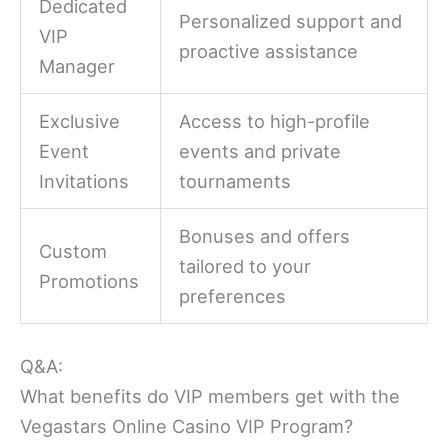
Dedicated
Personalized support and
VIP
proactive assistance
Manager
Exclusive
Access to high-profile
Event
events and private
Invitations
tournaments
Bonuses and offers
Custom
tailored to your
Promotions
preferences
Q&A:
What benefits do VIP members get with the
Vegastars Online Casino VIP Program?