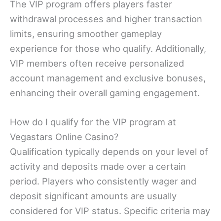
The VIP program offers players faster
withdrawal processes and higher transaction
limits, ensuring smoother gameplay
experience for those who qualify. Additionally,
VIP members often receive personalized
account management and exclusive bonuses,
enhancing their overall gaming engagement.
How do I qualify for the VIP program at
Vegastars Online Casino?
Qualification typically depends on your level of
activity and deposits made over a certain
period. Players who consistently wager and
deposit significant amounts are usually
considered for VIP status. Specific criteria may