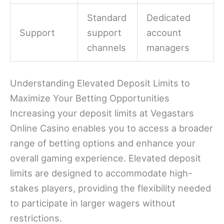
Standard
Dedicated
Support
support
account
channels
managers
Understanding Elevated Deposit Limits to
Maximize Your Betting Opportunities
Increasing your deposit limits at Vegastars
Online Casino enables you to access a broader
range of betting options and enhance your
overall gaming experience. Elevated deposit
limits are designed to accommodate high-
stakes players, providing the flexibility needed
to participate in larger wagers without
restrictions.