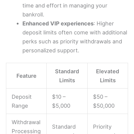
time and effort in managing your
bankroll.
Enhanced VIP experiences
: Higher
deposit limits often come with additional
perks such as priority withdrawals and
personalized support.
Standard
Elevated
Feature
Limits
Limits
Deposit
$10 –
$50 –
Range
$5,000
$50,000
Withdrawal
Standard
Priority
Processing