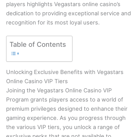
players highlights Vegastars online casino’s
dedication to providing exceptional service and
recognition for its most loyal users.
Table of Contents
Unlocking Exclusive Benefits with Vegastars
Online Casino VIP Tiers
Joining the Vegastars Online Casino VIP
Program grants players access to a world of
premium privileges designed to enhance their
gaming experience. As you progress through
the various VIP tiers, you unlock a range of
exclusive perks that are not available to