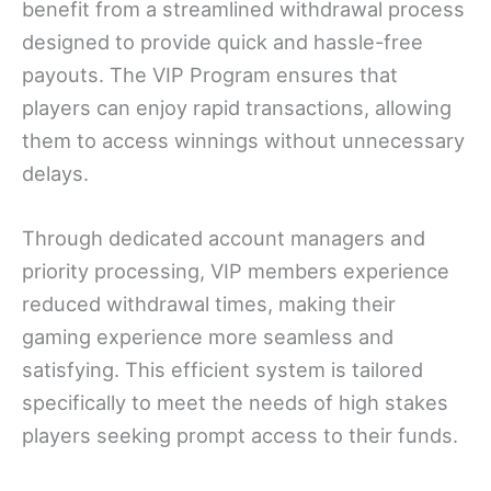
benefit from a streamlined withdrawal process
designed to provide quick and hassle-free
payouts. The VIP Program ensures that
players can enjoy rapid transactions, allowing
them to access winnings without unnecessary
delays.
Through dedicated account managers and
priority processing, VIP members experience
reduced withdrawal times, making their
gaming experience more seamless and
satisfying. This efficient system is tailored
specifically to meet the needs of high stakes
players seeking prompt access to their funds.