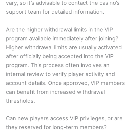
vary, so it’s advisable to contact the casino’s
support team for detailed information.
Are the higher withdrawal limits in the VIP
program available immediately after joining?
Higher withdrawal limits are usually activated
after officially being accepted into the VIP
program. This process often involves an
internal review to verify player activity and
account details. Once approved, VIP members
can benefit from increased withdrawal
thresholds.
Can new players access VIP privileges, or are
they reserved for long-term members?