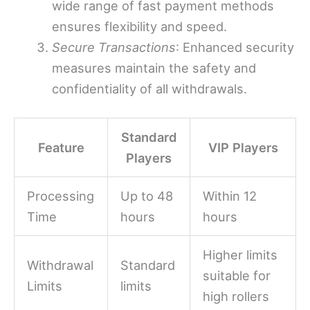
wide range of fast payment methods
ensures flexibility and speed.
Secure Transactions
: Enhanced security
measures maintain the safety and
confidentiality of all withdrawals.
Standard
Feature
VIP Players
Players
Processing
Up to 48
Within 12
Time
hours
hours
Higher limits
Withdrawal
Standard
suitable for
Limits
limits
high rollers