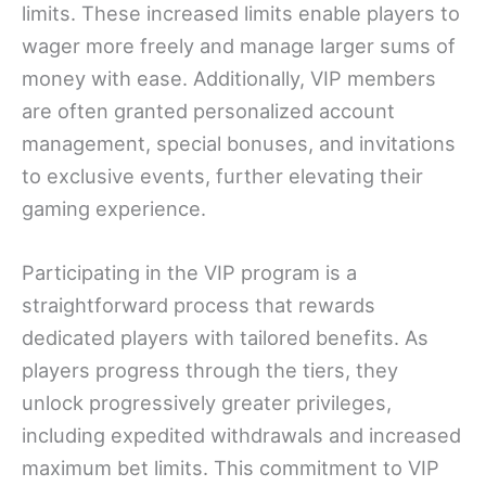
limits. These increased limits enable players to
wager more freely and manage larger sums of
money with ease. Additionally, VIP members
are often granted personalized account
management, special bonuses, and invitations
to exclusive events, further elevating their
gaming experience.
Participating in the VIP program is a
straightforward process that rewards
dedicated players with tailored benefits. As
players progress through the tiers, they
unlock progressively greater privileges,
including expedited withdrawals and increased
maximum bet limits. This commitment to VIP