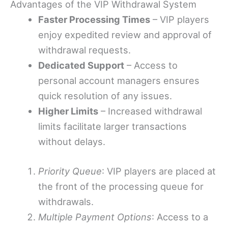
Advantages of the VIP Withdrawal System
Faster Processing Times
– VIP players
enjoy expedited review and approval of
withdrawal requests.
Dedicated Support
– Access to
personal account managers ensures
quick resolution of any issues.
Higher Limits
– Increased withdrawal
limits facilitate larger transactions
without delays.
Priority Queue
: VIP players are placed at
the front of the processing queue for
withdrawals.
Multiple Payment Options
: Access to a