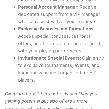
Personal Account Manager:
Receive
dedicated support from a VIP manager
who can assist with all your requests.
Exclusive Bonuses and Promotions:
Access special bonuses, cashback
offers, and tailored promotions aligned
with your playing preferences.
Invitations to Special Events:
Gain entry
to exclusive tournaments, events, and
luxurious vacations organized for VIP
players.
Climbing the VIP tiers not only amplifies your
gaming potential but also offers a more
personalized and rewarding online casino