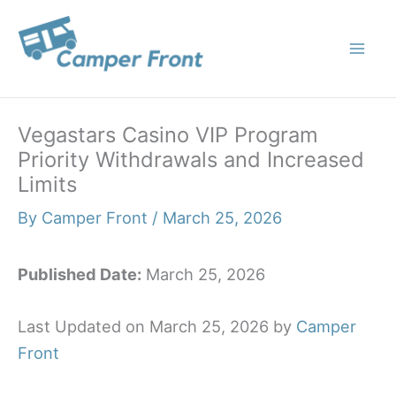
Skip
to
content
Vegastars Casino VIP Program
Priority Withdrawals and Increased
Limits
By
Camper Front
/
March 25, 2026
Published Date:
March 25, 2026
Last Updated on March 25, 2026 by
Camper
Front