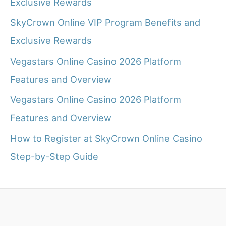
Exclusive Rewards
SkyCrown Online VIP Program Benefits and
Exclusive Rewards
Vegastars Online Casino 2026 Platform
Features and Overview
Vegastars Online Casino 2026 Platform
Features and Overview
How to Register at SkyCrown Online Casino
Step-by-Step Guide