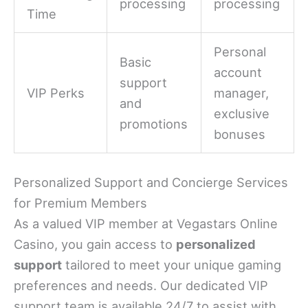
processing
processing
Time
Personal
Basic
account
support
VIP Perks
manager,
and
exclusive
promotions
bonuses
Personalized Support and Concierge Services
for Premium Members
As a valued VIP member at Vegastars Online
Casino, you gain access to
personalized
support
tailored to meet your unique gaming
preferences and needs. Our dedicated VIP
support team is available 24/7 to assist with