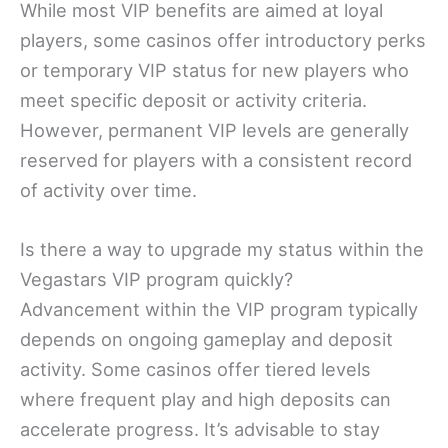
While most VIP benefits are aimed at loyal
players, some casinos offer introductory perks
or temporary VIP status for new players who
meet specific deposit or activity criteria.
However, permanent VIP levels are generally
reserved for players with a consistent record
of activity over time.
Is there a way to upgrade my status within the
Vegastars VIP program quickly?
Advancement within the VIP program typically
depends on ongoing gameplay and deposit
activity. Some casinos offer tiered levels
where frequent play and high deposits can
accelerate progress. It’s advisable to stay