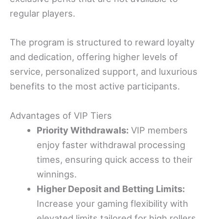
regular players.
The program is structured to reward loyalty
and dedication, offering higher levels of
service, personalized support, and luxurious
benefits to the most active participants.
Advantages of VIP Tiers
Priority Withdrawals:
VIP members
enjoy faster withdrawal processing
times, ensuring quick access to their
winnings.
Higher Deposit and Betting Limits:
Increase your gaming flexibility with
elevated limits tailored for high rollers.