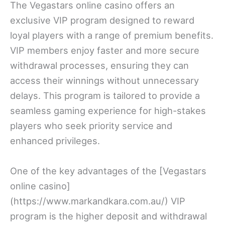
The Vegastars online casino offers an
exclusive VIP program designed to reward
loyal players with a range of premium benefits.
VIP members enjoy faster and more secure
withdrawal processes, ensuring they can
access their winnings without unnecessary
delays. This program is tailored to provide a
seamless gaming experience for high-stakes
players who seek priority service and
enhanced privileges.
One of the key advantages of the [Vegastars
online casino]
(https://www.markandkara.com.au/) VIP
program is the higher deposit and withdrawal