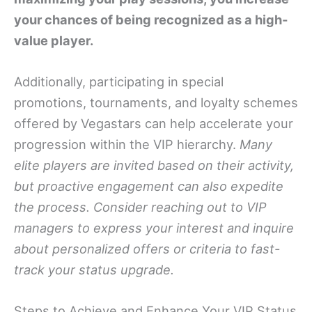
your chances of being recognized as a high-
value player.
Additionally, participating in special
promotions, tournaments, and loyalty schemes
offered by Vegastars can help accelerate your
progression within the VIP hierarchy.
Many
elite players are invited based on their activity,
but proactive engagement can also expedite
the process. Consider reaching out to VIP
managers to express your interest and inquire
about personalized offers or criteria to fast-
track your status upgrade.
Steps to Achieve and Enhance Your VIP Status