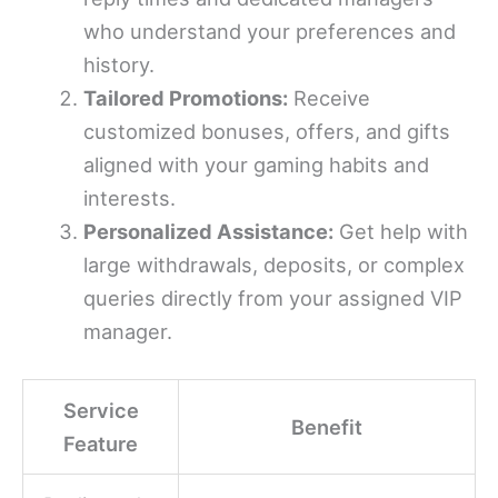
who understand your preferences and
history.
Tailored Promotions:
Receive
customized bonuses, offers, and gifts
aligned with your gaming habits and
interests.
Personalized Assistance:
Get help with
large withdrawals, deposits, or complex
queries directly from your assigned VIP
manager.
Service
Benefit
Feature