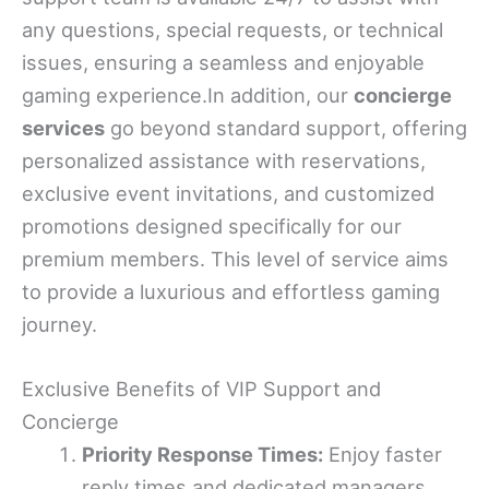
any questions, special requests, or technical
issues, ensuring a seamless and enjoyable
gaming experience.In addition, our
concierge
services
go beyond standard support, offering
personalized assistance with reservations,
exclusive event invitations, and customized
promotions designed specifically for our
premium members. This level of service aims
to provide a luxurious and effortless gaming
journey.
Exclusive Benefits of VIP Support and
Concierge
Priority Response Times:
Enjoy faster
reply times and dedicated managers