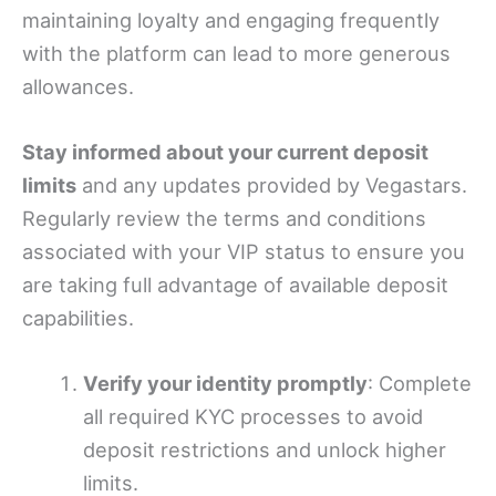
maintaining loyalty and engaging frequently
with the platform can lead to more generous
allowances.
Stay informed about your current deposit
limits
and any updates provided by Vegastars.
Regularly review the terms and conditions
associated with your VIP status to ensure you
are taking full advantage of available deposit
capabilities.
Verify your identity promptly
: Complete
all required KYC processes to avoid
deposit restrictions and unlock higher
limits.