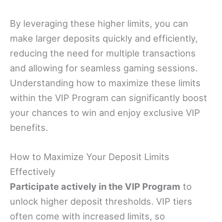
By leveraging these higher limits, you can
make larger deposits quickly and efficiently,
reducing the need for multiple transactions
and allowing for seamless gaming sessions.
Understanding how to maximize these limits
within the VIP Program can significantly boost
your chances to win and enjoy exclusive VIP
benefits.
How to Maximize Your Deposit Limits
Effectively
Participate actively in the VIP Program
to
unlock higher deposit thresholds. VIP tiers
often come with increased limits, so