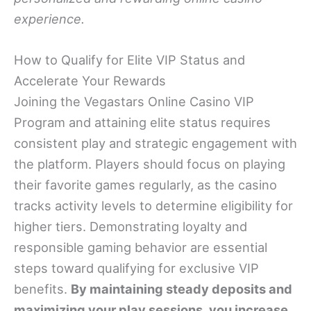
experience.
How to Qualify for Elite VIP Status and
Accelerate Your Rewards
Joining the Vegastars Online Casino VIP
Program and attaining elite status requires
consistent play and strategic engagement with
the platform. Players should focus on playing
their favorite games regularly, as the casino
tracks activity levels to determine eligibility for
higher tiers. Demonstrating loyalty and
responsible gaming behavior are essential
steps toward qualifying for exclusive VIP
benefits.
By maintaining steady deposits and
maximizing your play sessions, you increase