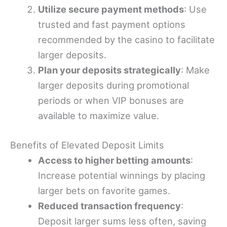
Utilize secure payment methods
: Use
trusted and fast payment options
recommended by the casino to facilitate
larger deposits.
Plan your deposits strategically
: Make
larger deposits during promotional
periods or when VIP bonuses are
available to maximize value.
Benefits of Elevated Deposit Limits
Access to higher betting amounts
:
Increase potential winnings by placing
larger bets on favorite games.
Reduced transaction frequency
:
Deposit larger sums less often, saving