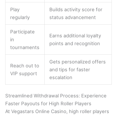
Play
Builds activity score for
regularly
status advancement
Participate
Earns additional loyalty
in
points and recognition
tournaments
Gets personalized offers
Reach out to
and tips for faster
VIP support
escalation
Streamlined Withdrawal Process: Experience
Faster Payouts for High Roller Players
At Vegastars Online Casino, high roller players