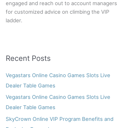
engaged and reach out to account managers
for customized advice on climbing the VIP
ladder.
Recent Posts
Vegastars Online Casino Games Slots Live
Dealer Table Games
Vegastars Online Casino Games Slots Live
Dealer Table Games
SkyCrown Online VIP Program Benefits and