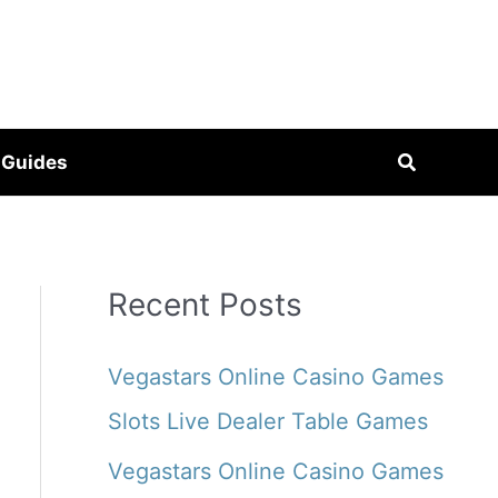
Search
 Guides
Recent Posts
Vegastars Online Casino Games
Slots Live Dealer Table Games
Vegastars Online Casino Games