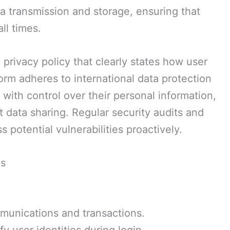
a transmission and storage, ensuring that
ll times.
rivacy policy that clearly states how user
form adheres to international data protection
with control over their personal information,
ct data sharing. Regular security audits and
 potential vulnerabilities proactively.
es
mmunications and transactions.