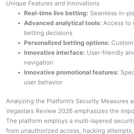
Unique Features and Innovations
Real-time live betting:
Seamless in-pla
Advanced analytical tools:
Access to d
betting decisions
Personalized betting options:
Custom b
Innovative interface:
User-friendly and
navigation
Innovative promotional features:
Speci
user behavior
Analyzing the Platform’s Security Measures a
Vegastars Review 2026 emphasizes the importa
The platform employs a multi-layered securit
from unauthorized access, hacking attempts,