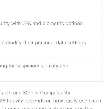
rity with 2FA and biometric options.
d modify their personal data settings
ng for suspicious activity and
rface, and Mobile Compatibility
26 heavily depends on how easily users can
 intuitive navigation system ensures that