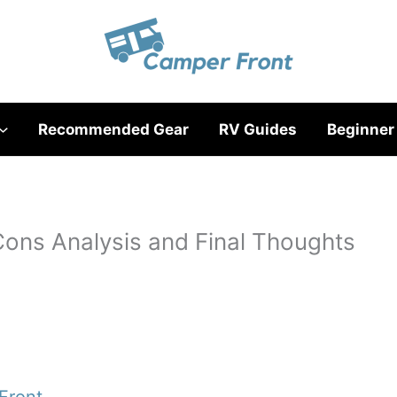
Recommended Gear
RV Guides
Beginner
ons Analysis and Final Thoughts