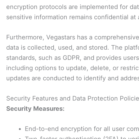
encryption protocols are implemented for dat
sensitive information remains confidential at a
Furthermore, Vegastars has a comprehensive p
data is collected, used, and stored. The plat
standards, such as GDPR, and provides users 
including options to update, delete, or restri
updates are conducted to identify and address
Security Features and Data Protection Polici
Security Measures:
End-to-end encryption for all user co