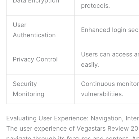
Data Encryption
protocols.
User
Enhanced login secu
Authentication
Users can access an
Privacy Control
easily.
Security
Continuous monitori
Monitoring
vulnerabilities.
Evaluating User Experience: Navigation, Inte
The user experience of Vegastars Review 20
navigate through its features and content. An