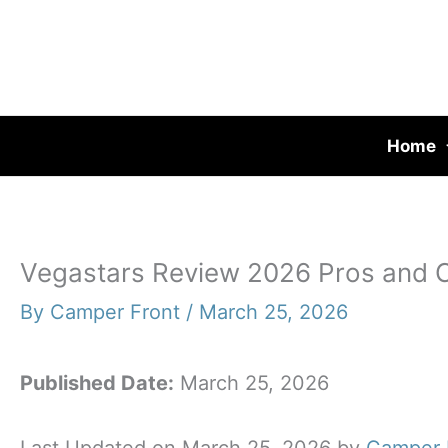
Skip
to
content
Home
Vegastars Review 2026 Pros and C
By
Camper Front
/
March 25, 2026
Published Date:
March 25, 2026