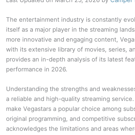
Last Updated on March 25, 2026 by
Camper 
The entertainment industry is constantly evo
itself as a major player in the streaming lan
more innovative and engaging content, Vegas
with its extensive library of movies, series, 
provides an in-depth analysis of its latest fea
performance in 2026.
Understanding the strengths and weaknesses 
a reliable and high-quality streaming service.
make Vegastars a popular choice among subscr
original programming, and competitive subscri
acknowledges the limitations and areas wher