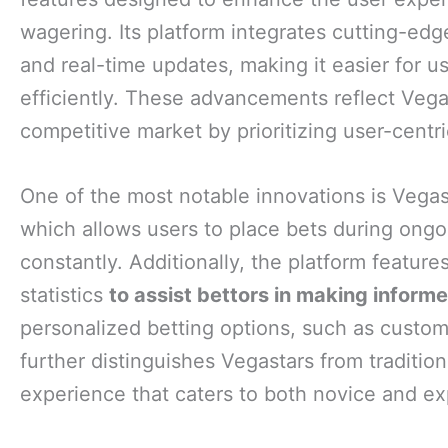
wagering. Its platform integrates cutting-ed
and real-time updates, making it easier for us
efficiently. These advancements reflect Vega
competitive market by prioritizing user-centr
One of the most notable innovations is Vegas
which allows users to place bets during ong
constantly. Additionally, the platform feature
statistics
to assist bettors in making inform
personalized betting options, such as custom
further distinguishes Vegastars from tradition
experience that caters to both novice and ex