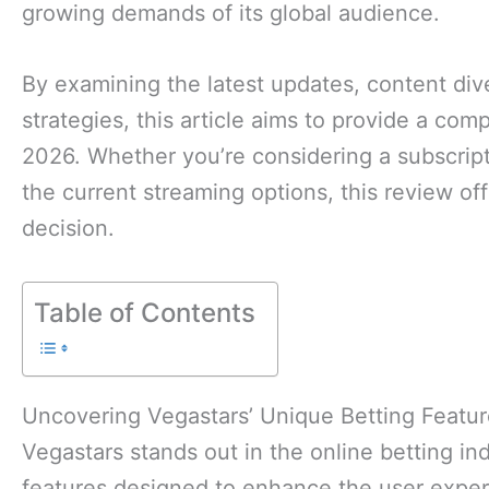
growing demands of its global audience.
By examining the latest updates, content dive
strategies, this article aims to provide a com
2026. Whether you’re considering a subscript
the current streaming options, this review off
decision.
Table of Contents
Uncovering Vegastars’ Unique Betting Featur
Vegastars stands out in the online betting in
features designed to enhance the user experie