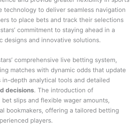
ge technology to deliver seamless navigation
ers to place bets and track their selections
stars’ commitment to staying ahead in a
ic designs and innovative solutions.
tars’ comprehensive live betting system,
oing matches with dynamic odds that update
s in-depth analytical tools and detailed
ed decisions
. The introduction of
 bet slips and flexible wager amounts,
al bookmakers, offering a tailored betting
perienced players.