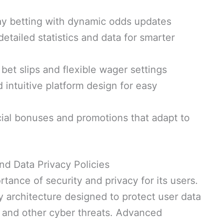
y betting with dynamic odds updates
etailed statistics and data for smarter
et slips and flexible wager settings
 intuitive platform design for easy
al bonuses and promotions that adapt to
nd Data Privacy Policies
nce of security and privacy for its users.
y architecture designed to protect user data
 and other cyber threats. Advanced