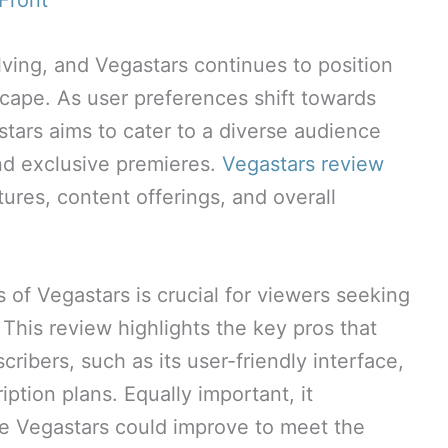
Front
lving, and Vegastars continues to position
dscape. As user preferences shift towards
tars aims to cater to a diverse audience
and exclusive premieres.
Vegastars review
tures, content offerings, and overall
of Vegastars is crucial for viewers seeking
 This review highlights the key pros that
ibers, such as its user-friendly interface,
ption plans. Equally important, it
e Vegastars could improve to meet the