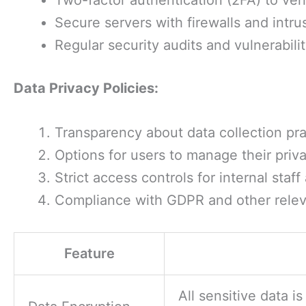
Two-factor authentication (2FA) to verif
Secure servers with firewalls and intr
Regular security audits and vulnerabil
Data Privacy Policies:
Transparency about data collection prac
Options for users to manage their priva
Strict access controls for internal staff
Compliance with GDPR and other relevan
Feature
All sensitive data i