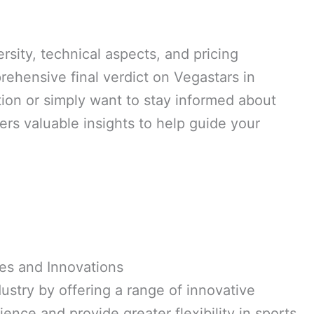
rsity, technical aspects, and pricing
prehensive final verdict on Vegastars in
ion or simply want to stay informed about
ers valuable insights to help guide your
es and Innovations
dustry by offering a range of innovative
nce and provide greater flexibility in sports