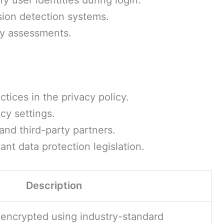
y user identities during login.
usion detection systems.
ity assessments.
tices in the privacy policy.
cy settings.
 and third-party partners.
t data protection legislation.
Description
s encrypted using industry-standard