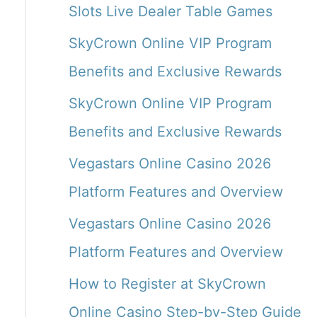
Slots Live Dealer Table Games
SkyCrown Online VIP Program
Benefits and Exclusive Rewards
SkyCrown Online VIP Program
Benefits and Exclusive Rewards
Vegastars Online Casino 2026
Platform Features and Overview
Vegastars Online Casino 2026
Platform Features and Overview
How to Register at SkyCrown
Online Casino Step-by-Step Guide