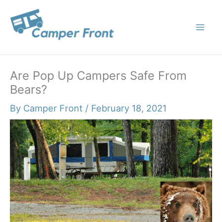
Skip
to
content
Are Pop Up Campers Safe From
Bears?
By
Camper Front
/
February 18, 2021