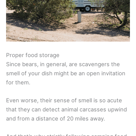
Proper food storage
Since bears, in general, are scavengers the
smell of your dish might be an open invitation
for them.
Even worse, their sense of smell is so acute
that they can detect animal carcasses upwind
and from a distance of 20 miles away.