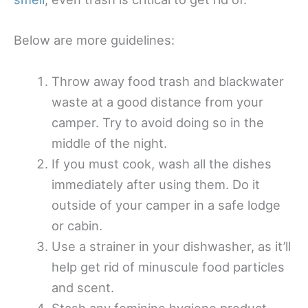
Below are more guidelines:
Throw away food trash and blackwater
waste at a good distance from your
camper. Try to avoid doing so in the
middle of the night.
If you must cook, wash all the dishes
immediately after using them. Do it
outside of your camper in a safe lodge
or cabin.
Use a strainer in your dishwasher, as it’ll
help get rid of minuscule food particles
and scent.
Stash any feminine hygiene product,