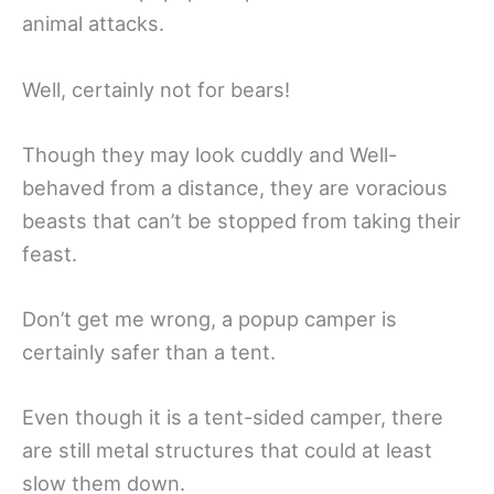
animal attacks.
Well, certainly not for bears!
Though they may look cuddly and Well-
behaved from a distance, they are voracious
beasts that can’t be stopped from taking their
feast.
Don’t get me wrong, a popup camper is
certainly safer than a tent.
Even though it is a tent-sided camper, there
are still metal structures that could at least
slow them down.