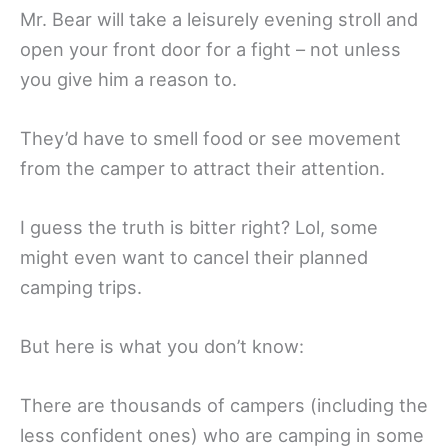
Mr. Bear will take a leisurely evening stroll and
open your front door for a fight – not unless
you give him a reason to.
They’d have to smell food or see movement
from the camper to attract their attention.
I guess the truth is bitter right? Lol, some
might even want to cancel their planned
camping trips.
But here is what you don’t know:
There are thousands of campers (including the
less confident ones) who are camping in some