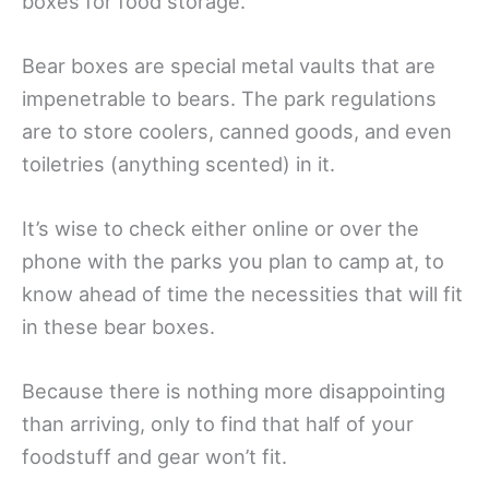
boxes for food storage.
Bear boxes are special metal vaults that are
impenetrable to bears. The park regulations
are to store coolers, canned goods, and even
toiletries (anything scented) in it.
It’s wise to check either online or over the
phone with the parks you plan to camp at, to
know ahead of time the necessities that will fit
in these bear boxes.
Because there is nothing more disappointing
than arriving, only to find that half of your
foodstuff and gear won’t fit.