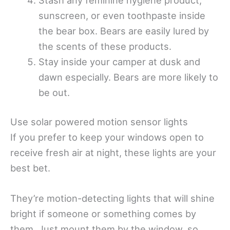
sunscreen, or even toothpaste inside
the bear box. Bears are easily lured by
the scents of these products.
Stay inside your camper at dusk and
dawn especially. Bears are more likely to
be out.
Use solar powered motion sensor lights
If you prefer to keep your windows open to
receive fresh air at night, these lights are your
best bet.
They’re motion-detecting lights that will shine
bright if someone or something comes by
them. Just mount them by the window, so