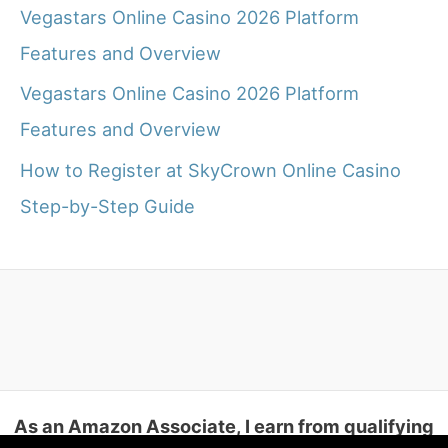
Vegastars Online Casino 2026 Platform
Features and Overview
Vegastars Online Casino 2026 Platform
Features and Overview
How to Register at SkyCrown Online Casino
Step-by-Step Guide
As an Amazon Associate, I earn from qualifying