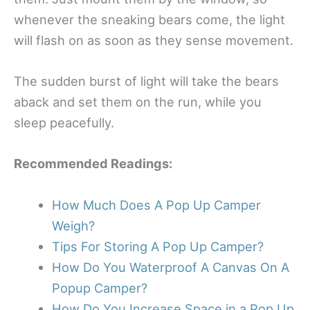
whenever the sneaking bears come, the light
will flash on as soon as they sense movement.
The sudden burst of light will take the bears
aback and set them on the run, while you
sleep peacefully.
Recommended Readings:
How Much Does A Pop Up Camper
Weigh?
Tips For Storing A Pop Up Camper?
How Do You Waterproof A Canvas On A
Popup Camper?
How Do You Increase Space in a Pop Up