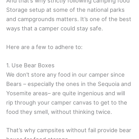
And that’s why strictly following camping food
Storage setup at some of the national parks
and campgrounds matters. It’s one of the best
ways that a camper could stay safe.
Here are a few to adhere to:
1. Use Bear Boxes
We don’t store any food in our camper since
Bears – especially the ones in the Sequoia and
Yosemite areas– are quite ingenious and will
rip through your camper canvas to get to the
food they smell, without thinking twice.
That’s why campsites without fail provide bear