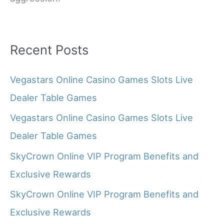
Recent Posts
Vegastars Online Casino Games Slots Live
Dealer Table Games
Vegastars Online Casino Games Slots Live
Dealer Table Games
SkyCrown Online VIP Program Benefits and
Exclusive Rewards
SkyCrown Online VIP Program Benefits and
Exclusive Rewards