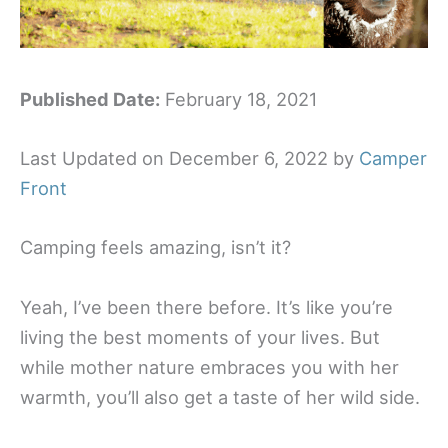
Published Date:
February 18, 2021
Last Updated on December 6, 2022 by
Camper
Front
Camping feels amazing, isn’t it?
Yeah, I’ve been there before. It’s like you’re
living the best moments of your lives. But
while mother nature embraces you with her
warmth, you’ll also get a taste of her wild side.