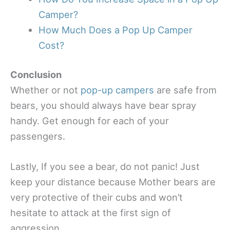
Camper?
How Much Does a Pop Up Camper
Cost?
Conclusion
Whether or not
pop-up campers
are safe from
bears, you should always have bear spray
handy. Get enough for each of your
passengers.
Lastly, If you see a bear, do not panic! Just
keep your distance because Mother bears are
very protective of their cubs and won’t
hesitate to attack at the first sign of
aggression.