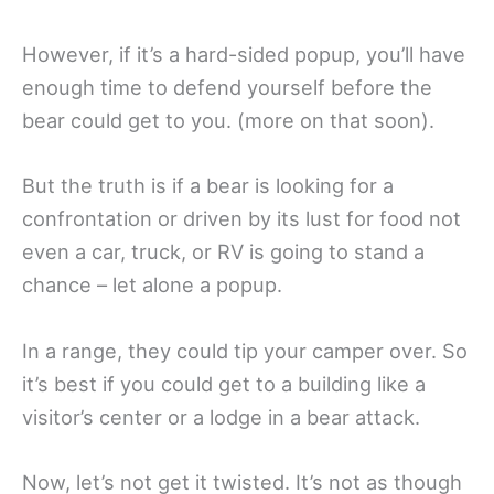
However, if it’s a hard-sided popup, you’ll have
enough time to defend yourself before the
bear could get to you. (more on that soon).
But the truth is if a bear is looking for a
confrontation or driven by its lust for food not
even a car, truck, or RV is going to stand a
chance – let alone a popup.
In a range, they could tip your camper over. So
it’s best if you could get to a building like a
visitor’s center or a lodge in a bear attack.
Now, let’s not get it twisted. It’s not as though