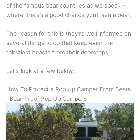
of the famous bear countries as we speak –
where there’s a good chance you’ll see a bear.
The reason for this is they’re well informed on
several things to do that keep even the
thirstiest beasts from their doorsteps.
Let’s look at a few below:
How To Protect a Pop Up Camper From Bears
| Bear-Proof Pop Up Campers