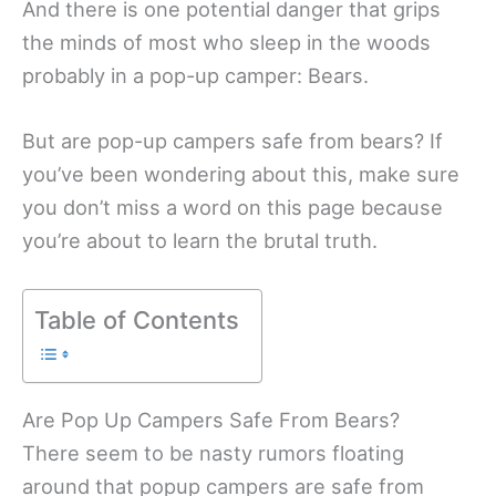
And there is one potential danger that grips
the minds of most who sleep in the woods
probably in a pop-up camper: Bears.
But are pop-up campers safe from bears? If
you’ve been wondering about this, make sure
you don’t miss a word on this page because
you’re about to learn the brutal truth.
Table of Contents
Are Pop Up Campers Safe From Bears?
There seem to be nasty rumors floating
around that popup campers are safe from