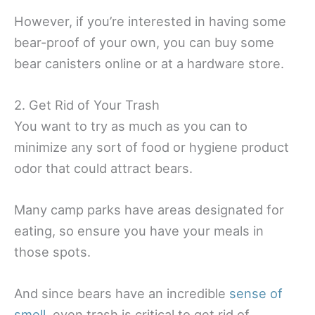
However, if you’re interested in having some
bear-proof of your own, you can buy some
bear canisters online or at a hardware store.
2. Get Rid of Your Trash
You want to try as much as you can to
minimize any sort of food or hygiene product
odor that could attract bears.
Many camp parks have areas designated for
eating, so ensure you have your meals in
those spots.
And since bears have an incredible
sense of
smell
, even trash is critical to get rid of.