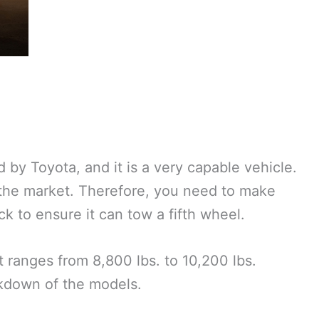
 by Toyota, and it is a very capable vehicle.
n the market. Therefore, you need to make
k to ensure it can tow a fifth wheel.
 ranges from 8,800 lbs. to 10,200 lbs.
akdown of the models.