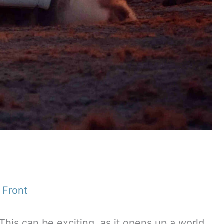
 Front
This can be exciting, as it opens up a world