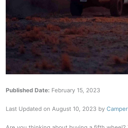
Published Date:
February 15, 2023
Last Updated on August 10, 2023 by
Camper
Are you thinking about buying a fifth wheel? 