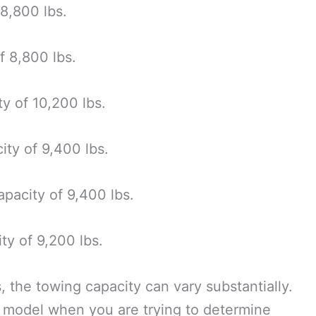
 8,800 lbs.
f 8,800 lbs.
y of 10,200 lbs.
ity of 9,400 lbs.
apacity of 9,400 lbs.
ty of 9,200 lbs.
 the towing capacity can vary substantially.
c model when you are trying to determine