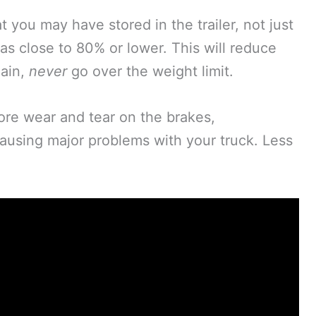
 you may have stored in the trailer, not just
as close to 80% or lower. This will reduce
gain,
never
go over the weight limit.
ore wear and tear on the brakes,
causing major problems with your truck. Less