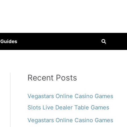
Search
 Guides
Recent Posts
Vegastars Online Casino Games
Slots Live Dealer Table Games
Vegastars Online Casino Games