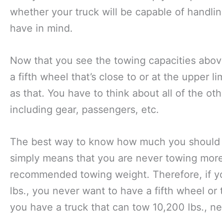
whether your truck will be capable of handlin
have in mind.
Now that you see the towing capacities abov
a fifth wheel that’s close to or at the upper li
as that. You have to think about all of the oth
including gear, passengers, etc.
The best way to know how much you should be
simply means that you are never towing more
recommended towing weight. Therefore, if y
lbs., you never want to have a fifth wheel or tr
you have a truck that can tow 10,200 lbs., n