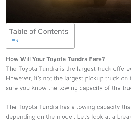
Table of Contents
How Will Your Toyota Tundra Fare?
The Toyota Tundra is the largest truck offered
However, it’s not the largest pickup truck o
sure you know the towing capacity of the truc
The Toyota Tundra has a towing capacity that
depending on the model. Let’s look at a bre