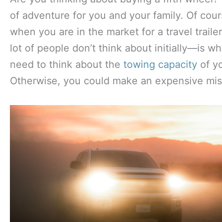
of adventure for you and your family. Of cour
when you are in the market for a travel trail
lot of people don’t think about initially—is w
need to think about the
towing capacity
of y
Otherwise, you could make an expensive mis