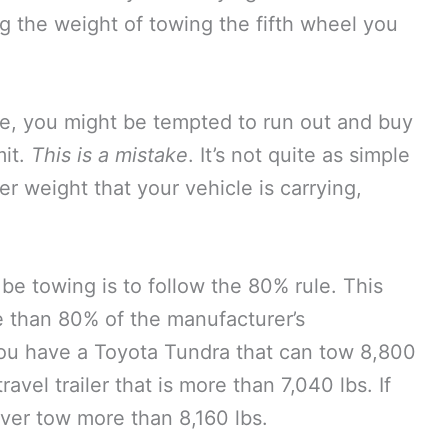
g the weight of towing the fifth wheel you
e, you might be tempted to run out and buy
mit.
This is a mistake
. It’s not quite as simple
er weight that your vehicle is carrying,
 towing is to follow the 80% rule. This
 than 80% of the manufacturer’s
ou have a Toyota Tundra that can tow 8,800
avel trailer that is more than 7,040 lbs. If
ever tow more than 8,160 lbs.