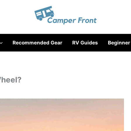
Recommended Gear
RV Guides
Beginner
Wheel?