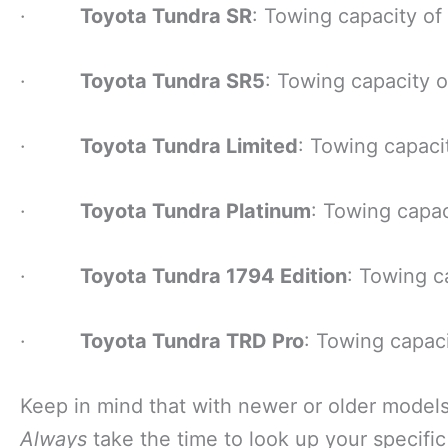
·
Toyota Tundra SR
: Towing capacity of
·
Toyota Tundra SR5
: Towing capacity o
·
Toyota Tundra Limited
: Towing capacit
·
Toyota Tundra Platinum
: Towing capac
·
Toyota Tundra 1794 Edition
: Towing c
·
Toyota Tundra TRD Pro
: Towing capaci
Keep in mind that with newer or older models,
Always
take the time to look up your specifi