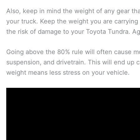
Also, keep in mind the weight of any gear that
your truck. Keep the weight you are carrying 
the risk of damage to your Toyota Tundra. A
Going above the 80% rule will often cause m
suspension, and drivetrain. This will end up 
weight means less stress on your vehicle.