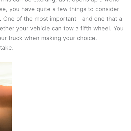
se, you have quite a few things to consider
er. One of the most important—and one that a
hether your vehicle can tow a fifth wheel. You
our truck when making your choice.
take.