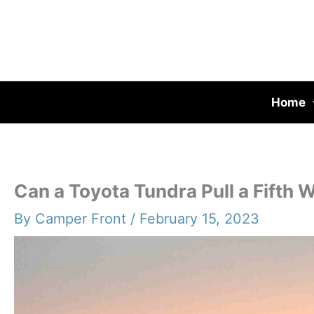
Skip
to
content
Home
Can a Toyota Tundra Pull a Fifth 
By
Camper Front
/
February 15, 2023