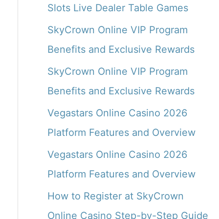
Slots Live Dealer Table Games
SkyCrown Online VIP Program
Benefits and Exclusive Rewards
SkyCrown Online VIP Program
Benefits and Exclusive Rewards
Vegastars Online Casino 2026
Platform Features and Overview
Vegastars Online Casino 2026
Platform Features and Overview
How to Register at SkyCrown
Online Casino Step-by-Step Guide