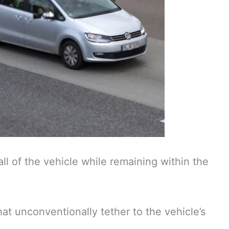
l of the vehicle while remaining within the
at unconventionally tether to the vehicle’s