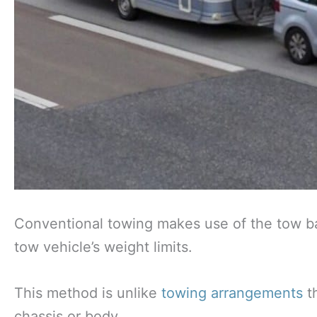
Conventional towing makes use of the tow bal
tow vehicle’s weight limits.
This method is unlike
towing arrangements
th
chassis or body.