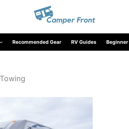
Recommended Gear
RV Guides
Beginner
 Towing