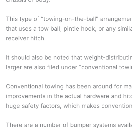
This type of “towing-on-the-ball” arrangeme
that uses a tow ball, pintle hook, or any simi
receiver hitch.
It should also be noted that weight-distribut
larger are also filed under “conventional towi
Conventional towing has been around for ma
improvements in the actual hardware and hit
huge safety factors, which makes convention
There are a number of bumper systems avai