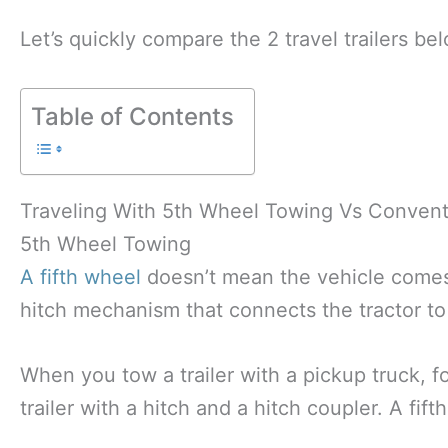
Let’s quickly compare the 2 travel trailers be
Table of Contents
Traveling With 5th Wheel Towing Vs Convent
5th Wheel Towing
A fifth wheel
doesn’t mean the vehicle comes 
hitch mechanism that connects the tractor to t
When you tow a trailer with a pickup truck, fo
trailer with a hitch and a hitch coupler. A fif