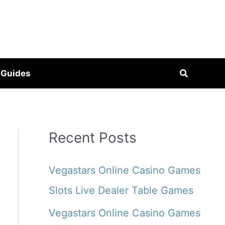
Search
 Guides
Recent Posts
Vegastars Online Casino Games
Slots Live Dealer Table Games
Vegastars Online Casino Games