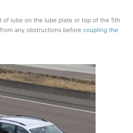
f lube on the lube plate or top of the 5th
e from any obstructions before
coupling the