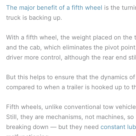
The major benefit of a fifth wheel
is the turn
truck is backing up.
With a fifth wheel, the weight placed on the 
and the cab, which eliminates the pivot point
driver more control, although the rear end stil
But this helps to ensure that the dynamics of
compared to when a trailer is hooked up to th
Fifth wheels, unlike conventional tow vehicl
Still, they are mechanisms, not machines, so
breaking down — but they need
constant lub