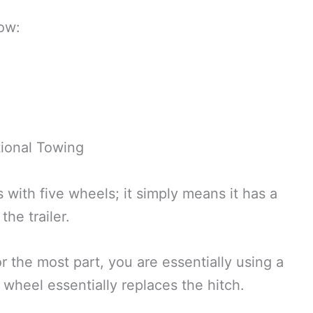
low:
ional Towing
with five wheels; it simply means it has a
he trailer.
r the most part, you are essentially using a
th wheel essentially replaces the hitch.