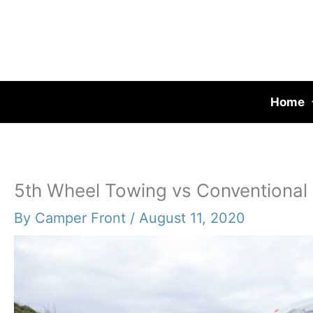
Skip
to
content
Home
5th Wheel Towing vs Conventional
By
Camper Front
/
August 11, 2020