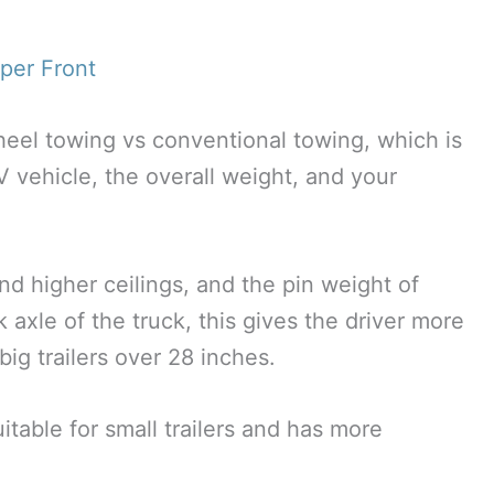
per Front
wheel towing vs conventional towing, which is
RV vehicle, the overall weight, and your
nd higher ceilings, and the pin weight of
k axle of the truck, this gives the driver more
 big trailers over 28 inches.
itable for small trailers and has more