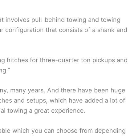
nt involves pull-behind towing and towing
lar configuration that consists of a shank and
ing hitches for three-quarter ton pickups and
ng.”
ny, many years. And there have been huge
ches and setups, which have added a lot of
al towing a great experience.
lable which you can choose from depending