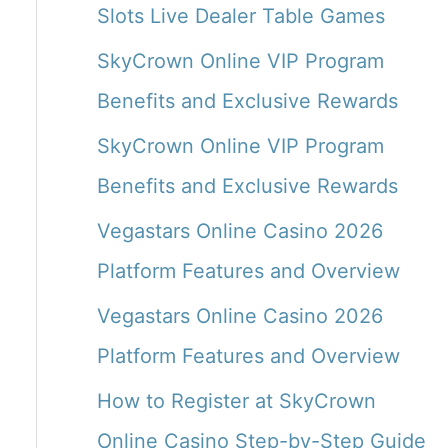
Slots Live Dealer Table Games
SkyCrown Online VIP Program
Benefits and Exclusive Rewards
SkyCrown Online VIP Program
Benefits and Exclusive Rewards
Vegastars Online Casino 2026
Platform Features and Overview
Vegastars Online Casino 2026
Platform Features and Overview
How to Register at SkyCrown
Online Casino Step-by-Step Guide