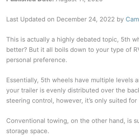
Last Updated on December 24, 2022 by
Cam
This is actually a highly debated topic, 5th 
better? But it all boils down to your type of 
personal preference.
Essentially, 5th wheels have multiple levels a
your trailer is evenly distributed over the bac
steering control, however, it’s only suited for
Conventional towing, on the other hand, is su
storage space.