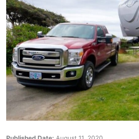
Published Date:
August 11, 2020