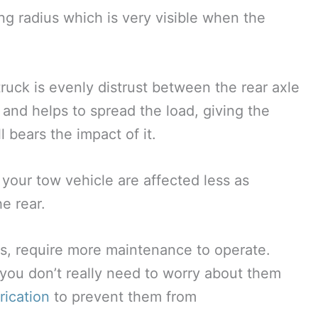
ing radius which is very visible when the
truck is evenly distrust between the rear axle
 and helps to spread the load, giving the
l bears the impact of it.
 your tow vehicle are affected less as
e rear.
es, require more maintenance to operate.
 you don’t really need to worry about them
rication
to prevent them from