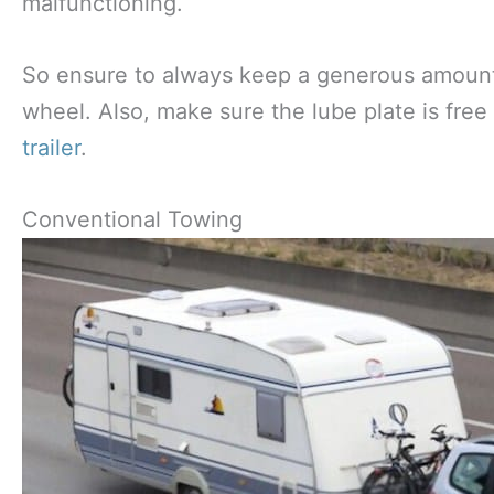
malfunctioning.
So ensure to always keep a generous amount o
wheel. Also, make sure the lube plate is fre
trailer
.
Conventional Towing