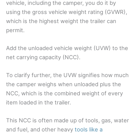
vehicle, including the camper, you do it by
using the gross vehicle weight rating (GVWR),
which is the highest weight the trailer can
permit.
Add the unloaded vehicle weight (UVW) to the
net carrying capacity (NCC).
To clarify further, the UVW signifies how much
the camper weighs when unloaded plus the
NCC, which is the combined weight of every
item loaded in the trailer.
This NCC is often made up of tools, gas, water
and fuel, and other heavy
tools like a