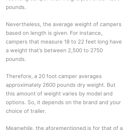
pounds.
Nevertheless, the average weight of campers
based on length is given. For instance,
campers that measure 18 to 22 feet long have
a weight that’s between 2,500 to 2750
pounds.
Therefore, a 20 foot camper averages
approximately 2600 pounds dry weight. But
this amount of weight varies by model and
options. So, it depends on the brand and your
choice of trailer.
Meanwhile, the aforementioned is for that of a