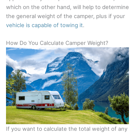
which on the other hand, will help to determine
the general weight of the camper, plus if your
vehicle is capable of towing it
.
How Do You Calculate Camper Weight?
If you want to calculate the total weight of any