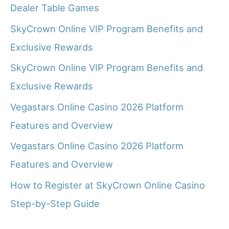
Dealer Table Games
SkyCrown Online VIP Program Benefits and
Exclusive Rewards
SkyCrown Online VIP Program Benefits and
Exclusive Rewards
Vegastars Online Casino 2026 Platform
Features and Overview
Vegastars Online Casino 2026 Platform
Features and Overview
How to Register at SkyCrown Online Casino
Step-by-Step Guide