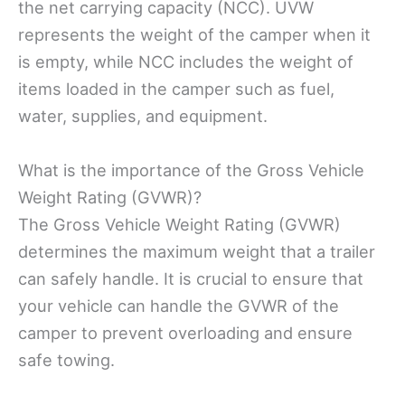
the net carrying capacity (NCC). UVW
represents the weight of the camper when it
is empty, while NCC includes the weight of
items loaded in the camper such as fuel,
water, supplies, and equipment.
What is the importance of the Gross Vehicle
Weight Rating (GVWR)?
The Gross Vehicle Weight Rating (GVWR)
determines the maximum weight that a trailer
can safely handle. It is crucial to ensure that
your vehicle can handle the GVWR of the
camper to prevent overloading and ensure
safe towing.