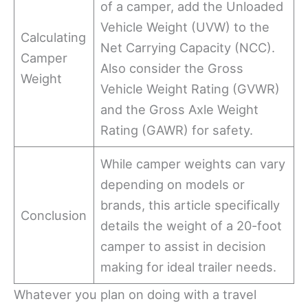
of a camper, add the Unloaded
Vehicle Weight (UVW) to the
Calculating
Net Carrying Capacity (NCC).
Camper
Also consider the Gross
Weight
Vehicle Weight Rating (GVWR)
and the Gross Axle Weight
Rating (GAWR) for safety.
While camper weights can vary
depending on models or
brands, this article specifically
Conclusion
details the weight of a 20-foot
camper to assist in decision
making for ideal trailer needs.
Whatever you plan on doing with a travel