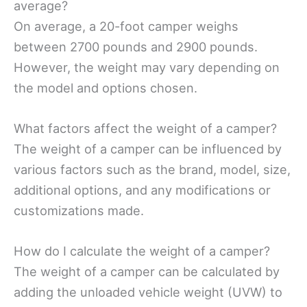
average?
On average, a 20-foot camper weighs
between 2700 pounds and 2900 pounds.
However, the weight may vary depending on
the model and options chosen.
What factors affect the weight of a camper?
The weight of a camper can be influenced by
various factors such as the brand, model, size,
additional options, and any modifications or
customizations made.
How do I calculate the weight of a camper?
The weight of a camper can be calculated by
adding the unloaded vehicle weight (UVW) to