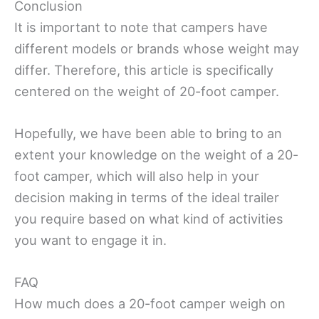
Conclusion
It is important to note that campers have
different models or brands whose weight may
differ. Therefore, this article is specifically
centered on the weight of 20-foot camper.
Hopefully, we have been able to bring to an
extent your knowledge on the weight of a 20-
foot camper, which will also help in your
decision making in terms of the ideal trailer
you require based on what kind of activities
you want to engage it in.
FAQ
How much does a 20-foot camper weigh on