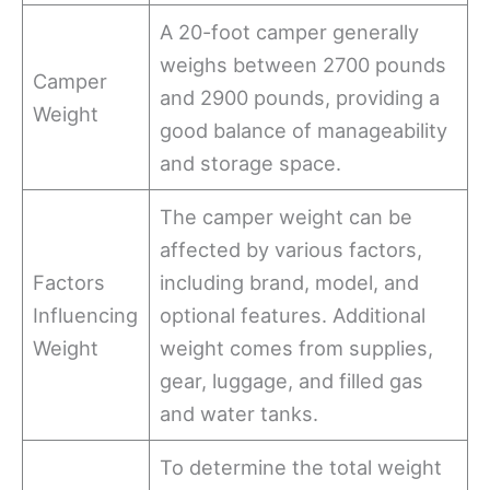
A 20-foot camper generally
weighs between 2700 pounds
Camper
and 2900 pounds, providing a
Weight
good balance of manageability
and storage space.
The camper weight can be
affected by various factors,
Factors
including brand, model, and
Influencing
optional features. Additional
Weight
weight comes from supplies,
gear, luggage, and filled gas
and water tanks.
To determine the total weight