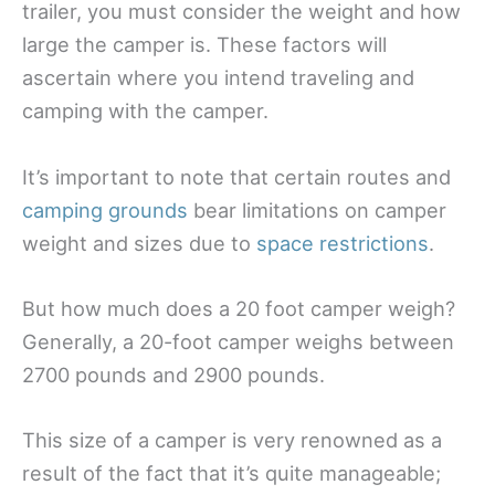
trailer, you must consider the weight and how
large the camper is. These factors will
ascertain where you intend traveling and
camping with the camper.
It’s important to note that certain routes and
camping grounds
bear limitations on camper
weight and sizes due to
space restrictions
.
But how much does a 20 foot camper weigh?
Generally, a 20-foot camper weighs between
2700 pounds and 2900 pounds.
This size of a camper is very renowned as a
result of the fact that it’s quite manageable;