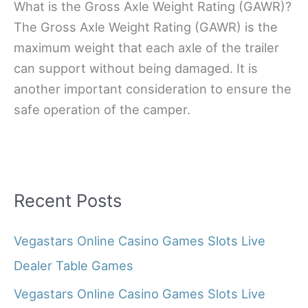
What is the Gross Axle Weight Rating (GAWR)?
The Gross Axle Weight Rating (GAWR) is the
maximum weight that each axle of the trailer
can support without being damaged. It is
another important consideration to ensure the
safe operation of the camper.
Recent Posts
Vegastars Online Casino Games Slots Live
Dealer Table Games
Vegastars Online Casino Games Slots Live