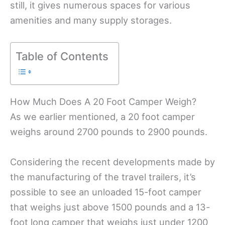
still, it gives numerous spaces for various
amenities and many supply storages.
Table of Contents
How Much Does A 20 Foot Camper Weigh?
As we earlier mentioned, a 20 foot camper
weighs around 2700 pounds to 2900 pounds.
Considering the recent developments made by
the manufacturing of the travel trailers, it’s
possible to see an unloaded 15-foot camper
that weighs just above 1500 pounds and a 13-
foot long camper that weighs just under 1200