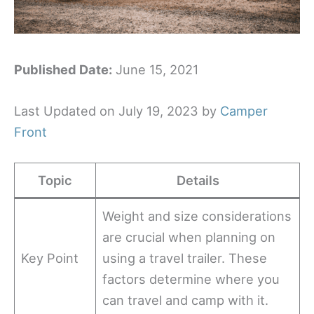
Published Date:
June 15, 2021
Last Updated on July 19, 2023 by
Camper
Front
Topic
Details
Weight and size considerations
are crucial when planning on
Key Point
using a travel trailer. These
factors determine where you
can travel and camp with it.