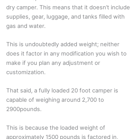
dry camper. This means that it doesn’t include
supplies, gear, luggage, and tanks filled with
gas and water.
This is undoubtedly added weight; neither
does it factor in any modification you wish to
make if you plan any adjustment or
customization.
That said, a fully loaded 20 foot camper is
capable of weighing around 2,700 to
2900pounds.
This is because the loaded weight of
approximately 1500 pounds is factored in,