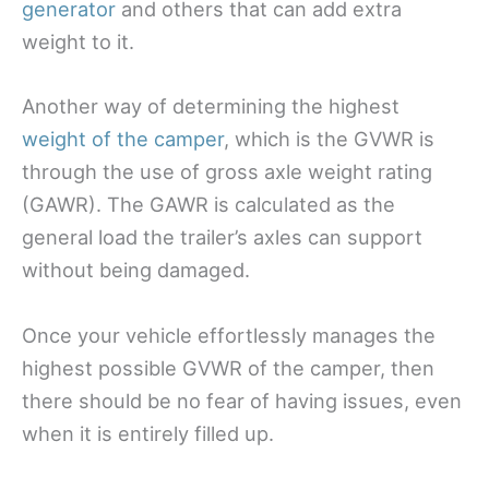
generator
and others that can add extra
weight to it.
Another way of determining the highest
weight of the camper
, which is the GVWR is
through the use of gross axle weight rating
(GAWR). The GAWR is calculated as the
general load the trailer’s axles can support
without being damaged.
Once your vehicle effortlessly manages the
highest possible GVWR of the camper, then
there should be no fear of having issues, even
when it is entirely filled up.