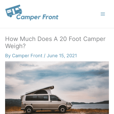
Skip
to
content
How Much Does A 20 Foot Camper
Weigh?
By
Camper Front
/
June 15, 2021