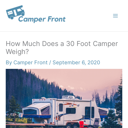
Skip
to
content
How Much Does a 30 Foot Camper
Weigh?
By
Camper Front
/
September 6, 2020