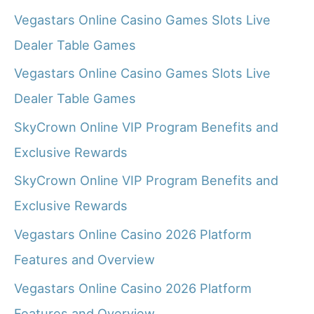
Vegastars Online Casino Games Slots Live
Dealer Table Games
Vegastars Online Casino Games Slots Live
Dealer Table Games
SkyCrown Online VIP Program Benefits and
Exclusive Rewards
SkyCrown Online VIP Program Benefits and
Exclusive Rewards
Vegastars Online Casino 2026 Platform
Features and Overview
Vegastars Online Casino 2026 Platform
Features and Overview