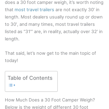
does a 30 foot camper weigh, it’s worth noting
that
most travel trailers
are not exactly 30′ in
length. Most dealers usually round up or down
to 30′, and many times, most travel trailers
listed as “31′” are, in reality, actually over 32′ in
length.
That said, let’s now get to the main topic of
today!
Table of Contents
How Much Does a 30 Foot Camper Weigh?
Below is the weight of different 30 foot