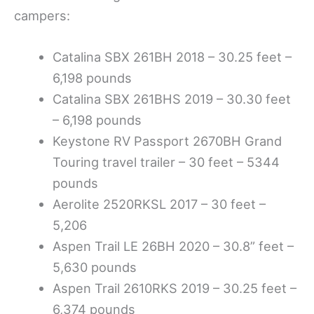
campers:
Catalina SBX 261BH 2018 – 30.25 feet –
6,198 pounds
Catalina SBX 261BHS 2019 – 30.30 feet
– 6,198 pounds
Keystone RV Passport 2670BH Grand
Touring travel trailer – 30 feet – 5344
pounds
Aerolite 2520RKSL 2017 – 30 feet –
5,206
Aspen Trail LE 26BH 2020 – 30.8” feet –
5,630 pounds
Aspen Trail 2610RKS 2019 – 30.25 feet –
6,374 pounds