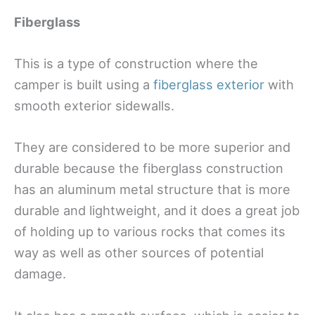
Fiberglass
This is a type of construction where the
camper is built using a
fiberglass exterior
with
smooth exterior sidewalls.
They are considered to be more superior and
durable because the fiberglass construction
has an aluminum metal structure that is more
durable and lightweight, and it does a great job
of holding up to various rocks that comes its
way as well as other sources of potential
damage.