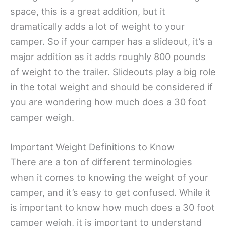
space, this is a great addition, but it
dramatically adds a lot of weight to your
camper. So if your camper has a slideout, it’s a
major addition as it adds roughly 800 pounds
of weight to the trailer. Slideouts play a big role
in the total weight and should be considered if
you are wondering how much does a 30 foot
camper weigh.
Important Weight Definitions to Know
There are a ton of different terminologies
when it comes to knowing the weight of your
camper, and it’s easy to get confused. While it
is important to know how much does a 30 foot
camper weigh, it is important to understand