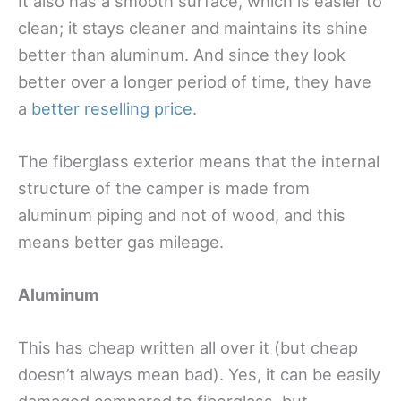
It also has a smooth surface, which is easier to
clean; it stays cleaner and maintains its shine
better than aluminum. And since they look
better over a longer period of time, they have
a
better reselling price
.
The fiberglass exterior means that the internal
structure of the camper is made from
aluminum piping and not of wood, and this
means better gas mileage.
Aluminum
This has cheap written all over it (but cheap
doesn’t always mean bad). Yes, it can be easily