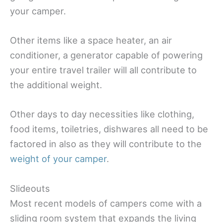
your camper.
Other items like a space heater, an air
conditioner, a generator capable of powering
your entire travel trailer will all contribute to
the additional weight.
Other days to day necessities like clothing,
food items, toiletries, dishwares all need to be
factored in also as they will contribute to the
weight of your camper
.
Slideouts
Most recent models of campers come with a
sliding room system that expands the living