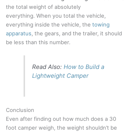
the total weight of absolutely
everything. When you total the vehicle,
everything inside the vehicle, the
towing
apparatus
, the gears, and the trailer, it should
be less than this number.
Read Also:
How to Build a
Lightweight Camper
Conclusion
Even after finding out how much does a 30
foot camper weigh, the weight shouldn’t be