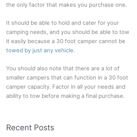
the only factor that makes you purchase one.
It should be able to hold and cater for your
camping needs, and you should be able to tow
it easily because a 30 foot camper cannot be
towed by just any vehicle
.
You should also note that there are a lot of
smaller campers that can function in a 30 foot
camper capacity. Factor in all your needs and
ability to tow before making a final purchase.
Recent Posts