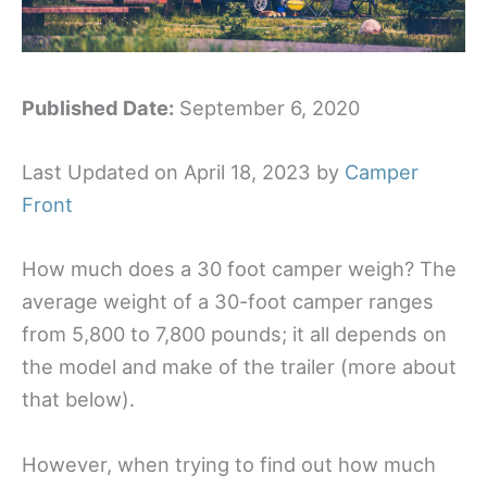
Published Date:
September 6, 2020
Last Updated on April 18, 2023 by
Camper
Front
How much does a 30 foot camper weigh? The
average weight of a 30-foot camper ranges
from 5,800 to 7,800 pounds; it all depends on
the model and make of the trailer (more about
that below).
However, when trying to find out how much