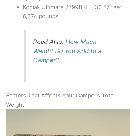
Kodiak Ultimate 279RBSL – 30.67 feet –
6,374 pounds
Read Also:
How Much
Weight Do You Add to a
Camper?
Factors That Affects Your Camper’s Total
Weight