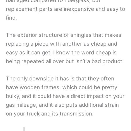
damaged compared to fiberglass, but
replacement parts are inexpensive and easy to
find.
The exterior structure of shingles that makes
replacing a piece with another as cheap and
easy as it can get. I know the word cheap is
being repeated all over but isn’t a bad product.
The only downside it has is that they often
have wooden frames, which could be pretty
bulky, and it could have a direct impact on your
gas mileage, and it also puts additional strain
on your truck and its transmission.