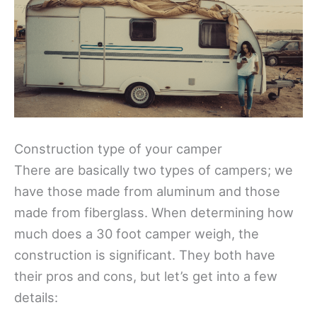
Construction type of your camper
There are basically two types of campers; we
have those made from aluminum and those
made from fiberglass. When determining how
much does a 30 foot camper weigh, the
construction is significant. They both have
their pros and cons, but let’s get into a few
details: