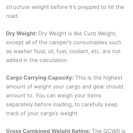
structure weight before it’s prepped to hit the
road.
Dry Weight:
Dry Weight is like Curb Weight,
except all of the camper’s consumables such
as washer fluid, oil, fuel, coolant, etc. are not
added in the calculation.
Cargo Carrying Capacity
:
This is the highest
amount of weight your cargo and gear should
amount to. You can weigh your items
separately before loading, to carefully keep
track of your cargo’s weight.
Gross Combined Weight Rating:
The GCWR is