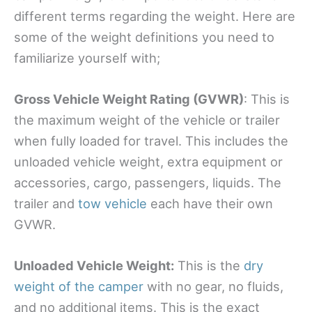
different terms regarding the weight. Here are
some of the weight definitions you need to
familiarize yourself with;
Gross Vehicle Weight Rating (GVWR)
: This is
the maximum weight of the vehicle or trailer
when fully loaded for travel. This includes the
unloaded vehicle weight, extra equipment or
accessories, cargo, passengers, liquids. The
trailer and
tow vehicle
each have their own
GVWR.
Unloaded Vehicle Weight
:
This is the
dry
weight of the camper
with no gear, no fluids,
and no additional items. This is the exact