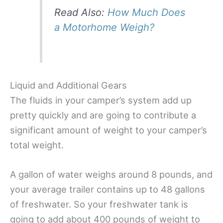
Read Also:
How Much Does
a Motorhome Weigh?
Liquid and Additional Gears
The fluids in your camper’s system add up
pretty quickly and are going to contribute a
significant amount of weight to your camper’s
total weight.
A gallon of water weighs around 8 pounds, and
your average trailer contains up to 48 gallons
of freshwater. So your freshwater tank is
going to add about 400 pounds of weight to