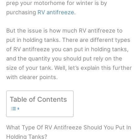
prep your motorhome for winter is by
purchasing
RV antifreeze
.
But the issue is how much RV antifreeze to
put in holding tanks. There are different types
of RV antifreeze you can put in holding tanks,
and the quantity you should put rely on the
size of your tank. Well, let’s explain this further
with clearer points.
Table of Contents
What Type Of RV Antifreeze Should You Put In
Holding Tanks?