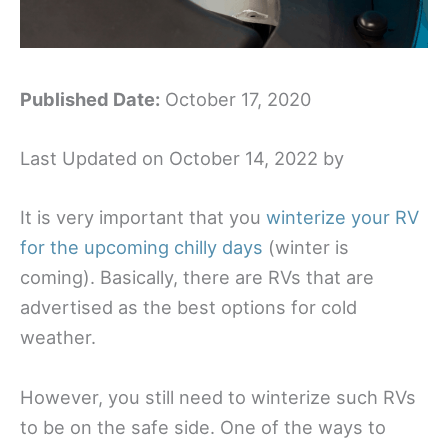
Published Date:
October 17, 2020
Last Updated on October 14, 2022 by
It is very important that you
winterize your RV
for the upcoming chilly days
(winter is
coming). Basically, there are RVs that are
advertised as the best options for cold
weather.
However, you still need to winterize such RVs
to be on the safe side. One of the ways to