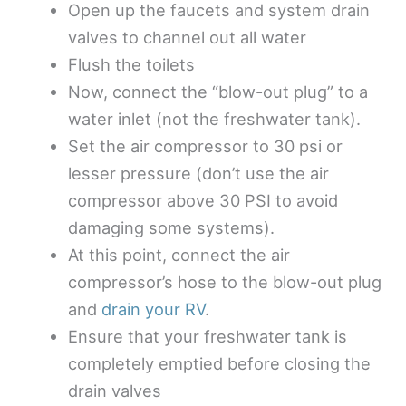
Open up the faucets and system drain
valves to channel out all water
Flush the toilets
Now, connect the “blow-out plug” to a
water inlet (not the freshwater tank).
Set the air compressor to 30 psi or
lesser pressure (don’t use the air
compressor above 30 PSI to avoid
damaging some systems).
At this point, connect the air
compressor’s hose to the blow-out plug
and
drain your RV
.
Ensure that your freshwater tank is
completely emptied before closing the
drain valves