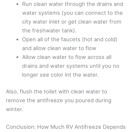
Run clean water through the drains and
water systems (you can connect to the
city water inlet or get clean water from
the freshwater tank).
Open all of the faucets (hot and cold)
and allow clean water to flow
Allow clean water to flow across all
drains and water systems until you no
longer see color int the water.
Also, flush the toilet with clean water to
remove the antifreeze you poured during
winter.
Conclusion: How Much RV Antifreeze Depends