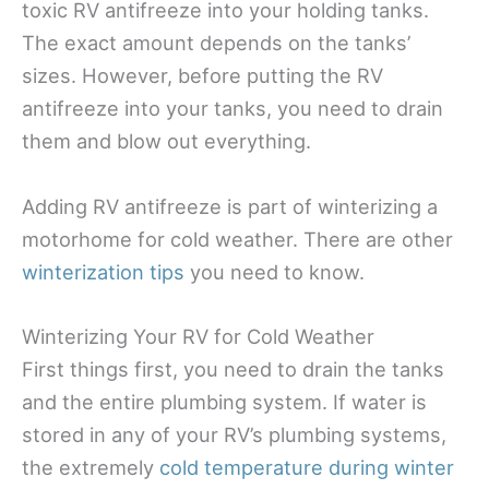
toxic RV antifreeze into your holding tanks.
The exact amount depends on the tanks’
sizes. However, before putting the RV
antifreeze into your tanks, you need to drain
them and blow out everything.
Adding RV antifreeze is part of winterizing a
motorhome for cold weather. There are other
winterization tips
you need to know.
Winterizing Your RV for Cold Weather
First things first, you need to drain the tanks
and the entire plumbing system. If water is
stored in any of your RV’s plumbing systems,
the extremely
cold temperature during winter