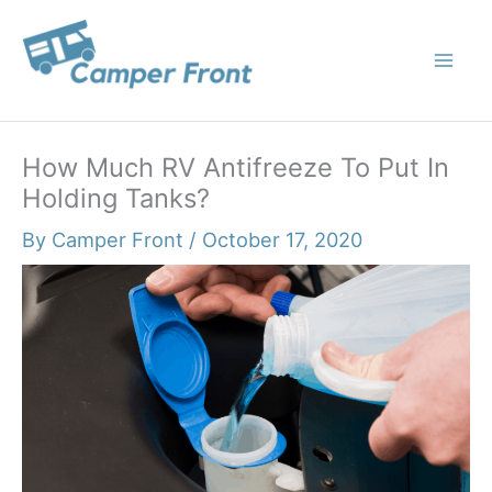
Skip
to
content
How Much RV Antifreeze To Put In
Holding Tanks?
By
Camper Front
/
October 17, 2020