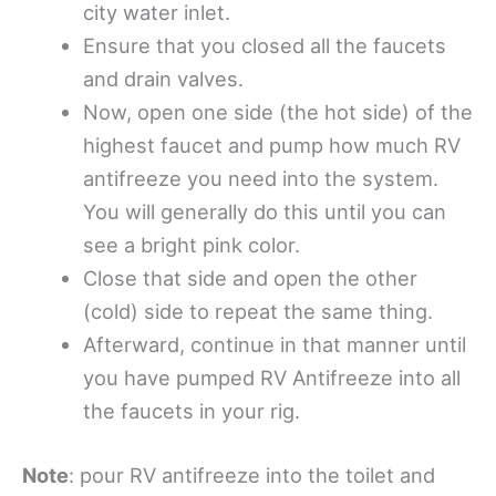
city water inlet.
Ensure that you closed all the faucets
and drain valves.
Now, open one side (the hot side) of the
highest faucet and pump how much RV
antifreeze you need into the system.
You will generally do this until you can
see a bright pink color.
Close that side and open the other
(cold) side to repeat the same thing.
Afterward, continue in that manner until
you have pumped RV Antifreeze into all
the faucets in your rig.
Note
: pour RV antifreeze into the toilet and