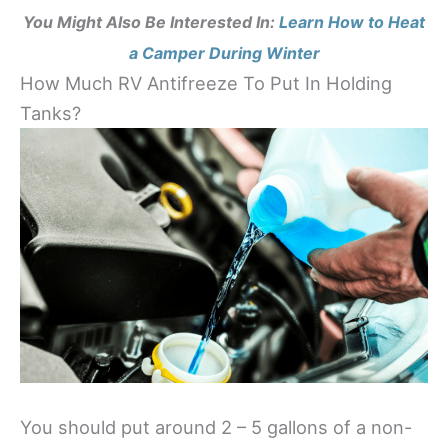
You Might Also Be Interested In:
Learn How to Heat
a Camper During Winter
How Much RV Antifreeze To Put In Holding
Tanks?
You should put around 2 – 5 gallons of a non-