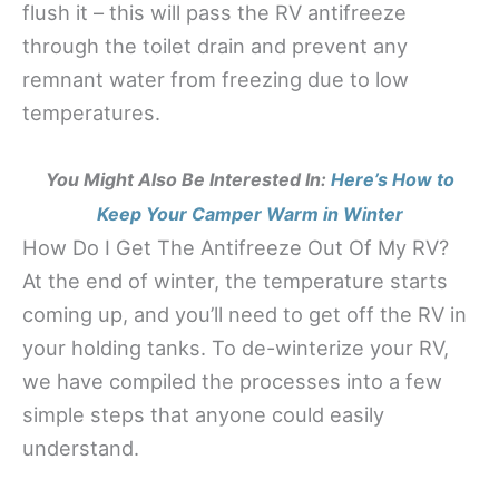
flush it – this will pass the RV antifreeze
through the toilet drain and prevent any
remnant water from freezing due to low
temperatures.
You Might Also Be Interested In:
Here’s How to
Keep Your Camper Warm in Winter
How Do I Get The Antifreeze Out Of My RV?
At the end of winter, the temperature starts
coming up, and you’ll need to get off the RV in
your holding tanks. To de-winterize your RV,
we have compiled the processes into a few
simple steps that anyone could easily
understand.