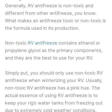
Generally, RV antifreeze is non-toxic and
different from other antifreeze, you know.
What makes an antifreeze toxic or non-toxic is
the formula used in its production.
Non-toxic
RV antifreeze
contains ethanol or
propylene glycol as the primary components,
and they are the best to use for your RV.
Simply put, you should only use non-toxic RV
antifreeze when winterizing your RV. Usually,
non-toxic RV antifreeze has a pink hue. The
actual essence of using RV antifreeze is to
keep your rig’s water tanks from freezing out
due to extremely cold weather conditions.