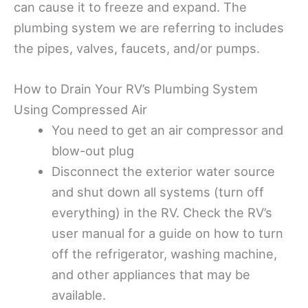
can cause it to freeze and expand. The
plumbing system we are referring to includes
the pipes, valves, faucets, and/or pumps.
How to Drain Your RV’s Plumbing System
Using Compressed Air
You need to get an air compressor and
blow-out plug
Disconnect the exterior water source
and shut down all systems (turn off
everything) in the RV. Check the RV’s
user manual for a guide on how to turn
off the refrigerator, washing machine,
and other appliances that may be
available.