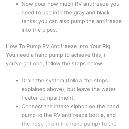
Now pour how much RV antifreeze you
need to use into the gray and black
tanks; you can also pump the antifreeze
into the pipes.
How To Pump RV Antifreeze Into Your Rig
You need a hand pump to achieve this; if
you’ve got one, follow the steps below:
Drain the system (follow the steps
explained above), but leave the water
heater compartment.
Connect the intake siphon on the hand
pump to the RV antifreeze bottle, and
the hose (from the hand pump) to the