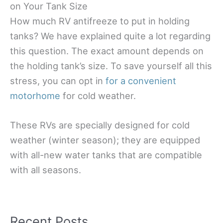
on Your Tank Size
How much RV antifreeze to put in holding
tanks? We have explained quite a lot regarding
this question. The exact amount depends on
the holding tank’s size. To save yourself all this
stress, you can opt in
for a convenient
motorhome
for cold weather.
These RVs are specially designed for cold
weather (winter season); they are equipped
with all-new water tanks that are compatible
with all seasons.
Recent Posts