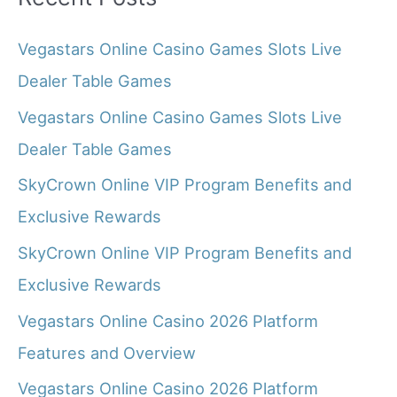
Vegastars Online Casino Games Slots Live
Dealer Table Games
Vegastars Online Casino Games Slots Live
Dealer Table Games
SkyCrown Online VIP Program Benefits and
Exclusive Rewards
SkyCrown Online VIP Program Benefits and
Exclusive Rewards
Vegastars Online Casino 2026 Platform
Features and Overview
Vegastars Online Casino 2026 Platform