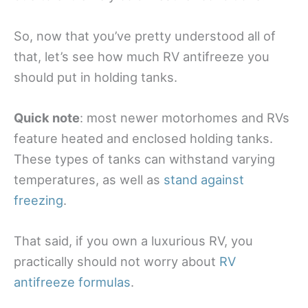
So, now that you’ve pretty understood all of
that, let’s see how much RV antifreeze you
should put in holding tanks.
Quick note
: most newer motorhomes and RVs
feature heated and enclosed holding tanks.
These types of tanks can withstand varying
temperatures, as well as
stand against
freezing
.
That said, if you own a luxurious RV, you
practically should not worry about
RV
antifreeze formulas
.