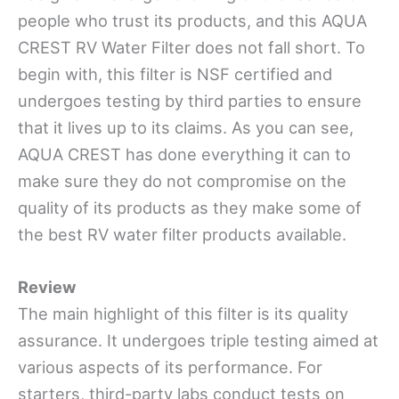
people who trust its products, and this AQUA
CREST RV Water Filter does not fall short. To
begin with, this filter is NSF certified and
undergoes testing by third parties to ensure
that it lives up to its claims. As you can see,
AQUA CREST has done everything it
can to
make sure they do not compromise on the
quality of its
products as they make some of
the best RV water filter products available.
Review
The main highlight of this filter is its quality
assurance. It undergoes triple testing aimed at
various aspects of its performance. For
starters, third-party
labs conduct tests on