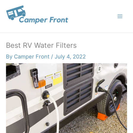
Skip
to
content
Best RV Water Filters
By
Camper Front
/
July 4, 2022