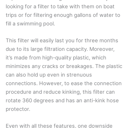
looking for a filter to take with them on boat
trips or for filtering enough gallons of water to
fill a swimming pool.
This filter will easily last you for three months
due to its large filtration capacity. Moreover,
it’s made from high-quality plastic, which
minimizes any cracks or breakages. The plastic
can also hold up even in strenuous
connections. However, to ease the connection
procedure and reduce kinking, this filter can
rotate 360 degrees and has an anti-kink hose
protector.
Even with all these features, one downside