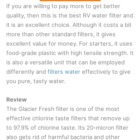
If you are willing to pay more to get better
quality, then this is the best RV water filter and
it is an excellent choice. Although it costs a bit
more than other standard filters, it gives
excellent value for money. For starters, it uses
food-grade plastic with high tensile strength. It
is also a versatile unit that can be employed
differently and
filters water
effectively to give
you pure, tasty water.
Review
The Glacier Fresh filter is one of the most
effective chlorine taste filters that remove up
to 97.9% of chlorine taste. Its 20-micron filter
also gets rid of harmful bacteria and other