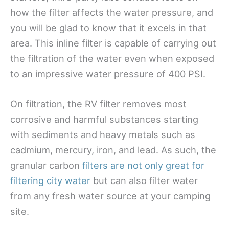
how the filter affects the water pressure, and
you will be glad to know that it excels in that
area. This inline filter is capable of carrying out
the
filtration of the water even when exposed
to an impressive water pressure of 400 PSI.
On filtration, the RV filter removes most
corrosive and harmful substances starting
with sediments and heavy metals such as
cadmium, mercury, iron, and lead. As such, the
granular carbon
filters are not only great for
filtering city water
but can also filter water
from any fresh water source at your camping
site.