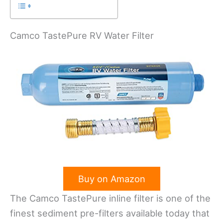
Camco TastePure RV Water Filter
Buy on Amazon
The Camco TastePure inline filter is one of the
finest sediment pre-filters available today that