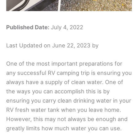
Published Date:
July 4, 2022
Last Updated on June 22, 2023 by
One of the most important preparations for
any successful RV camping trip is ensuring you
always have a supply of clean water. One of
the ways you can accomplish this is by
ensuring you carry clean drinking water in your
RV fresh water tank when you leave home.
However, this may not always be enough and
greatly limits how much water you can use.