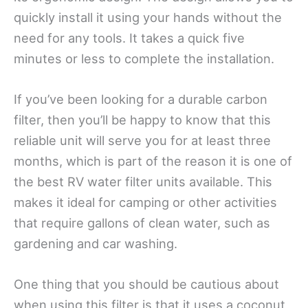
quickly install it using your hands without the
need for any tools. It takes a quick five
minutes or less to complete the installation.
If you’ve been looking for a durable carbon
filter, then you’ll be happy to know that this
reliable unit will serve you for at least three
months, which is part of the reason it is one of
the best RV water filter units available. This
makes it ideal for camping or other activities
that require gallons of clean water, such as
gardening and car washing.
One thing that you should be cautious about
when using this filter is that it uses a coconut