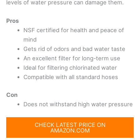
levels of water pressure can damage them.
Pros
NSF certified for health and peace of
mind
Gets rid of odors and bad water taste
An excellent filter for long-term use
Ideal for filtering chlorinated water
Compatible with all standard hoses
Con
Does not withstand high water pressure
CHECK LATEST PRICE ON
AMAZON.COM