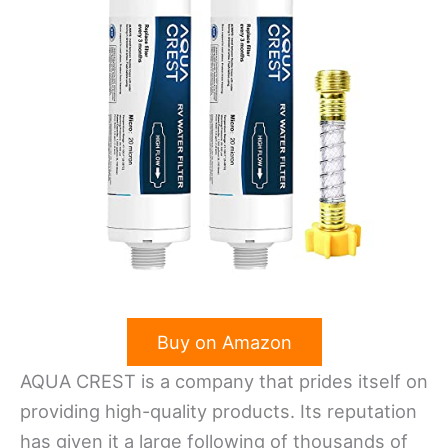
Buy on Amazon
AQUA CREST is a company that prides itself on
providing high-quality products. Its reputation
has given it a large following of thousands of