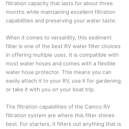
filtration capacity that lasts for about three
months while maintaining excellent filtration
capabilities and preserving your water taste.
When it comes to versatility, this sediment
filter is one of the best RV water filter choices
in offering multiple uses. It is compatible with
most water hoses and comes with a flexible
water hose protector. This means you can
easily attach it to your RV, use it for gardening,
or take it with you on your boat trip.
The filtration capabilities of the Camco RV
filtration system are where this filter shines
best. For starters, it filters out anything that is