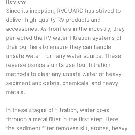
Review
Since its inception, RVGUARD has strived to
deliver high-quality RV products and
accessories. As frontiers in the industry, they
perfected the RV water filtration systems of
their purifiers to ensure they can handle
unsafe water from any water source. These
reverse osmosis units use four filtration
methods to clear any unsafe water of heavy
sediment and debris, chemicals, and heavy
metals.
In these stages of filtration, water goes
through a metal filter in the first step. Here,
the sediment filter removes silt, stones, heavy