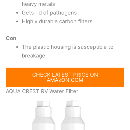
heavy metals
Gets rid of pathogens
Highly durable carbon filters
Con
The plastic housing is susceptible to
breakage
CHECK LATEST PRICE ON
AMAZON.COM
AQUA CREST RV Water Filter