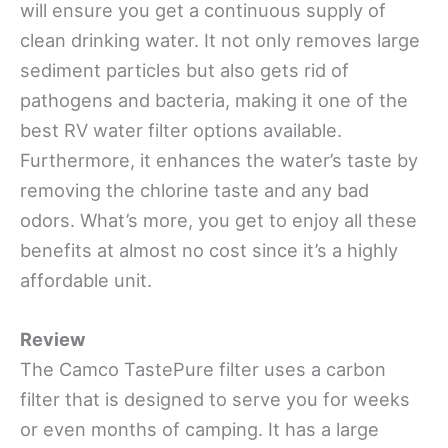
will ensure you get a continuous supply of
clean drinking water. It not only removes large
sediment particles but also gets rid of
pathogens and bacteria, making it one of the
best RV water filter options available.
Furthermore, it enhances the water’s taste by
removing the chlorine taste and any bad
odors. What’s more, you get to enjoy all these
benefits at almost no cost since it’s a highly
affordable unit.
Review
The Camco TastePure filter uses a carbon
filter that is designed to serve you for weeks
or even months of camping. It has a large