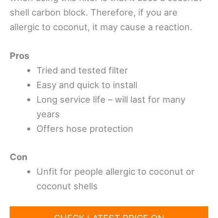
shell carbon block. Therefore, if you are
allergic to coconut, it may cause a reaction.
Pros
Tried and tested filter
Easy and quick to install
Long service life – will last for many
years
Offers hose protection
Con
Unfit for people allergic to coconut or
coconut shells