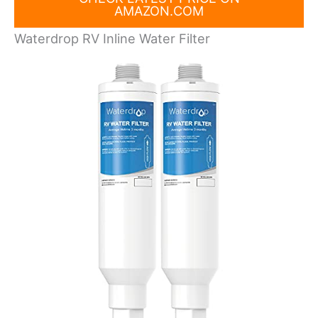
AMAZON.COM
Waterdrop RV Inline Water Filter