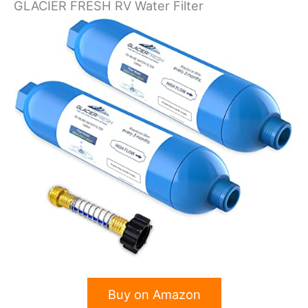
GLACIER FRESH RV Water Filter
Buy on Amazon