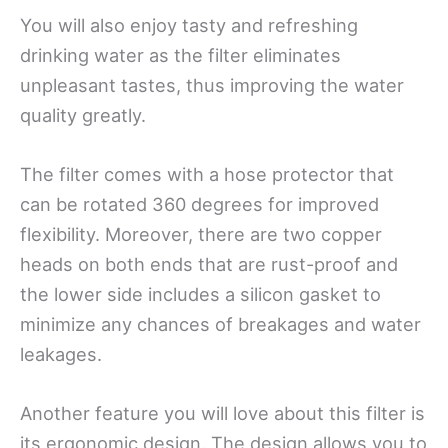
You will also enjoy tasty and refreshing
drinking water as the filter eliminates
unpleasant tastes, thus improving the water
quality greatly.
The filter comes with a hose protector that
can be rotated 360 degrees for improved
flexibility. Moreover, there are two copper
heads on both ends that are rust-proof and
the lower side includes a silicon gasket to
minimize any chances of breakages and water
leakages.
Another feature you will love about this filter is
its ergonomic design. The design allows you to