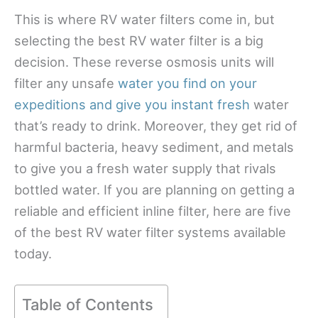
This is where RV water filters come in, but
selecting the best RV water filter is a big
decision. These reverse osmosis units will
filter any unsafe
water you find on your
expeditions and give you instant fresh
water
that’s ready to drink. Moreover, they get rid of
harmful bacteria, heavy sediment, and metals
to give you a fresh water supply that rivals
bottled water. If you are planning on getting a
reliable and efficient inline filter, here are five
of the best RV water filter systems available
today.
Table of Contents