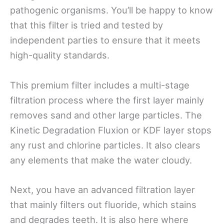
pathogenic organisms. You’ll be happy to know
that this filter is tried and tested by
independent parties to ensure that it meets
high-quality standards.
This premium filter includes a multi-stage
filtration process where the first layer mainly
removes sand and other large particles. The
Kinetic Degradation Fluxion or KDF layer stops
any rust and chlorine particles. It also clears
any elements that make the water cloudy.
Next, you have an advanced filtration layer
that mainly filters out fluoride, which stains
and degrades teeth. It is also here where