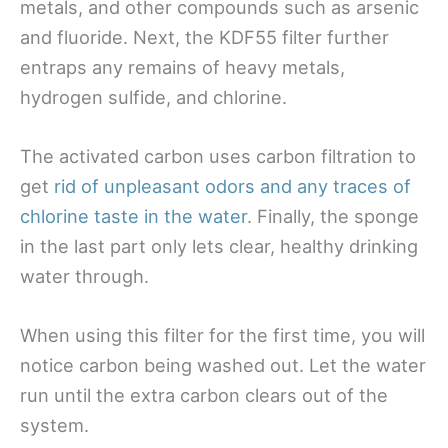
metals, and other compounds such as arsenic
and fluoride. Next, the KDF55 filter further
entraps any remains of heavy metals,
hydrogen sulfide, and chlorine.
The activated carbon uses carbon filtration to
get
rid of unpleasant odors and any traces of
chlorine taste in the water
. Finally, the sponge
in the last part only lets clear, healthy drinking
water through.
When using this filter for the first time, you will
notice carbon being washed out. Let the water
run until the extra carbon clears out of the
system.