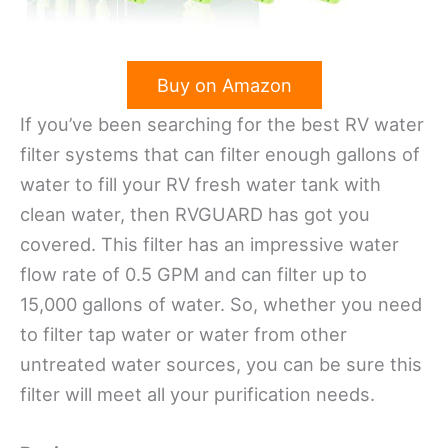
Buy on Amazon
If you’ve been searching for the best RV water
filter systems that can filter enough gallons of
water to fill your RV fresh water tank with
clean water, then RVGUARD has got you
covered. This filter has an impressive water
flow rate of 0.5 GPM and can filter up to
15,000 gallons of water. So, whether you need
to filter tap water or water from other
untreated water sources, you can be sure this
filter will meet all your purification needs.