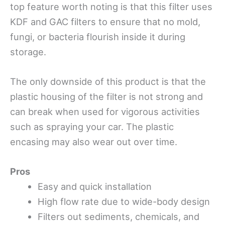
top feature worth noting is that this filter uses
KDF and GAC filters to ensure that no mold,
fungi, or bacteria flourish inside it during
storage.
The only downside of this product is that the
plastic housing of the filter is not strong and
can break when used for vigorous activities
such as spraying your car. The plastic
encasing may also wear out over time.
Pros
Easy and quick installation
High flow rate due to wide-body design
Filters out sediments, chemicals, and