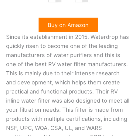
Buy on Amazon
Since its establishment in 2015, Waterdrop has
quickly risen to become one of the leading
manufacturers of water purifiers and this is
one of the best RV water filter manufacturers.
This is mainly due to their intense research
and development, which helps them create
practical and functional products. Their RV
inline water filter was also designed to meet all
your filtration needs. This filter is made from
products with multiple certifications, including
NSF, UPC, WQA, CSA, UL, and WARS