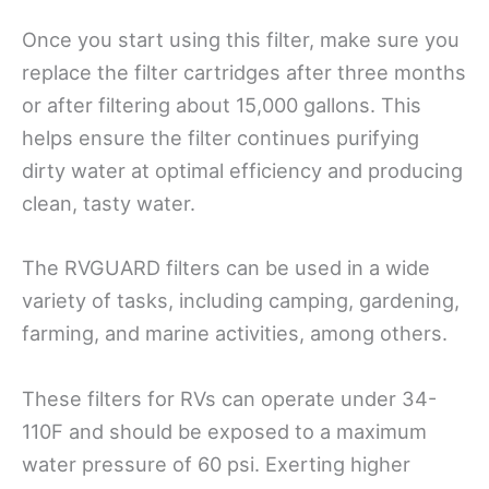
Once you start using this filter, make sure you
replace the filter cartridges after three months
or after filtering about 15,000 gallons. This
helps ensure the filter continues purifying
dirty water at optimal efficiency and producing
clean, tasty water.
The RVGUARD filters can be used in a wide
variety of tasks, including camping, gardening,
farming, and marine activities, among others.
These filters for RVs can operate under 34-
110F and should be exposed to a maximum
water pressure of 60 psi. Exerting higher