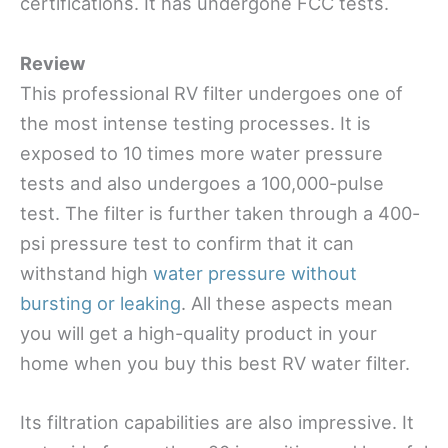
certifications. It has undergone FCC tests.
Review
This professional RV filter undergoes one of
the most intense testing processes. It is
exposed to 10 times more water pressure
tests and also undergoes a 100,000-pulse
test. The filter is further taken through a 400-
psi pressure test to confirm that it can
withstand high
water pressure without
bursting or leaking
. All these aspects mean
you will get a high-quality product in your
home when you buy this best RV water filter.
Its filtration capabilities are also impressive. It