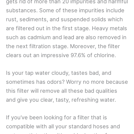
gets rid of more than 20 impurities and harmful
substances. Some of these impurities include
rust, sediments, and suspended solids which
are filtered out in the first stage. Heavy metals
such as cadmium and lead are also removed in
the next filtration stage. Moreover, the filter
clears out an impressive 97.6% of chlorine.
Is your tap water cloudy, tastes bad, and
sometimes has odors? Worry no more because
this filter will remove all these bad qualities
and give you clear, tasty, refreshing water.
If you’ve been looking for a filter that is
compatible with all your standard hoses and