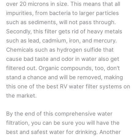
over 20 microns in size. This means that all
impurities, from bacteria to larger particles
such as sediments, will not pass through.
Secondly, this filter gets rid of heavy metals
such as lead, cadmium, iron, and mercury.
Chemicals such as hydrogen sulfide that
cause bad taste and odor in water also get
filtered out. Organic compounds, too, don’t
stand a chance and will be removed, making
this one of the best RV water filter systems on
the market.
By the end of this comprehensive water
filtration, you can be sure you will have the
best and safest water for drinking. Another