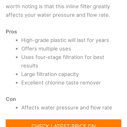
worth noting is that this inline filter greatly
affects your water pressure and flow rate.
Pros
High-grade plastic will last for years
Offers multiple uses
Uses four-stage filtration for best
results
Large filtration capacity
Excellent chlorine taste remover
Con
Affects water pressure and flow rate
CHECK LATEST PRICE ON