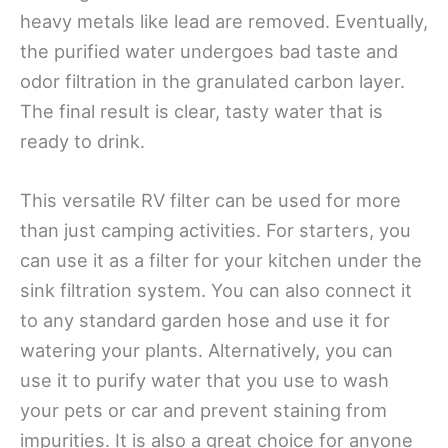
heavy metals like lead are removed. Eventually,
the purified water undergoes bad taste and
odor filtration in the granulated carbon layer.
The final result is clear, tasty water that is
ready to drink.
This versatile RV filter can be used for more
than just camping activities. For starters, you
can use it as a filter for your kitchen under the
sink filtration system. You can also connect it
to any standard garden hose and use it for
watering your plants. Alternatively, you can
use it to purify water that you use to wash
your pets or car and prevent staining from
impurities. It is also a great choice for anyone