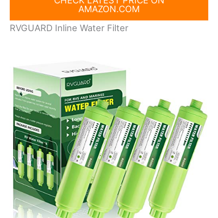
CHECK LATEST PRICE ON
AMAZON.COM
RVGUARD Inline Water Filter