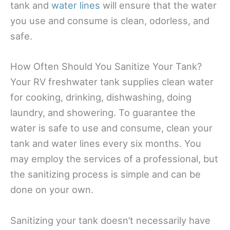
tank and
water lines
will ensure that the water
you use and consume is clean, odorless, and
safe.
How Often Should You Sanitize Your Tank?
Your RV freshwater tank supplies clean water
for cooking, drinking, dishwashing, doing
laundry, and showering. To guarantee the
water is safe to use and consume, clean your
tank and water lines every six months. You
may employ the services of a professional, but
the sanitizing process is simple and can be
done on your own.
Sanitizing your tank doesn’t necessarily have