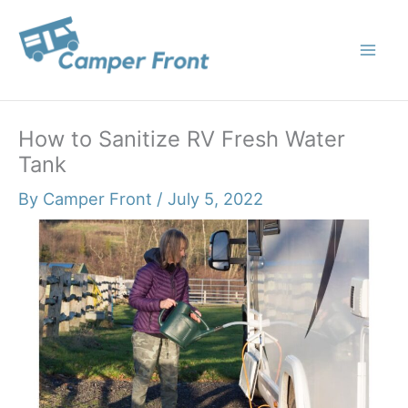
Skip
to
content
How to Sanitize RV Fresh Water
Tank
By
Camper Front
/
July 5, 2022