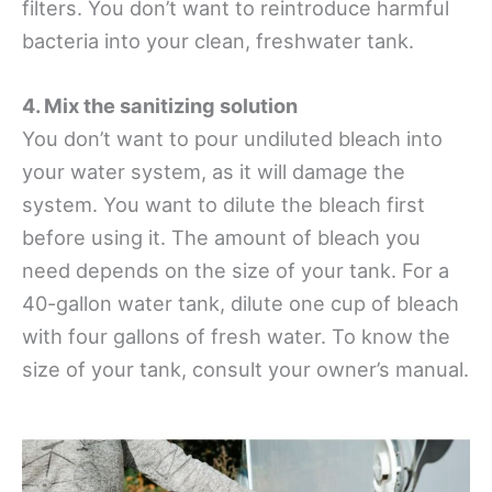
filters. You don’t want to reintroduce harmful
bacteria into your clean, freshwater tank.
4. Mix the sanitizing solution
You don’t want to pour undiluted bleach into
your water system, as it will damage the
system. You want to dilute the bleach first
before using it. The amount of bleach you
need depends on the size of your tank. For a
40-gallon water tank, dilute one cup of bleach
with four gallons of fresh water. To know the
size of your tank, consult your owner’s manual.