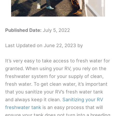
Published Date:
July 5, 2022
Last Updated on June 22, 2023 by
It’s very easy to take access to fresh water for
granted. When using your RV, you rely on the
freshwater system for your supply of clean,
fresh water. To get clean water, it’s important
that you sanitize your RV’s fresh water tank
and always keep it clean.
Sanitizing your RV
freshwater tank
is an easy process that will
ensure your tank does not turn into a breeding