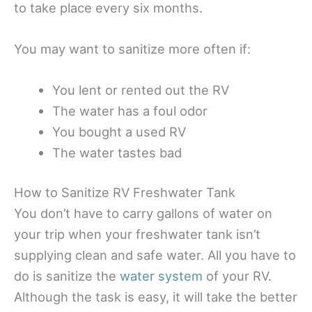
to take place every six months.
You may want to sanitize more often if:
You lent or rented out the RV
The water has a foul odor
You bought a used RV
The water tastes bad
How to Sanitize RV Freshwater Tank
You don’t have to carry gallons of water on
your trip when your freshwater tank isn’t
supplying clean and safe water. All you have to
do is sanitize the
water system
of your RV.
Although the task is easy, it will take the better