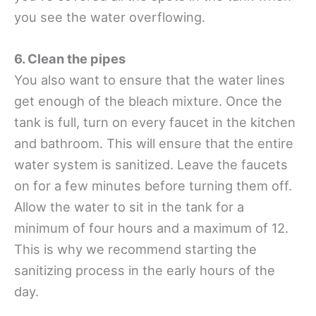
you see the water overflowing.
6. Clean the pipes
You also want to ensure that the water lines
get enough of the bleach mixture. Once the
tank is full, turn on every faucet in the kitchen
and bathroom. This will ensure that the entire
water system is sanitized. Leave the faucets
on for a few minutes before turning them off.
Allow the water to sit in the tank for a
minimum of four hours and a maximum of 12.
This is why we recommend starting the
sanitizing process in the early hours of the
day.