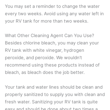
You may set a reminder to change the water
every two weeks. Avoid using any water left in
your RV tank for more than two weeks.
What Other Cleaning Agent Can You Use?
Besides chlorine bleach, you may clean your
RV tank with white vinegar, hydrogen
peroxide, and peroxide. We wouldn’t
recommend using these products instead of
bleach, as bleach does the job better.
Your tank and water lines should be clean and
properly sanitized to supply you with clean and
fresh water. Sanitizing your RV tank is quite
easy and should be done about two times a