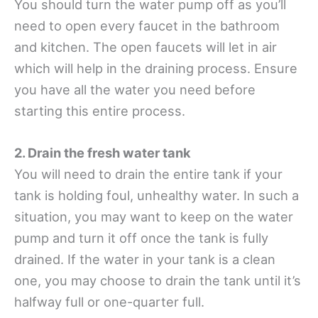
You should turn the water pump off as you’ll
need to open every faucet in the bathroom
and kitchen. The open faucets will let in air
which will help in the draining process. Ensure
you have all the water you need before
starting this entire process.
2. Drain the fresh water tank
You will need to drain the entire tank if your
tank is holding foul, unhealthy water. In such a
situation, you may want to keep on the water
pump and turn it off once the tank is fully
drained. If the water in your tank is a clean
one, you may choose to drain the tank until it’s
halfway full or one-quarter full.