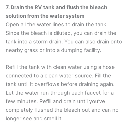
7. Drain the RV tank and flush the bleach
solution from the water system
Open all the water lines to drain the tank.
Since the bleach is diluted, you can drain the
tank into a storm drain. You can also drain onto
nearby grass or into a dumping facility.
Refill the tank with clean water using a hose
connected to a clean water source. Fill the
tank until it overflows before draining again.
Let the water run through each faucet for a
few minutes. Refill and drain until you’ve
completely flushed the bleach out and can no
longer see and smell it.