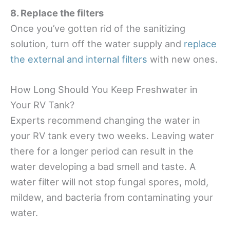
8. Replace the filters
Once you’ve gotten rid of the sanitizing
solution, turn off the water supply and
replace
the external and internal filters
with new ones.
How Long Should You Keep Freshwater in
Your RV Tank?
Experts recommend changing the water in
your RV tank every two weeks. Leaving water
there for a longer period can result in the
water developing a bad smell and taste. A
water filter will not stop fungal spores, mold,
mildew, and bacteria from contaminating your
water.