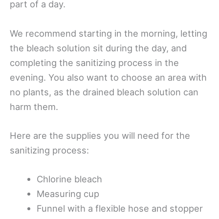
part of a day.
We recommend starting in the morning, letting
the bleach solution sit during the day, and
completing the sanitizing process in the
evening. You also want to choose an area with
no plants, as the drained bleach solution can
harm them.
Here are the supplies you will need for the
sanitizing process:
Chlorine bleach
Measuring cup
Funnel with a flexible hose and stopper