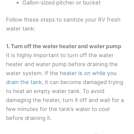
Gallon-sized pitcher or bucket
Follow these steps to sanitize your RV fresh
water tank:
1. Turn off the water heater and water pump
It is highly important to turn off the water
heater and water pump before draining the
water system. If the
heater is on while you
drain the tank
, it can become damaged trying
to heat an empty water tank. To avoid
damaging the heater, turn it off and wait for a
few minutes for the tank’s water to cool
before draining it.