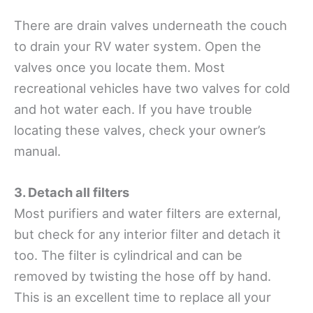
There are drain valves underneath the couch
to drain your RV water system. Open the
valves once you locate them. Most
recreational vehicles have two valves for cold
and hot water each. If you have trouble
locating these valves, check your owner’s
manual.
3. Detach all filters
Most purifiers and water filters are external,
but check for any interior filter and detach it
too. The filter is cylindrical and can be
removed by twisting the hose off by hand.
This is an excellent time to replace all your