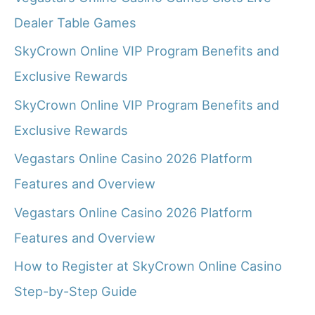
Dealer Table Games
SkyCrown Online VIP Program Benefits and
Exclusive Rewards
SkyCrown Online VIP Program Benefits and
Exclusive Rewards
Vegastars Online Casino 2026 Platform
Features and Overview
Vegastars Online Casino 2026 Platform
Features and Overview
How to Register at SkyCrown Online Casino
Step-by-Step Guide