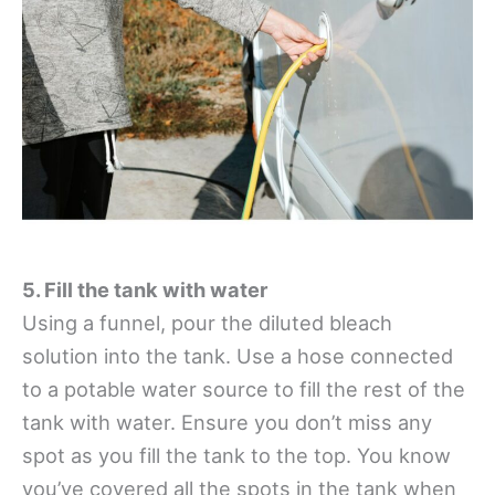
5. Fill the tank with water
Using a funnel, pour the diluted bleach
solution into the tank. Use a hose connected
to a potable water source to fill the rest of the
tank with water. Ensure you don’t miss any
spot as you fill the tank to the top. You know
you’ve covered all the spots in the tank when