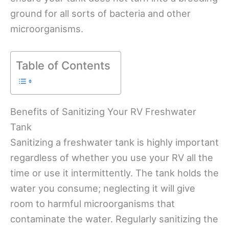
ground for all sorts of bacteria and other
microorganisms.
Table of Contents
Benefits of Sanitizing Your RV Freshwater
Tank
Sanitizing a freshwater tank is highly important
regardless of whether you use your RV all the
time or use it intermittently. The tank holds the
water you consume; neglecting it will give
room to harmful microorganisms that
contaminate the water. Regularly sanitizing the