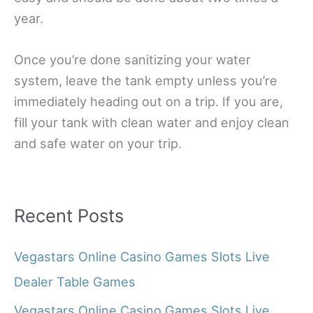
year.
Once you’re done sanitizing your water
system, leave the tank empty unless you’re
immediately heading out on a trip. If you are,
fill your tank with clean water and enjoy clean
and safe water on your trip.
Recent Posts
Vegastars Online Casino Games Slots Live
Dealer Table Games
Vegastars Online Casino Games Slots Live