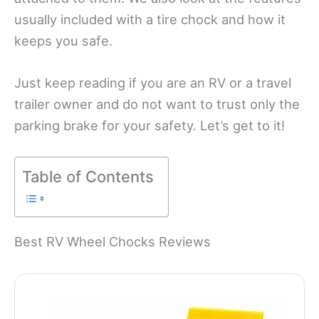
usually included with a tire chock and how it
keeps you safe.
Just keep reading if you are an RV or a travel
trailer owner and do not want to trust only the
parking brake for your safety. Let’s get to it!
Table of Contents
Best RV Wheel Chocks Reviews