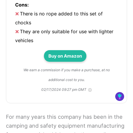
Cons:
There is no rope added to this set of
chocks
They are only suitable for use with lighter
vehicles
Buy on Amazon
We earn a commission if you make a purchase, at no
additional cost to you.
02/17/2024 09:27 pm GMT
For many years this company has been in the
camping and safety equipment manufacturing