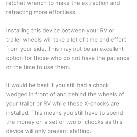
ratchet wrench to make the extraction and
retracting more effortless.
Installing this device between your RV or
trailer wheels will take a lot of time and effort
from your side. This may not be an excellent
option for those who do not have the patience
or the time to use them.
It would be best if you still had a chock
wedged in front of and behind the wheels of
your trailer or RV while these X-chocks are
installed. This means you still have to spend
the money on a set or two of chocks as this
device will only prevent shifting.