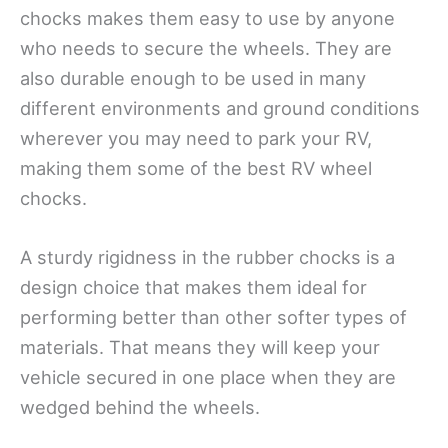
chocks makes them easy to use by anyone
who needs to secure the wheels. They are
also durable enough to be used in many
different environments and ground conditions
wherever you may need to park your RV,
making them some of the best RV wheel
chocks.
A sturdy rigidness in the rubber chocks is a
design choice that makes them ideal for
performing better than other softer types of
materials. That means they will keep your
vehicle secured in one place when they are
wedged behind the wheels.