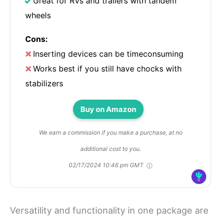
Great for RVs and trailers with tandem
wheels
Cons:
Inserting devices can be timeconsuming
Works best if you still have chocks with
stabilizers
Buy on Amazon
We earn a commission if you make a purchase, at no
additional cost to you.
02/17/2024 10:46 pm GMT
Versatility and functionality in one package are