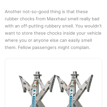
Another not-so-good thing is that these
rubber chocks from Maxxhaul smell really bad
with an off-putting rubbery smell. You wouldn’t
want to store these chocks inside your vehicle
where you or anyone else can easily smell
them. Fellow passengers might complain.