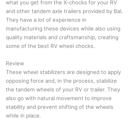
what you get from the X-chocks for your RV
and other tandem axle trailers provided by Bal.
They have a lot of experience in
manufacturing these devices while also using
quality materials and craftsmanship, creating
some of the best RV wheel chocks.
Review
These wheel stabilizers are designed to apply
opposing force and, in the process, stabilize
the tandem wheels of your RV or trailer. They
also go with
natural movement to improve
stability and prevent shifting of the wheels
while in place.