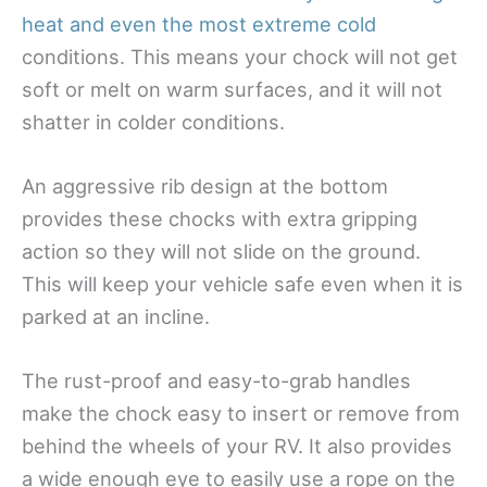
heat and even the most extreme cold
conditions. This means your chock will not get
soft or melt on warm surfaces, and it will not
shatter in colder conditions.
An aggressive rib design at the bottom
provides these chocks with extra gripping
action so they will not slide on the ground.
This will keep your vehicle safe even when it is
parked at an incline.
The rust-proof and easy-to-grab handles
make the chock easy to insert or remove from
behind the wheels of your RV. It also provides
a wide enough eye to easily use a rope on the