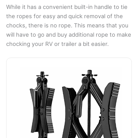
While it has a convenient built-in handle to tie
the ropes for easy and quick removal of the
chocks, there is no rope. This means that you
will have to go and buy additional rope to make
chocking your RV or trailer a bit easier.