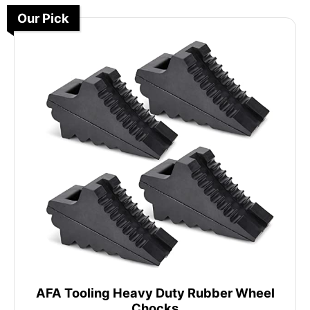
Our Pick
AFA Tooling Heavy Duty Rubber Wheel
Chocks