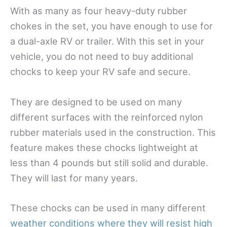
With as many as four heavy-duty rubber
chokes in the set, you have enough to use for
a dual-axle RV or trailer. With this set in your
vehicle, you do not need to buy additional
chocks to keep your RV safe and secure.
They are designed to be used on many
different surfaces with the reinforced nylon
rubber materials used in the construction. This
feature makes these chocks lightweight at
less than 4 pounds but still solid and durable.
They will last for many years.
These chocks can be used in many different
weather conditions where they will resist high