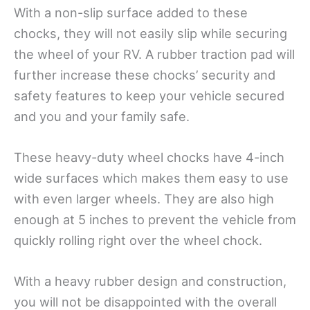
With a non-slip surface added to these
chocks, they will not easily slip while securing
the wheel of your RV. A rubber traction pad will
further increase these chocks’ security and
safety features to keep your vehicle secured
and you and your family safe.
These heavy-duty wheel chocks have 4-inch
wide surfaces which makes them easy to use
with even larger wheels. They are also high
enough at 5 inches to prevent the vehicle from
quickly rolling right over the wheel chock.
With a heavy rubber design and construction,
you will not be disappointed with the overall