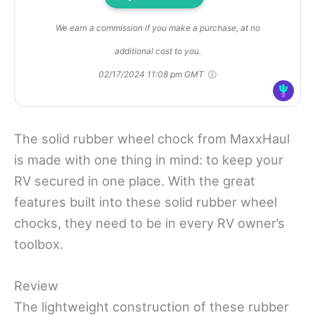
We earn a commission if you make a purchase, at no
additional cost to you.
02/17/2024 11:08 pm GMT
The solid rubber wheel chock from MaxxHaul
is made with one thing in mind: to keep your
RV secured in one place. With the great
features built into these solid rubber wheel
chocks, they need to be in every RV owner’s
toolbox.
Review
The lightweight construction of these rubber