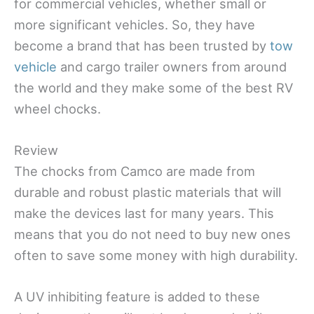
for commercial vehicles, whether small or
more significant vehicles. So, they have
become a brand that has been trusted by
tow
vehicle
and cargo trailer owners from around
the world and they make some of the best RV
wheel chocks.
Review
The chocks from Camco are made from
durable and robust plastic materials that will
make the devices last for many years. This
means that you do not need to buy new ones
often to save some money with high durability.
A UV inhibiting feature is added to these