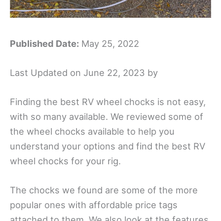
Published Date:
May 25, 2022
Last Updated on June 22, 2023 by
Finding the best RV wheel chocks is not easy,
with so many available. We
reviewed some of
the wheel chocks available to help you
understand your options and find the best RV
wheel chocks for your rig.
The chocks we found are some of the more
popular ones with affordable price tags
attached to them. We also look at the features