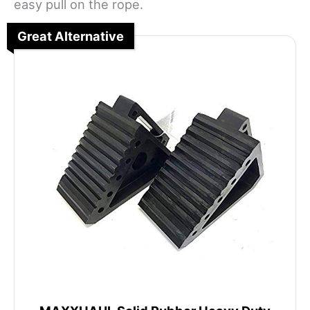
easy pull on the rope.
Great Alternative