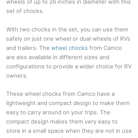
wheels of up to 26 inches in diameter with this
set of chocks.
With two chocks in the set, you can use them
safely on just one wheel or dual wheels of RVs
and trailers. The
wheel chocks
from Camco
are also available in different sizes and
configurations to provide a wider choice for RV
owners.
These wheel chocks from Camco have a
lightweight and compact design to make them
easy to carry around on your trips. The
compact design makes them very easy to
store in a small space when they are not in use