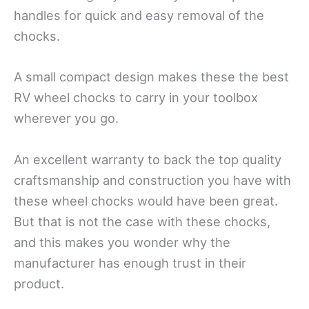
handles for quick and easy removal of the
chocks.
A small compact design makes these the best
RV wheel chocks to carry in your toolbox
wherever you go.
An excellent warranty to back the top quality
craftsmanship and construction you have with
these wheel chocks would have been great.
But that is not the case with these chocks,
and this makes you wonder why the
manufacturer has enough trust in their
product.