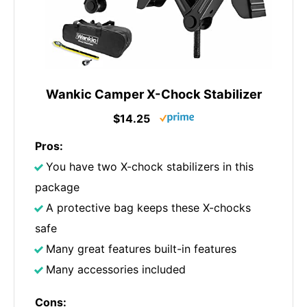
Wankic Camper X-Chock Stabilizer
$14.25
Pros:
You have two X-chock stabilizers in this
package
A protective bag keeps these X-chocks
safe
Many great features built-in features
Many accessories included
Cons: