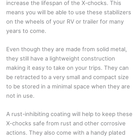
increase the lifespan of the X-chocks. This
means you will be able to use these stabilizers
on the wheels of your RV or trailer for many
years to come.
Even though they are made from solid metal,
they still have a lightweight construction
making it easy to take on your trips. They can
be retracted to a very small and compact size
to be stored in a minimal space when they are
not in use.
A rust-inhibiting coating will help to keep these
X-chocks safe from rust and other corrosive
actions. They also come with a handy plated