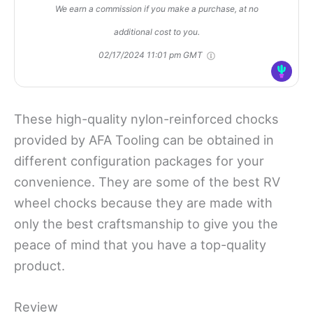
We earn a commission if you make a purchase, at no
additional cost to you.
02/17/2024 11:01 pm GMT
These high-quality nylon-reinforced chocks
provided by AFA Tooling can be obtained in
different configuration packages for your
convenience. They are some of the best RV
wheel chocks
because they are
made with
only the best craftsmanship to give you the
peace of mind that you have a top-quality
product.
Review