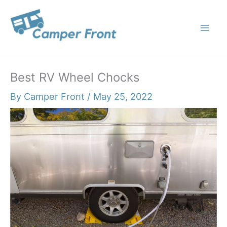
Skip
to
content
Best RV Wheel Chocks
By
Camper Front
/
May 25, 2022