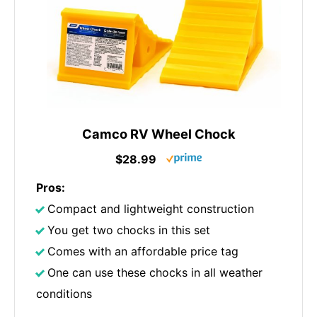
Camco RV Wheel Chock
$28.99
Pros:
Compact and lightweight construction
You get two chocks in this set
Comes with an affordable price tag
One can use these chocks in all weather
conditions