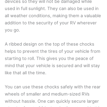
devices so they will not be damaged while
used in full sunlight. They can also be used in
all weather conditions, making them a valuable
addition to the security of your RV wherever
you go.
A ribbed design on the top of these chocks
helps to prevent the tires of your vehicle from
starting to roll. This gives you the peace of
mind that your vehicle is secured and will stay
like that all the time.
You can use these chocks safely with the rear
wheels of smaller and medium-sized RVs
without hassle. One can quickly secure larger