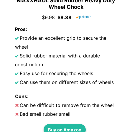
MAXXHAUL Solid Rubber Heavy Duty
Wheel Chock
$9.98
$8.38
Pros:
Provide an excellent grip to secure the
wheel
Solid rubber material with a durable
construction
Easy use for securing the wheels
Can use them on different sizes of wheels
Cons:
Can be difficult to remove from the wheel
Bad smell rubber smell
Buy on Amazon