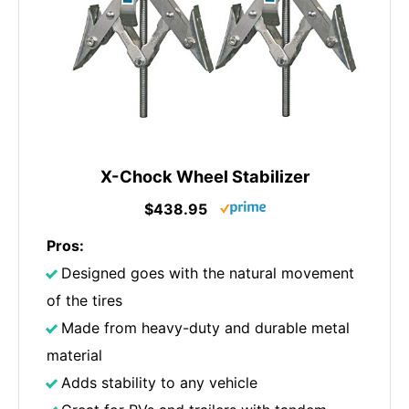
X-Chock Wheel Stabilizer
$438.95
Pros:
Designed goes with the natural movement
of the tires
Made from heavy-duty and durable metal
material
Adds stability to any vehicle