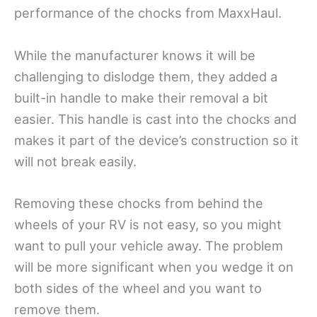
performance of the chocks from MaxxHaul.
While the manufacturer knows it will be
challenging to dislodge them, they added a
built-in handle to make their removal a bit
easier. This handle is cast into the chocks and
makes it part of the device’s construction so it
will not break easily.
Removing these chocks from behind the
wheels of your RV is not easy, so you might
want to pull your vehicle away. The problem
will be more significant when you wedge it on
both sides of the wheel and you want to
remove them.