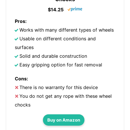
$14.25
Pros:
Works with many different types of wheels
Usable on different conditions and
surfaces
Solid and durable construction
Easy gripping option for fast removal
Cons:
There is no warranty for this device
You do not get any rope with these wheel
chocks
Buy on Amazon