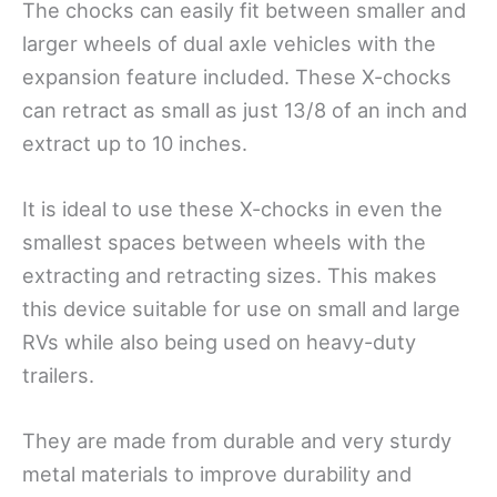
The chocks can easily fit between smaller and
larger wheels of dual axle vehicles with the
expansion feature included. These X-chocks
can retract as small as just 13/8 of an inch and
extract up to 10 inches.
It is ideal to use these X-chocks in even the
smallest spaces between wheels with the
extracting and retracting sizes. This makes
this device suitable for use on small and large
RVs while also being used on heavy-duty
trailers.
They are made from durable and very sturdy
metal materials to improve durability and