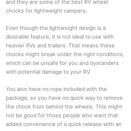
and they are some of the best RV wheel
chocks for lightweight campers.
Even though the lightweight design is a
desirable feature, it is not ideal to use with
heavier RVs and trailers. That means these
chocks might break under the right conditions,
which can be unsafe for you and bystanders
with potential damage to your RV.
You also have no rope included with the
package, so you have no quick way to remove
the chock from behind the wheels. This might
not be good for those people who want that
added convenience of a quick release with an