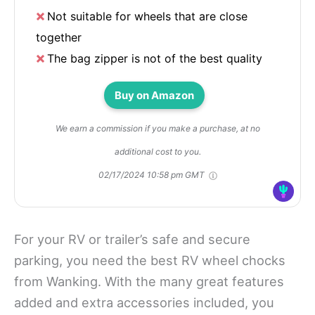
Not suitable for wheels that are close
together
The bag zipper is not of the best quality
Buy on Amazon
We earn a commission if you make a purchase, at no
additional cost to you.
02/17/2024 10:58 pm GMT
For your RV or trailer’s safe and secure
parking, you need the best RV wheel chocks
from Wanking. With the many great features
added and extra accessories included, you