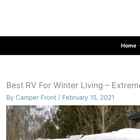
Skip
to
content
Home
Best RV For Winter Living – Extr
By
Camper Front
/
February 15, 2021