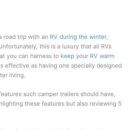
 road trip with an
RV during the winter
,
nfortunately, this is a luxury that all RVs
hat you can harness to
keep your RV warm
 as effective as having one specially designed
er living.
atures such camper trailers should have,
hlighting these features but also reviewing 5