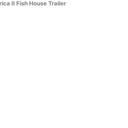
ca II Fish House Trailer