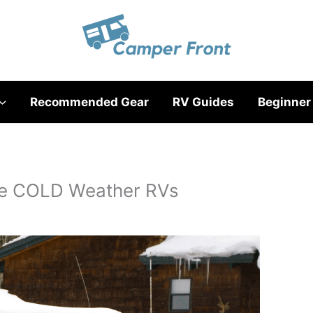
Recommended Gear
RV Guides
Beginner
eme COLD Weather RVs