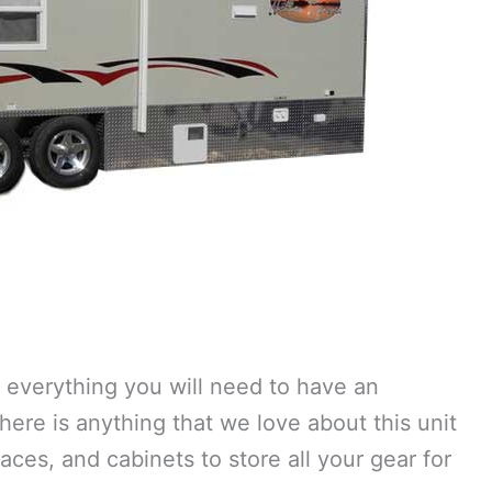
s everything you will need to have an
here is anything that we love about this unit
paces, and cabinets to store all your gear for