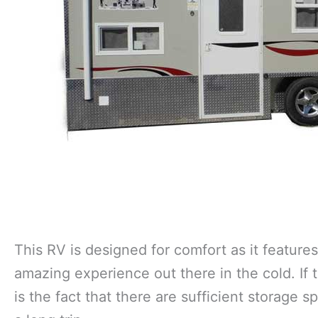
This RV is designed for comfort as it feature
amazing experience out there in the cold. If t
is the fact that there are sufficient storage s