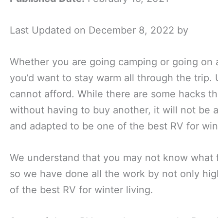
Last Updated on December 8, 2022 by
Whether you are going camping or going on a
you’d want to stay warm all through the trip. U
cannot afford. While there are some hacks t
without having to buy another, it will not be
and adapted to be one of the best RV for wint
We understand that you may not know what fe
so we have done all the work by not only hig
of the best RV for winter living.