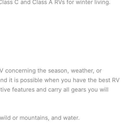
ass C and Class A RVs for winter living.
 RV concerning the season, weather, or
 and it is possible when you have the best RV
tive features and carry all gears you will
 wild or mountains, and water.