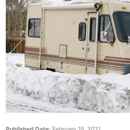
Published Date:
February 15, 2021