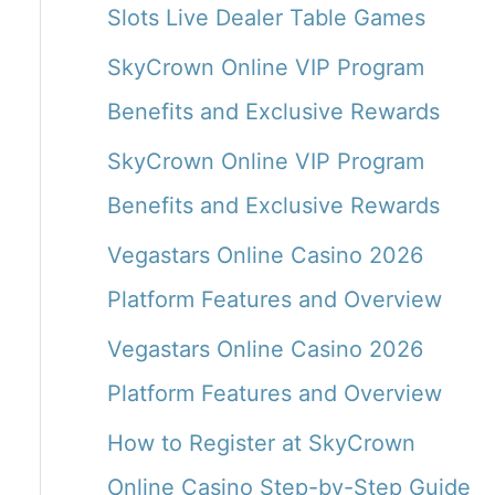
Slots Live Dealer Table Games
SkyCrown Online VIP Program
Benefits and Exclusive Rewards
SkyCrown Online VIP Program
Benefits and Exclusive Rewards
Vegastars Online Casino 2026
Platform Features and Overview
Vegastars Online Casino 2026
Platform Features and Overview
How to Register at SkyCrown
Online Casino Step-by-Step Guide