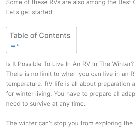
Some of these RVs are also among the Best Cl
Let’s get started!
Table of Contents
Is It Possible To Live In An RV In The Winter?
There is no limit to when you can live in an
temperature. RV life is all about preparation
for winter living. You have to prepare all adap
need to survive at any time.
The winter can’t stop you from exploring the