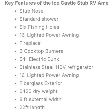
Key Features of the Ice Castle Stub RV Ameri
Stub Nose
Standard shower
Six Fishing Holes
16′ Lighted Power Awning
Fireplace
3 Cooktop Burners
54″ Electric Bunk
Stainless Steel 110V refrigerator
16′ Lighted Power Awning
Fiberglass Exterior
6420 dry weight
8 ft external width
22ft length