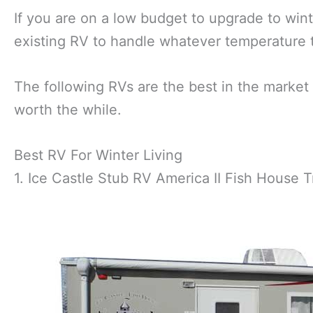
If you are on a low budget to upgrade to wint
existing RV to handle whatever temperature
The following RVs are the best in the market
worth the while.
Best RV For Winter Living
1. Ice Castle Stub RV America II Fish House T