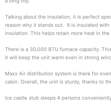
a long trip.
Talking about the insulation, it is perfect spe
reason why it stands out. It is insulated with
insulation. This helps retain more heat in the
There is a 30,000 BTU furnace capacity. Thi
it will keep the unit warm even in strong wind
Maxx Air distribution system is there for even
cabin. Overall, the unit is sturdy, thanks to t
Ice castle stub sleeps 4 persons conveniently