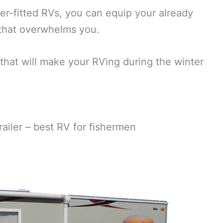
er-fitted RVs, you can equip your already
 that overwhelms you.
 that will make your RVing during the winter
railer – best RV for fishermen