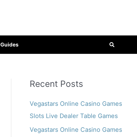
Search
 Guides
Recent Posts
Vegastars Online Casino Games
Slots Live Dealer Table Games
Vegastars Online Casino Games