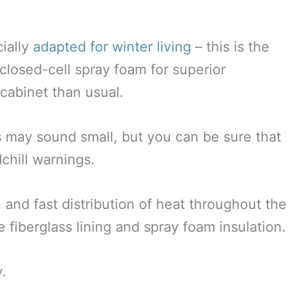
cially
adapted for winter living
– this is the
 closed-cell spray foam for superior
 cabinet than usual.
s may sound small, but you can be sure that
chill warnings.
 and fast distribution of heat throughout the
he fiberglass lining and spray foam insulation.
.