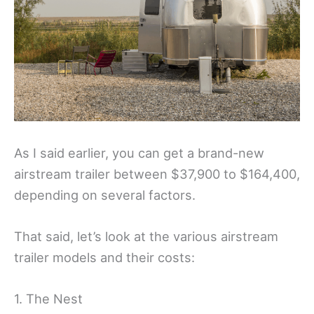
As I said earlier, you can get a brand-new
airstream trailer between $37,900 to $164,400,
depending on several factors.
That said, let’s look at the various airstream
trailer models and their costs:
1. The Nest