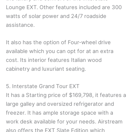
Lounge EXT. Other features included are 300
watts of solar power and 24/7 roadside
assistance.
It also has the option of Four-wheel drive
available which you can opt for at an extra
cost. Its interior features Italian wood
cabinetry and luxuriant seating.
5. Interstate Grand Tour EXT
It has a Starting price of $169,798, it features a
large galley and oversized refrigerator and
freezer. It has ample storage space with a
work desk available for your needs. Airstream
also offers the EXT Slate Edition which