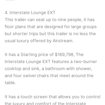
4. Interstate Lounge EXT
This trailer can seat up to nine people, it has
floor plans that are designed for large groups
but shorter trips but this trailer is no less the
usual luxury offered by Airstream.
It has a Starting price of $169,798, The
Interstate Lounge EXT features a two-burner
cooktop and sink, a bathroom with shower,
and four swivel chairs that meet around the
table.
It has a touch screen that allows you to control
the luxury and comfort of the Interstate