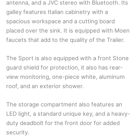
antenna, and a JVC stereo with Bluetooth. Its
galley features Italian cabinetry with a
spacious workspace and a cutting board
placed over the sink. It is equipped with Moen
faucets that add to the quality of the Trailer.
The Sport is also equipped with a front Stone
guard shield for protection, it also has rear-
view monitoring, one-piece white, aluminum
roof, and an exterior shower.
The storage compartment also features an
LED light, a standard unique key, and a heavy-
duty deadbolt for the front door for added
security.