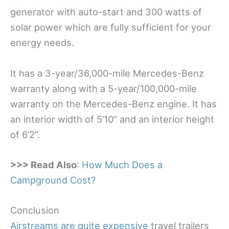
generator with auto-start and 300 watts of
solar power which are fully sufficient for your
energy needs.
It has a 3-year/36,000-mile Mercedes-Benz
warranty along with a 5-year/100,000-mile
warranty on the Mercedes-Benz engine. It has
an interior width of 5’10” and an interior height
of 6’2”.
>>> Read Also
:
How Much Does a
Campground Cost?
Conclusion
Airstreams are quite expensive
travel trailers