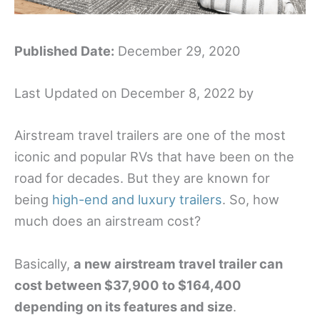
Published Date:
December 29, 2020
Last Updated on December 8, 2022 by
Airstream travel trailers are one of the most
iconic and popular RVs that have been on the
road for decades. But they are known for
being
high-end and luxury trailers
. So, how
much does an airstream cost?
Basically,
a new airstream travel trailer can
cost between $37,900 to $164,400
depending on its features and size
.