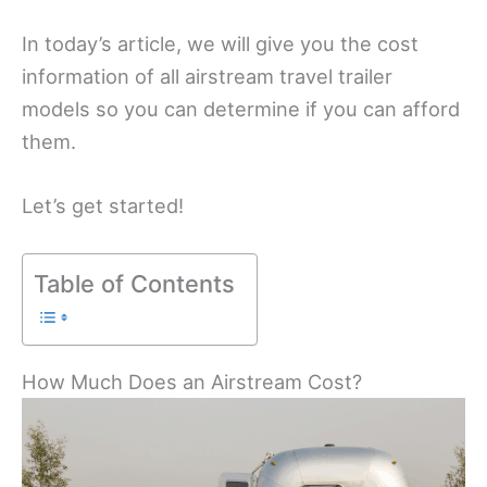
In today’s article, we will give you the cost
information of all airstream travel trailer
models so you can determine if you can afford
them.
Let’s get started!
Table of Contents
How Much Does an Airstream Cost?