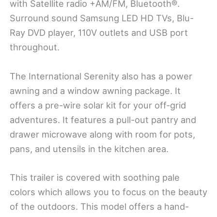
with Satellite radio +AM/FM, Bluetooth®.
Surround sound Samsung LED HD TVs, Blu-
Ray DVD player, 110V outlets and USB port
throughout.
The International Serenity also has a power
awning and a window awning package. It
offers a pre-wire solar kit for your off-grid
adventures. It features a pull-out pantry and
drawer microwave along with room for pots,
pans, and utensils in the kitchen area.
This trailer is covered with soothing pale
colors which allows you to focus on the beauty
of the outdoors. This model offers a hand-