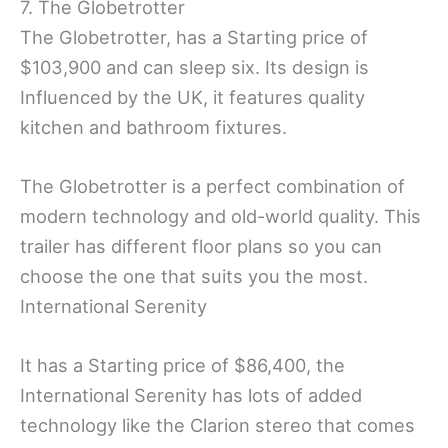
7. The Globetrotter
The Globetrotter, has a Starting price of
$103,900 and can sleep six. Its design is
Influenced by the UK, it features quality
kitchen and bathroom fixtures.
The Globetrotter is a perfect combination of
modern technology and old-world quality. This
trailer has different floor plans so you can
choose the one that suits you the most.
International Serenity
It has a Starting price of $86,400, the
International Serenity has lots of added
technology like the Clarion stereo that comes