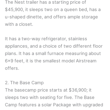
The Nest trailer has a starting price of
$45,900, it sleeps two on a queen bed, has a
u-shaped dinette, and offers ample storage
with a closet.
It has a two-way refrigerator, stainless
appliances, and a choice of two different floor
plans. It has a small furnace measuring about
6×9 feet, it is the smallest model Airstream
offers.
2. The Base Camp
The basecamp price starts at $36,900; it
sleeps two with seating for five. The Base
Camp features a solar Package with upgraded