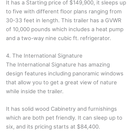
It has a Starting price of $149,900, it sleeps up
to five with different floor plans ranging from
30-33 feet in length. This trailer has a GVWR
of 10,000 pounds which includes a heat pump
and a two-way nine cubic ft. refrigerator.
4. The International Signature
The International Signature has amazing
design features including panoramic windows
that allow you to get a great view of nature
while inside the trailer.
It has solid wood Cabinetry and furnishings
which are both pet friendly. It can sleep up to
six, and its pricing starts at $84,400.