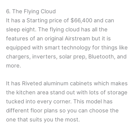
6. The Flying Cloud
It has a Starting price of $66,400 and can
sleep eight. The flying cloud has all the
features of an original Airstream but it is
equipped with smart technology for things like
chargers, inverters, solar prep, Bluetooth, and
more.
It has Riveted aluminum cabinets which makes
the kitchen area stand out with lots of storage
tucked into every corner. This model has
different floor plans so you can choose the
one that suits you the most.