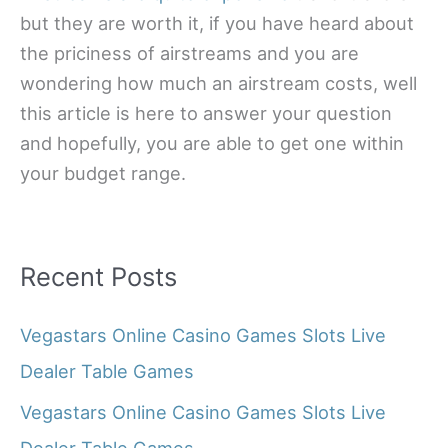
but they are worth it, if you have heard about
the priciness of airstreams and you are
wondering how much an airstream costs, well
this article is here to answer your question
and hopefully, you are able to get one within
your budget range.
Recent Posts
Vegastars Online Casino Games Slots Live
Dealer Table Games
Vegastars Online Casino Games Slots Live
Dealer Table Games