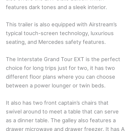
features dark tones and a sleek interior.
This trailer is also equipped with Airstream’s
typical touch-screen technology, luxurious
seating, and Mercedes safety features.
The Interstate Grand Tour EXT is the perfect
choice for long trips just for two, it has two
different floor plans where you can choose
between a power lounger or twin beds.
It also has two front captain’s chairs that
swivel around to meet a table that can serve
as a dinner table. The galley also features a
drawer microwave and drawer freezer. It has A