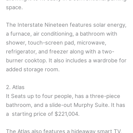
space.
The Interstate Nineteen features solar energy,
a furnace, air conditioning, a bathroom with
shower, touch-screen pad, microwave,
refrigerator, and freezer along with a two-
burner cooktop. It also includes a wardrobe for
added storage room.
2. Atlas
It Seats up to four people, has a three-piece
bathroom, and a slide-out Murphy Suite. It has
a starting price of $221,004.
The Atlas also features a hideaway smart TV,