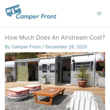
Skip
to
content
How Much Does An Airstream Cost?
By
Camper Front
/
December 29, 2020