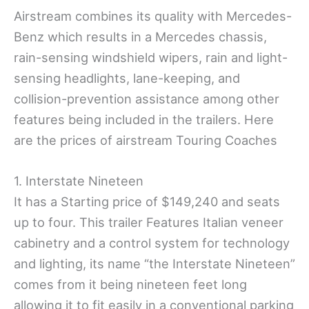
Airstream combines its quality with Mercedes-
Benz which results in a Mercedes chassis,
rain-sensing windshield wipers, rain and light-
sensing headlights, lane-keeping, and
collision-prevention assistance among other
features being included in the trailers. Here
are the prices of airstream Touring Coaches
1. Interstate Nineteen
It has a Starting price of $149,240 and seats
up to four. This trailer Features Italian veneer
cabinetry and a control system for technology
and lighting, its name “the Interstate Nineteen”
comes from it being nineteen feet long
allowing it to fit easily in a conventional parking