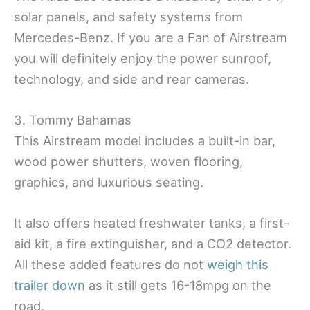
solar panels, and safety systems from
Mercedes-Benz. If you are a Fan of Airstream
you will definitely enjoy the power sunroof,
technology, and side and rear cameras.
3. Tommy Bahamas
This Airstream model includes a built-in bar,
wood power shutters, woven flooring,
graphics, and luxurious seating.
It also offers heated freshwater tanks, a first-
aid kit, a fire extinguisher, and a CO2 detector.
All these added features do not
weigh this
trailer down
as it still gets 16-18mpg on the
road.