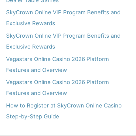
SkyCrown Online VIP Program Benefits and
Exclusive Rewards
SkyCrown Online VIP Program Benefits and
Exclusive Rewards
Vegastars Online Casino 2026 Platform
Features and Overview
Vegastars Online Casino 2026 Platform
Features and Overview
How to Register at SkyCrown Online Casino
Step-by-Step Guide