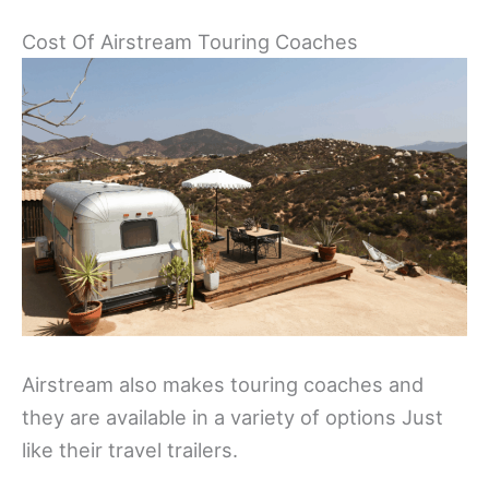
Cost Of Airstream Touring Coaches
Airstream also makes touring coaches and
they are available in a variety of options Just
like their travel trailers.