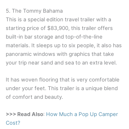
5. The Tommy Bahama
This is a special edition travel trailer with a
starting price of $83,900, this trailer offers
built-in bar storage and top-of-the-line
materials. It sleeps up to six people, it also has
panoramic windows with graphics that take
your trip near sand and sea to an extra level.
It has woven flooring that is very comfortable
under your feet. This trailer is a unique blend
of comfort and beauty.
>>> Read Also
:
How Much a Pop Up Camper
Cost?