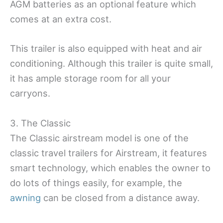
AGM batteries as an optional feature which
comes at an extra cost.
This trailer is also equipped with heat and air
conditioning. Although this trailer is quite small,
it has ample storage room for all your
carryons.
3. The Classic
The Classic airstream model is one of the
classic travel trailers for Airstream, it features
smart technology, which enables the owner to
do lots of things easily, for example, the
awning
can be closed from a distance away.