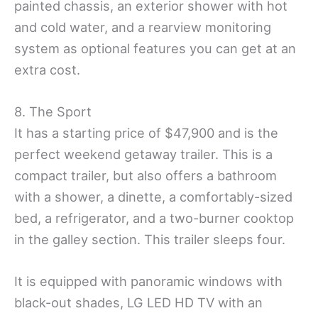
painted chassis, an exterior shower with hot
and cold water, and a rearview monitoring
system as optional features you can get at an
extra cost.
8. The Sport
It has a starting price of $47,900 and is the
perfect weekend getaway trailer. This is a
compact trailer, but also offers a bathroom
with a shower, a dinette, a comfortably-sized
bed, a refrigerator, and a two-burner cooktop
in the galley section. This trailer sleeps four.
It is equipped with panoramic windows with
black-out shades, LG LED HD TV with an