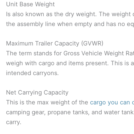
Unit Base Weight
Is also known as the dry weight. The weight de
the assembly line when empty and has no eq
Maximum Trailer Capacity (GVWR)
The term stands for Gross Vehicle Weight Ra
weigh with cargo and items present. This is 
intended carryons.
Net Carrying Capacity
This is the max weight of the
cargo you can ca
camping gear, propane tanks, and water tank
carry.