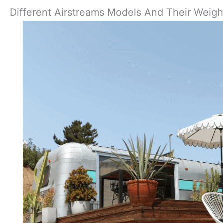
Different Airstreams Models And Their Weigh