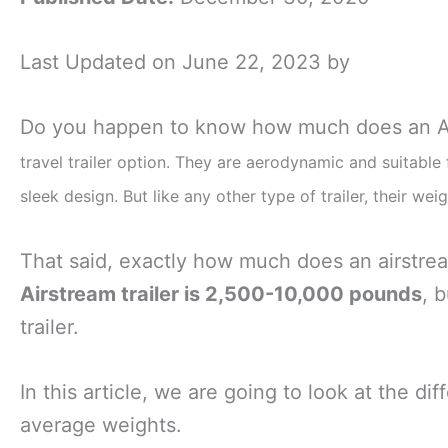
Last Updated on June 22, 2023 by
Do you happen to know how much does an A
travel trailer option. They are aerodynamic and suitable 
sleek design. But like any other type of trailer, their we
That said, exactly how much does an airstre
Airstream trailer is 2,500-10,000 pounds
, 
trailer.
In this article, we are going to look at the dif
average weights.