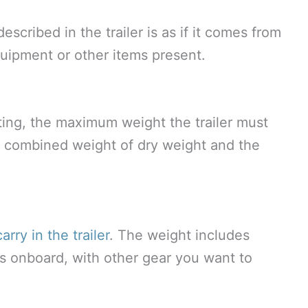
scribed in the trailer is as if it comes from
uipment or other items present.
ting, the maximum weight the trailer must
a combined weight of dry weight and the
rry in the trailer
. The weight includes
s onboard, with other gear you want to