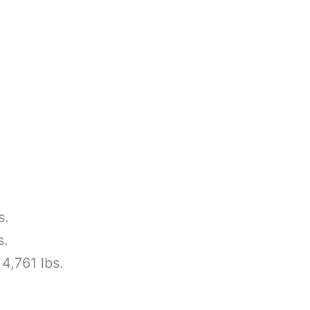
s.
s.
4,761 lbs.