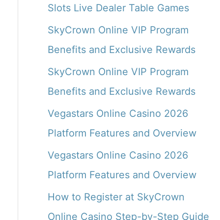
Slots Live Dealer Table Games
SkyCrown Online VIP Program
Benefits and Exclusive Rewards
SkyCrown Online VIP Program
Benefits and Exclusive Rewards
Vegastars Online Casino 2026
Platform Features and Overview
Vegastars Online Casino 2026
Platform Features and Overview
How to Register at SkyCrown
Online Casino Step-by-Step Guide