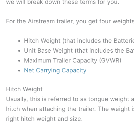
we will break down these terms for you.
For the Airstream trailer, you get four weight
Hitch Weight (that includes the Batteri
Unit Base Weight (that includes the Ba
Maximum Trailer Capacity (GVWR)
Net Carrying Capacity
Hitch Weight
Usually, this is referred to as tongue weight
hitch when attaching the trailer. The weight 
right hitch weight and size.