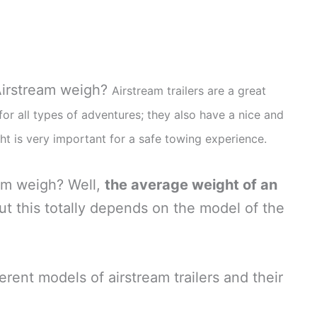
irstream weigh?
Airstream trailers are a great
for all types of adventures; they also have a nice and
ight is very important for a safe towing experience.
am weigh? Well,
the average weight of an
but this totally depends on the model of the
ferent models of airstream trailers and their