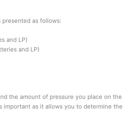
s presented as follows:
es and LP)
tteries and LP)
 and the amount of pressure you place on the
is important as it allows you to determine the