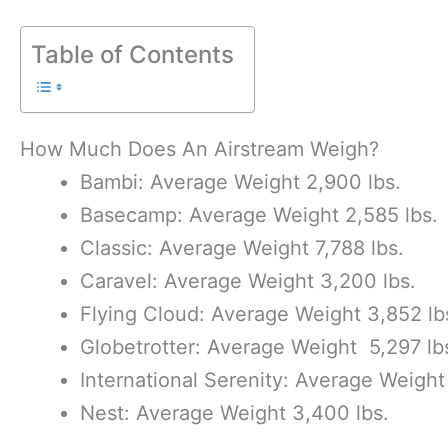
Table of Contents
How Much Does An Airstream Weigh?
Bambi: Average Weight 2,900 lbs.
Basecamp: Average Weight 2,585 lbs.
Classic: Average Weight 7,788 lbs.
Caravel: Average Weight 3,200 lbs.
Flying Cloud: Average Weight 3,852 lb
Globetrotter: Average Weight 5,297 lb
International Serenity: Average Weight 
Nest: Average Weight 3,400 lbs.