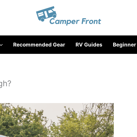
Recommended Gear
RV Guides
Beginner
gh?