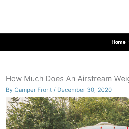
Skip
to
content
Home
How Much Does An Airstream Wei
By
Camper Front
/
December 30, 2020