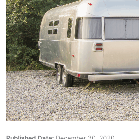
Published Date:
December 30, 2020