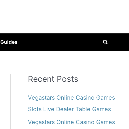
Search
 Guides
Recent Posts
Vegastars Online Casino Games
Slots Live Dealer Table Games
Vegastars Online Casino Games