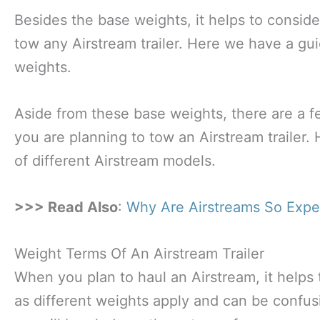
Besides the base weights, it helps to conside
tow any Airstream trailer. Here we have a gui
weights.
Aside from these base weights, there are a 
you are planning to tow an Airstream trailer. 
of different Airstream models.
>>> Read Also
:
Why Are Airstreams So Expe
Weight Terms Of An Airstream Trailer
When you plan to haul an Airstream, it helps 
as different weights apply and can be confus