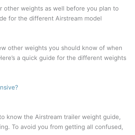
r other weights as well before you plan to
de for the different Airstream model
few other weights you should know of when
Here’s a quick guide for the different weights
nsive?
to know the Airstream trailer weight guide,
ing. To avoid you from getting all confused,