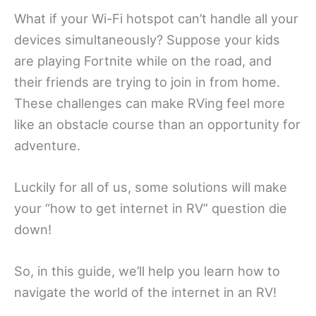
What if your Wi-Fi hotspot can’t handle all your
devices simultaneously? Suppose your kids
are playing Fortnite while on the road, and
their friends are trying to join in from home.
These challenges can make RVing feel more
like an obstacle course than an opportunity for
adventure.
Luckily for all of us, some solutions will make
your “how to get internet in RV” question die
down!
So, in this guide, we’ll help you learn how to
navigate the world of the internet in an RV!