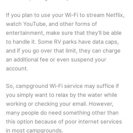
If you plan to use your Wi-Fi to stream Netflix,
watch YouTube, and other forms of
entertainment, make sure that they’ll be able
to handle it. Some RV parks have data caps,
and if you go over that limit, they can charge
an additional fee or even suspend your
account.
So, campground Wi-Fi service may suffice if
you simply want to relax by the water while
working or checking your email. However,
many people do need something other than
this option because of poor internet services
in most campgrounds.