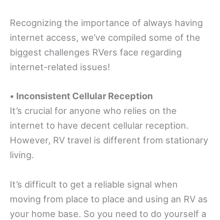
Recognizing the importance of always having
internet access, we’ve compiled some of the
biggest challenges RVers face regarding
internet-related issues!
•
Inconsistent Cellular Reception
It’s crucial for anyone who relies on the
internet to have decent cellular reception.
However, RV travel is different from stationary
living.
It’s difficult to get a reliable signal when
moving from place to place and using an RV as
your home base. So you need to do yourself a