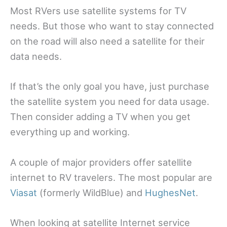
Most RVers use satellite systems for TV
needs. But those who want to stay connected
on the road will also need a satellite for their
data needs.
If that’s the only goal you have, just purchase
the satellite system you need for data usage.
Then consider adding a TV when you get
everything up and working.
A couple of major providers offer satellite
internet to RV travelers. The most popular are
Viasat
(formerly WildBlue) and
HughesNet
.
When looking at satellite Internet service