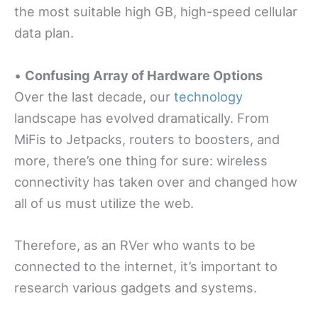
the most suitable high GB, high-speed cellular
data plan.
•
Confusing Array of Hardware Options
Over the last decade, our
technology
landscape has evolved dramatically. From
MiFis to Jetpacks, routers to boosters, and
more, there’s one thing for sure: wireless
connectivity has taken over and changed how
all of us must utilize the web.
Therefore, as an RVer who wants to be
connected to the internet, it’s important to
research various gadgets and systems.