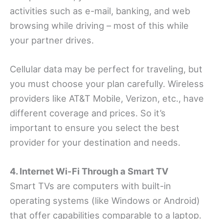
activities such as e-mail, banking, and web
browsing while driving – most of this while
your partner drives.
Cellular data may be perfect for traveling, but
you must choose your plan carefully. Wireless
providers like AT&T Mobile, Verizon, etc., have
different coverage and prices. So it’s
important to ensure you select the best
provider for your destination and needs.
4. Internet Wi-Fi Through a Smart TV
Smart TVs are computers with built-in
operating systems (like Windows or Android)
that offer capabilities comparable to a laptop.