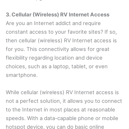
3. Cellular (Wireless) RV Internet Access
Are you an Internet addict and require
constant access to your favorite sites? If so,
then cellular (wireless) RV Internet access is
for you. This connectivity allows for great
flexibility regarding location and device
choices, such as a laptop, tablet, or even
smartphone.
While cellular (wireless) RV Internet access is
not a perfect solution, it allows you to connect
to the Internet in most places at reasonable
speeds. With a data-capable phone or mobile
hotspot device, you can do basic online