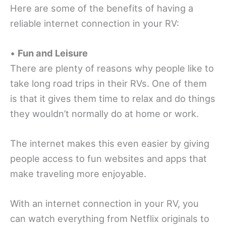
Here are some of the benefits of having a
reliable internet connection in your RV:
•
Fun and Leisure
There are plenty of reasons why people like to
take long road trips in their RVs. One of them
is that it gives them time to relax and do things
they wouldn’t normally do at home or work.
The internet makes this even easier by giving
people access to fun websites and apps that
make traveling more enjoyable.
With an internet connection in your RV, you
can watch everything from Netflix originals to