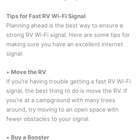
Tips for Fast RV Wi-Fi Signal
Planning ahead is the best way to ensure a
strong RV Wi-Fi signal. Here are some tips for
making sure you have an excellent internet
signal:
•
Move the RV
If you’re having trouble getting a fast RV Wi-Fi
signal, the best thing to do is move the RV. If
you’re at a campground with many trees
around, try moving to an open space with
fewer obstacles to your signal.
•
Buy a Booster