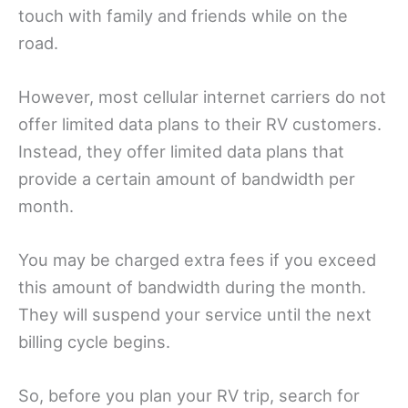
touch with family and friends while on the
road.
However, most cellular internet carriers do not
offer limited data plans to their RV customers.
Instead, they offer limited data plans that
provide a certain amount of bandwidth per
month.
You may be charged extra fees if you exceed
this amount of bandwidth during the month.
They will suspend your service until the next
billing cycle begins.
So, before you plan your RV trip, search for