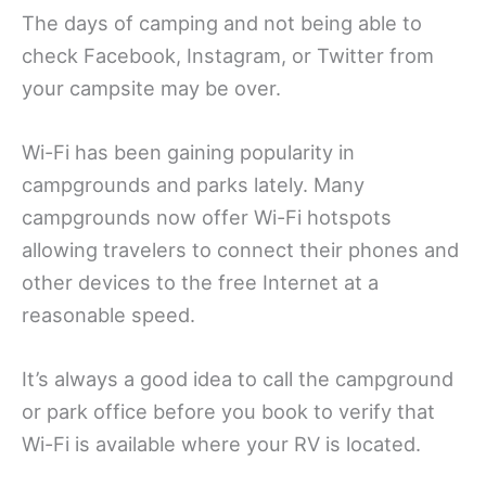
The days of camping and not being able to
check Facebook, Instagram, or Twitter from
your campsite may be over.
Wi-Fi has been gaining popularity in
campgrounds and parks lately. Many
campgrounds now offer Wi-Fi hotspots
allowing travelers to connect their phones and
other devices to the free Internet at a
reasonable speed.
It’s always a good idea to call the campground
or park office before you book to verify that
Wi-Fi is available where your RV is located.