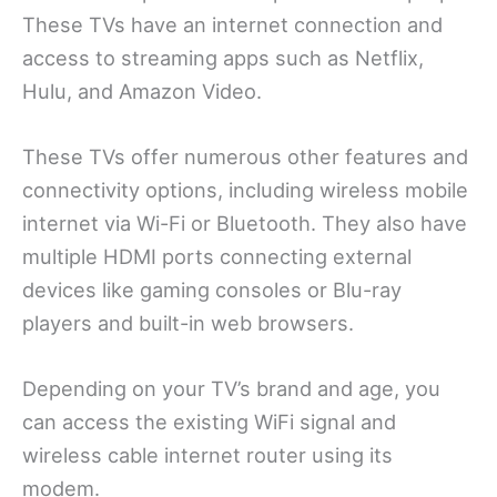
These TVs have an internet connection and
access to streaming apps such as Netflix,
Hulu, and Amazon Video.
These TVs offer numerous other features and
connectivity options, including wireless mobile
internet via Wi-Fi or Bluetooth. They also have
multiple HDMI ports connecting external
devices like gaming consoles or Blu-ray
players and built-in web browsers.
Depending on your TV’s brand and age, you
can access the existing WiFi signal and
wireless cable internet router using its
modem.