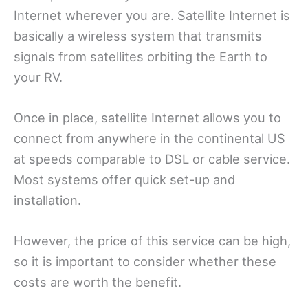
Internet wherever you are. Satellite Internet is
basically a wireless system that transmits
signals from satellites orbiting the Earth to
your RV.
Once in place, satellite Internet allows you to
connect from anywhere in the continental US
at speeds comparable to DSL or cable service.
Most systems offer quick set-up and
installation.
However, the price of this service can be high,
so it is important to consider whether these
costs are worth the benefit.