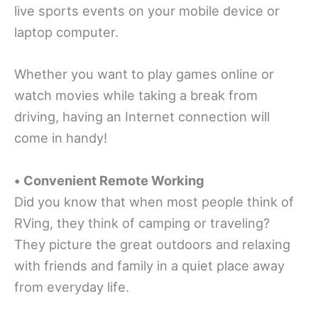
live sports events on your mobile device or
laptop computer.
Whether you want to play games online or
watch movies while taking a break from
driving, having an Internet connection will
come in handy!
•
Convenient Remote Working
Did you know that when most people think of
RVing, they think of camping or traveling?
They picture the great outdoors and relaxing
with friends and family in a quiet place away
from everyday life.