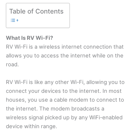
Table of Contents
What Is RV Wi-Fi?
RV Wi-Fi is a wireless internet connection that
allows you to access the internet while on the
road.
RV Wi-Fi is like any other Wi-Fi, allowing you to
connect your devices to the internet. In most
houses, you use a cable modem to connect to
the internet. The modem broadcasts a
wireless signal picked up by any WiFi-enabled
device within range.