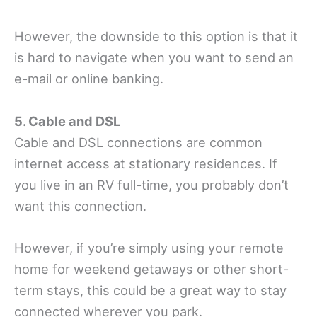
However, the downside to this option is that it
is hard to navigate when you want to send an
e-mail or online banking.
5. Cable and DSL
Cable and DSL connections are common
internet access at stationary residences. If
you live in an RV full-time, you probably don’t
want this connection.
However, if you’re simply using your remote
home for weekend getaways or other short-
term stays, this could be a great way to stay
connected wherever you park.