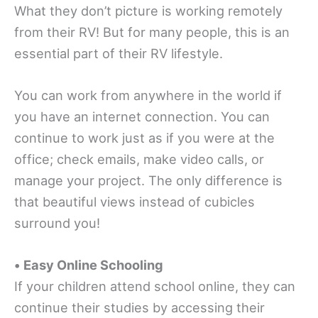
What they don’t picture is working remotely
from their RV! But for many people, this is an
essential part of their RV lifestyle.
You can work from anywhere in the world if
you have an internet connection. You can
continue to work just as if you were at the
office; check emails, make video calls, or
manage your project. The only difference is
that beautiful views instead of cubicles
surround you!
•
Easy Online Schooling
If your children attend school online, they can
continue their studies by accessing their