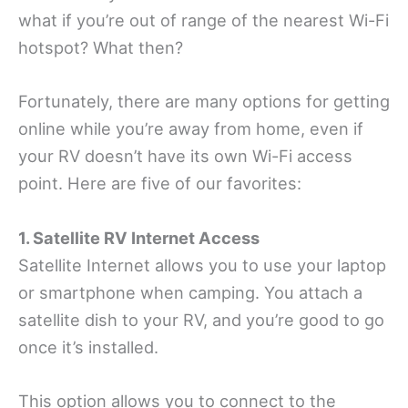
what if you’re out of range of the nearest Wi-Fi
hotspot? What then?
Fortunately, there are many options for getting
online while you’re away from home, even if
your RV doesn’t have its own Wi-Fi access
point. Here are five of our favorites:
1. Satellite RV Internet Access
Satellite Internet allows you to use your laptop
or smartphone when camping. You attach a
satellite dish to your RV, and you’re good to go
once it’s installed.
This option allows you to connect to the