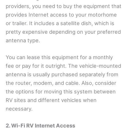
providers, you need to buy the equipment that
provides Internet access to your motorhome
or trailer. It includes a satellite dish, which is
pretty expensive depending on your preferred
antenna type.
You can lease this equipment for a monthly
fee or pay for it outright. The vehicle-mounted
antenna is usually purchased separately from
the router, modem, and cable. Also, consider
the options for moving this system between
RV sites and different vehicles when
necessary.
2. Wi-Fi RV Internet Access