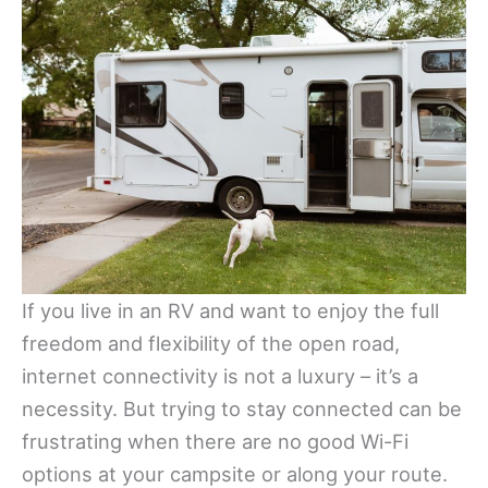
If you live in an RV and want to enjoy the full
freedom and flexibility of the open road,
internet connectivity is not a luxury – it’s a
necessity. But trying to stay connected can be
frustrating when there are no good Wi-Fi
options at your campsite or along your route.