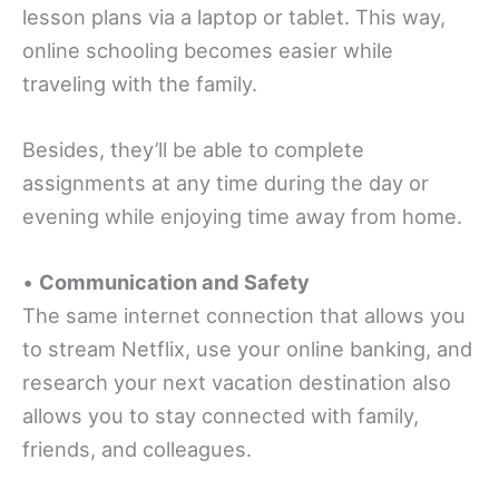
lesson plans via a laptop or tablet. This way,
online schooling becomes easier while
traveling with the family.
Besides, they’ll be able to complete
assignments at any time during the day or
evening while enjoying time away from home.
•
Communication and Safety
The same internet connection that allows you
to stream Netflix, use your online banking, and
research your next vacation destination also
allows you to stay connected with family,
friends, and colleagues.