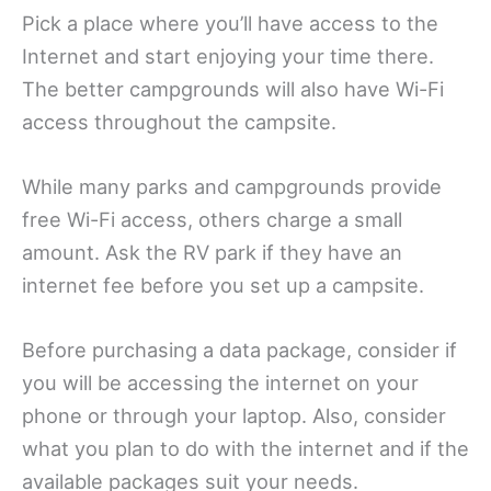
Pick a place where you’ll have access to the
Internet and start enjoying your time there.
The better campgrounds will also have Wi-Fi
access throughout the campsite.
While many parks and campgrounds provide
free Wi-Fi access, others charge a small
amount. Ask the RV park if they have an
internet fee before you set up a campsite.
Before purchasing a data package, consider if
you will be accessing the internet on your
phone or through your laptop. Also, consider
what you plan to do with the internet and if the
available packages suit your needs.