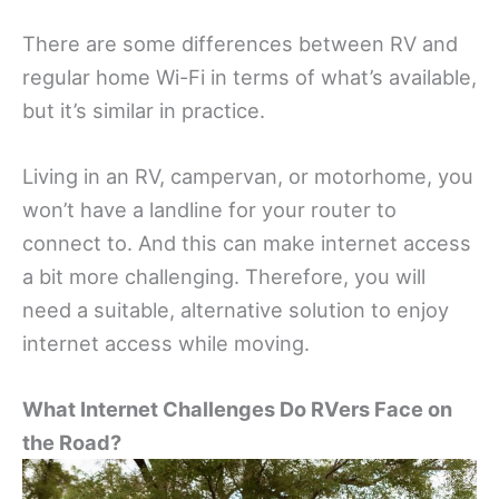
There are some differences between RV and
regular home Wi-Fi in terms of what’s available,
but it’s similar in practice.
Living in an RV, campervan, or motorhome, you
won’t have a landline for your router to
connect to. And this can make internet access
a bit more challenging. Therefore, you will
need a suitable, alternative solution to enjoy
internet access while moving.
What Internet Challenges Do RVers Face on
the Road?