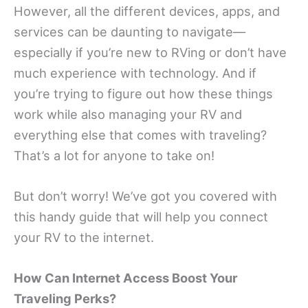
However, all the different devices, apps, and
services can be daunting to navigate—
especially if you’re new to RVing or don’t have
much experience with technology. And if
you’re trying to figure out how these things
work while also managing your RV and
everything else that comes with traveling?
That’s a lot for anyone to take on!
But don’t worry! We’ve got you covered with
this handy guide that will help you connect
your RV to the internet.
How Can Internet Access Boost Your
Traveling Perks?