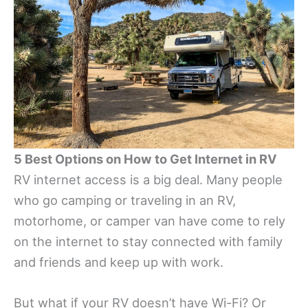
5 Best Options on How to Get Internet in RV
RV internet access is a big deal. Many people
who go camping or traveling in an RV,
motorhome, or camper van have come to rely
on the internet to stay connected with family
and friends and keep up with work.
But what if your RV doesn’t have Wi-Fi? Or