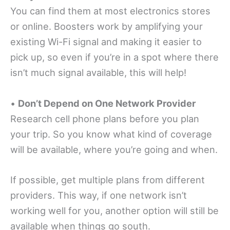
You can find them at most electronics stores
or online. Boosters work by amplifying your
existing Wi-Fi signal and making it easier to
pick up, so even if you’re in a spot where there
isn’t much signal available, this will help!
•
Don’t Depend on One Network Provider
Research cell phone plans before you plan
your trip. So you know what kind of coverage
will be available, where you’re going and when.
If possible, get multiple plans from different
providers. This way, if one network isn’t
working well for you, another option will still be
available when things go south.