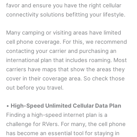
favor and ensure you have the right cellular
connectivity solutions befitting your lifestyle.
Many camping or visiting areas have limited
cell phone coverage. For this, we recommend
contacting your carrier and purchasing an
international plan that includes roaming. Most
carriers have maps that show the areas they
cover in their coverage area. So check those
out before you travel.
•
High-Speed Unlimited Cellular Data Plan
Finding a high-speed internet plan is a
challenge for RVers. For many, the cell phone
has become an essential tool for staying in