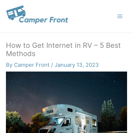
Skip
to
content
How to Get Internet in RV – 5 Best
Methods
By
Camper Front
/
January 13, 2023