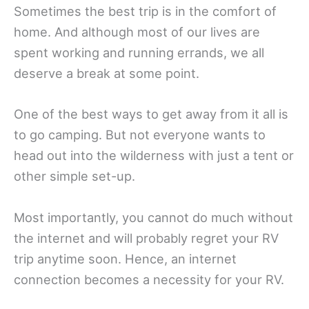
Sometimes the best trip is in the comfort of
home. And although most of our lives are
spent working and running errands, we all
deserve a break at some point.
One of the best ways to get away from it all is
to go camping. But not everyone wants to
head out into the wilderness with just a tent or
other simple set-up.
Most importantly, you cannot do much without
the internet and will probably regret your RV
trip anytime soon. Hence, an internet
connection becomes a necessity for your RV.