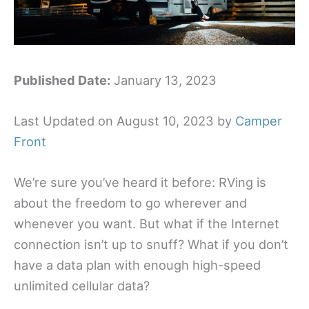
Published Date:
January 13, 2023
Last Updated on August 10, 2023 by
Camper
Front
We’re sure you’ve heard it before: RVing is
about the freedom to go wherever and
whenever you want. But what if the Internet
connection isn’t up to snuff? What if you don’t
have a data plan with enough high-speed
unlimited cellular data?