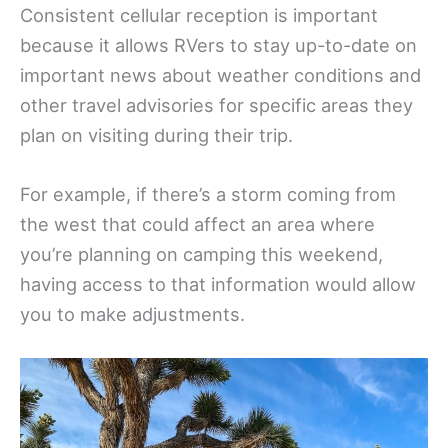
Consistent cellular reception is important
because it allows RVers to stay up-to-date on
important news about weather conditions and
other travel advisories for specific areas they
plan on visiting during their trip.
For example, if there’s a storm coming from
the west that could affect an area where
you’re planning on camping this weekend,
having access to that information would allow
you to make adjustments.