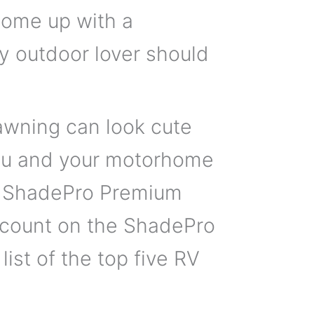
come up with a
y outdoor lover should
 awning can look cute
you and your motorhome
e ShadePro Premium
 count on the ShadePro
ist of the top five RV