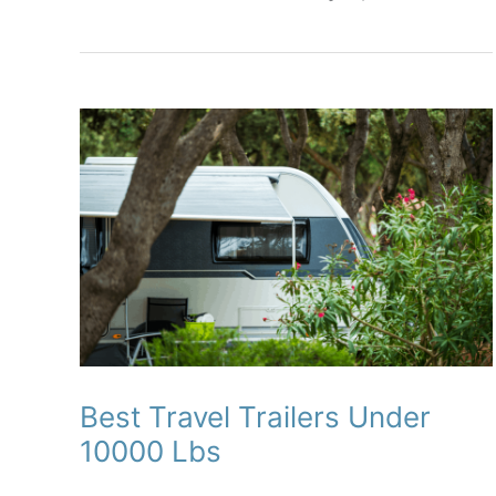
Complete
Reviews
With
Comparisons
Best Travel Trailers Under
10000 Lbs