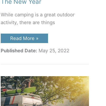
The New Year
While camping is a great outdoor
activity, there are things
Best
Read More »
RV
TV
Published Date:
May 25, 2022
Antenna
To
Buy
In
The
New
Year