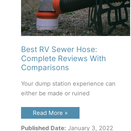
Best RV Sewer Hose:
Complete Reviews With
Comparisons
Your dump station experience can
either be made or ruined
Best
Read More »
RV
Sewer
Published Date:
January 3, 2022
Hose: