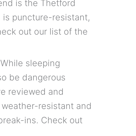
d is the Thetford
is puncture-resistant,
eck out our list of the
 While sleeping
also be dangerous
’ve reviewed and
 weather-resistant and
break-ins. Check out