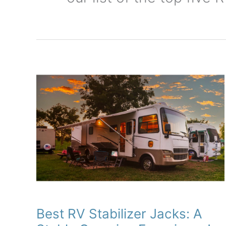
Best RV Stabilizer Jacks: A