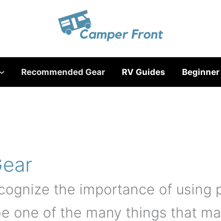
Recommended Gear
RV Guides
Beginner
ear
cognize the importance of using
be one of the many things that ma