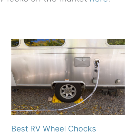
Best RV Wheel Chocks