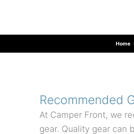
Skip
to
content
Home
Recommended G
At Camper Front, we re
gear. Quality gear can 