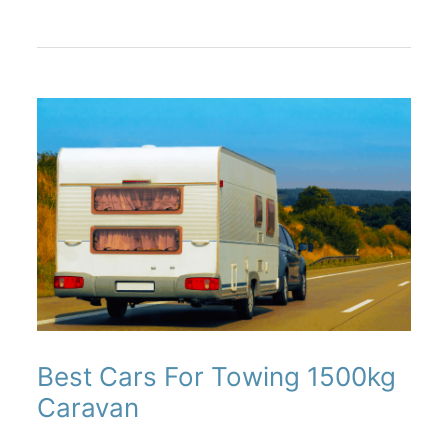
(Best
RV
Bike
Racks)
Best Cars For Towing 1500kg
Caravan