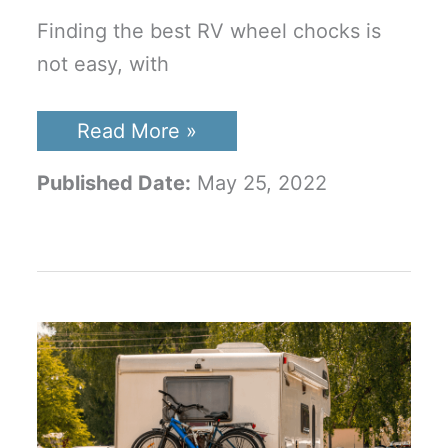
Finding the best RV wheel chocks is
not easy, with
Best
Read More »
RV
Wheel
Published Date:
May 25, 2022
Chocks