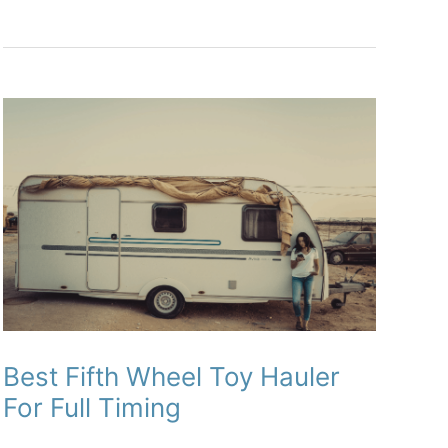
Kayak
on
an
RV
or
Travel
Trailer
Best Fifth Wheel Toy Hauler
For Full Timing