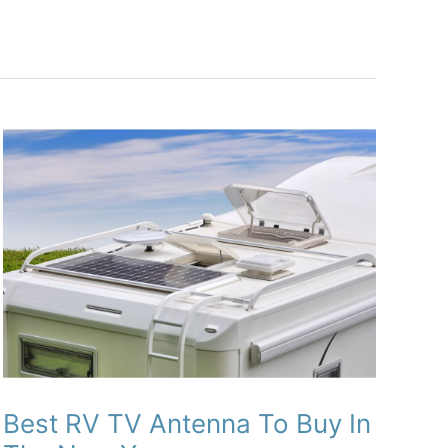
Best RV TV Antenna To Buy In