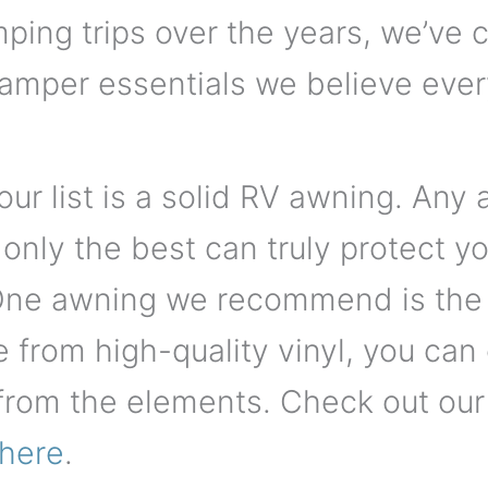
ping trips over the years, we’ve 
camper essentials we believe ever
our list is a solid RV awning. Any
 only the best can truly protect 
 One awning we recommend is th
from high-quality vinyl, you can
from the elements. Check out our l
here
.