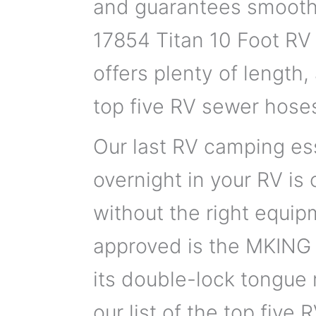
and guarantees smooth
17854 Titan 10 Foot RV
offers plenty of length,
top five RV sewer hose
Our last RV camping ess
overnight in your RV is
without the right equip
approved is the MKING 
its double-lock tongue
our list of the top five