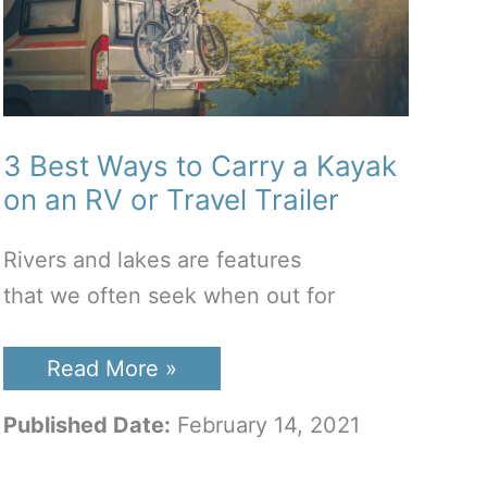
3 Best Ways to Carry a Kayak
on an RV or Travel Trailer
Rivers and lakes are features
that we often seek when out for
3
Read More »
Best
Ways
Published Date:
February 14, 2021
to
Carry
a