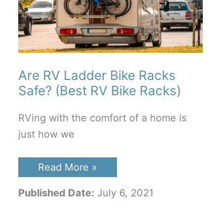
Are RV Ladder Bike Racks
Safe? (Best RV Bike Racks)
RVing with the comfort of a home is
just how we
Are
Read More »
RV
Ladder
Published Date:
July 6, 2021
Bike
Racks
Safe?