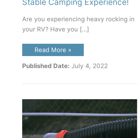
Stable Camping Experience!
Are you experiencing heavy rocking in
your RV? Have you […]
Best
Read More »
RV
Stabilizer
Published Date:
July 4, 2022
Jacks:
A
Stable
Camping
Experience!