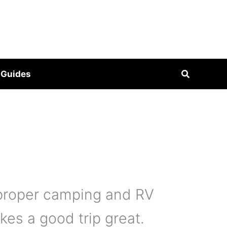
Search
 Guides
 proper camping and RV
kes a good trip great.