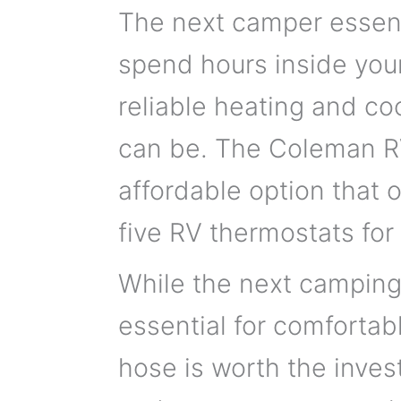
The next camper essenti
spend hours inside your
reliable heating and co
can be. The Coleman R
affordable option that o
five RV thermostats for
While the next camping 
essential for comfortab
hose is worth the inves