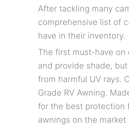
After tackling many cam
comprehensive list of 
have in their inventory.
The first must-have on 
and provide shade, but
from harmful UV rays.
Grade RV Awning. Made 
for the best protection 
awnings on the market