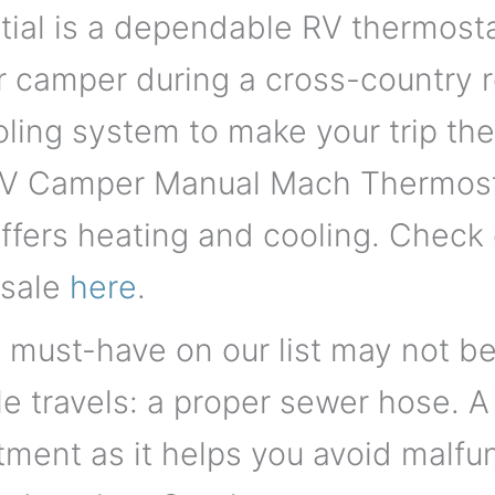
al is a dependable RV thermostat.
 camper during a cross-country ro
oling system to make your trip th
V Camper Manual Mach Thermosta
ffers heating and cooling. Check o
 sale
here
.
must-have on our list may not be 
le travels: a proper sewer hose. 
tment as it helps you avoid malf