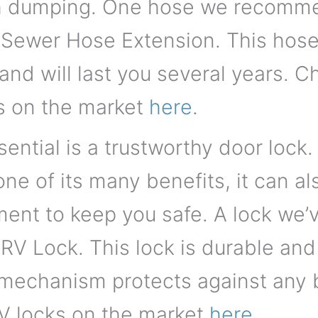
 dumping. One hose we recommen
 Sewer Hose Extension. This hose 
 and will last you several years. Ch
s on the market
here
.
ential is a trustworthy door lock.
 one of its many benefits, it can 
ment to keep you safe. A lock we
RV Lock. This lock is durable and
 mechanism protects against any 
 RV locks on the market
here
.