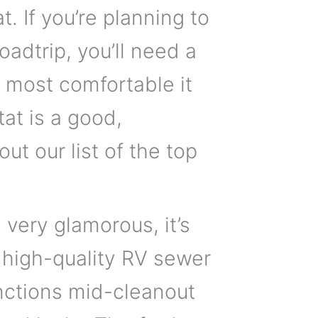
 If you’re planning to
adtrip, you’ll need a
e most comfortable it
t is a good,
ut our list of the top
very glamorous, it’s
A high-quality RV sewer
unctions mid-cleanout